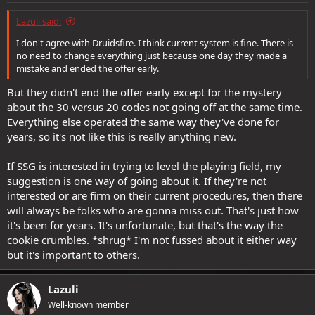
Lazuli said:
I don't agree with Druidsfire. I think current system is fine. There is
no need to change everything just because one day they made a
mistake and ended the offer early.
But they didn't end the offer early except for the mystery
about the 30 versus 20 codes not going off at the same time.
Everything else operated the same way they've done for
years, so it's not like this is really anything new.
If SSG is interested in trying to level the playing field, my
suggestion is one way of going about it. If they're not
interested or are firm on their current procedures, then there
will always be folks who are gonna miss out. That's just how
it's been for years. It's unfortunate, but that's the way the
cookie crumbles. *shrug* I'm not fussed about it either way
but it's important to others.
Lazuli
Well-known member