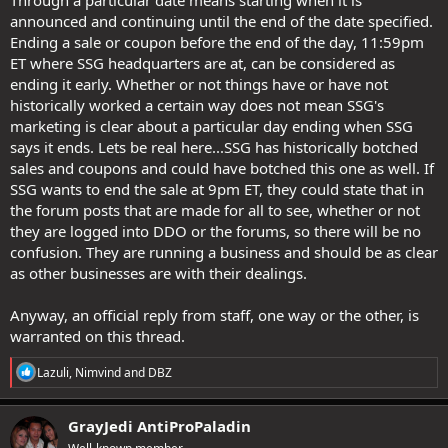
Through a particular date means starting when it is
announced and continuing until the end of the date specified.
Ending a sale or coupon before the end of the day, 11:59pm
ET where SSG headquarters are at, can be considered as
ending it early. Whether or not things have or have not
historically worked a certain way does not mean SSG's
marketing is clear about a particular day ending when SSG
says it ends. Lets be real here...SSG has historically botched
sales and coupons and could have botched this one as well. If
SSG wants to end the sale at 9pm ET, they could state that in
the forum posts that are made for all to see, whether or not
they are logged into DDO or the forums, so there will be no
confusion. They are running a business and should be as clear
as other businesses are with their dealings.
Anyway, an official reply from staff, one way or the other, is
warranted on this thread.
R
Lazuli
,
Nimvind
and
DBZ
e
a
c
GrayJedi AntiProPaladin
t