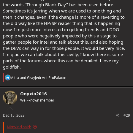
the words "Through Blank Day" has been used before.
Sometimes it's jarring when we are used to one thing and
then it changes, even if the change is more of a reverting to
the old way like the HP/SP reaper thing that is happening
now. I'm just more interested in getting friends and DDO
people who were negatively impacted by this a stage to
gather people for intel and talk about this, and also hoping
the DEVs can way in for those people. It would be very nice.
I'm glad we can talk about this civilly, I know there is some
parts of the forums where this can be derailed. I love my
goldfish.
R
Altra
and
GrayJedi AntiProPaladin
e
a
c
Onyxia2016
t
Well-known member
i
o
n
s
Dec 15, 2023
#29
:
Nimvind said: