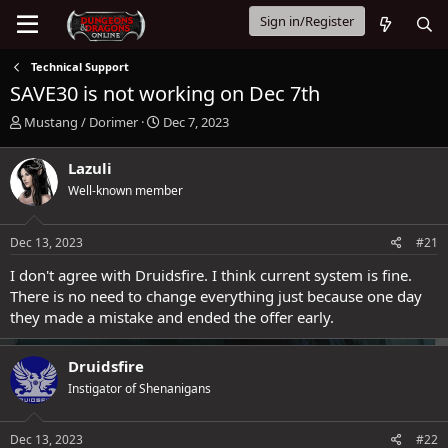
Sign in/Register
Technical Support
SAVE30 is not working on Dec 7th
T
S
Mustang / Dorimer
Dec 7, 2023
h
t
r
a
Lazuli
e
r
Well-known member
a
t
d
d
s
a
Dec 13, 2023
#21
t
t
a
e
I don't agree with Druidsfire. I think current system is fine.
r
There is no need to change everything just because one day
t
they made a mistake and ended the offer early.
e
r
Druidsfire
Instigator of Shenanigans
Dec 13, 2023
#22