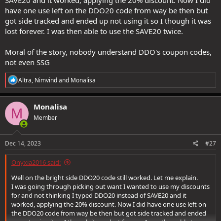
SAVE20 and it worked, applying the 20% discount. Now I did
have one use left on the DDO20 code from way be then but
got side tracked and ended up not using it so I though it was
lost forever. I was then able to use the SAVE20 twice.
Moral of the story, nobody understand DDO's coupon codes,
not even SSG
R
Altra
,
Nimvind
and
Monalisa
e
a
c
Monalisa
M
t
Member
i
o
n
s
Dec 14, 2023
#27
:
Onyxia2016 said:
Well on the bright side DDO20 code still worked. Let me explain.
I was going through picking out want I wanted to use my discounts
for and not thinking I typed DDO20 instead of SAVE20 and it
worked, applying the 20% discount. Now I did have one use left on
the DDO20 code from way be then but got side tracked and ended