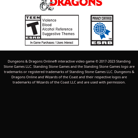
Dungeons & Dragons Online® interactive video game © 2017-2023 Standing
Stone Games LLC. Standing Stone Games and the Standing Stone Games logo are
trademarks or registered trademarks of Standing Stone Games LLC. Dungeons &
Dragons Online and Wizards of the Coast and their respective logos are
trademarks of Wizards of the Coast LLC and are used with permission.