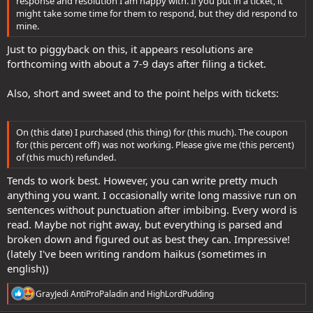
response and resolution I am happy with. If you put in a ticket, it
might take some time for them to respond, but they did respond to
mine.
Just to piggyback on this, it appears resolutions are
forthcoming with about a 7-9 days after filing a ticket.
Also, short and sweet and to the point helps with tickets:
On (this date) I purchased (this thing) for (this much). The coupon
for (this percent off) was not working. Please give me (this percent)
of (this much) refunded.
Tends to work best. However, you can write pretty much
anything you want. I occasionally write long massive run on
sentences without punctuation after imbibing. Every word is
read. Maybe not right away, but everything is parsed and
broken down and figured out as best they can. Impressive!
(lately I've been writing random haikus (sometimes in
english))
R
GrayJedi AntiProPaladin
and
HighLordPudding
e