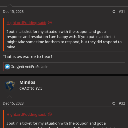
o
n
s
Dec 15, 2023
#31
:
HighLordPudding said:
I put in a ticket for my situation with the coupon and got a
response and resolution I am happy with. If you put in a ticket, it
might take some time for them to respond, but they did respond to
mine.
That is awesome to hear!
R
GrayJedi AntiProPaladin
e
a
c
Mindos
t
CHAOTIC EVIL
i
o
n
s
Dec 15, 2023
#32
:
HighLordPudding said:
I put in a ticket for my situation with the coupon and got a