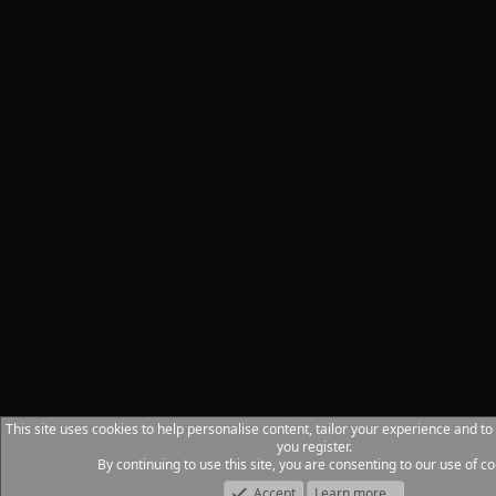
This site uses cookies to help personalise content, tailor your experience and to
you register.
By continuing to use this site, you are consenting to our use of co
Accept
Learn more…