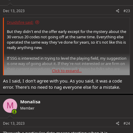
Dec 13, 2023
#23
Druidsfire said:
But they didn't end the offer early except for the mystery about the
30 versus 20 codes not going off at the same time. Everything else
operated the same way they've done for years, so it's not like this is
really anything new.
If SSG is interested in trying to level the playing field, my suggestion
is one way of going about it. If they're not interested or are firm on
their current procedures, then there will always be folks who are
Click to expand...
gonna miss out. That's just how it's been for years. It's unfortunate,
but that's the way the cookie crumbles. *shrug* I'm not fussed
As I said, I don't agree with you. As you said, it was a code
about it either way but it's important to others.
error. There's no need to nag everyone else for a mistake.
Monalisa
M
Member
Dec 13, 2023
#24