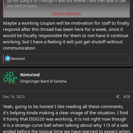
up not using it so I though it was lost forever. I was then able to use
the SAVE20 twice.
Click to expand...
Moral of the story, nobody understand DDO's coupon codes, not
even SSG
Maybe a working coupon will be motivation for staff to finally
respond after this thread has been here for a week, since it
would be fiscally responsible for them to not have it continue
working, but I have a feeling it will just get shutoff without
communication.
R
Nimvind
e
a
c
Nimvind
t
Dirgesinger Bard of Sarlona
i
o
n
s
Dec 14, 2023
#28
:
Yeah, going to be honest I like reading all these comments,
it's helping kinda making a clear image of the situation. I find
it funny that DDO20 was working, it is not right now though
it is a strange curve ball when talking about why 1/3 of a sale
ended before the typical time we have learned to expect when