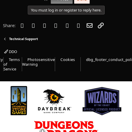
t
i
You must log in or register to reply here.
o
n
s
Facebook
Twitter
Reddit
Pinterest
Tumblr
WhatsApp
Email
Link
Share:
:
Technical Support
DDO
cy
Terms
Photosensitive
Cookies
dbg_footer_conduct_pol
of
Warning
Service