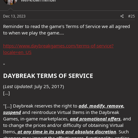
Well-known member
i
o
n
s
Dec 13, 2023
#25
:
Reminder to read the game's Terms of Service we all agreed
to when we play the game....
https://www.daybreakgames.com/terms-of-service?
locale=en_US
"
DAYBREAK TERMS OF SERVICE​
(
Last Updated
: July 25, 2017)
[...]
"[...] Daybreak reserves the right to
add, modify, remove,
suspend
and reintroduce Virtual Items in the Daybreak
Games, in-game marketplaces,
and promotional offers
, and
to change the prices and/or difficulty of obtaining Virtual
Items,
at any time in its sole and absolute discretion
. Such
changes may impact the effectiveness, functionality, and/or