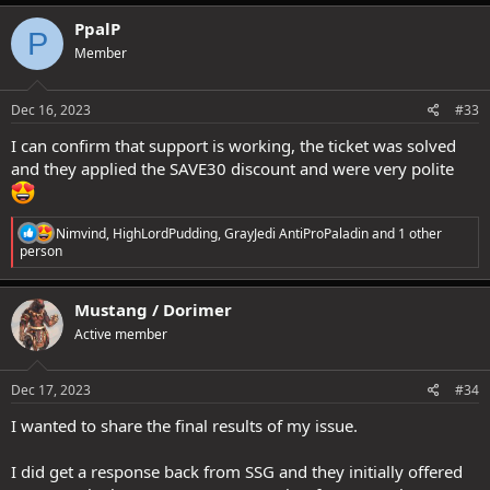
a
c
PpalP
P
t
Member
i
o
n
s
Dec 16, 2023
#33
:
I can confirm that support is working, the ticket was solved
and they applied the SAVE30 discount and were very polite
R
Nimvind
,
HighLordPudding
,
GrayJedi AntiProPaladin
and 1 other
e
person
a
c
t
Mustang / Dorimer
i
Active member
o
n
s
:
Dec 17, 2023
#34
I wanted to share the final results of my issue.
I did get a response back from SSG and they initially offered