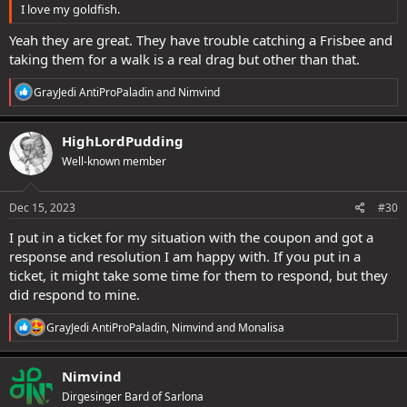
I love my goldfish.
Yeah they are great. They have trouble catching a Frisbee and
taking them for a walk is a real drag but other than that.
R
GrayJedi AntiProPaladin
and
Nimvind
e
a
c
HighLordPudding
t
Well-known member
i
o
n
s
Dec 15, 2023
#30
:
I put in a ticket for my situation with the coupon and got a
response and resolution I am happy with. If you put in a
ticket, it might take some time for them to respond, but they
did respond to mine.
R
GrayJedi AntiProPaladin
,
Nimvind
and
Monalisa
e
a
c
Nimvind
t
Dirgesinger Bard of Sarlona
i