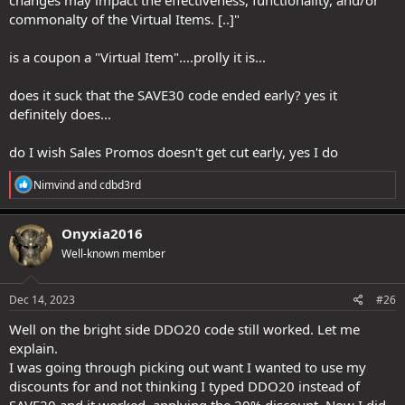
commonalty of the Virtual Items. [..]"
is a coupon a "Virtual Item"....prolly it is...
does it suck that the SAVE30 code ended early? yes it
definitely does...
do I wish Sales Promos doesn't get cut early, yes I do
R
Nimvind
and
cdbd3rd
e
a
c
Onyxia2016
t
Well-known member
i
o
n
s
Dec 14, 2023
#26
:
Well on the bright side DDO20 code still worked. Let me
explain.
I was going through picking out want I wanted to use my
discounts for and not thinking I typed DDO20 instead of