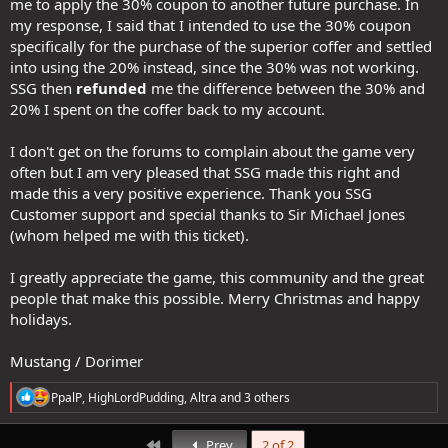
me to apply the 30% coupon to another future purchase. In
my response, I said that I intended to use the 30% coupon
specifically for the purchase of the superior coffer and settled
into using the 20% instead, since the 30% was not working.
SSG then
refunded
me the difference between the 30% and
20% I spent on the coffer back to my account.
I don't get on the forums to complain about the game very
often but I am very pleased that SSG made this right and
made this a very positive experience. Thank you SSG
Customer support and special thanks to Sir Michael Jones
(whom helped me with this ticket).
I greatly appreciate the game, this community and the great
people that make this possible. Merry Christmas and happy
holidays.
Mustang / Dorimer
R
PpalP
,
HighLordPudding
,
Altra
and 3 others
e
a
c
First
Prev
2 of 2