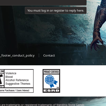
You must log in or register to reply here.
_footer_conduct_policy
Contact
 are trademarks or registered trademarks of Standing Stone Games