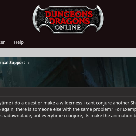
ker
Help
ical Support
erytime i do a quest or make a wilderness i cant conjure another 
e again, there is someone else with the same problem? For Exempl
 shadownblade, but everytime i conjure, its make the animation bu