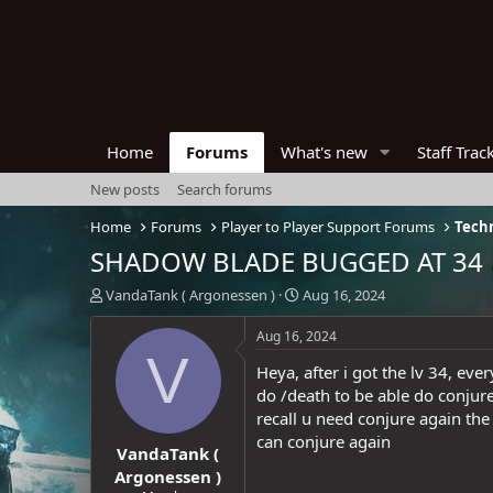
Home
Forums
What's new
Staff Trac
New posts
Search forums
Home
Forums
Player to Player Support Forums
Techn
SHADOW BLADE BUGGED AT 34
T
S
VandaTank ( Argonessen )
Aug 16, 2024
h
t
r
a
Aug 16, 2024
e
r
V
Heya, after i got the lv 34, ev
a
t
d
d
do /death to be able do conjur
s
a
recall u need conjure again the
t
t
can conjure again
VandaTank (
a
e
r
Argonessen )
t