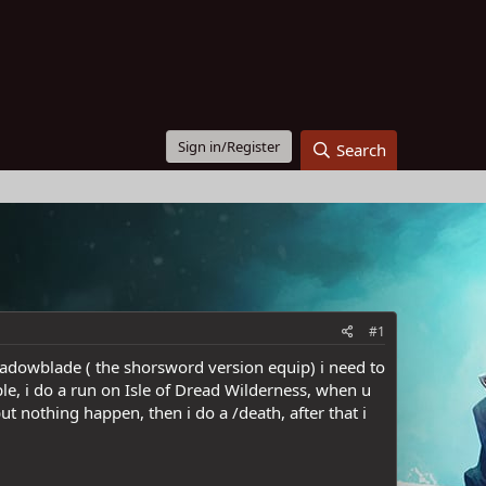
Sign in/Register
Search
#1
Shadowblade ( the shorsword version equip) i need to
e, i do a run on Isle of Dread Wilderness, when u
t nothing happen, then i do a /death, after that i