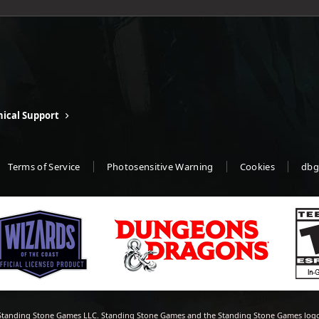
ical Support
Terms of Service
Photosensitive Warning
Cookies
dbg
tanding Stone Games LLC. Standing Stone Games and the Standing Stone Games logo