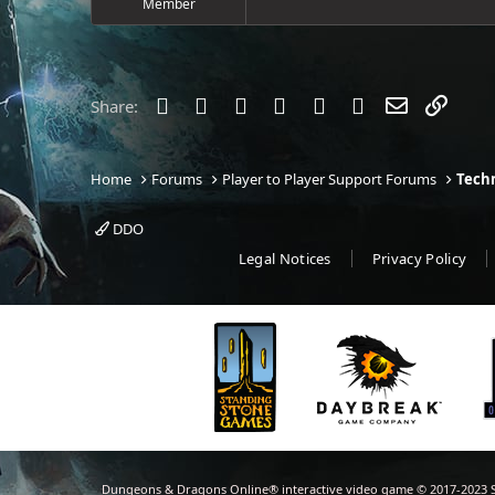
Member
e
r
Facebook
Twitter
Reddit
Pinterest
Tumblr
WhatsApp
Email
Link
Share:
Home
Forums
Player to Player Support Forums
Techn
DDO
Legal Notices
Privacy Policy
Dungeons & Dragons Online® interactive video game © 2017-2023 S