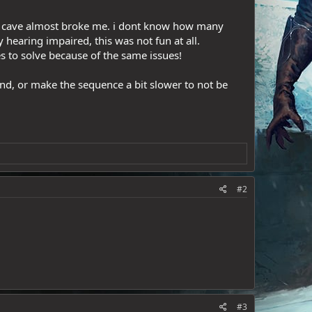
lin cave almost broke me. i dont know how many
 hearing impaired, this was not fun at all.
es to solve because of the same issues!
und, or make the sequence a bit slower to not be
#2
#3