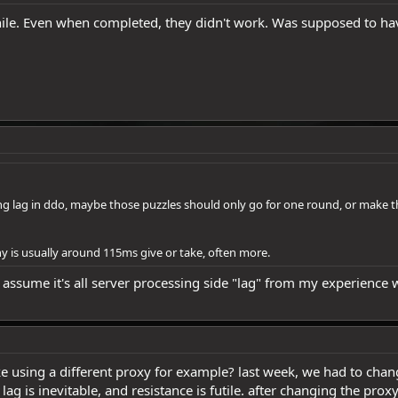
ile. Even when completed, they didn't work. Was supposed to hav
ding lag in ddo, maybe those puzzles should only go for one round, or make 
ny is usually around 115ms give or take, often more.
. I assume it's all server processing side "lag" from my experienc
e using a different proxy for example? last week, we had to chan
g is inevitable, and resistance is futile. after changing the prox