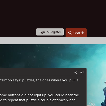
Sign in/Register
Search
#1
e "simon says" puzzles, the ones where you pull a
some buttons did not light up. you could hear the
d to repeat that puzzle a couple of times when