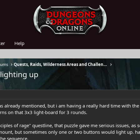
ker
Help
rums
Quests, Raids, Wilderness Areas and Challenges
lighting up
was already mentioned, but i am having a really hard time with th
erns on that 3x3 light-board for 3 rounds.
ciples of rage" questline, that puzzle gave me serious issues, as 
 amount, but sometimes only one or two buttons would light up. ha
 the sequence.