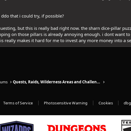
ddo that i could try, if possible?
uesting, but this is really bad right now. the sharn dice-pillar puz
mping on those pillars is already annoying enough. i dont want to
this really makes it hard for me to invest any more money into a se
rums
Quests, Raids, Wilderness Areas and Challenges
Terms of Service
Photosensitive Warning
Cookies
dbg