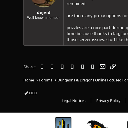
remained.
dejvid
are there any proxy options for 
Well-known member
puzzles are a nice part during q
time because thanks to lag, ju
those server issues. stuff like 
Facebook
Twitter
Reddit
Pinterest
Tumblr
WhatsApp
Email
Link
Share:
Home
Forums
Dungeons & Dragons Online Focused Fo
DDO
Legal Notices
Privacy Policy