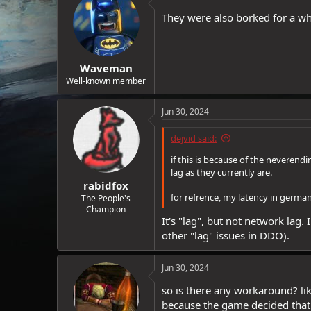
They were also borked for a wh
Waveman
Well-known member
Jun 30, 2024
dejvid said:
if this is because of the neveren
lag as they currently are.
rabidfox
for refrence, my latency in germa
The People's
Champion
It's "lag", but not network lag
other "lag" issues in DDO).
Jun 30, 2024
so is there any workaround? lik
because the game decided that la