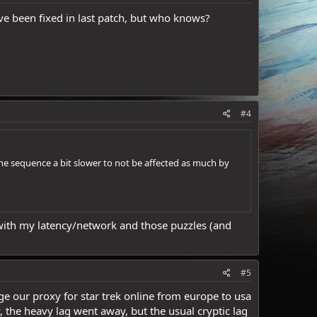
e been fixed in last patch, but who knows?
#4
the sequence a bit slower to not be affected as much by
e with my latency/network and those puzzles (and
#5
ge our proxy for star trek online from europe to usa
y, the heavy lag went away, but the usual cryptic lag