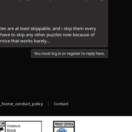
zles are at least skippable, and i skip them every
 have to skip any other puzzles now because of
rvice that works barely...
You must log in or register to reply here.
_footer_conduct_policy
Contact