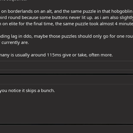
p on borderlands on an alt, and the same puzzle in that hobgob
hird round because some buttons never lit up. as i am also slightly
 on elite for the final time, the same puzzle took almost 4 minut
ending lag in ddo, maybe those puzzles should only go for one ro
 currently are.
rmany is usually around 115ms give or take, often more.
 you notice it skips a bunch.