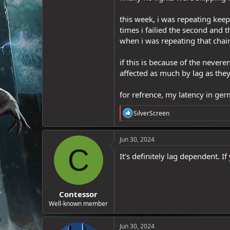
e
r
this week, i was repeating kee
times i failied the second and t
when i was repeating that chain
if this is because of the never
affected as much by lag as they
for refrence, my latency in ge
R
SilverScreen
e
a
c
Jun 30, 2024
t
C
i
It’s definitely lag dependent. If
o
n
s
:
Contessor
Well-known member
Jun 30, 2024