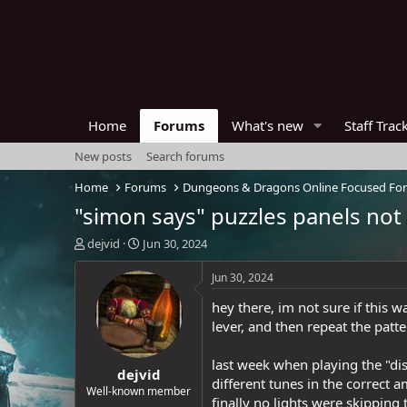
Home
Forums
What's new
Staff Trac
New posts
Search forums
Home
Forums
Dungeons & Dragons Online Focused Fo
"simon says" puzzles panels not 
T
S
dejvid
Jun 30, 2024
h
t
r
a
Jun 30, 2024
e
r
hey there, im not sure if this 
a
t
d
d
lever, and then repeat the patt
s
a
t
t
last week when playing the "dis
dejvid
a
e
different tunes in the correct
r
Well-known member
finally no lights were skipping
t