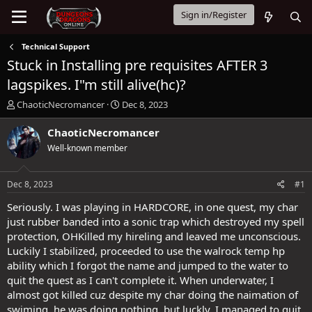
Sign in/Register
Technical Support
Stuck in Installing pre requisites AFTER 3
lagspikes. I"m still alive(hc)?
T
S
ChaoticNecromancer
Dec 8, 2023
h
t
r
a
ChaoticNecromancer
e
r
Well-known member
a
t
d
d
s
a
Dec 8, 2023
#1
t
t
a
e
Seriously. I was playing in HARDCORE, in one quest, my char
r
just rubber banded into a sonic trap which destroyed my spell
t
protection, OHKilled my hireling and leaved me unconscious.
e
Luckily I stabilized, proceeded to use the walrock temp hp
r
ability which I forgot the name and jumped to the water to
quit the quest as I can't complete it. When underwater, I
almost got killed cuz despite my char doing the naimation of
swiming, he was doing nothing, but luckly, I managed to quit