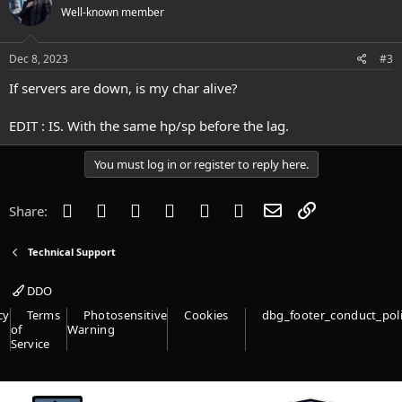
Well-known member
Dec 8, 2023
#3
If servers are down, is my char alive?
EDIT : IS. With the same hp/sp before the lag.
You must log in or register to reply here.
Facebook
Twitter
Reddit
Pinterest
Tumblr
WhatsApp
Email
Link
Share:
Technical Support
DDO
cy
Terms
Photosensitive
Cookies
dbg_footer_conduct_pol
of
Warning
Service