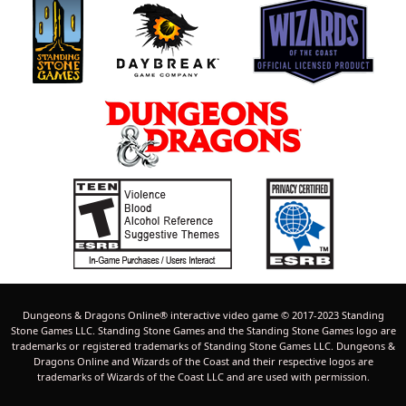
Dungeons & Dragons Online® interactive video game © 2017-2023 Standing
Stone Games LLC. Standing Stone Games and the Standing Stone Games logo are
trademarks or registered trademarks of Standing Stone Games LLC. Dungeons &
Dragons Online and Wizards of the Coast and their respective logos are
trademarks of Wizards of the Coast LLC and are used with permission.