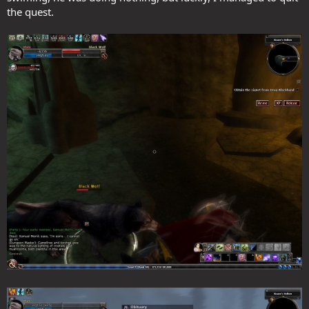
the quest.