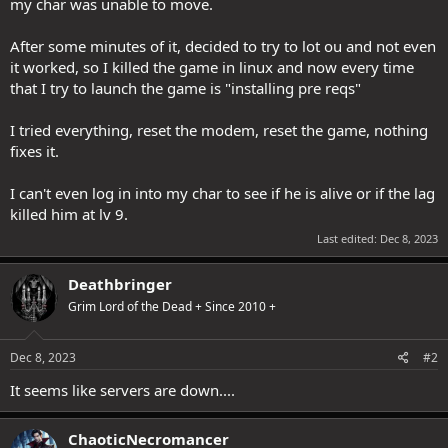
my char was unable to move.
After some minutes of it, decided to try to lot ou and not even
it worked, so I killed the game in linux and now every time
that I try to launch the game is "installing pre reqs"
I tried everything, reset the modem, reset the game, nothing
fixes it.
I can't even log in into my char to see if he is alive or if the lag
killed him at lv 9.
Last edited:
Dec 8, 2023
Deathbringer
Grim Lord of the Dead + Since 2010 +
Dec 8, 2023
#2
It seems like servers are down....
ChaoticNecromancer