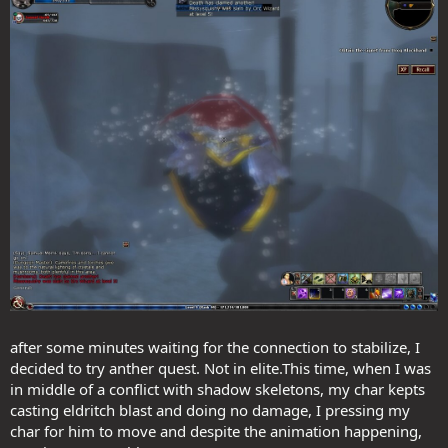
after some minutes waiting for the connection to stabilize, I
decided to try anther quest. Not in elite.This time, when I was
in middle of a conflict with shadow skeletons, my char kepts
casting eldritch blast and doing no damage, I pressing my
char for him to move and despite the animation happening,