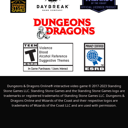
Dungeons & Dragons Online® interactive video game © 2017-2023 Standing
Stone Games LLC. Standing Stone Games and the Standing Stone Games logo are
trademarks or registered trademarks of Standing Stone Games LLC. Dungeons &
Dragons Online and Wizards of the Coast and their respective logos are
trademarks of Wizards of the Coast LLC and are used with permission.