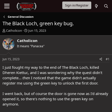
Sign in/Register
General Discussion
The Black Loch, green key bug.
T
S
Catholicon
Jun 15, 2023
h
t
r
a
Catholicon
e
r
It means "Panacea"
a
t
d
d
s
a
Jun 15, 2023
#1
t
t
a
e
I just fought my way to the end of The Black Loch, killed
r
Dheren Kiettuc, and I was wondering why the quest didn't
t
complete...
then
I noticed that the game didn't actually
e
register me using the green key to unlock the first door.
r
I went back, but of course the door is gone now as I'd already
opened it, so there's nothing to use the green key on
anymore.