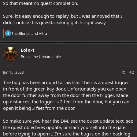
So that meant no quest completion.
Sure, it's easy enough to replay, but I was annoyed that I
didn't notice this questbreaking glitch right away.
R
The Blonde
and
Altra
e
a
c
Eoin-1
t
Praise the Unnameable
i
o
n
s
Jun 15, 2023
#2
:
The bug has been around for awhile. Their is a quest trigger
in front of the green key door. Unfortunately you can open
the door further away from the door then the trigger. Made
up distances, the trigger is 2 feet from the door, but you can
open it being 3 feet from the door.
So make sure you hear the DM, see the quest update text, see
the quest objectives update, or slam yourself into the gate
before trying to open it. I'm sure the bug is on their back log