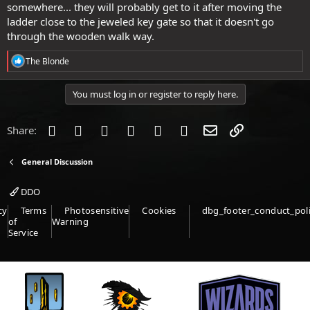
somewhere... they will probably get to it after moving the
ladder close to the jeweled key gate so that it doesn't go
through the wooden walk way.
R
The Blonde
e
a
c
You must log in or register to reply here.
t
i
o
Facebook
Twitter
Reddit
Pinterest
Tumblr
WhatsApp
Email
Link
Share:
n
s
:
General Discussion
DDO
cy
Terms
Photosensitive
Cookies
dbg_footer_conduct_pol
of
Warning
Service