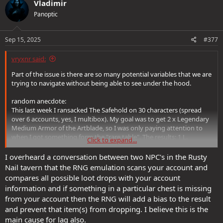
Vladimir
Panoptic
Sep 15, 2025
#377
vryxnr said:
Part of the issue is there are so many potential variables that we are
trying to navigate without being able to see under the hood.
random anecdote:
This last week I ransacked The Safehold on 30 characters (spread
over 6 accounts, yes, I multibox). My goal was to get 2 x Legendary
Medium Armor of the Artblade, so I was only paying attention to
when I got something form the "rare table". The results: 1 L.
Click to expand...
Medium Armor of the Artblade (acquired fairly early on), 2 L. Solar
Gems of Swift Charging (both acquired with 30 minutes of each
I overheard a conversation between two NPC's in the Rusty
other near the end of the week), and 9 L. Docents of the Warblade.
Nail tavern that the RNG emulation scans your account and
NINE!
compares all possible loot drops with your account
information and if something in a particular chest is missing
I know, a sample size of 240 chest pulls is rather small for statistical
from your account then the RNG will add a bias to the result
analysis... but what can I assume from this?
and prevent that item(s) from dropping. I believe this is the
Well, 5% for rare table access, but this was WITH the djinni loot buff
on all of them the whole time, so blargh. Probably still within error
main cause for lag also.