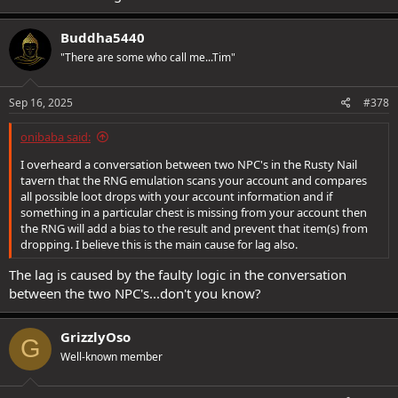
margins for the low sample size.
As for distribution, I can see 3 possibilities:
Buddha5440
1) It is truly random, as true random will sometimes result in clumps
of "results".
"There are some who call me...Tim"
2) The items have uneven weights. Instead of 1/3rd 1/3rd 1/3rd it's
something like 1/4th, 1/6th, 1/12th.
3) There is a complicated issue with how the game generates
Sep 16, 2025
#378
"randomness", and some factor or variety of factors can cause
unintended clumping.
onibaba said:
I overheard a conversation between two NPC's in the Rusty Nail
Option 3 is very possible imo, as not only have people seen similar
tavern that the RNG emulation scans your account and compares
behavior when farming loot in other quests (the one item they
all possible loot drops with your account information and if
want never shows up, but they get the same different item over
something in a particular chest is missing from your account then
and over again... then at a later time, or a different person, has the
the RNG will add a bias to the result and prevent that item(s) from
opposite, getting repeats of what the first person wanted, but not
dropping. I believe this is the main cause for lag also.
the thing they were constantly getting)... but this is something that
is known to happen in other games, and speedrunners and TAS
The lag is caused by the faulty logic in the conversation
creators exploit this knowledge to their advantage by manipulating
between the two NPC's...don't you know?
RNG to get results they want.
GrizzlyOso
G
Well-known member