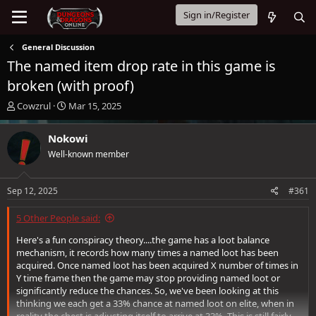
Sign in/Register
General Discussion
The named item drop rate in this game is
broken (with proof)
T
S
Cowzrul
Mar 15, 2025
h
t
r
a
Nokowi
e
r
Well-known member
a
t
d
d
s
a
Sep 12, 2025
#361
t
t
a
e
5 Other People said:
r
t
Here's a fun conspiracy theory....the game has a loot balance
e
mechanism, it records how many times a named loot has been
r
acquired. Once named loot has been acquired X number of times in
Y time frame then the game may stop providing named loot or
significantly reduce the chances. So, we've been looking at this
thinking we each get a 33% chance at named loot on elite, when in
reality the chest is adjusting itself to arrive at 33%. This is still fairly