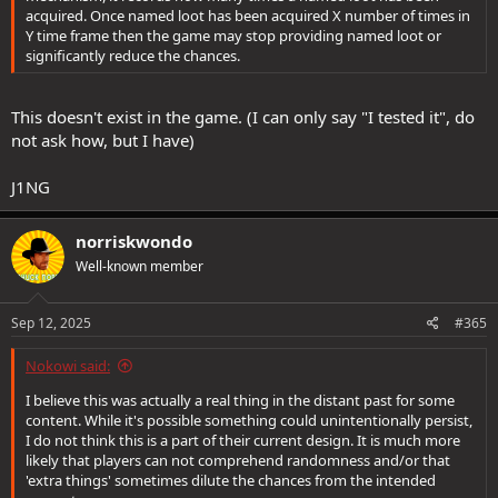
acquired. Once named loot has been acquired X number of times in
Y time frame then the game may stop providing named loot or
significantly reduce the chances.
This doesn't exist in the game. (I can only say "I tested it", do
not ask how, but I have)
J1NG
norriskwondo
Well-known member
Sep 12, 2025
#365
Nokowi said:
I believe this was actually a real thing in the distant past for some
content. While it's possible something could unintentionally persist,
I do not think this is a part of their current design. It is much more
likely that players can not comprehend randomness and/or that
'extra things' sometimes dilute the chances from the intended