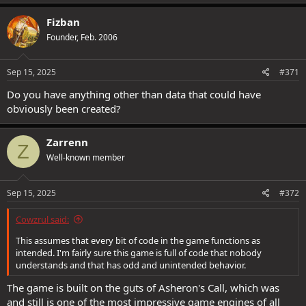
Fizban
Founder, Feb. 2006
Sep 15, 2025
#371
Do you have anything other than data that could have
obviously been created?
Zarrenn
Z
Well-known member
Sep 15, 2025
#372
Cowzrul said:
This assumes that every bit of code in the game functions as
intended. I'm fairly sure this game is full of code that nobody
understands and that has odd and unintended behavior.
The game is built on the guts of Asheron's Call, which was
and still is one of the most impressive game engines of all