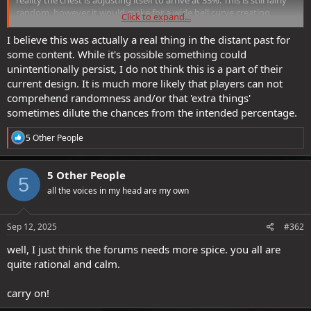
random, however it would make for a wide bell curve creating
Click to expand...
outliers on both sides.
I believe this was actually a real thing in the distant past for
What makes this theory interesting for me, is it's purpose in the
some content. While it's possible something could
game. This would make loot "feel special" b/c it would limit how
unintentionally persist, I do not think this is a part of their
many folks get some type of loot...making if feel rarer & more
current design. It is much more likely that players can not
special in small social circles, like say a Guild
comprehend randomness and/or that 'extra things'
sometimes dilute the chances from the intended percentage.
A second purpose for this theory is loot throttling for safety.
Imagine SSG accidently released a bit of loot that was way more
R
5 Other People
powerful than intended & folks were rushing to acquire that
e
item...many folks would be over-farming it, but the chest would
a
throttle the items availability, giving SSG time to change the item
c
5 Other People
before to many folks acquire it. Plus if the chest re-rollers all focused
5
t
on an item, it would drive up SSG profits by making it temporarily
all the voices in my head are my own
i
harder to acquire and netting SSG more shards.
o
n
s
Sep 12, 2025
#362
:
well, I just think the forums needs more spice. you all are
quite rational and calm.
carry on!