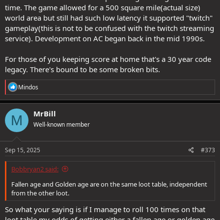
time. The game allowed for a 500 square mile(actual size)
world area but still had such low latency it supported "twitch"
gameplay(this is not to be confused with the twitch streaming
service). Development on AC began back in the mid 1990s.
For those of you keeping score at home that's a 30 year code
legacy. There's bound to be some broken bits.
R
Mindos
e
a
c
MrBill
M
t
Well-known member
i
o
n
s
Sep 15, 2025
#373
:
Bobbryan2 said:
Fallen age and Golden age are on the same loot table, independent
from the other loot.
So what your saying is if I manage to roll 100 times on that
loot table my odds of getting either a fallen age or golden age