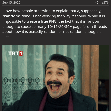
s
Sep 15, 2025
#376
:
I love how people are trying to explain that a, supposedly,
"random
" thing is not working the way it should. While it is
impossible to create a true RNG, the fact that it is random
enough to cause so many 10/15/20/50+ page forum threads
about how it is biasedly random or not random enough is
just...