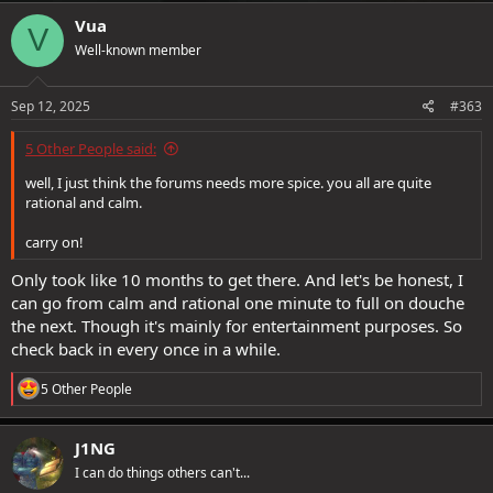
Vua
V
Well-known member
Sep 12, 2025
#363
5 Other People said:
well, I just think the forums needs more spice. you all are quite
rational and calm.
carry on!
Only took like 10 months to get there. And let's be honest, I
can go from calm and rational one minute to full on douche
the next. Though it's mainly for entertainment purposes. So
check back in every once in a while.
R
5 Other People
e
a
c
J1NG
t
I can do things others can't...
i
o