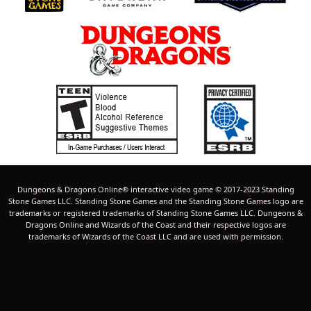
Dungeons & Dragons Online® interactive video game © 2017-2023 Standing
Stone Games LLC. Standing Stone Games and the Standing Stone Games logo are
trademarks or registered trademarks of Standing Stone Games LLC. Dungeons &
Dragons Online and Wizards of the Coast and their respective logos are
trademarks of Wizards of the Coast LLC and are used with permission.