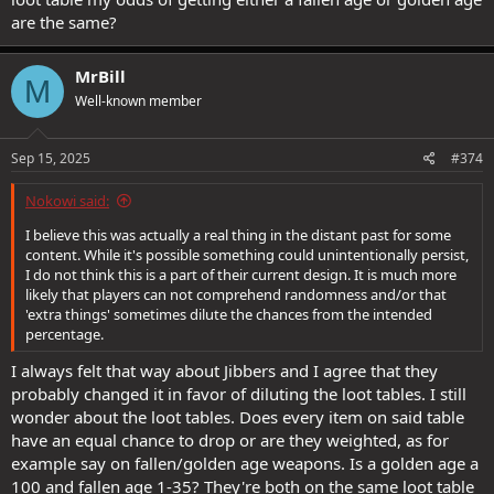
are the same?
MrBill
M
Well-known member
Sep 15, 2025
#374
Nokowi said:
I believe this was actually a real thing in the distant past for some
content. While it's possible something could unintentionally persist,
I do not think this is a part of their current design. It is much more
likely that players can not comprehend randomness and/or that
'extra things' sometimes dilute the chances from the intended
percentage.
I always felt that way about Jibbers and I agree that they
probably changed it in favor of diluting the loot tables. I still
wonder about the loot tables. Does every item on said table
have an equal chance to drop or are they weighted, as for
example say on fallen/golden age weapons. Is a golden age a
100 and fallen age 1-35? They're both on the same loot table