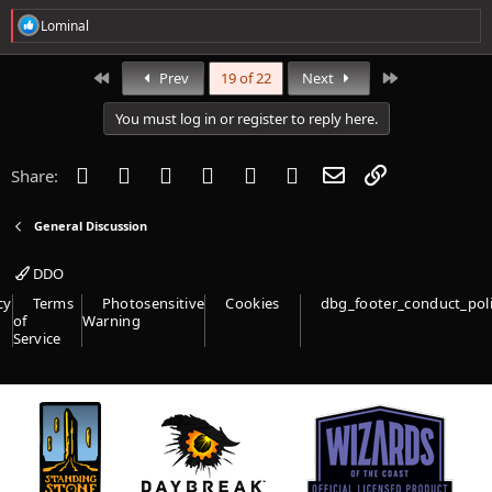
R
Lominal
e
a
c
First
Last
Prev
19 of 22
Next
t
i
You must log in or register to reply here.
o
n
s
Facebook
Twitter
Reddit
Pinterest
Tumblr
WhatsApp
Email
Link
Share:
:
General Discussion
DDO
cy
Terms
Photosensitive
Cookies
dbg_footer_conduct_pol
of
Warning
Service