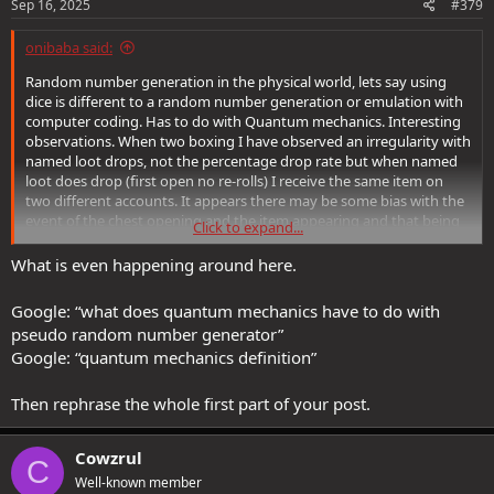
Sep 16, 2025
#379
onibaba said:
Random number generation in the physical world, lets say using
dice is different to a random number generation or emulation with
computer coding. Has to do with Quantum mechanics. Interesting
observations. When two boxing I have observed an irregularity with
named loot drops, not the percentage drop rate but when named
loot does drop (first open no re-rolls) I receive the same item on
two different accounts. It appears there may be some bias with the
event of the chest opening and the item appearing and that being
Click to expand...
replicated for other players. Notable however, this bias didn't
extend to other variables such as mythic / reaper stats only the
What is even happening around here.
item itself. Not a big enough sample size for this to be of any use
but just an observation I have made.
Google: “what does quantum mechanics have to do with
pseudo random number generator”
Google: “quantum mechanics definition”
Then rephrase the whole first part of your post.
Cowzrul
C
Well-known member