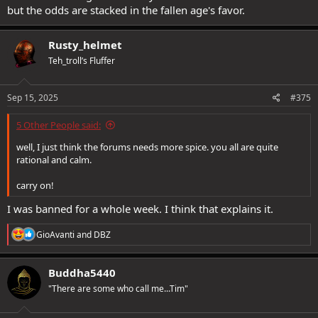
but the odds are stacked in the fallen age's favor.
Rusty_helmet
Teh_troll’s Fluffer
Sep 15, 2025
#375
5 Other People said:
well, I just think the forums needs more spice. you all are quite
rational and calm.
carry on!
I was banned for a whole week. I think that explains it.
R
GioAvanti
and
DBZ
e
a
c
Buddha5440
t
"There are some who call me...Tim"
i
o
n