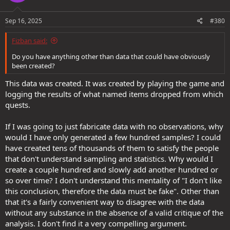
Sep 16, 2025
#380
Fizban said:
Do you have anything other than data that could have obviously
been created?
This data was created. It was created by playing the game and
logging the results of what named items dropped from which
quests.
If I was going to just fabricate data with no observations, why
would I have only generated a few hundred samples? I could
have created tens of thousands of them to satisfy the people
that don't understand sampling and statistics. Why would I
create a couple hundred and slowly add another hundred or
so over time? I don't understand this mentality of "I don't like
this conclusion, therefore the data must be fake". Other than
that it's a fairly convenient way to disagree with the data
without any substance in the absence of a valid critique of the
analysis. I don't find it a very compelling argument.