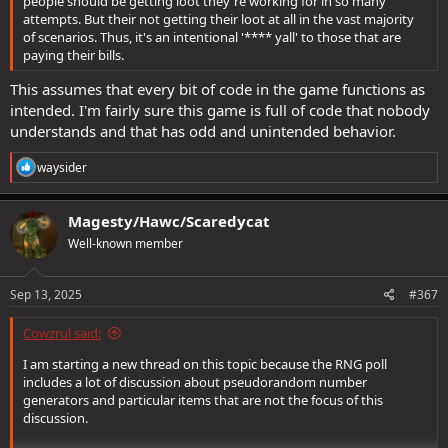
people should be getting loot they're working for in so many
attempts. But their not getting their loot at all in the vast majority
of scenarios. Thus, it's an intentional '**** yall' to those that are
paying their bills.
This assumes that every bit of code in the game functions as
intended. I'm fairly sure this game is full of code that nobody
understands and that has odd and unintended behavior.
R
waysider
e
a
c
Magesty/Hawc/Scaredycat
t
Well-known member
i
o
n
s
Sep 13, 2025
#367
:
Cowzrul said:
I am starting a new thread on this topic because the RNG poll
includes a lot of discussion about pseudorandom number
generators and particular items that are not the focus of this
discussion.