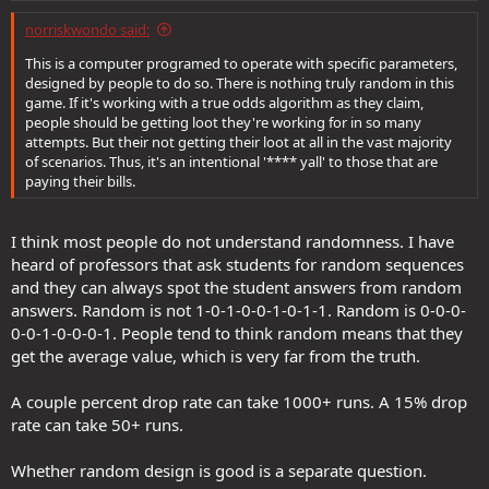
:
flipped in a row is the same probability as any other sequence of
norriskwondo said:
coin flips", I will cry, tell you that's stupid and irrelevant, and point
you to post #20 in this thread where I explain why.
This is a computer programed to operate with specific parameters,
https://forums.ddo.com/index.php?threads/what-is-the-named-
designed by people to do so. There is nothing truly random in this
item-drop-rate-really.15872/
game. If it's working with a true odds algorithm as they claim,
people should be getting loot they're working for in so many
attempts. But their not getting their loot at all in the vast majority
of scenarios. Thus, it's an intentional '**** yall' to those that are
paying their bills.
I think most people do not understand randomness. I have
heard of professors that ask students for random sequences
and they can always spot the student answers from random
answers. Random is not 1-0-1-0-0-1-0-1-1. Random is 0-0-0-
0-0-1-0-0-0-1. People tend to think random means that they
get the average value, which is very far from the truth.
A couple percent drop rate can take 1000+ runs. A 15% drop
rate can take 50+ runs.
Whether random design is good is a separate question.