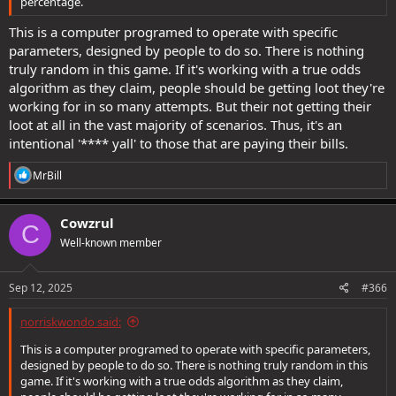
percentage.
This is a computer programed to operate with specific
parameters, designed by people to do so. There is nothing
truly random in this game. If it's working with a true odds
algorithm as they claim, people should be getting loot they're
working for in so many attempts. But their not getting their
loot at all in the vast majority of scenarios. Thus, it's an
intentional '**** yall' to those that are paying their bills.
R
MrBill
e
a
c
Cowzrul
C
t
Well-known member
i
o
n
s
Sep 12, 2025
#366
:
norriskwondo said:
This is a computer programed to operate with specific parameters,
designed by people to do so. There is nothing truly random in this
game. If it's working with a true odds algorithm as they claim,