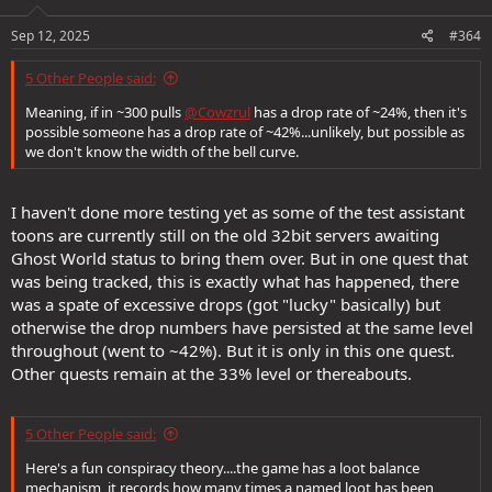
n
s
Sep 12, 2025
#364
:
5 Other People said:
Meaning, if in ~300 pulls
@Cowzrul
has a drop rate of ~24%, then it's
possible someone has a drop rate of ~42%...unlikely, but possible as
we don't know the width of the bell curve.
I haven't done more testing yet as some of the test assistant
toons are currently still on the old 32bit servers awaiting
Ghost World status to bring them over. But in one quest that
was being tracked, this is exactly what has happened, there
was a spate of excessive drops (got "lucky" basically) but
otherwise the drop numbers have persisted at the same level
throughout (went to ~42%). But it is only in this one quest.
Other quests remain at the 33% level or thereabouts.
5 Other People said:
Here's a fun conspiracy theory....the game has a loot balance
mechanism, it records how many times a named loot has been