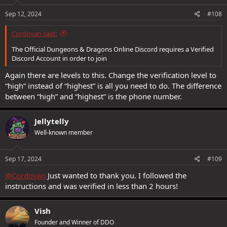
Sep 12, 2024
#108
Cordovan said:
The Official Dungeons & Dragons Online Discord requires a Verified
Discord Account in order to join
Again there are levels to this. Change the verification level to
“high” instead of “highest” is all you need to do. The difference
between “high” and “highest” is the phone number.
Jellytelly
Well-known member
Sep 17, 2024
#109
@Cordovan
Just wanted to thank you. I followed the
instructions and was verified in less than 2 hours!
Vish
Founder and Winner of DDO