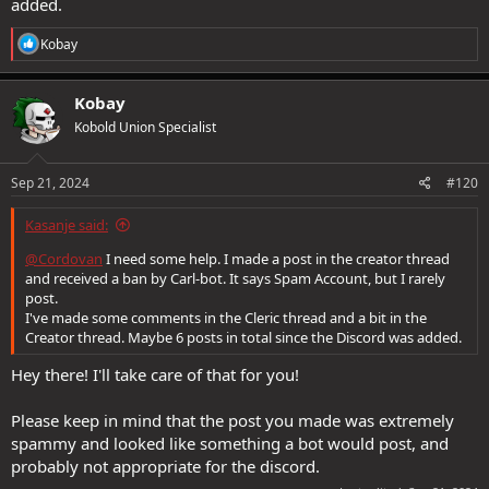
added.
R
Kobay
e
a
c
Kobay
t
Kobold Union Specialist
i
o
n
s
Sep 21, 2024
#120
:
Kasanje said:
@Cordovan
I need some help. I made a post in the creator thread
and received a ban by Carl-bot. It says Spam Account, but I rarely
post.
I've made some comments in the Cleric thread and a bit in the
Creator thread. Maybe 6 posts in total since the Discord was added.
Hey there! I'll take care of that for you!
Please keep in mind that the post you made was extremely
spammy and looked like something a bot would post, and
probably not appropriate for the discord.