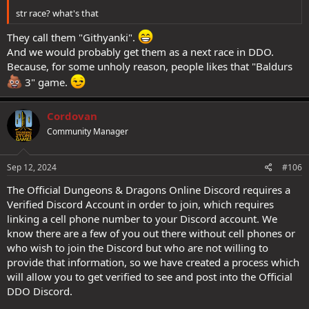
str race? what's that
They call them "Githyanki".
And we would probably get them as a next race in DDO.
Because, for some unholy reason, people likes that "Baldurs
3" game.
Cordovan
Community Manager
Sep 12, 2024
#106
The Official Dungeons & Dragons Online Discord requires a
Verified Discord Account in order to join, which requires
linking a cell phone number to your Discord account. We
know there are a few of you out there without cell phones or
who wish to join the Discord but who are not willing to
provide that information, so we have created a process which
will allow you to get verified to see and post into the Official
DDO Discord.