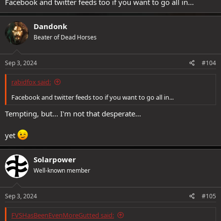
Facebook and twitter feeds too if you want to go all in...
Dandonk
Beater of Dead Horses
Sep 3, 2024
#104
rabidfox said:
Facebook and twitter feeds too if you want to go all in...
Tempting, but... I'm not that desperate...
yet
Solarpower
Well-known member
Sep 3, 2024
#105
FVSHasBeenEvenMoreGutted said: