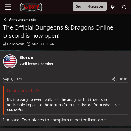
Sign in/Register
Announcements
The Official Dungeons & Dragons Online
Discord is now open!
T
S
Cordovan
Aug 30, 2024
h
t
r
a
Gordo
e
r
Well-known member
a
t
d
d
s
a
Sep 3, 2024
#101
t
t
a
e
Cordovan said:
r
t
It's too early to even really see the analytics but there is no
e
noticeable impact to the forums from the Discord from what I can
r
see so far.
I'm sure. Two places to complain is better than one.