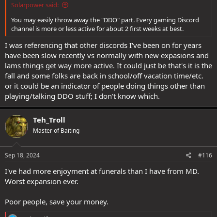
Solarpower said:
You may easily throw away the "DDO" part. Every gaming Discord
channel is more or less active for about 2 first weeks at best.
I was referencing that other discords I've been on for years
have been slow recently vs normally with new expasions and
lams things get way more active. It could just be that's it is the
fall and some folks are back in school/off vacation time/etc.
or it could be an indicator of people doing things other than
playing/talking DDO stuff; I don't know which.
Teh_Troll
Master of Baiting
Sep 18, 2024
#116
I've had more enjoyment at funerals than I have from MD.
Worst expansion ever.
Poor people, save your money.