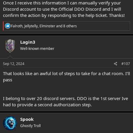
Once I receive this information I can manually verify your
Discord account to use the Official DDO Discord and I will
confirm the action by responding to the help ticket. Thanks!
R
Falroth
,
Jellytelly
,
Elminster
and 8 others
e
a
c
Lagin3
t
Well-known member
i
o
n
s
Sep 12, 2024
#107
:
That looks like an awful lot of steps to take for a chat room. I'll
pass
I belong to over 20 discord servers. DDO is the 1st server Ive
had to provide a second authorization step.
Spook
Ghostly Troll