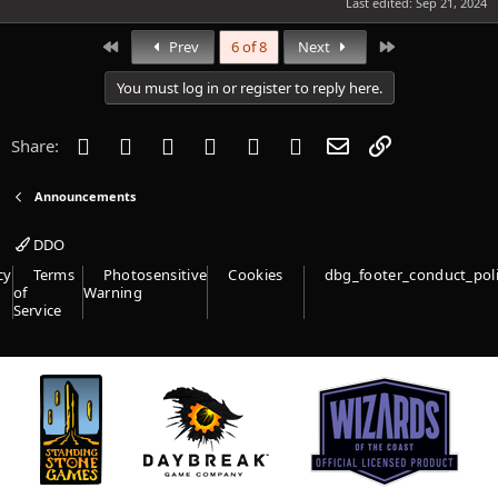
Last edited:
Sep 21, 2024
First
Last
Prev
6 of 8
Next
You must log in or register to reply here.
Facebook
Twitter
Reddit
Pinterest
Tumblr
WhatsApp
Email
Link
Share:
Announcements
DDO
cy
Terms
Photosensitive
Cookies
dbg_footer_conduct_pol
of
Warning
Service