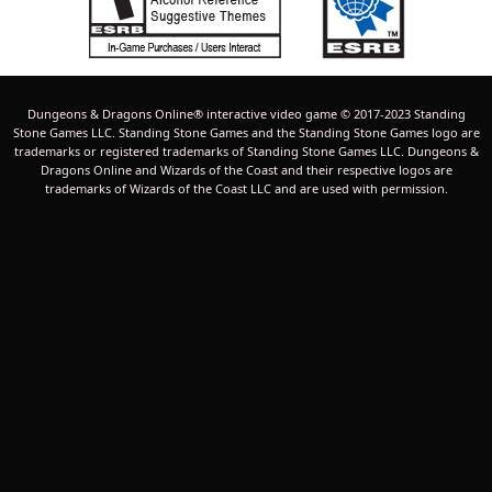
Dungeons & Dragons Online® interactive video game © 2017-2023 Standing
Stone Games LLC. Standing Stone Games and the Standing Stone Games logo are
trademarks or registered trademarks of Standing Stone Games LLC. Dungeons &
Dragons Online and Wizards of the Coast and their respective logos are
trademarks of Wizards of the Coast LLC and are used with permission.