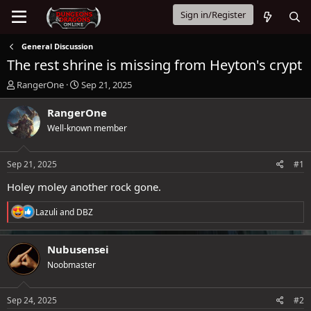
Sign in/Register
General Discussion
The rest shrine is missing from Heyton's crypt
T
S
RangerOne
Sep 21, 2025
h
t
r
a
RangerOne
e
r
Well-known member
a
t
d
d
s
a
Sep 21, 2025
#1
t
t
a
e
Holey moley another rock gone.
r
t
R
Lazuli
and
DBZ
e
e
a
r
c
Nubusensei
t
Noobmaster
i
o
n
s
Sep 24, 2025
#2
: