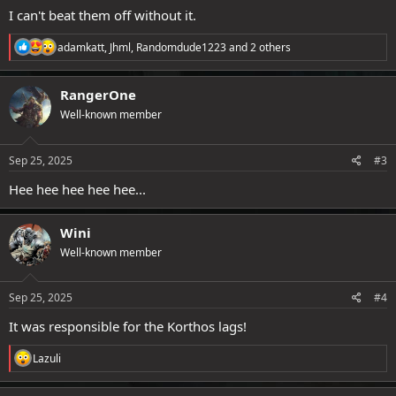
I can't beat them off without it.
R
adamkatt
,
Jhml
,
Randomdude1223
and 2 others
e
a
c
RangerOne
t
Well-known member
i
o
n
s
Sep 25, 2025
#3
:
Hee hee hee hee hee...
Wini
Well-known member
Sep 25, 2025
#4
It was responsible for the Korthos lags!
R
Lazuli
e
a