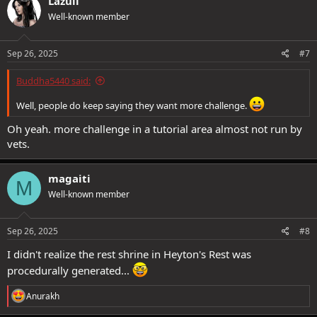
Lazuli
t
Well-known member
i
o
n
s
Sep 26, 2025
#7
:
Buddha5440 said:
Well, people do keep saying they want more challenge.
Oh yeah. more challenge in a tutorial area almost not run by
vets.
magaiti
M
Well-known member
Sep 26, 2025
#8
I didn't realize the rest shrine in Heyton's Rest was
procedurally generated...
R
Anurakh
e