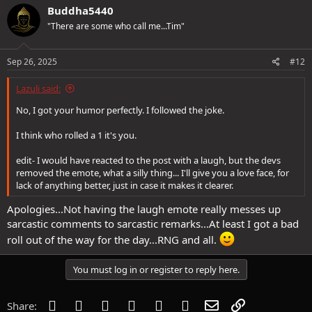
c
Buddha5440
t
"There are some who call me...Tim"
i
o
n
s
Sep 26, 2025
#12
:
Lazuli said:
No, I got your humor perfectly. I followed the joke.
I think who rolled a 1 it's you.
edit- I would have reacted to the post with a laugh, but the devs
removed the emote, what a silly thing... I'll give you a love face, for
lack of anything better, just in case it makes it clearer.
Apologies...Not having the laugh emote really messes up
sarcastic comments to sarcastic remarks...At least I got a bad
roll out of the way for the day...RNG and all.
You must log in or register to reply here.
Facebook
Twitter
Reddit
Pinterest
Tumblr
WhatsApp
Email
Link
Share: