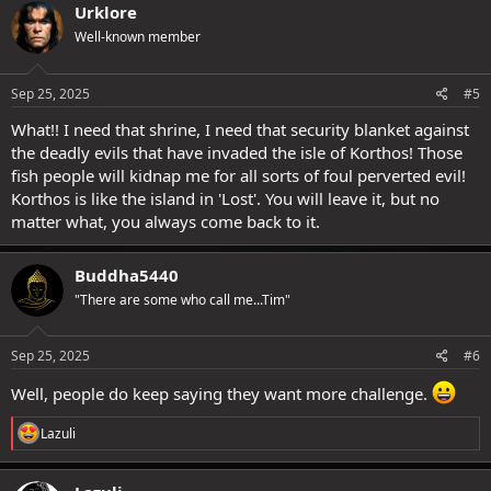
c
Urklore
t
Well-known member
i
o
n
s
Sep 25, 2025
#5
:
What!! I need that shrine, I need that security blanket against
the deadly evils that have invaded the isle of Korthos! Those
fish people will kidnap me for all sorts of foul perverted evil!
Korthos is like the island in 'Lost'. You will leave it, but no
matter what, you always come back to it.
Buddha5440
"There are some who call me...Tim"
Sep 25, 2025
#6
Well, people do keep saying they want more challenge.
R
Lazuli
e
a
c