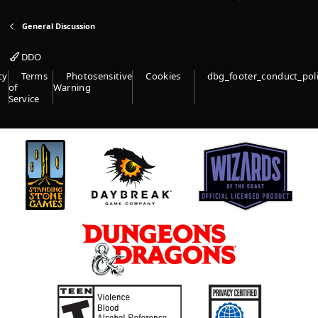
General Discussion
DDO
cy
Terms
Photosensitive
Cookies
dbg_footer_conduct_pol
of
Warning
Service