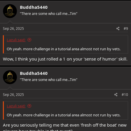
a
c
Buddha5440
t
"There are some who call me...Tim"
i
o
n
s
Sep 26, 2025
#9
:
Lazuli said:
Oh yeah. more challenge in a tutorial area almost not run by vets.
Wow, I think you just rolled a 1 on your 'sense of humor' skill.
Buddha5440
"There are some who call me...Tim"
Sep 26, 2025
#10
Lazuli said:
Oh yeah. more challenge in a tutorial area almost not run by vets.
Are you seriously telling me that even 'fresh off the boat' new
players have trouble in that quest?