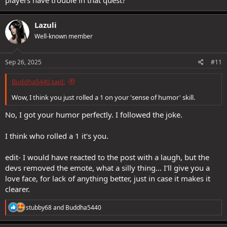
Lazuli
Well-known member
Sep 26, 2025
#11
Buddha5440 said:
Wow, I think you just rolled a 1 on your 'sense of humor' skill.
No, I got your humor perfectly. I followed the joke.
I think who rolled a 1 it's you.
edit- I would have reacted to the post with a laugh, but the
devs removed the emote, what a silly thing... I'll give you a
love face, for lack of anything better, just in case it makes it
clearer.
R
stubby68
and
Buddha5440
e
a