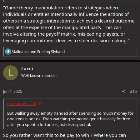
"Game theory manipulation refers to strategies where
individuals or entities intentionally influence the actions of
others in a strategic interaction to achieve a desired outcome,
often at the expense of the manipulated party. This can
involve altering the payoff matrix, misleading players, or
leveraging commitment devices to steer decision-making."
R
Malleable
and
Frieling Slyhand
e
a
c
Lacci
L
t
Well-known member
i
o
n
s
Jun 4, 2025
#15
:
Konsumer said:
But walking away empty handed after spending so much money for
one item is not ok. Then watching someone get it basically for free
after you spent a fortune is just disrespectful.
So you rather want this to be pay to win ? Where you can