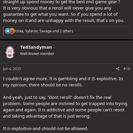
straight up spend money to get the best end game gear ?
It is very obvious that a reroll will never give you any
guarantee to get what you want. So if you spend a lot of
money on it and are unhappy with the result, that´s on you.
R
Uska
,
Sylaron
,
Savage
and 2 others
e
a
c
TedSandyman
t
Well-known member
i
o
n
s
Jun 4, 2025
#16
:
I couldn't agree more. It is gambling and it IS exploitive. In
my opinion, there should be no rerolls.
And yeah, just to say, "dont reroll" doesn't fix the real
problem. Some people are inclined to get trapped into trying
again and again. It is addictive and some people can't resist
and taking advantage of that is just wrong.
It is exploitive and should not be allowed.