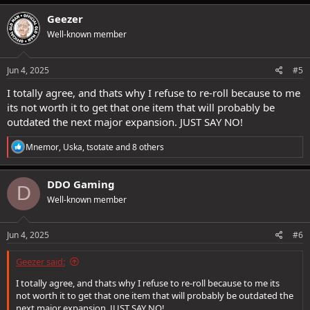
a
c
Geezer
t
Well-known member
i
o
n
s
Jun 4, 2025
#5
:
I totally agree, and thats why I refuse to re-roll because to me
its not worth it to get that one item that will probably be
outdated the next major expansion. JUST SAY NO!
R
Mnemor
,
Uska
,
tsotate
and 8 others
e
a
c
DDO Gaming
D
t
Well-known member
i
o
n
s
Jun 4, 2025
#6
:
Geezer said:
I totally agree, and thats why I refuse to re-roll because to me its
not worth it to get that one item that will probably be outdated the
next major expansion. JUST SAY NO!