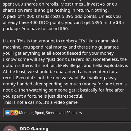
spent 800 shards on rerolls. Most times I invest 45 or 60
shards on rerolls and get nothing in return. Nothing.
A pack of 1,000 shards costs 5,395 ddo points. Unless you
already have 400 DDO points, you can't get 5395 in the $35
package. You have to spend $60.
Listen. This is tantamount to robbery. It's like a damn slot
machine. You spend real money and there's no guarantee
you'll get anything at all except fleeced for your money.
I know some will say "just don't use rerolls". Nonetheless, the
option is there. It's not fair, likely illegal, and hella exploitative.
At the least, we should be guaranteed a named item for a
reroll. Even if it's not the one we want. But walking away
empty handed after spending so much money for one item is
not ok. Then watching someone get it basically for free after
you spent a fortune is just disrespectful.
This is not a casino. It's a video game.
R
Mnemor
,
Bjond
,
Steeme
and 20 others
e
a
c
DDO Gaming
t