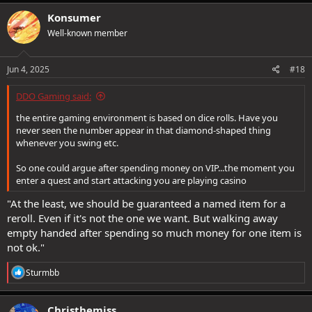
a
c
Konsumer
t
Well-known member
i
o
n
s
Jun 4, 2025
#18
:
DDO Gaming said:
the entire gaming environment is based on dice rolls. Have you
never seen the number appear in that diamond-shaped thing
whenever you swing etc.
So one could argue after spending money on VIP...the moment you
enter a quest and start attacking you are playing casino
"At the least, we should be guaranteed a named item for a
reroll. Even if it's not the one we want. But walking away
empty handed after spending so much money for one item is
not ok."
R
Sturmbb
e
a
c
Christhemiss