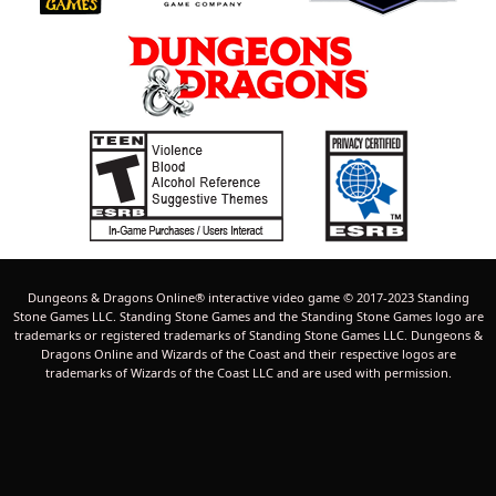
Dungeons & Dragons Online® interactive video game © 2017-2023 Standing
Stone Games LLC. Standing Stone Games and the Standing Stone Games logo are
trademarks or registered trademarks of Standing Stone Games LLC. Dungeons &
Dragons Online and Wizards of the Coast and their respective logos are
trademarks of Wizards of the Coast LLC and are used with permission.