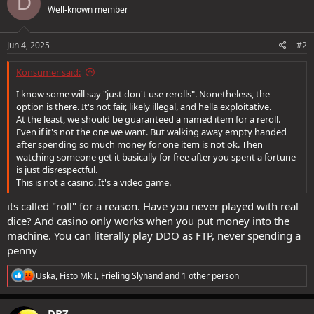
D
Well-known member
i
o
n
s
Jun 4, 2025
#2
:
Konsumer said:
I know some will say "just don't use rerolls". Nonetheless, the
option is there. It's not fair, likely illegal, and hella exploitative.
At the least, we should be guaranteed a named item for a reroll.
Even if it's not the one we want. But walking away empty handed
after spending so much money for one item is not ok. Then
watching someone get it basically for free after you spent a fortune
is just disrespectful.
This is not a casino. It's a video game.
its called "roll" for a reason. Have you never played with real
dice? And casino only works when you put money into the
machine. You can literally play DDO as FTP, never spending a
penny
R
Uska
,
Fisto Mk I
,
Frieling Slyhand
and 1 other person
e
a
c
DBZ