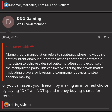
R
Mnemor
,
Malleable
,
Fisto Mk I
and 5 others
e
a
c
DDO Gaming
D
t
Well-known member
i
o
n
s
Jun 4, 2025
#17
:
Konsumer said:
"Game theory manipulation refers to strategies where individuals or
entities intentionally influence the actions of others in a strategic
interaction to achieve a desired outcome, often at the expense of
the manipulated party. This can involve altering the payoff matrix,
misleading players, or leveraging commitment devices to steer
decision-making."
or you can assert your freewill by making an informed choice
by saying "Ok I will NOT spend money buying shards for
rerolls"
R
Frieling Slyhand
e