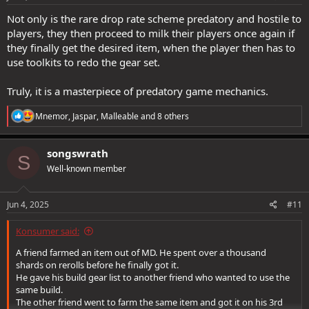
:
Not only is the rare drop rate scheme predatory and hostile to
players, they then proceed to milk their players once again if
they finally get the desired item, when the player then has to
use toolkits to redo the gear set.
Truly, it is a masterpiece of predatory game mechanics.
R
Mnemor
,
Jaspar
,
Malleable
and 8 others
e
a
c
songswrath
S
t
Well-known member
i
o
n
s
Jun 4, 2025
#11
:
Konsumer said:
A friend farmed an item out of MD. He spent over a thousand
shards on rerolls before he finally got it.
He gave his build gear list to another friend who wanted to use the
same build.
The other friend went to farm the same item and got it on his 3rd