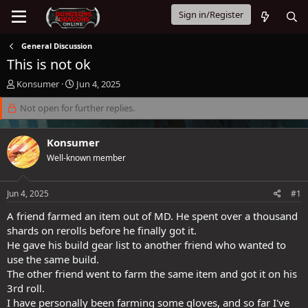
Sign in/Register
General Discussion
This is not ok
T
S
Konsumer
Jun 4, 2025
h
t
r
Not open for further replies.
a
e
r
a
t
Konsumer
d
d
s
a
Well-known member
t
t
a
e
Jun 4, 2025
#1
r
t
A friend farmed an item out of MD. He spent over a thousand
e
shards on rerolls before he finally got it.
r
He gave his build gear list to another friend who wanted to
use the same build.
The other friend went to farm the same item and got it on his
3rd roll.
I have personally been farming some gloves, and so far I've