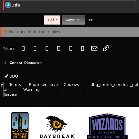
R
Uska
e
a
c
Last
1 of 7
Next
t
i
Not open for further replies.
o
n
s
Facebook
Twitter
Reddit
Pinterest
Tumblr
WhatsApp
Email
Link
Share:
:
General Discussion
DDO
cy
Terms
Photosensitive
Cookies
dbg_footer_conduct_pol
of
Warning
Service