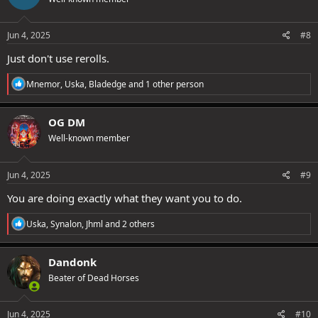
i
o
n
s
Jun 4, 2025
#8
:
Just don't use rerolls.
R
Mnemor
,
Uska
,
Bladedge
and 1 other person
e
a
c
OG DM
t
Well-known member
i
o
n
s
Jun 4, 2025
#9
:
You are doing exactly what they want you to do.
R
Uska
,
Synalon
,
Jhml
and 2 others
e
a
c
Dandonk
t
Beater of Dead Horses
i
o
n
s
Jun 4, 2025
#10