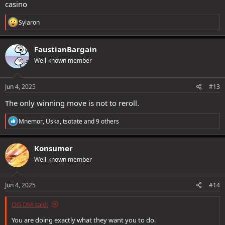
casino
R
Sylaron
e
a
c
FaustianBargain
t
Well-known member
i
o
n
s
Jun 4, 2025
#13
:
The only winning move is not to reroll.
R
Mnemor
,
Uska
,
tsotate
and 9 others
e
a
c
Konsumer
t
Well-known member
i
o
n
s
Jun 4, 2025
#14
:
OG DM said:
You are doing exactly what they want you to do.