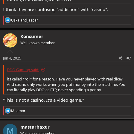
I think they are confusing "addiction" with "casino".
R
Uska
and
Jaspar
e
a
c
Konsumer
t
Well-known member
i
o
n
s
Jun 4, 2025
#7
:
DDO Gaming said:
its called "roll" for a reason. Have you never played with real dice?
And casino only works when you put money into the machine. You
can literally play DDO as FTP, never spending a penny
"This is not a casino. It's a video game."
R
Mnemor
e
a
c
mastarhax0r
M
t
Well-known member