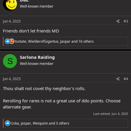
t
Well-known member
i
o
n
s
Jun 4, 2025
#3
:
Friends don't let friends MD
R
tsotate
,
WielderofGigantus
,
Jaspar
and 16 others
e
a
c
Sarlona Raiding
S
t
Well-known member
i
o
n
s
Jun 4, 2025
#4
:
Thou shalt not covet thy neighbor's rolls.
Rerolling for rares is not a great use of ddo points. Choose
alternate gear.
Last edited:
Jun 4, 2025
R
Uska
,
Jaspar
,
Weiquinn
and 3 others
e