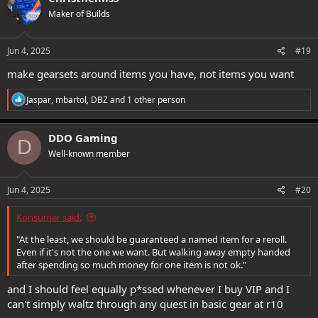
t
Maker of Builds
i
o
n
s
Jun 4, 2025
#19
:
make gearsets around items you have, not items you want
R
Jaspar
,
mbartol
,
DBZ
and 1 other person
e
a
c
DDO Gaming
D
t
Well-known member
i
o
n
s
Jun 4, 2025
#20
:
Konsumer said:
"At the least, we should be guaranteed a named item for a reroll.
Even if it's not the one we want. But walking away empty handed
after spending so much money for one item is not ok."
and I should feel equally p*ssed whenever I buy VIP and I
can't simply waltz through any quest in basic gear at r10