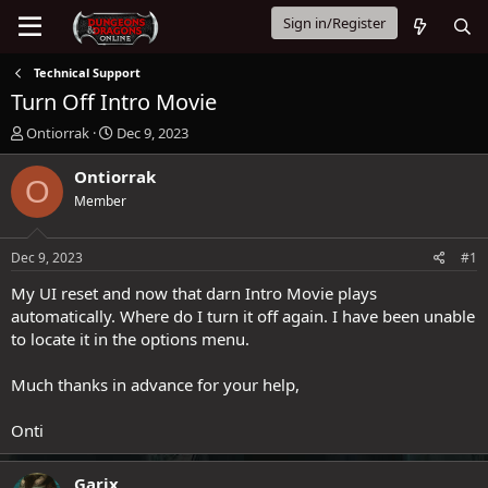
Sign in/Register
Technical Support
Turn Off Intro Movie
T
S
Ontiorrak
Dec 9, 2023
h
t
r
a
Ontiorrak
O
e
r
Member
a
t
d
d
s
a
Dec 9, 2023
#1
t
t
a
e
My UI reset and now that darn Intro Movie plays
r
automatically. Where do I turn it off again. I have been unable
t
to locate it in the options menu.
e
r
Much thanks in advance for your help,
Onti
Garix