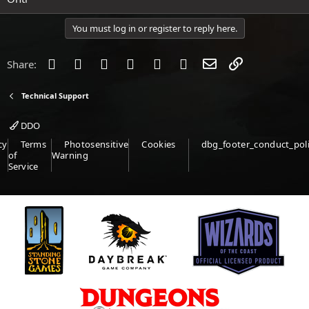
You must log in or register to reply here.
Facebook
Twitter
Reddit
Pinterest
Tumblr
WhatsApp
Email
Link
Share:
Technical Support
DDO
cy
Terms
Photosensitive
Cookies
dbg_footer_conduct_pol
of
Warning
Service