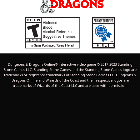
Dungeons & Dragons Online® interactive video game © 2017-2023 Standing
Stone Games LLC. Standing Stone Games and the Standing Stone Games logo are
trademarks or registered trademarks of Standing Stone Games LLC. Dungeons &
Dragons Online and Wizards of the Coast and their respective logos are
trademarks of Wizards of the Coast LLC and are used with permission.