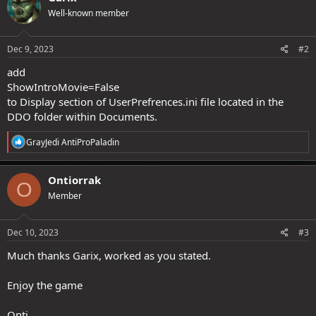
Well-known member
Dec 9, 2023
#2
add
ShowIntroMovie=False
to Display section of UserPrefrences.ini file located in the
DDO folder within Documents.
R
GrayJedi AntiProPaladin
e
a
c
Ontiorrak
O
t
Member
i
o
n
s
Dec 10, 2023
#3
:
Much thanks Garix, worked as you stated.
Enjoy the game
Onti