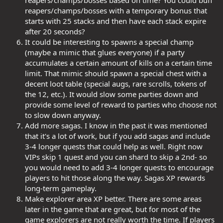
reapers/champs/bosses with a temporary bonus that
starts with 25 stacks and then have each stack expire
after 20 seconds?
It could be interesting to spawns a special champ
(maybe a mimic that glues everyone) if a party
accumulates a certain amount of kills on a certain time
limit. That mimic should spawn a special chest with a
decent loot table (special augs, rare scrolls, tokens of
the 12, etc.). It would slow some parties down and
provide some level of reward to parties who choose not
to slow down anyway.
Add more sagas. I know in the past it was mentioned
that it's a lot of work, but if you add sagas and include
3-4 longer quests that could help as well. Right now
VIPs skip 1 quest and you can shard to skip a 2nd- so
you would need to add 3-4 longer quests to encourage
players to hit those along the way. Sagas XP rewards
long-term gameplay.
Make explorer area XP better. There are some areas
later in the game that are great, but for most of the
game explorers are not really worth the time. If players