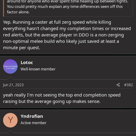
around for anyone who ever spent time healing up between fights.
You could pretty much explain any time differences seen off this
factor alone.
Yep. Running a caster at full zerg speed while killing
everything hasn't changed my completion times or increased
red alerts, but the average player in DDO is a non-zerging
non-optimal melee build who likely just saved at least a
minute per quest.
Lotoc
Well-known member
Jun 21, 2023
#382
yeah really I'm not seeing the top end completion speed
raising but the average going up makes sense.
Yndrofian
Y
Active member