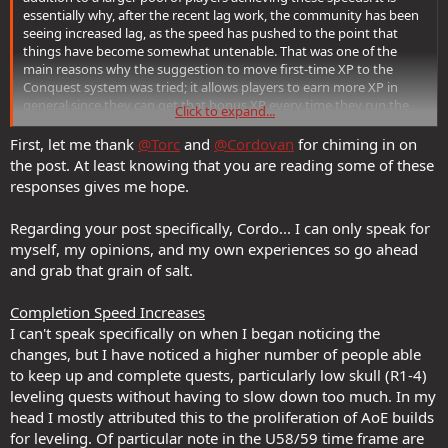
essentially why, after the recent lag work, the community has been
seeing increased lag, as the speed has pushed to the point that
things have become somewhat untenable. That was one of the
main reasons why the suggestion to move first-time XP to the
Conquest system was tried; it allows players to earn more XP in
general since they can get that bonus XP every time they run the
Click to expand...
quest rather than just the first time, but also discourages some
amount of the hyperzerging that had been taking place. We
First, let me thank
@Torc
and
@Cordovan
for chiming in on
recognized that it would impact people's XP/minute calculations,
the post. At least knowing that you are reading some of these
but the hope was to find a solution that both encouraged
responses gives me hope.
exploration and offered generally more XP with an acceptable level
of slowdown of player speed. For players who wished to continue at
Regarding your post specifically, Cordo... I can only speak for
their current pace they still could, although they might need to run
myself, my opinions, and my own experiences so go ahead
a few additional quests per level, but others might be encouraged
to take advantage of these new bonuses.
and grab that grain of salt.
Completion Speed Increases
I can't speak specifically on when I began noticing the
changes, but I have noticed a higher number of people able
to keep up and complete quests, particularly low skull (R1-4)
leveling quests without having to slow down too much. In my
head I mostly attributed this to the proliferation of AoE builds
for leveling. Of particular note in the U58/59 time frame are