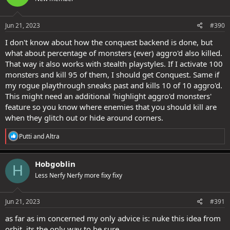
o
n
s
Jun 21, 2023
#390
:
I don't know about how the conquest backend is done, but
what about percentage of monsters (ever) aggro'd also killed.
That way it also works with stealth playstyles. If I activate 100
monsters and kill 95 of them, I should get Conquest. Same if
my rogue playthrough sneaks past and kills 10 of 10 aggro'd.
This might need an additional 'highlight aggro'd monsters'
feature so you know where enemies that you should kill are
when they glitch out or hide around corners.
R
Putti
and
Altra
e
a
c
Hobgoblin
H
t
Less Nerfy Nerfy more fixy fixy
i
o
n
s
Jun 21, 2023
#391
:
as far as im concerned my only advice is: nuke this idea from
orbit. its the only way to be sure.