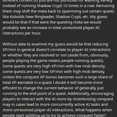
instead of running Shadow Crypt 10 times in a row. Removing
them may shift the meta back to spamming out certain quests
like Kobolds New Ringleader, Shadow Crypt, etc. My guess
would be that if that were the questing meta we would
probably see an increase in total unresolved player-AI
interactions per hour.
Without data to examine my guess would be that reducing
XP/min in general doesn't correlate to player-AI interactions
or whether they are resolved or not (aside from, obviously,
people playing the game means people running quests).
Some quests are very high XP/min with low mob density,
some quests are very low XP/min with high mob density.
Unless the conquest XP bonus becomes such a large share of
total XP earnable in a quest I doubt it will become more
efficient to change the current behavior of generally just
running to the end point of a quest. Additionally, encouraging
players to interact with the AI more by incentivizing conquest
may in cases lead to more concurrently active AI tasks and
more unresolved player-AI interactions. What happens when
people start splitting up to try to achieve conquest faster?