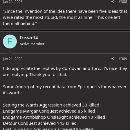
Jun 21, 2023
#388
“Since the invention of the idea there have been five ideas that
were rated the most stupid, the most asinine . This one left
them all behind.”
frezar14
F
Active member
Jun 21, 2023
#389
I do appreciate the replies by Cordovan and Torc. It's nice they
are replying. Thank you for that.
Some (more) of my recent data from Epic quests for whatever
its worth:
Setting the Wards Aggression achieved 33 killed
Endgame Margar Conquest achieved 85 killed
Endgame Archbishop Onslaught achieved 10 killed
Detour Conquest achieved 143 killed
Lost in Swamp Aggression achieved 85 killed