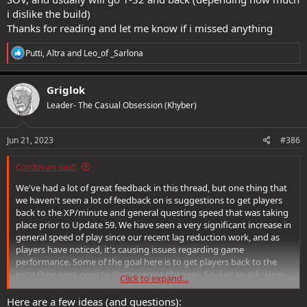
i dislike the build)
Thanks for reading and let me know if i missed anything
R
Putti
,
Altra
and
Leo_of _Sarlona
e
a
c
Griglok
t
Leader- The Casual Obsession (Khyber)
i
o
n
s
Jun 21, 2023
#386
:
Cordovan said:
We've had a lot of great feedback in this thread, but one thing that
we haven't seen a lot of feedback on is suggestions to get players
back to the XP/minute and general questing speed that was taking
place prior to Update 59. We have seen a very significant increase in
general speed of play since our recent lag reduction work, and as
players have noticed, it's causing issues regarding game
performance. Some of the goal here is to get players back to the
pace they were prior to those recent changes. So, just to ask: How
Click to expand...
would you reduce player speed as it were to pre-Update 59 levels?
Here are a few ideas (and questions):