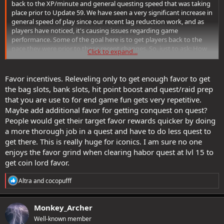
back to the XP/minute and general questing speed that was taking
place prior to Update 59. We have seen a very significant increase in
general speed of play since our recent lag reduction work, and as
players have noticed, it's causing issues regarding game
performance. Some of the goal here is to get players back to the
pace they were prior to those recent changes. So, just to ask: How
Click to expand...
would you reduce player speed as it were to pre-Update 59 levels?
Favor incentives. Releveling only to get enough favor to get
the bag slots, bank slots, hit point boost and quest/raid prep
that you are use to for end game fun gets very repetitive.
Maybe add additional favor for getting conquest on quest?
People would get their target favor rewards quicker by doing
a more thorough job in a quest and have to do less quest to
get there. This is really huge for iconics. I am sure no one
enjoys the favor grind when clearing habor quest at lvl 15 to
get coin lord favor.
R
Altra
and
cocopufff
e
a
c
Monkey_Archer
t
Well-known member
i