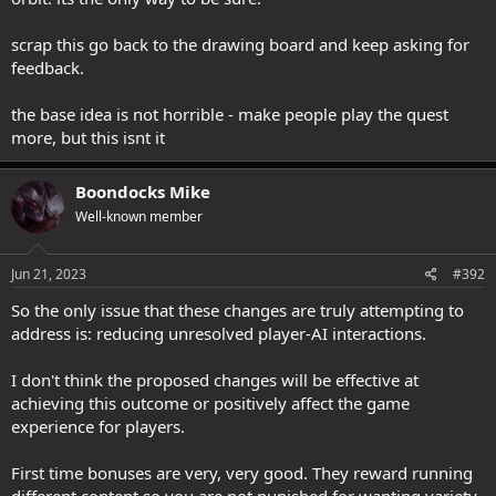
scrap this go back to the drawing board and keep asking for
feedback.
the base idea is not horrible - make people play the quest
more, but this isnt it
Boondocks Mike
Well-known member
Jun 21, 2023
#392
So the only issue that these changes are truly attempting to
address is: reducing unresolved player-AI interactions.
I don't think the proposed changes will be effective at
achieving this outcome or positively affect the game
experience for players.
First time bonuses are very, very good. They reward running
different content so you are not punished for wanting variety