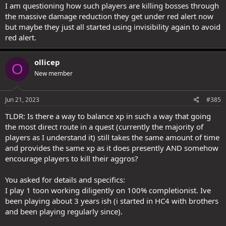
I am questioning how such players are killing bosses through
@Torc
's question of:
the massive damage reduction they get under red alert now
-Our lag problems are less about fighting monsters, then running
from monsters and leaving them far behind. The bottle neck is in
but maybe they just all started using invisibility again to avoid
the path system doing long paths as the player gets far away
red alert.
So which is it? Are fast players causing lag (for whatever reason, like
the server can't handle the load of so many people accomplishing
ollicep
O
so many things) or is the problem agro'd monsters?
New member
Jun 21, 2023
#385
TLDR: Is there a way to balance xp in such a way that going
the most direct route in a quest (currently the majority of
players as I understand it) still takes the same amount of time
and provides the same xp as it does presently AND somehow
encourage players to kill their aggros?
You asked for details and specifics:
I play 1 toon working diligently on 100% completionist. Ive
been playing about 3 years ish (i started in HC4 with brothers
and been playing regularly since).