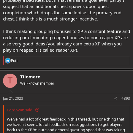
suggest that an additional chest spawns upon quest
completion which drops the same loot as the primary end
chest. I think this is a much stronger incentive.
I think making grouping bonuses to XP a constant feature and
reducing or eliminating reaper bonuses to non-reaper XP are
also very good ideas (you already earn extra XP when you
play on reaper, it is called reaper XP).
R
Putti
e
a
c
Tilomere
T
t
Well-known member
i
o
n
s
Jun 21, 2023
#393
:
Cordovan said:
We've had a lot of great feedback in this thread, but one thing that
we haven't seen a lot of feedback on is suggestions to get players
back to the XP/minute and general questing speed that was taking