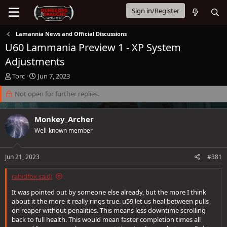
Sign in/Register
Lamannia News and Official Discussions
U60 Lammania Preview 1 - XP System
Adjustments
T
S
Torc
Jun 7, 2023
h
t
r
Not open for further replies.
a
e
r
a
t
Monkey_Archer
d
d
s
a
Well-known member
t
t
a
e
Jun 21, 2023
#381
r
t
e
rabidfox said:
r
It was pointed out by someone else already, but the more I think
about it the more it really rings true. u59 let us heal between pulls
on reaper without penalities. This means less downtime scrolling
back to full health. This would mean faster completion times all