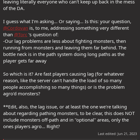
leaving literally everyone who can't keep up back in the mess
of the DA.
I guess what I'm asking... Or saying... Is this: your question,
@Cordovan
is, to me, addressing something very different
than
@Torc
's question of:
-Our lag problems are less about fighting monsters, then
running from monsters and leaving them far behind. The
bottle neck is in the path system doing long paths as the
player gets far away
So which is it? Are fast players causing lag (for whatever
reason, like the server can't handle the load of so many
people accomplishing so many things) or is the problem
agro'd monsters?
**Edit, also, the lag issue, or at least the one we're talking
about regarding pathing monsters, to be clear, this does NOT
include monsters off-path and in "optional" areas, only the
ones players agro... Right?
Last edited:
Jun 21, 2023