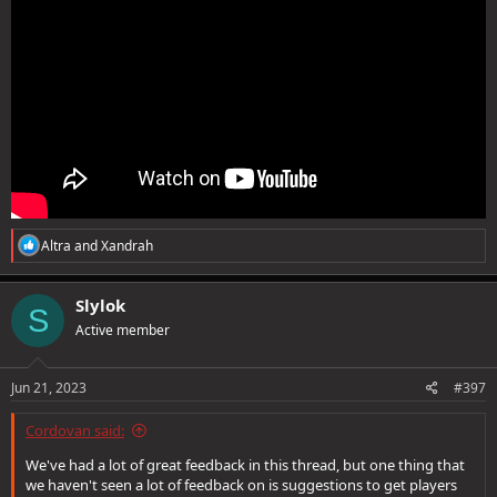
R
Altra
and
Xandrah
e
a
c
Slylok
S
t
Active member
i
o
n
s
Jun 21, 2023
#397
:
Cordovan said:
We've had a lot of great feedback in this thread, but one thing that
we haven't seen a lot of feedback on is suggestions to get players