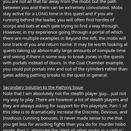
you are not all that far away from the mobs but the path
between you and them can be extremely convoluted. Mobs
stay active for a LONG time in this quest and if you are
running behind the leader, you will often find hordes of
scorps and bats at each gate trying to find a way through.
However, in my experience going through a portal of which
there are multiple examples in Beyond the Rift, the mobs will
lose track of you and return home. It may be worth looking at
quests taking up abnormally large amounts of compute time
and seeing if there is some way to break zones in the quests
with portals instead of doors. In the Coal Chamber example,
you could put portals into and out of the cylinders rather than
gates adding pathing breaks to the quest in general.
Secondary Solution to the Pathing Issue
Note that I am absolutely not the stealth player guy... just not
my way to play. There are however a lot of stealth players and
they are always asking for support for this playstyle. Part 1 of
this idea is to dramatically increase the Discrete, Devious, and
Insidious Cunning bonuses. It never made sense to me that
you get less for avoiding fights than you do for murder hobo
mode. Part 2, eliminate the "alert all other mobs in a radius"