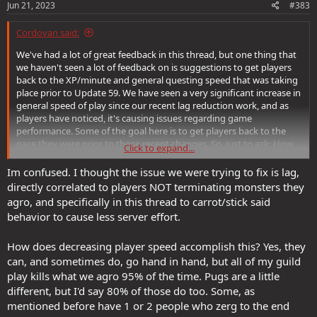
Jun 21, 2023
#383
Cordovan said:
We've had a lot of great feedback in this thread, but one thing that
we haven't seen a lot of feedback on is suggestions to get players
back to the XP/minute and general questing speed that was taking
place prior to Update 59. We have seen a very significant increase in
general speed of play since our recent lag reduction work, and as
players have noticed, it's causing issues regarding game
performance. Some of the goal here is to get players back to the
pace they were prior to those recent changes. So, just to ask: How
Click to expand...
would you reduce player speed as it were to pre-Update 59 levels?
Im confused. I thought the issue we were trying to fix is lag,
directly correlated to players NOT terminating monsters they
agro, and specifically in this thread to carrot/stick said
behavior to cause less server effort.
How does decreasing player speed accomplish this? Yes, they
can, and sometimes do, go hand in hand, but all of my guild
play kills what we agro 95% of the time. Pugs are a little
different, but I'd say 80% of those do too. Some, as
mentioned before have 1 or 2 people who zerg to the end