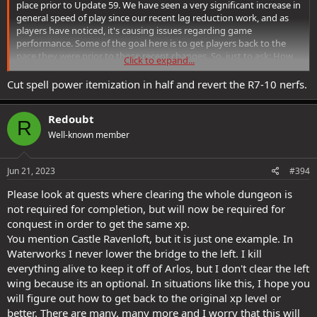
place prior to Update 59. We have seen a very significant increase in
general speed of play since our recent lag reduction work, and as
players have noticed, it's causing issues regarding game
performance. Some of the goal here is to get players back to the
pace they were prior to those recent changes. So, just to ask: How
Click to expand...
would you reduce player speed as it were to pre-Update 59 levels?
Cut spell power itemization in half and revert the R7-10 nerfs.
Redoubt
R
Well-known member
Jun 21, 2023
#394
Please look at quests where clearing the whole dungeon is
not required for completion, but will now be required for
conquest in order to get the same xp.
You mention Castle Ravenloft, but it is just one example. In
Waterworks I never lower the bridge to the left. I kill
everything alive to keep it off of Arlos, but I don't clear the left
wing because its an optional. In situations like this, I hope you
will figure out how to get back to the original xp level or
better. There are many, many more and I worry that this will