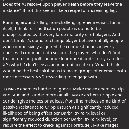
Does the AI resolve upon player death before they leave the
instance? If not this seems like a recipe for increasing lag.
Running around killing non-challenging enemies isn't fun in
itself, I think forcing that on people is going to be
unappreciated by the very large majority of of players. And I
don't think it's going to change player behavior at all, people
who compulsively acquired the conquest bonus in every
quest will continue to do so, and the players who don't find
that interesting will continue to ignore it and simply earn less
XP (which I don't see as an inherent problem). What I think
would be the best solution is to make groups of enemies both
more necessary AND rewarding to engage with.
1) Make enemies harder to ignore. Make melee enemies Trip
and Stun and Sunder more (at all). Make archers Cripple and
Sunder (give melees or at least front line melees some kind of
passive resistance to Cripple (such as significantly reduced
likelihood of being affect per Barb/Ftr/Pal/x level or
significantly reduced duration per Barb/Ftr/Pal/x level) or
require the effect to check against Fortitude). Make mages