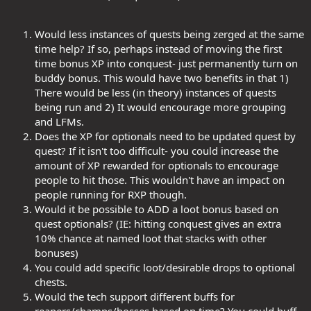
Would less instances of quests being zerged at the same
time help? If so, perhaps instead of moving the first
time bonus XP into conquest- just permanently turn on
buddy bonus. This would have two benefits in that 1)
There would be less (in theory) instances of quests
being run and 2) It would encourage more grouping
and LFMs.
Does the XP for optionals need to be updated quest by
quest? If it isn't too difficult- you could increase the
amount of XP rewarded for optionals to encourage
people to hit those. This wouldn't have an impact on
people running for RXP though.
Would it be possible to ADD a loot bonus based on
quest optionals? (IE: hitting conquest gives an extra
10% chance at named loot that stacks with other
bonuses)
You could add specific loot/desirable drops to optional
chests.
Would the tech support different buffs for
reapers/champs/bosses based on time? You could buff