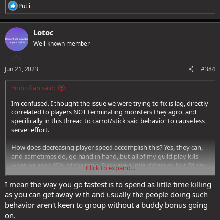
R
Putti
e
a
c
Lotoc
t
Well-known member
i
o
n
s
Jun 21, 2023
#384
:
Yndrofian said:
Im confused. I thought the issue we were trying to fix is lag, directly
correlated to players NOT terminating monsters they agro, and
specifically in this thread to carrot/stick said behavior to cause less
server effort.
How does decreasing player speed accomplish this? Yes, they can,
and sometimes do, go hand in hand, but all of my guild play kills
what we agro 95% of the time. Pugs are a little different, but I'd say
Click to expand...
80% of those do too. Some, as mentioned before have 1 or 2 people
who zerg to the end leaving literally everyone who can't keep up
I mean the way you go fastest is to spend as little time killing
back in the mess of the DA.
as you can get away with and usually the people doing such
behavior aren't keen to group without a buddy bonus going
I guess what I'm asking... Or saying... Is this: your question,
on.
@Cordovan
is, to me, addressing something very different than