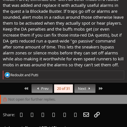
that was added and replace it with actually useful alarms in
the quest a la Blockade Buster. If traps go off or alarms are
sounded, alert mobs in a radius around those otherwise leave
them to be activated when they actually spot or hear players.
Keep the DA penalties and the buffs mobs get (or even
increase them if you can fix those insta-red DA quests), but if
DA gets reduced run a quest-wide "go passive" command
after some amount of time. This lets the sneakers bypass
alarm zones or silence mobs before they can set off alarms
while also making it worthwhile for even speed runners to kill
mobs in areas around the alarms so they can't set them off.
R
Redoubt
and
Putti
e
a
c
First
Last
Prev
20 of 31
Next
t
i
Not open for further replies.
o
n
s
Facebook
Twitter
Reddit
Pinterest
Tumblr
WhatsApp
Email
Link
Share:
: