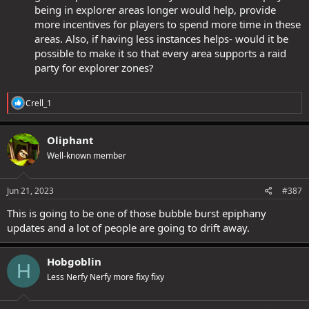
being in explorer areas longer would help, provide
more incentives for players to spend more time in these
areas. Also, if having less instances helps- would it be
possible to make it so that every area supports a raid
party for explorer zones?
R
Crell_1
e
a
c
Oliphant
t
Well-known member
i
o
n
s
Jun 21, 2023
#387
:
This is going to be one of those bubble burst epiphany
updates and a lot of people are going to drift away.
Hobgoblin
H
Less Nerfy Nerfy more fixy fixy