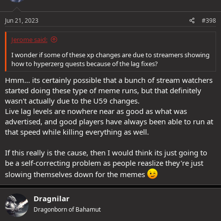
o
n
s
Jun 21, 2023
#398
:
Jerome said:
I wonder if some of these xp changes are due to streamers showing
how to hyperzerg quests because of the lag fixes?
Hmm... its certainly possible that a bunch of stream watchers
started doing these type of meme runs, but that definitely
wasn't actually due to the U59 changes.
Live lag levels are nowhere near as good as what was
advertised, and good players have always been able to run at
that speed while killing everything as well.
If this really is the cause, then I would think its just going to
be a self-correcting problem as people reaslize they're just
slowing themselves down for the memes
Dragnilar
Dragonborn of Bahamut