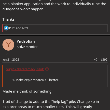
be a blanket application and the work to individually tune the
dungeons won't happen.
Thanks!
R
Putti
and
Altra
e
a
c
Yndrofian
Y
t
Active member
i
o
n
s
Jun 21, 2023
#395
:
Griglok (Karatemack) said:
Make explorer area XP better.
Made me think of something...
1 bit of change to add to the "help lag" pile: Change xp in
explorer areas to much smaller tiers. This will greatly