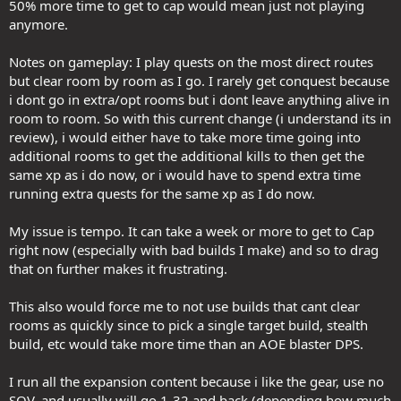
50% more time to get to cap would mean just not playing
anymore.
Notes on gameplay: I play quests on the most direct routes
but clear room by room as I go. I rarely get conquest because
i dont go in extra/opt rooms but i dont leave anything alive in
room to room. So with this current change (i understand its in
review), i would either have to take more time going into
additional rooms to get the additional kills to then get the
same xp as i do now, or i would have to spend extra time
running extra quests for the same xp as I do now.
My issue is tempo. It can take a week or more to get to Cap
right now (especially with bad builds I make) and so to drag
that on further makes it frustrating.
This also would force me to not use builds that cant clear
rooms as quickly since to pick a single target build, stealth
build, etc would take more time than an AOE blaster DPS.
I run all the expansion content because i like the gear, use no
SOV, and usually will go 1-32 and back (depending how much