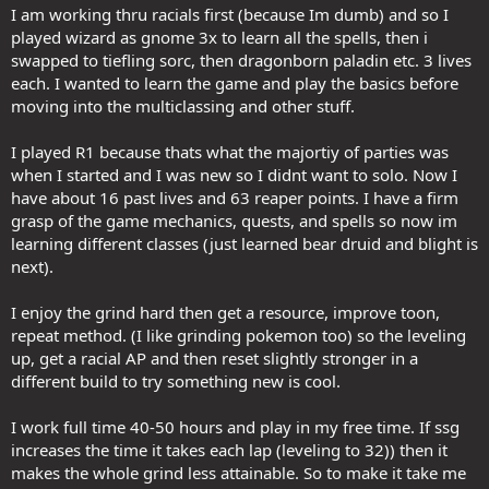
I am working thru racials first (because Im dumb) and so I
played wizard as gnome 3x to learn all the spells, then i
swapped to tiefling sorc, then dragonborn paladin etc. 3 lives
each. I wanted to learn the game and play the basics before
moving into the multiclassing and other stuff.
I played R1 because thats what the majortiy of parties was
when I started and I was new so I didnt want to solo. Now I
have about 16 past lives and 63 reaper points. I have a firm
grasp of the game mechanics, quests, and spells so now im
learning different classes (just learned bear druid and blight is
next).
I enjoy the grind hard then get a resource, improve toon,
repeat method. (I like grinding pokemon too) so the leveling
up, get a racial AP and then reset slightly stronger in a
different build to try something new is cool.
I work full time 40-50 hours and play in my free time. If ssg
increases the time it takes each lap (leveling to 32)) then it
makes the whole grind less attainable. So to make it take me