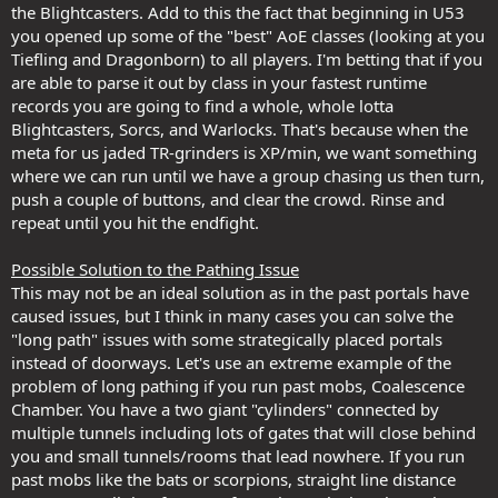
the Blightcasters. Add to this the fact that beginning in U53
you opened up some of the "best" AoE classes (looking at you
Tiefling and Dragonborn) to all players. I'm betting that if you
are able to parse it out by class in your fastest runtime
records you are going to find a whole, whole lotta
Blightcasters, Sorcs, and Warlocks. That's because when the
meta for us jaded TR-grinders is XP/min, we want something
where we can run until we have a group chasing us then turn,
push a couple of buttons, and clear the crowd. Rinse and
repeat until you hit the endfight.
Possible Solution to the Pathing Issue
This may not be an ideal solution as in the past portals have
caused issues, but I think in many cases you can solve the
"long path" issues with some strategically placed portals
instead of doorways. Let's use an extreme example of the
problem of long pathing if you run past mobs, Coalescence
Chamber. You have a two giant "cylinders" connected by
multiple tunnels including lots of gates that will close behind
you and small tunnels/rooms that lead nowhere. If you run
past mobs like the bats or scorpions, straight line distance