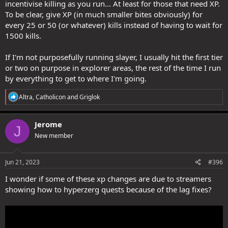
incentivise killing as you run... At least for those that need XP.
To be clear, give XP (in much smaller bites obviously) for
every 25 or 50 (or whatever) kills instead of having to wait for
1500 kills.
If I'm not purposefully running slayer, I usually hit the first tier
or two on purpose in explorer areas, the rest of the time I run
by everything to get to where I'm going.
R
Altra
,
Catholicon
and
Griglok
e
a
c
Jerome
J
t
New member
i
o
n
s
Jun 21, 2023
#396
:
I wonder if some of these xp changes are due to streamers
showing how to hyperzerg quests because of the lag fixes?