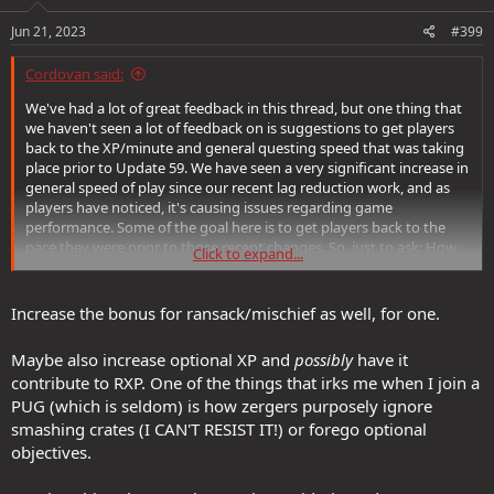
Jun 21, 2023
#399
Cordovan said:
We've had a lot of great feedback in this thread, but one thing that
we haven't seen a lot of feedback on is suggestions to get players
back to the XP/minute and general questing speed that was taking
place prior to Update 59. We have seen a very significant increase in
general speed of play since our recent lag reduction work, and as
players have noticed, it's causing issues regarding game
performance. Some of the goal here is to get players back to the
pace they were prior to those recent changes. So, just to ask: How
Click to expand...
would you reduce player speed as it were to pre-Update 59 levels?
Increase the bonus for ransack/mischief as well, for one.
Maybe also increase optional XP and
possibly
have it
contribute to RXP. One of the things that irks me when I join a
PUG (which is seldom) is how zergers purposely ignore
smashing crates (I CAN'T RESIST IT!) or forego optional
objectives.