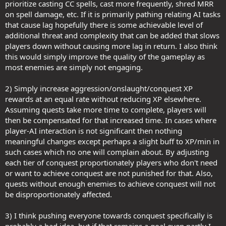
prioritize casting CC spells, cast more frequently, shred MRR
on spell damage, etc. If it is primarily pathing relating AI tasks
that cause lag hopefully there is some achievable level of
additional threat and complexity that can be added that slows
players down without causing more lag in return. I also think
this would simply improve the quality of the gameplay as
most enemies are simply not engaging.
2) Simply increase aggression/onslaught/conquest XP
rewards at an equal rate without reducing XP elsewhere.
Assuming quests take more time to complete, players will
then be compensated for that increased time. In cases where
player-AI interaction is not significant then nothing
meaningful changes except perhaps a slight buff to XP/min in
such cases which no one will complain about. By adjusting
each tier of conquest proportionately players who don't need
or want to achieve conquest are not punished for that. Also,
quests without enough enemies to achieve conquest will not
be disproportionately affected.
3) I think pushing everyone towards conquest specifically is
probably a bad idea, but if that remains a goal even partly I