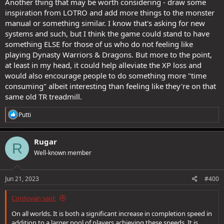
Another thing that may be worth considering - draw some
inspiration from LOTRO and add more things to the monster
manual or something similar. I know that's asking for new
systems and such, but I think the game could stand to have
something ELSE for those of us who do not feeling like
playing Dynasty Warriors & Dragons. But more to the point,
at least in my head, it could help alleviate the XP loss and
would also encourage people to do something more "time
consuming" albeit interesting than feeling like they're on that
same old TR treadmill.
R
Putti
e
a
c
Rugar
R
t
Well-known member
i
o
n
s
Jun 21, 2023
#400
:
Cordovan said:
On all worlds. It is both a significant increase in completion speed in
addition to a larger pool of players achieving these speeds. It is