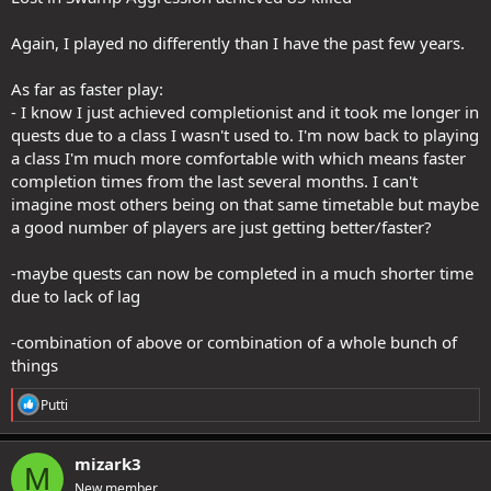
Again, I played no differently than I have the past few years.
As far as faster play:
- I know I just achieved completionist and it took me longer in
quests due to a class I wasn't used to. I'm now back to playing
a class I'm much more comfortable with which means faster
completion times from the last several months. I can't
imagine most others being on that same timetable but maybe
a good number of players are just getting better/faster?
-maybe quests can now be completed in a much shorter time
due to lack of lag
-combination of above or combination of a whole bunch of
things
R
Putti
e
a
c
mizark3
M
t
New member
i