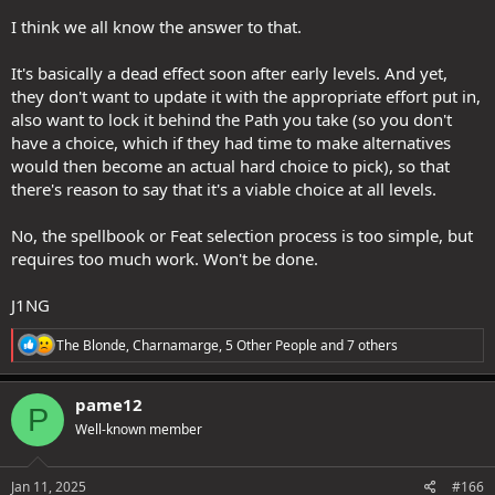
I think we all know the answer to that.
It's basically a dead effect soon after early levels. And yet,
they don't want to update it with the appropriate effort put in,
also want to lock it behind the Path you take (so you don't
have a choice, which if they had time to make alternatives
would then become an actual hard choice to pick), so that
there's reason to say that it's a viable choice at all levels.
No, the spellbook or Feat selection process is too simple, but
requires too much work. Won't be done.
J1NG
R
The Blonde
,
Charnamarge
,
5 Other People
and 7 others
e
a
c
pame12
P
t
Well-known member
i
o
n
s
Jan 11, 2025
#166