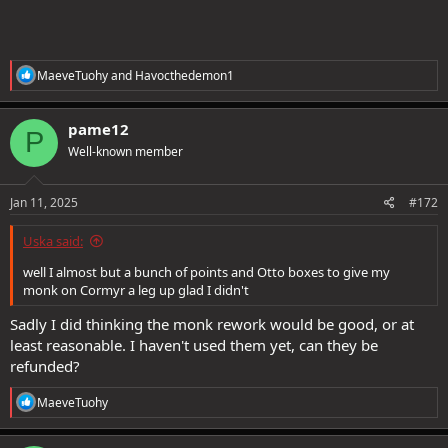
R
MaeveTuohy
and
Havocthedemon1
e
a
c
pame12
P
t
Well-known member
i
o
n
s
Jan 11, 2025
#172
:
Uska said:
well I almost but a bunch of points and Otto boxes to give my
monk on Cormyr a leg up glad I didn't
Sadly I did thinking the monk rework would be good, or at
least reasonable. I haven't used them yet, can they be
refunded?
R
MaeveTuohy
e
a