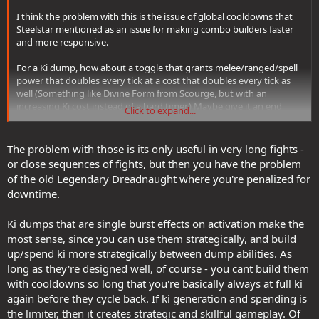
I think the problem with this is the issue of global cooldowns that
Steelstar mentioned as an issue for making combo builders faster
and more responsive.
For a Ki dump, how about a toggle that grants melee/ranged/spell
power that doubles every tick at a cost that doubles every tick as
well (Something like Divine Form from Scourge, but with an
increasing Ki cost instead of a hard timer.) Maybe give it an end
Click to expand...
condition so no level of ki generation will grant 100% uptime like,
"After 60 seconds, all remaining Ki is released in a burst of energy
(Dark Path: 1d2 Negative/Poison damage per point of ki in a wise
The problem with those is its only useful in very long fights -
area, scaling with Melee/Range Power and inflict a negative level on
or close sequences of fights, but then you have the problem
all affected enemies; Light Path: 1d2 Positive Energy Healing in a
of the old Legendary Dreadnaught where you're penalized for
wide area, scaling with melee/ranged power and all affected allies
downtime.
receive a restoration effect. If the tech allows, add "if more than 100
Ki is spent this way inflict 1d4 Negative levels / Greater Restoration")
Ki dumps that are single burst effects on activation make the
most sense, since you can use them strategically, and build
up/spend ki more strategically between dump abilities. As
long as they're designed well, of course - you cant build them
with cooldowns so long that you're basically always at full ki
again before they cycle back. If ki generation and spending is
the limiter, then it creates strategic and skillful gameplay. Of