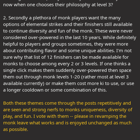
now when one chooses their philosophy at level 3?
2. Secondly a plethora of monk players want the many
options of elemental strikes and their finishers still available
to continue diversity and fun of the monk. These were never
considered over-powered in the last 10 years. While definitely
helpful to players and groups sometimes, they were more
about contributing flavor and some unique abilities. I'm not
sure why that list of 12 finishers can be made available for
monks to choose among every 2 or 3 levels. If one thinks a
single click makes them suddenly over-powered then space
them out through monk levels 1-20 (rather most at level 3
available currently) or make them cost more ki to use, or use
a longer cooldown or some combination of this.
Both these themes come through the posts repetitively and
are seen and strong nerfs to monks uniqueness, diversity of
play, and fun. I vote with them -- please in revamping the
monk leave what works and is enjoyed unchanged as much
as possible.