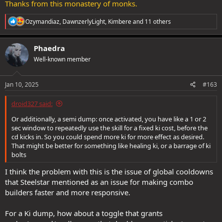
Thanks from this monastery of monks.
R
Ozymandiaz
,
DawnzerlyLight
,
Kimbere
and 11 others
e
a
c
Phaedra
t
Well-known member
i
o
n
s
Jan 10, 2025
#163
:
droid327 said:
Or additionally, a semi dump: once activated, you have like a 1 or 2
sec window to repeatedly use the skill for a fixed ki cost, before the
cd kicks in. So you could spend more ki for more effect as desired.
That might be better for something like healing ki, or a barrage of ki
bolts
I think the problem with this is the issue of global cooldowns
that Steelstar mentioned as an issue for making combo
builders faster and more responsive.
For a Ki dump, how about a toggle that grants