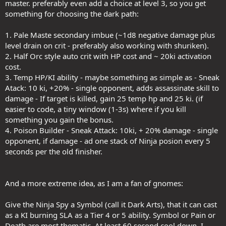
master. preferably even add a choice at level 3, so you get
to try and make it seem better).
something for choosing the dark path:
Let me ask every one of you this:
1. Pale Maste secondary imbue (~1d8 negative damage plus
If you could pick up this ("amazingly good") 0 (zero) Spell Point Mass
level drain on crit - preferably also working with shuriken).
Blur at T4 as an upgrade, instead of needing to pick it up at T3 first,
2. Half Orc style auto crit with HP cost and ~ 20ki activation
or indeed just picking it up at all vs any other Finisher, would ANY of
cost.
you even do so?
3. Temp HP/KI ability - maybe something as simple as - Sneak
I think we all know the answer to that.
Atack: 10 ki, +20% - single opponent, adds assassinate skill to
damage - If target is killed, gain 25 temp hp and 25 ki. (if
It's basically a dead effect soon after early levels. And yet, they don't
easier to code, a tiny window (1-3s) where if you kill
want to update it with the appropriate effort put in, also want to
something you gain the bonus.
lock it behind the Path you take (so you don't have a choice, which
4. Poison Builder - Sneak Attack: 10ki, + 20% damage - single
if they had time to make alternatives would then become an actual
hard choice to pick), so that there's reason to say that it's a viable
opponent, if damage - ad one stack of Ninja posion every 5
choice at all levels.
seconds per the old finisher.
No, the spellbook or Feat selection process is too simple, but
requires too much work. Won't be done.
And a more extreme idea, as I am a fan of gnomes:
J1NG
Give the Ninja Spy a Symbol (call it Dark Arts), that it can cast
as a KI burning SLA as a Tier 4 or 5 ability. Symbol or Pain or
Death are most thematic. At least 60 second cool down. I