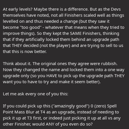
At early levels? Maybe there is a difference. But as the Devs
themselves have noted, not all Finishers scaled well as things
levelled on and thus needed a change (but they saw it
become "too good" - whatever that means when they tried to
improve things). So they kept the SAME Finishers, thinking
that if they artificially locked them behind an upgrade path
that THEY decided (not the player) and are trying to sell to us
that this is now better.
Think about it. The original ones they agree were rubbish.
Now they changed the name and locked them into a one way
upgrade only (so you HAVE to pick up the upgrade path THEY
want you to have to try and make it seem better).
Let me ask every one of you this:
If you could pick up this ("amazingly good") 0 (zero) Spell
Point Mass Blur at T4 as an upgrade, instead of needing to
pick it up at T3 first, or indeed just picking it up at all vs any
other Finisher, would ANY of you even do so?