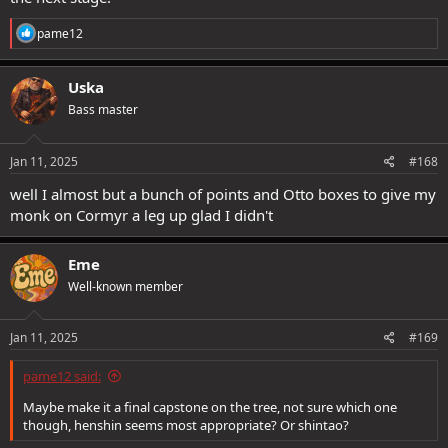
R
pame12
Maybe make it a final capstone on the tree, not sure which one
e
though, henshin seems most appropriate? Or shintao?
a
c
Uska
t
Bass master
i
o
n
s
Jan 11, 2025
#168
:
well I almost but a bunch of points and Otto boxes to give my
monk on Cormyr a leg up glad I didn't
Eme
Well-known member
Jan 11, 2025
#169
pame12 said:
Maybe make it a final capstone on the tree, not sure which one
though, henshin seems most appropriate? Or shintao?