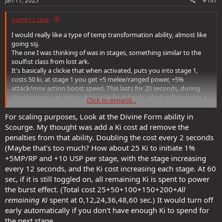
Jan 11, 2025
#167
pame12 said:
I would really like a type of temp transformation ability, almost like
going ssj.
The one I was thinking of was in stages, something similar to the
soulfist class from lost ark.
It's basically a clickie that when activated, puts you into stage 1,
costs 50 ki, at stage 1 you get +5 melee/ranged power, +5%
attack/mov action boost speed. This lasts for 20 seconds, during
this time you can either choose to let it finish, which will give you a
Click to expand...
debuff that lasts for 30 seconds and during this debuff you can't
use that clikie again (I don't think it should have any other debuffs,
For scaling purposes, Look at the Divine Form ability in
maybe low stuff like you can't meditate during this time anymore).
Scourge. My thought was add a Ki cost ad remove the
penalties from that ability. Doubling the cost every 2 seconds
At stage 2, you get +15 melee/ranged power, +10% attack/move
(Maybe that's too much? How about 25 Ki to initiate 1%
actionboost, but 2x multiplier to costs to every ability, including
+5MP/RP and +10 USP per stage, with the stage increasing
going to the next stage. Lasts for 30 seconds. Again, you can
every 12 seconds, and the Ki cost increasing each stage. At 60
choose to continue to next stage at any point, or it will finish and
give you a debuff that lasts 45 seconds.
sec, if it is still toggled on, all remaining Ki is spent to power
the burst effect. (Total cost 25+50+100+150+200+
All
And this would go on up to stage 5 I think would be cap with a final
remaining Ki
spent at 0,12,24,36,48,60 sec.) It would turn off
boost of +40 melee/ranged power, 25% move/attack actionboost,
early automatically if you don't have enough Ki to spend for
4x multiplier on everything, lasting 1 minute, but would give you a
the next stage.
debuff lasting 3 minutes.