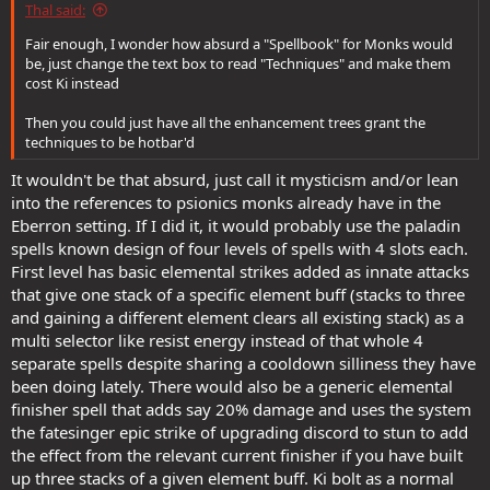
Thal said:
Fair enough, I wonder how absurd a "Spellbook" for Monks would
be, just change the text box to read "Techniques" and make them
cost Ki instead
Then you could just have all the enhancement trees grant the
techniques to be hotbar'd
It wouldn't be that absurd, just call it mysticism and/or lean
into the references to psionics monks already have in the
Eberron setting. If I did it, it would probably use the paladin
spells known design of four levels of spells with 4 slots each.
First level has basic elemental strikes added as innate attacks
that give one stack of a specific element buff (stacks to three
and gaining a different element clears all existing stack) as a
multi selector like resist energy instead of that whole 4
separate spells despite sharing a cooldown silliness they have
been doing lately. There would also be a generic elemental
finisher spell that adds say 20% damage and uses the system
the fatesinger epic strike of upgrading discord to stun to add
the effect from the relevant current finisher if you have built
up three stacks of a given element buff. Ki bolt as a normal