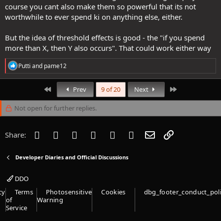
course you cant also make them so powerful that its not
worthwhile to ever spend ki on anything else, either.
But the idea of threshold effects is good - the "if you spend
more than X, then Y also occurs". That could work either way
R
Putti
and
pame12
e
a
c
First
Last
Prev
9 of 20
Next
t
i
Not open for further replies.
o
n
s
Facebook
Twitter
Reddit
Pinterest
Tumblr
WhatsApp
Email
Link
Share:
:
Developer Diaries and Official Discussions
DDO
cy
Terms
Photosensitive
Cookies
dbg_footer_conduct_pol
of
Warning
Service