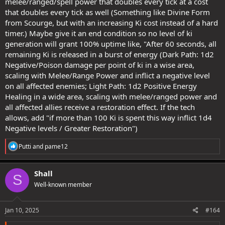
melee/ranged/spell power that doubles every tick at a cost
that doubles every tick as well (Something like Divine Form
from Scourge, but with an increasing Ki cost instead of a hard
timer.) Maybe give it an end condition so no level of ki
generation will grant 100% uptime like, "After 60 seconds, all
remaining Ki is released in a burst of energy (Dark Path: 1d2
Negative/Poison damage per point of ki in a wise area,
scaling with Melee/Range Power and inflict a negative level
on all affected enemies; Light Path: 1d2 Positive Energy
Healing in a wide area, scaling with melee/ranged power and
all affected allies receive a restoration effect. If the tech
allows, add "if more than 100 Ki is spent this way inflict 1d4
Negative levels / Greater Restoration")
R
Putti
and
pame12
e
a
c
Shall
S
t
Well-known member
i
o
n
s
Jan 10, 2025
#164
: