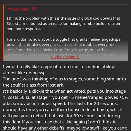
:
Phaedra said:
I think the problem with this is the issue of global cooldowns that
Steelstar mentioned as an issue for making combo builders faster
and more responsive.
For a Ki dump, how about a toggle that grants melee/ranged/spell
power that doubles every tick at a cost that doubles every tick as
well (Something like Divine Form from Scourge, but with an
increasing Ki cost instead of a hard timer.) Maybe give it an end
Click to expand...
condition so no level of ki generation will grant 100% uptime like,
"After 60 seconds, all remaining Ki is released in a burst of energy
I would really like a type of temp transformation ability,
(Dark Path: 1d2 Negative/Poison damage per point of ki in a wise
almost like going ssj.
area, scaling with Melee/Range Power and inflict a negative level on
The one I was thinking of was in stages, something similar to
all affected enemies; Light Path: 1d2 Positive Energy Healing in a
the soulfist class from lost ark.
wide area, scaling with melee/ranged power and all affected allies
It's basically a clickie that when activated, puts you into stage
receive a restoration effect. If the tech allows, add "if more than 100
1, costs 50 ki, at stage 1 you get +5 melee/ranged power, +5%
Ki is spent this way inflict 1d4 Negative levels / Greater Restoration")
attack/mov action boost speed. This lasts for 20 seconds,
during this time you can either choose to let it finish, which
will give you a debuff that lasts for 30 seconds and during
this debuff you can't use that clikie again (I don't think it
should have any other debuffs, maybe low stuff like you can't