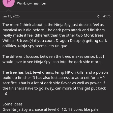
P
Well-known member
i
Then of course there is a proposed 90 second cooldown whilst the
o
effect is only 60 seconds, so you can't even keep this up by
n
meleeing enough and having enough Ki stored up for when it is
s
Jan 11, 2025
#176
useful (first few levels only), before it becomes utterly pointless
:
because of the years of content where the Devs just dropped True
The more I think about it, the Ninja Spy just doesn't feel as
Seeing on everything or now has enemies that ignore Concealment
mystical as it did before. The dark path attack and finishers
by and large in the first place (either through attacks or now having
really made it feel different than the other two Monk trees.
AOE attacks/effects or spells).
With all 3 trees (4 if you count Dragon Disciple) getting dark
abilities, Ninja Spy seems less unique.
Compare this to having UMD (scroll/wand) or having a friendly
caster about (hireling or player) to provide Blur, the Blur they
provide lasts longer and has no cooldown.
The different focuses between the trees makes sense, but I
would love to see Ninja Spy lean into the dark side more.
At early levels? Maybe there is a difference. But as the Devs
themselves have noted, not all Finishers scaled well as things
The tree has lost: level drains, temp HP on kills, and a poison
levelled on and thus needed a change (but they saw it become "too
build up finisher. It has also lost access to auto crit for a HP
good" - whatever that means when they tried to improve things).
sacrifice. That is a lot of dark side flavor as well as power. If
So they kept the SAME Finishers, thinking that if they artificially
locked them behind an upgrade path that THEY decided (not the
the finishers have to go away, can more of this get put back
player) and are trying to sell to us that this is now better.
in?
Think about it. The original ones they agree were rubbish. Now they
Some ideas:
changed the name and locked them into a one way upgrade only
Give Ninja Spy a choice at level 6, 12, 18 cores like pale
(so you HAVE to pick up the upgrade path THEY want you to have