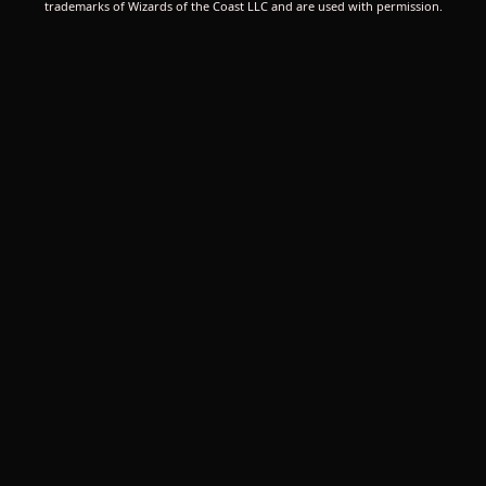
trademarks of Wizards of the Coast LLC and are used with permission.