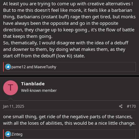
At least you are trying to come up with creative alternatives !
But to me this doesn't feel like monk, it feels like a barbarian
thing, Barbarians (instant buff) rage then get tired, but monks
have always been the opposite and go in the opposite
direction, they charge up to keep going , it's the flow of battle
that keeps them going.
So, thematically, I would disagree with the idea of a debuff
and downer to them, by doing what makes them, as they
start off from the debuff (low Ki) state.
R
pame12
and
MaeveTuohy
e
a
c
Tianblade
T
t
Well-known member
i
o
n
s
Jan 11, 2025
#170
:
one small thing, get ride of the negative parts of the stances,
with all the loses of abilities, this would be a nice little change.
R
Zinteg
e