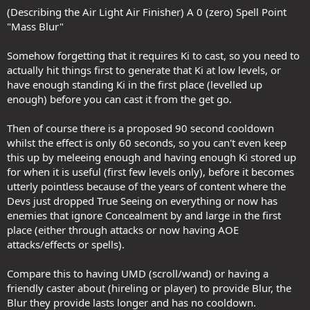
(Describing the Air Light Air Finisher) A 0 (zero) Spell Point
"Mass Blur"
Somehow forgetting that it requires Ki to cast, so you need to
actually hit things first to generate that Ki at low levels, or
have enough standing Ki in the first place (levelled up
enough) before you can cast it from the get go.
Then of course there is a proposed 90 second cooldown
whilst the effect is only 60 seconds, so you can't even keep
this up by meleeing enough and having enough Ki stored up
for when it is useful (first few levels only), before it becomes
utterly pointless because of the years of content where the
Devs just dropped True Seeing on everything or now has
enemies that ignore Concealment by and large in the first
place (either through attacks or now having AOE
attacks/effects or spells).
Compare this to having UMD (scroll/wand) or having a
friendly caster about (hireling or player) to provide Blur, the
Blur they provide lasts longer and has no cooldown.