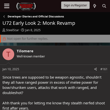
Sign in/Register
Developer Diaries and Official Discussions
U72 Early Look 2: Monk Revamp
T
S
SteelStar
Jan 8, 2025
h
t
r
Not open for further replies.
a
e
r
a
t
Tilomere
d
d
T
s
a
Well-known member
t
t
a
e
Jan 10, 2025
#161
r
t
Since trees are supposed to be weapon agnostic, shouldn't
e
they all have ranged power in excess of melee power for
r
bow/shuriken users, attacks that work with ranged, and
doubleshot?
Ahh thank you for letting me know they stealth nerfed shoot
first after years.