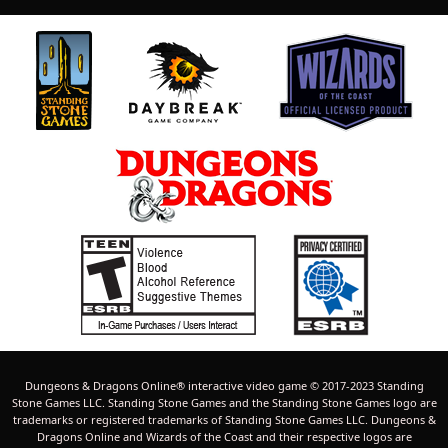
Dungeons & Dragons Online® interactive video game © 2017-2023 Standing
Stone Games LLC. Standing Stone Games and the Standing Stone Games logo are
trademarks or registered trademarks of Standing Stone Games LLC. Dungeons &
Dragons Online and Wizards of the Coast and their respective logos are