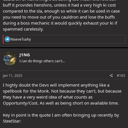
buff it provides henshins, unless it had a very high ki cost
compared to the sla, enough so while it can be used in case
you need to move out of you cauldron and lose the buffs
during a boss mechanic it would quickly exhaust your ki if
spammed carelessly.
R
MaeveTuohy
e
a
c
J1NG
t
I can do things others can't...
i
o
n
s
Jan 11, 2025
#165
:
I highly doubt the Devs will implement anything like a
spellbook for the Monk. Not because they can't, but because
they have a very weird idea of what counts as
Opportunity/Cost. As well as being short on available time.
Key in point is the quote I am often bringing up recently by
SteelStar: