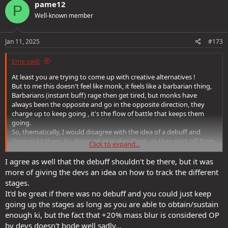
c
pame12
P
t
Well-known member
i
o
n
s
Jan 11, 2025
#173
:
Eme said:
At least you are trying to come up with creative alternatives !
But to me this doesn't feel like monk, it feels like a barbarian thing,
Barbarians (instant buff) rage then get tired, but monks have
always been the opposite and go in the opposite direction, they
charge up to keep going , it's the flow of battle that keeps them
going.
So, thematically, I would disagree with the idea of a debuff and
downer to them, by doing what makes them, as they start off from
Click to expand...
the debuff (low Ki) state.
I agree as well that the debuff shouldn't be there, but it was
more of giving the devs an idea on how to track the different
stages.
It'd be great if there was no debuff and you could just keep
going up the stages as long as you are able to obtain/sustain
enough ki, but the fact that +20% mass blur is considered OP
by devs doesn't bode well sadly...