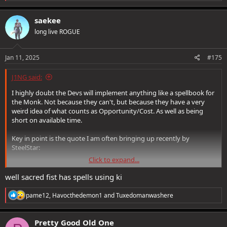
e
a
c
saekee
t
long live ROGUE
i
o
n
s
Jan 11, 2025
#175
:
J1NG said:
I highly doubt the Devs will implement anything like a spellbook for
the Monk. Not because they can't, but because they have a very
weird idea of what counts as Opportunity/Cost. As well as being
short on available time.
Key in point is the quote I am often bringing up recently by
SteelStar:
Click to expand...
(Describing the Air Light Air Finisher) A 0 (zero) Spell Point "Mass
Blur"
well sacred fist has spells using ki
Somehow forgetting that it requires Ki to cast, so you need to
R
pame12
,
Havocthedemon1
and
Tuxedomanwashere
actually hit things first to generate that Ki at low levels, or have
e
a
enough standing Ki in the first place (levelled up enough) before
c
you can cast it from the get go.
Pretty Good Old One
t