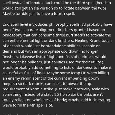
spell instead of innate attack could be the third spell (henshin
would still get an sla version so to rotate between the two)
Maybe tumble just to have a fourth spell.
2nd spell level introduces philosophy spells. I'd probably have
one of two separate alignment finishers granted based on
philosophy that can consume three buff stacks to activate the
current elemental light or dark finishers. Healing Ki and touch
of despair would just be standalone abilities useable on
demand but with an appropriate cooldown, no longer
finishers. Likewise fists of light and fists of darkness would
not longer be builders, just abilities used for their utility (I
would probably add something to fists of darkness to make it
as useful as fists of light. Maybe some temp HP when killing
an enemy reminiscent of the current impending doom
ninjutsu so dark monks can use it to power the hp
requirement of karmic strike. Just make it actually scale with
something instead of a static 25 hp so dark monks aren't
totally reliant on wholeness of body) Maybe add incinerating
wave to fill the 4th spell slot.