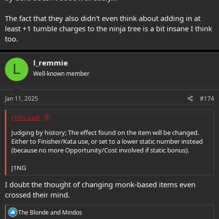
The fact that they also didn't even think about adding in at
least +1 tumble charges to the ninja tree is a bit insane I think
too.
l_remmie
L
Well-known member
Jan 11, 2025
#174
J1NG said:
Judging by history; The effect found on the item will be changed.
Either to Finisher/Kata use, or set to a lower static number instead
(because no more Opportunity/Cost involved if static bonus).
J1NG
I doubt the thought of changing monk-based items even
crossed their mind.
R
The Blonde
and
Mindos