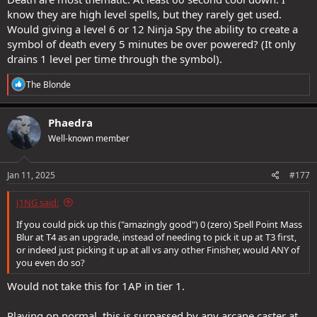
know they are high level spells, but they rarely get used.
Would giving a level 6 or 12 Ninja Spy the ability to create a
symbol of death every 5 minutes be over powered? (It only
drains 1 level per time through the symbol).
R
The Blonde
e
a
c
Phaedra
t
Well-known member
i
o
n
s
Jan 11, 2025
#177
:
J1NG said:
If you could pick up this ("amazingly good") 0 (zero) Spell Point Mass
Blur at T4 as an upgrade, instead of needing to pick it up at T3 first,
or indeed just picking it up at all vs any other Finisher, would ANY of
you even do so?
Would not take this for 1AP in tier 1.
Playing on normal, this is surpassed by any arcane caster at