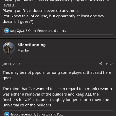
level 3.
Playing on R1, it doesn't even do anything.
(You knew this, of course, but apparently at least one dev
doesn't, I guess?)
R
woq
,
Xgya
,
5 Other People
and 6 others
e
a
c
SilentRunning
t
Member
i
o
n
s
Jan 11, 2025
#178
:
This may be not popular among some players, that said here
goes.
The thing that I've wanted to see in regard to a monk revamp
was either a removal of the builders and keep ALL the
finishers for a Ki cost and a slightly longer cd or remove the
universal cd of the builders.
R
Havocthedemon1
,
Eunostos
and
Putti