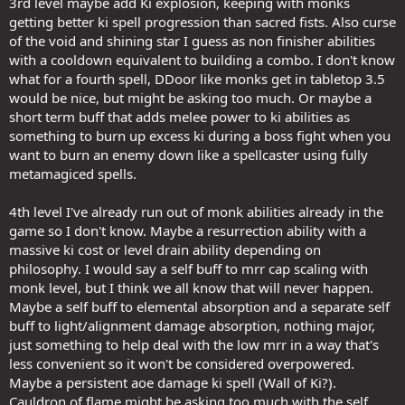
3rd level maybe add Ki explosion, keeping with monks
getting better ki spell progression than sacred fists. Also curse
of the void and shining star I guess as non finisher abilities
with a cooldown equivalent to building a combo. I don't know
what for a fourth spell, DDoor like monks get in tabletop 3.5
would be nice, but might be asking too much. Or maybe a
short term buff that adds melee power to ki abilities as
something to burn up excess ki during a boss fight when you
want to burn an enemy down like a spellcaster using fully
metamagiced spells.
4th level I've already run out of monk abilities already in the
game so I don't know. Maybe a resurrection ability with a
massive ki cost or level drain ability depending on
philosophy. I would say a self buff to mrr cap scaling with
monk level, but I think we all know that will never happen.
Maybe a self buff to elemental absorption and a separate self
buff to light/alignment damage absorption, nothing major,
just something to help deal with the low mrr in a way that's
less convenient so it won't be considered overpowered.
Maybe a persistent aoe damage ki spell (Wall of Ki?).
Cauldron of flame might be asking too much with the self