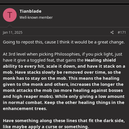
a
c
Tianblade
T
t
Well-known member
i
o
n
s
Jan 11, 2025
#171
:
Going to repost this, cause I think it would be a great change.
At 3rd level when picking Philosophies, if you pick light, just
have it give a toggled feat, that gains the
Healing shield
ability to every hit, scale it down, and have it stack on a
mob. Have stacks slowly be removed over time, so the
monk has to stay on the mob. This means the healing
given to the monk and others, increases the longer the
monk attacks the mob (so more healing against bosses
and high reaper mobs). While only giving a low amount
in normal combat. Keep the other healing things in the
enhancement trees.
Have something along these lines that fit the dark side,
like maybe apply a curse or something.