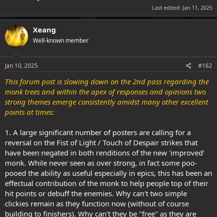
Last edited:
Jan 11, 2025
Xeang
Well-known member
Jan 10, 2025
#162
This forum post is slowing down on the 2nd pass regarding the
monk trees and within the apex of responses and opinions two
strong themes emerge consistently amidst many other excellent
points at times:
1.
A large significant number of posters are calling for a
reversal on the Fist of Light / Touch of Despair strikes that
have been negated in both renditions of the new 'improved'
monk. While never seen as over strong, in fact some poo-
pooed the ability as useful especially in epics, this has been an
effectual contribution of the monk to help people top of their
hit points or debuff the enemies. Why can't two simple
clickies remain as they function now (without of course
building to finishers). Why can't they be "free" as they are