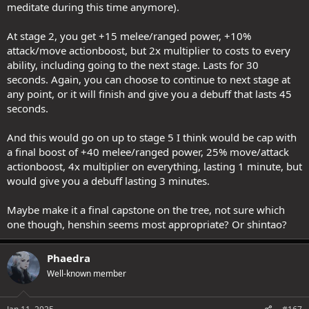
meditate during this time anymore).
At stage 2, you get +15 melee/ranged power, +10%
attack/move actionboost, but 2x multiplier to costs to every
ability, including going to the next stage. Lasts for 30
seconds. Again, you can choose to continue to next stage at
any point, or it will finish and give you a debuff that lasts 45
seconds.
And this would go on up to stage 5 I think would be cap with
a final boost of +40 melee/ranged power, 25% move/attack
actionboost, 4x multiplier on everything, lasting 1 minute, but
would give you a debuff lasting 3 minutes.
Maybe make it a final capstone on the tree, not sure which
one though, henshin seems most appropriate? Or shintao?
Phaedra
Well-known member