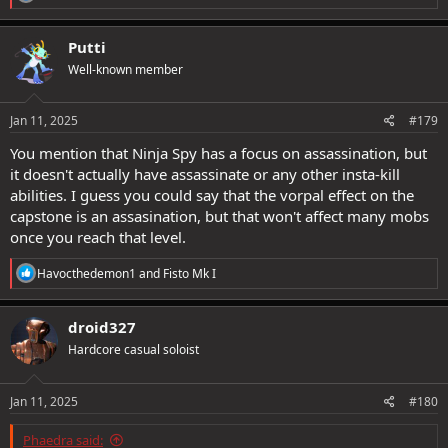
e
a
c
Putti
t
Well-known member
i
o
n
s
Jan 11, 2025
#179
:
You mention that Ninja Spy has a focus on assassination, but
it doesn't actually have assassinate or any other insta-kill
abilities. I guess you could say that the vorpal effect on the
capstone is an assasination, but that won't affect many mobs
once you reach that level.
R
Havocthedemon1
and
Fisto Mk I
e
a
c
droid327
t
Hardcore casual soloist
i
o
n
s
Jan 11, 2025
#180
:
Phaedra said: