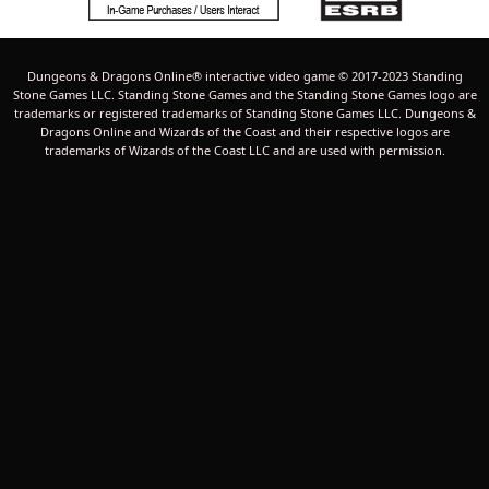
Dungeons & Dragons Online® interactive video game © 2017-2023 Standing
Stone Games LLC. Standing Stone Games and the Standing Stone Games logo are
trademarks or registered trademarks of Standing Stone Games LLC. Dungeons &
Dragons Online and Wizards of the Coast and their respective logos are
trademarks of Wizards of the Coast LLC and are used with permission.