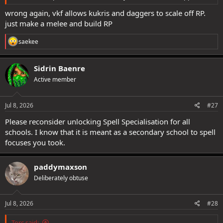
wrong again, vkf allows kukris and daggers to scale off RP.
just make a melee and build RP
R
saekee
e
a
c
Sidrin Baenre
t
Active member
i
o
n
s
Jul 8, 2026
#27
:
Please reconsider unlocking Spell Specialisation for all
schools. I know that it is meant as a secondary school to spell
focuses you took.
paddymaxson
Deliberately obtuse
Jul 8, 2026
#28
Torc said: