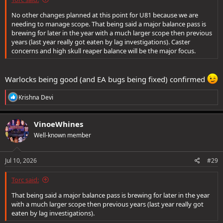
No other changes planned at this point for U81 because we are
needing to manage scope. That being said a major balance pass is
brewing for later in the year with a much larger scope then previous
years (last year really got eaten by lag investigations). Caster
concerns and high skull reaper balance will be the major focus.
Warlocks being good (and EA bugs being fixed) confirmed
R
Krishna Devi
e
a
c
VinoeWhines
t
Well-known member
i
o
n
s
Jul 10, 2026
#29
:
Torc said:
That being said a major balance pass is brewing for later in the year
with a much larger scope then previous years (last year really got
eaten by lag investigations).