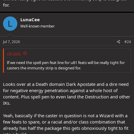
for.
LunaCee
L
Well-known member
Jul 7, 2026
#24
vik said:
If we need the spell pen feat line for u81 feats will be really tight for
casters the immunity strip is designed for.
Looks over at a Death domain Dark Apostate and a dire need
for negative energy penetration against a whole host of
content. Plus spell pen to even land the Destruction and other
IKs.
Yeah, basically if the caster in question is not a Wizard with a
few feats to spare, or a racial and/or class combination that
already has half the package this gets obnoxiously tight to fit