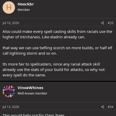
Hoockbr
H
Member
Jul 10, 2026
#33
Also could make every spell casting skills from racials use the
higher of int/cha/wis. Like eladrin already can.
that way we can use tiefling scorch on more builds, or half elf
call lightning storm and so on.
Its more fair to spellcasters, since any racial attack skill
already use the stats of your build for attacks, so why not
every spell do the same.
VinoeWhines
Well-known member
Jul 13, 2026
#34
This would help out for Class Trees.