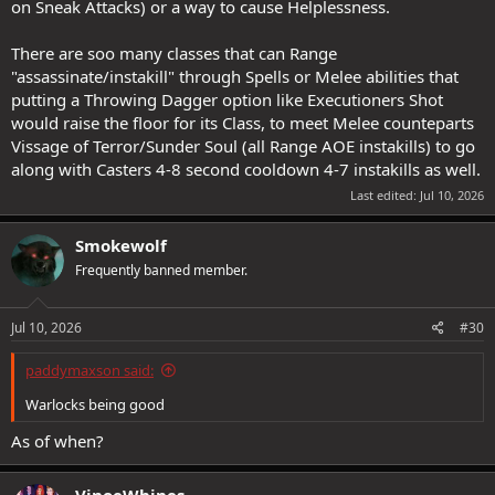
on Sneak Attacks) or a way to cause Helplessness.
There are soo many classes that can Range
"assassinate/instakill" through Spells or Melee abilities that
putting a Throwing Dagger option like Executioners Shot
would raise the floor for its Class, to meet Melee counteparts
Vissage of Terror/Sunder Soul (all Range AOE instakills) to go
along with Casters 4-8 second cooldown 4-7 instakills as well.
Last edited:
Jul 10, 2026
Smokewolf
Frequently banned member.
Jul 10, 2026
#30
paddymaxson said:
Warlocks being good
As of when?