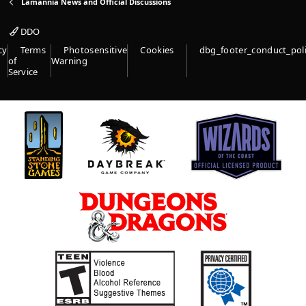
Lamannia News and Official Discussions
DDO
cy
Terms
Photosensitive
Cookies
dbg_footer_conduct_pol
of
Warning
Service