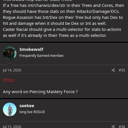
If a Tree has int/cha/wis/dex/str in their Trees and Cores, then
they should have those stats on their Attacks/Damage/DCs.
Rogue Assassin has Int/Dex on their Tree but only has Dex to
hit and damage when it should be Dex or Int as well.
Caster Racial should give a multi-selector for stats to-actions
as well if it's already in their Trees as a multi-selector.
Smokewolf
Frequently banned member.
Jul 14, 2026
#35
@Torc
Any word on Piercing Mastery Force ?
saekee
long live ROGUE
Jul 15, 2026
#36