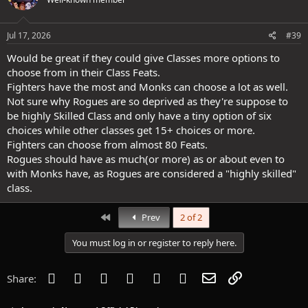
i
o
n
s
Jul 17, 2026
#39
:
Would be great if they could give Classes more options to
choose from in their Class Feats.
Fighters have the most and Monks can choose a lot as well.
Not sure why Rogues are so deprived as they're suppose to
be highly Skilled Class and only have a tiny option of six
choices while other classes get 15+ choices or more.
Fighters can choose from almost 80 Feats.
Rogues should have as much(or more) as or about even to
with Monks have, as Rogues are considered a "highly skilled"
class.
First
Prev
2 of 2
You must log in or register to reply here.
Facebook
Twitter
Reddit
Pinterest
Tumblr
WhatsApp
Email
Link
Share: