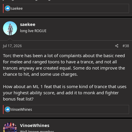
R
saekee
e
a
c
saekee
t
long live ROGUE
i
o
n
s
Jul 17, 2026
#38
:
Torc there has been a lot of complaints about the basic need
for melee and ranged toons to have a trance, and not all
trances anyway are created equal. Some do not improve the
chance to hit, and some use charges.
How about an ML 1 feat that is some kind of trance that uses
your highest ability score, and add it to monk and fighter
bonus feat list?
R
VinoeWhines
e
a
c
VinoeWhines
t
Well-known member