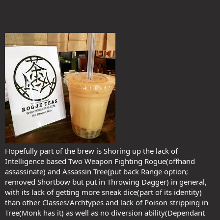
Hopefully part of the brew is Shoring up the lack of
Intelligence based Two Weapon Fighting Rogue(offhand
assassinate) and Assassin Tree(put back Range option;
removed Shortbow but put in Throwing Dagger) in general,
with its lack of getting more sneak dice(part of its identity)
than other Classes/Archtypes and lack of Poison stripping in
Tree(Monk has it) as well as no diversion ability(Dependant