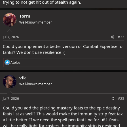
trying to not get hit out of Stealth again.
Torm
Well-known member
Jul 7, 2026
#22
Could you implement a better version of Combat Expertise for
tanks? We don't use resilience :(
R
Atelos
e
a
c
vik
t
Well-known member
i
o
n
s
Jul 7, 2026
#23
:
Could you add the piercing mastery feats to the epic destiny
feats list as well? This would make the immunity strip feat tax
a little better. If we need the spell pen feat line for u81 feats
will be really tight for casters the immunity strip is designed