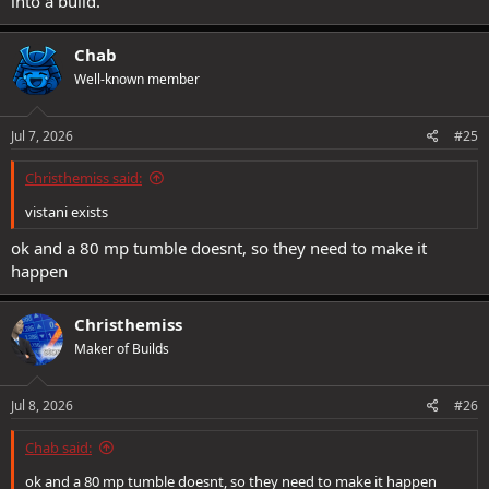
into a build.
Chab
Well-known member
Jul 7, 2026
#25
Christhemiss said:
vistani exists
ok and a 80 mp tumble doesnt, so they need to make it
happen
Christhemiss
Maker of Builds
Jul 8, 2026
#26
Chab said:
ok and a 80 mp tumble doesnt, so they need to make it happen