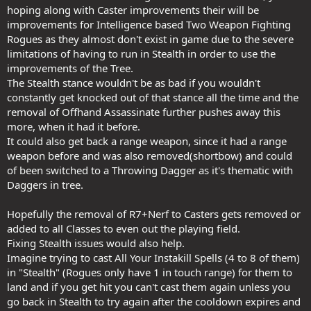
hoping along with Caster improvements their will be
improvements for Intelligence based Two Weapon Fighting
Rogues as they almost don't exist in game due to the severe
limitations of having to run in Stealth in order to use the
improvements of the Tree.
The Stealth stance wouldn't be as bad if you wouldn't
constantly get knocked out of that stance all the time and the
removal of Offhand Assassinate further pushes away this
more, when it had it before.
It could also get back a range weapon, since it had a range
weapon before and was also removed(shortbow) and could
of been switched to a Throwing Dagger as it's thematic with
Daggers in tree.
Hopefully the removal of R7+Nerf to Casters gets removed or
added to all Classes to even out the playing field.
Fixing Stealth issues would also help.
Imagine trying to cast All Your Instakill Spells (4 to 8 of them)
in "Stealth" (Rogues only have 1 in touch range) for them to
land and if you get hit you can't cast them again unless you
go back in Stealth to try again after the cooldown expires and