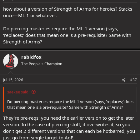
how about a version of Strength of Arms for heroics? Stacks
once—ML 1 or whatever.
Do piercing masteries require the ML 1 version (says,
‘replaces;’ does that mean one is a pre-requisite? Same with
Strength of Arms?
rabidfox
The People's Champion
Jul 15, 2026
#37
saekee said:
Do piercing masteries require the ML 1 version (says, ‘replaces;’ does
that mean one is a pre-requisite? Same with Strength of Arms?
They're pre-reqs; you need the earlier version to get the later
version. In the case of piercing stuff, it overwrites it, so you
don't get 2 different versions that can each be hotbarred, you
just go from single target to AoE.