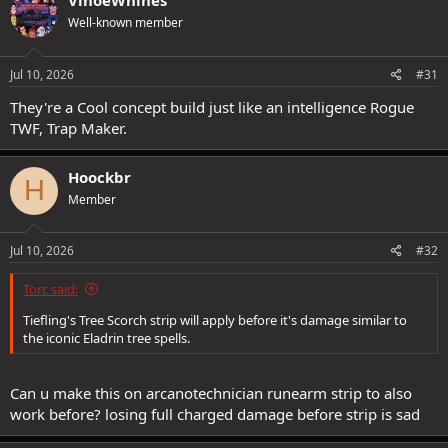
VinoeWhines
Well-known member
Jul 10, 2026
#31
They're a Cool concept build just like an intelligence Rogue
TWF, Trap Maker.
Hoockbr
H
Member
Jul 10, 2026
#32
Torc said:
Tiefling's Tree Scorch strip will apply before it's damage similar to
the iconic Eladrin tree spells.
Can u make this on arcanotechnician runearm strip to also
work before? losing full charged damage before strip is sad