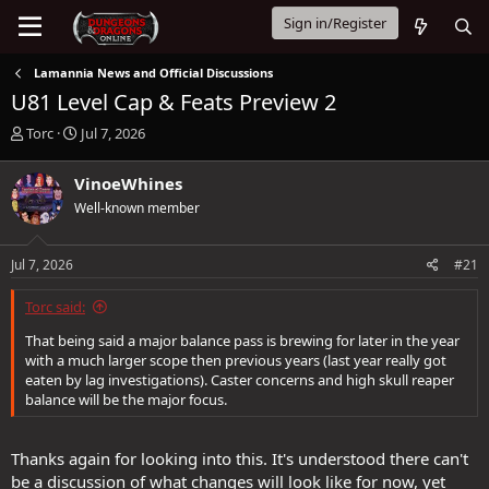
Sign in/Register
Lamannia News and Official Discussions
U81 Level Cap & Feats Preview 2
T
S
Torc
Jul 7, 2026
h
t
r
a
VinoeWhines
e
r
Well-known member
a
t
d
d
s
a
Jul 7, 2026
#21
t
t
a
e
Torc said:
r
t
That being said a major balance pass is brewing for later in the year
e
with a much larger scope then previous years (last year really got
r
eaten by lag investigations). Caster concerns and high skull reaper
balance will be the major focus.
Thanks again for looking into this. It's understood there can't
be a discussion of what changes will look like for now, yet