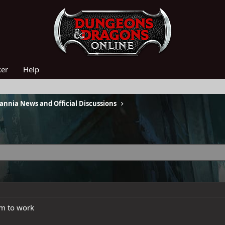
ker
Help
nnia News and Official Discussions
em to work