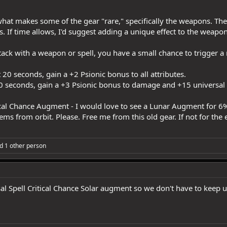
 what makes some of the gear "rare," specifically the weapons. Th
 If time allows, I'd suggest adding a unique effect to the weapon
ack with a weapon or spell, you have a small chance to trigger a 
 20 seconds, gain a +2 Psionic bonus to all attributes.
20 seconds, gain a +3 Psionic bonus to damage and +15 universal
tical Chance Augment - I would love to see a Lunar Augment for 6%
items from orbit. Please. Free me from this old gear. If not for th
d 1 other person
al Spell Critical Chance Solar augment so we don't have to keep 