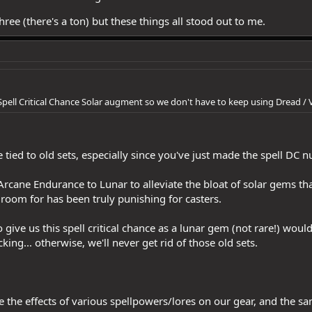
ree (there's a ton) but these things all stood out to me.
Spell Critical Chance Solar augment so we don't have to keep using Dread / 
e tied to old sets, especially since you've just made the spell DC 
Arcane Endurance to Lunar to alleviate the bloat of solar gems tha
room for has been truly punishing for casters.
 give us this spell critical chance as a lunar gem (not rare!) woul
king... otherwise, we'll never get rid of those old sets.
ine the effects of various spellpowers/lores on our gear, and the 