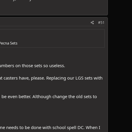
#51
Vecna Sets
numbers on those sets so useless.
t casters have, please. Replacing our LGS sets with
d be even better. Although change the old sets to
same needs to be done with school spell DC. When I