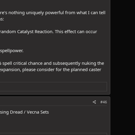
ere's nothing uniquely powerful from what I can tell
s:
random Catalyst Reaction. This effect can occur
 spellpower.
 spell critical chance and subsequently nuking the
e expansion, please consider for the planned caster
#46
using Dread / Vecna Sets