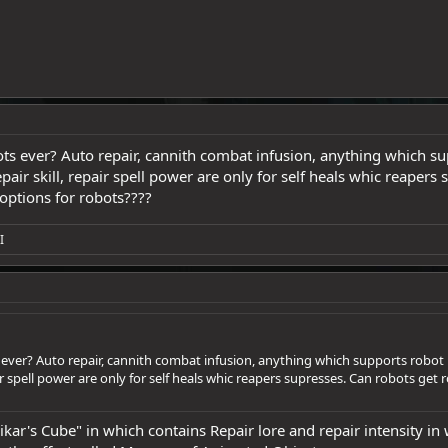
s ever? Auto repair, cannith combat infusion, anything which supp
pair skill, repair spell power are only for self heals whic reapers
options for robots????
I
ver? Auto repair, cannith combat infusion, anything which supports robot life
r spell power are only for self heals whic reapers supresses. Can robots get 
ar's Cube" in which contains Repair lore and repair intensity in 