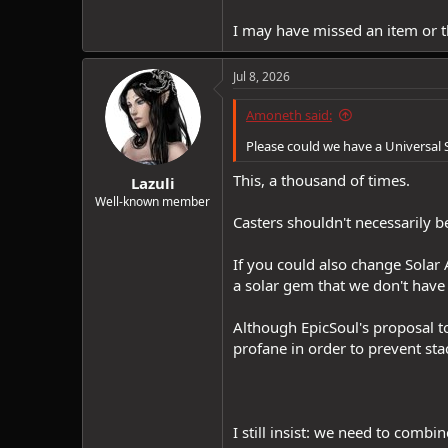
I may have missed an item or th
Jul 8, 2026
Amoneth said:
Please could we have a Universal 
This, a thousand of times.
Lazuli
Well-known member
Casters shouldn't necessarily b
If you could also change Solar 
a solar gem that we don't have 
Although EpicSoul's proposal to
profane in order to prevent stac
I still insist: we need to comb