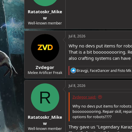
e
r
Ratatoskr_Mike
w
Well-known member
Jul 8, 2026
Why no devs put items for robot
That is a bit booooooooring. Re
also crafting systems can have 
Zvdegor
R
Bravgji
,
FaceDancer
and
Fisto Mk 
Melee Artificer Freak
e
a
c
Jul 8, 2026
t
R
i
Zvdegor said:
o
n
Why no devs put items for robots e
s
booooooooring. Repair skill, repai
:
Ratatoskr_Mike
options for robots????
w
They gave us "Legendary Karazik
Well-known member