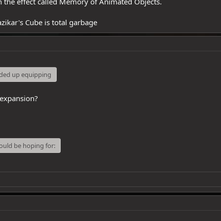
gh the effect called Memory of Animated Objects.
zikar's Cube is total garbage
nded up equipping
 expansion?
would be hoping for: