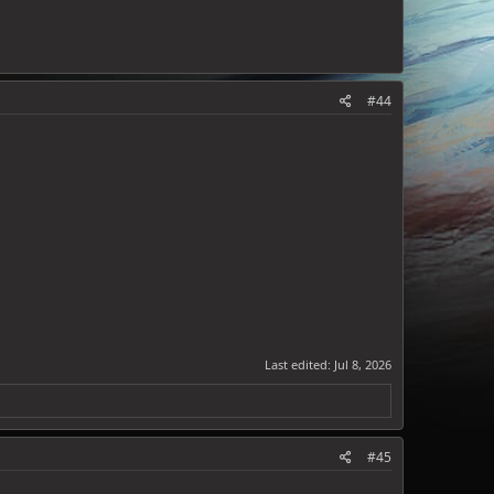
#44
Last edited:
Jul 8, 2026
#45