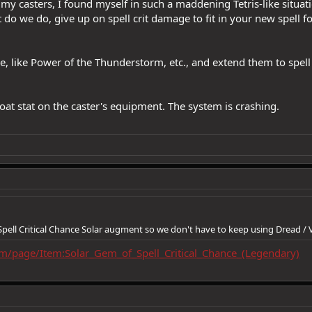
y casters, I found myself in such a maddening Tetris-like situatio
do we do, give up on spell crit damage to fit in your new spell f
ve, like Power of the Thunderstorm, etc., and extend them to spel
at stat on the caster's equipment. The system is crashing.
Spell Critical Chance Solar augment so we don't have to keep using Dread / 
om/page/Item:Solar_Gem_of_Spell_Critical_Chance_(Legendary)