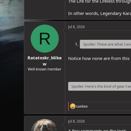
The Life for the Lifeless throu
In other words, Legendary Kara
Jul 8, 2026
R
Spoiler:
These are what I e
Ratatoskr_Mike
Notice how none are from this
w
Well-known member
Spoiler:
Here's the kind of gear I 
R
saekee
e
a
c
Jul 8, 2026
t
i
A few comments on the loot: