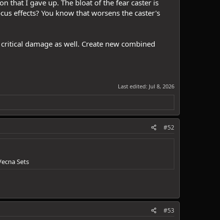
n that I gave up. The bloat of the fear caster is
ocus effects? You know that worsens the caster's
l critical damage as well. Create new combined
Last edited:
Jul 8, 2026
#52
Vecna Sets
#53