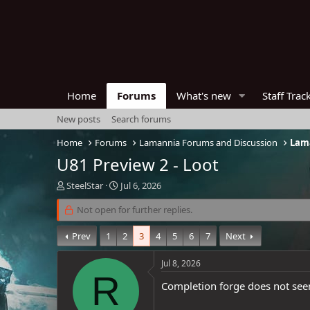
Home
Forums
What's new
Staff Trac
New posts
Search forums
Home
Forums
Lamannia Forums and Discussion
Lama
U81 Preview 2 - Loot
T
S
SteelStar
Jul 6, 2026
h
t
r
Not open for further replies.
a
e
r
a
t
Prev
1
2
3
4
5
6
7
Next
d
d
s
a
Jul 8, 2026
t
t
R
a
e
Completion forge does not se
r
t