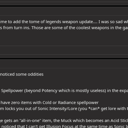
ime to add the tome of legends weapon update.... I was so sad w
s from turn ins. Those are some of the coolest weapons in the g
 noticed some oddities
 Spellpower (beyond Potency which is mostly useless) in the expa
 have zero items with Cold or Radiance spellpower
m locks you out of Sonic Intensity/Lore (you *can* get lore with t
 gets an "all-in-one" item, the Muck which becomes an Acid Stick
 noticed that I can't get Illusion Focus at the same time as Sonic I