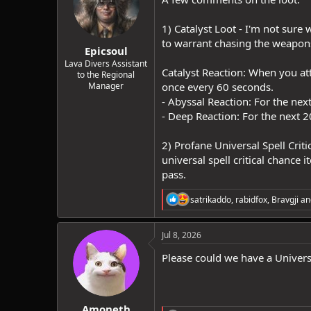
o
n
1) Catalyst Loot - I'm not sure
s
:
to warrant chasing the weapons.
Epicsoul
Lava Divers Assistant
Catalyst Reaction: When you att
to the Regional
Manager
once every 60 seconds.
- Abyssal Reaction: For the next
- Deep Reaction: For the next 
2) Profane Universal Spell Cri
universal spell critical chance 
pass.
R
satrikaddo
,
rabidfox
,
Bravgji
an
e
a
c
Jul 8, 2026
t
i
Please could we have a Univers
o
n
s
:
Amoneth