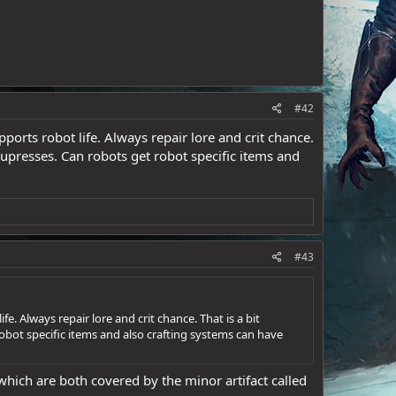
#42
orts robot life. Always repair lore and crit chance.
 supresses. Can robots get robot specific items and
#43
. Always repair lore and crit chance. That is a bit
robot specific items and also crafting systems can have
which are both covered by the minor artifact called