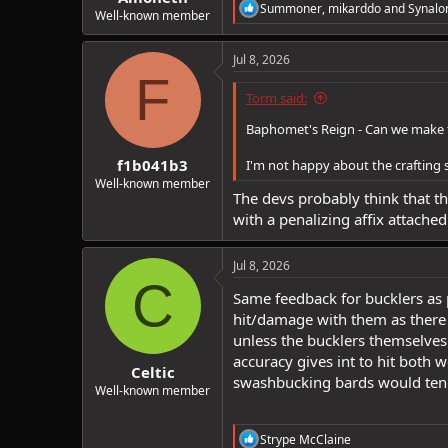
R
Summoner
,
mikarddo
and
Synalo
Well-known member
e
a
c
Jul 8, 2026
t
F
i
Torm said:
o
n
Baphomet's Reign - Can we make this
s
:
f1b041b3
I'm not happy about the crafting 
Well-known member
The devs probably think that th
with a penalizing affix attached 
Jul 8, 2026
C
Same feedback for bucklers as 
hit/damage with them as there i
unless the bucklers themselves a
accuracy gives int to hit both
Celtic
swashbucking bards would tend
Well-known member
R
Strype McClaine