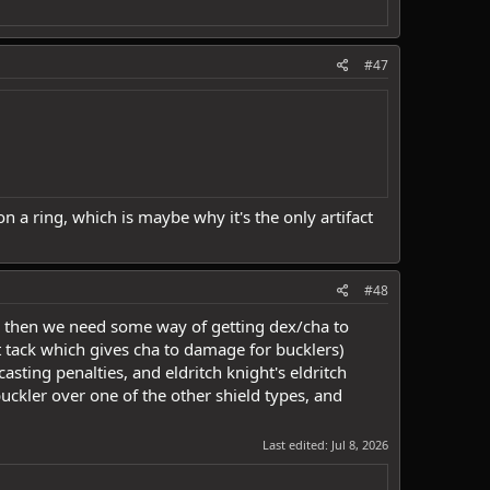
#47
 a ring, which is maybe why it's the only artifact
#48
ng then we need some way of getting dex/cha to
t tack which gives cha to damage for bucklers)
asting penalties, and eldritch knight's eldritch
ckler over one of the other shield types, and
Last edited:
Jul 8, 2026