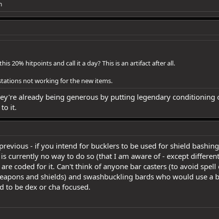
n
 20% hitpoints and call it a day? This is an artifact after all.
stations not working for the new items.
ey're already being generous by putting legendary conditioning on
to it.
previous - if you intend for bucklers to be used for shield bashi
s currently no way to do so (that I am aware of - except differen
re coded for it. Can't think of anyone bar casters (to avoid spell c
 weapons and shields) and swashbuckling bards who would use a bu
 to be dex or cha focused.