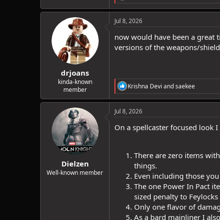
e
a
c
Jul 8, 2026
t
i
now would have been a great t
o
versions of the weapons/shield
n
s
:
drjoans
kinda-known
R
Krishna Devi
and
saekee
member
e
a
c
Jul 8, 2026
t
i
On a spellcaster focused look I
o
n
s
There are zero items with
:
Dielzen
things.
Well-known member
Even including those you
The one Power In Pact ite
sized penalty to Feylocks
Only one flavor of damage
As a bard mainliner I also