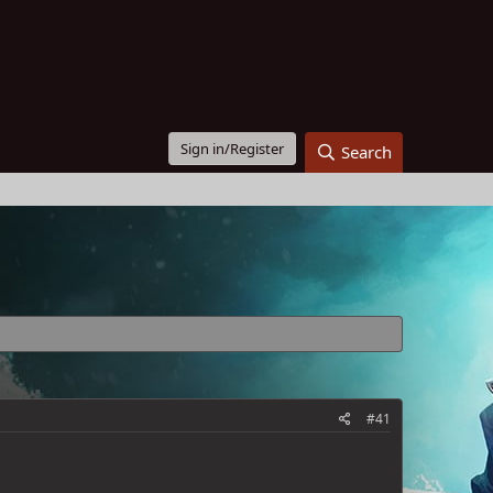
Sign in/Register
Search
#41