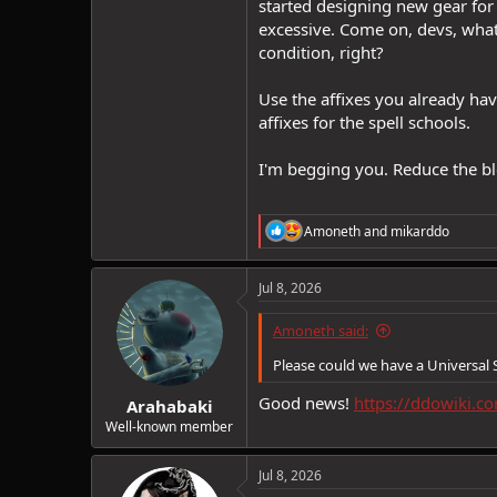
started designing new gear for m
excessive. Come on, devs, what 
condition, right?
Use the affixes you already ha
affixes for the spell schools.
I'm begging you. Reduce the blo
R
Amoneth
and
mikarddo
e
a
c
Jul 8, 2026
t
i
Amoneth said:
o
n
Please could we have a Universal 
s
:
Good news!
https://ddowiki.c
Arahabaki
Well-known member
Jul 8, 2026