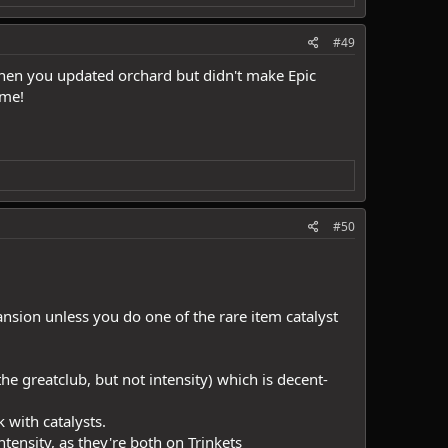
#49
hen you updated orchard but didn't make Epic
ame!
#50
nsion unless you do one of the rare item catalyst
he greatclub, but not intensity) which is decent-
 with catalysts.
ntensity, as they're both on Trinkets