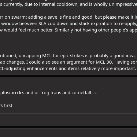
its currently, due to internal cooldown, and is wholly unimpressiv
rrion swarm: adding a save is fine and good, but please make it les
l window between SLA cooldown and stack expiration to re-apply, li
ow would feel much better. Similarly not having other people's ap
ioned, uncapping MCL for epic strikes is probably a good idea, for
 cap changes. I could also see an argument for MCL 30. Having
L-adjusting enhancements and items relatively more important.
plosion dcs and or frog trans and cometfall cc
s first