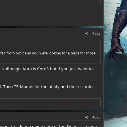
#522
erfed from orbit and you were looking for a place for those
 Nullmagic Aura is Core3 but if you just want to
 Then T5 Magus for the utility and the rest into
#523
t want to add my down vote of the EA aura change.