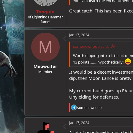
You cant learn the enchantment 
e
Great catch! This has been fix
r
Tonquin
of Lightning Hammer
fame!
Jan 17, 2024
M
somenewnoob said:
Worth dipping into a little bit or
13 points.........hypothetically!
Meowcifer
It would be a decent investment
Member
dip, then Moon Lance is pretty 
My current build goes up EA unt
Unyielding for defenses.
R
somenewnoob
e
a
c
Jan 17, 2024
t
i
A lot of people with much bett