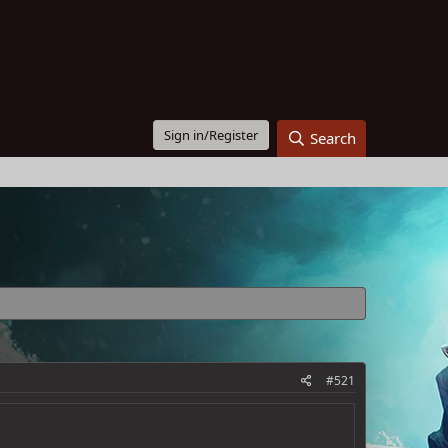
Sign in/Register
Search
#521