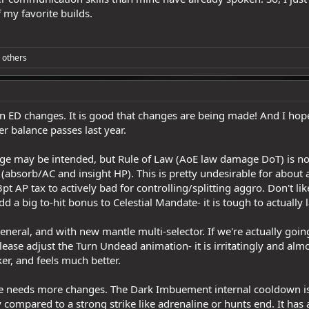
of my favorite builds.
 others
on ED changes. It is good that changes are being made! And I hope 
er balance passes last year.
nge may be intended, but Rule of Law (AoE law damage DoT) is now
absorb/AC and insight HP). This is pretty undesirable for about 
3pt AP tax to actively bad for controlling/splitting aggro. Don't 
a big to-hit bonus to Celestial Mandate- it is tough to actually la
general, and with new mantle multi-selector. If we're actually g
ease adjust the Turn Undead animation- it is irritatingly and al
er, and feels much better.
 needs more changes. The Dark Imbuement internal cooldown is st
rly compared to a strong strike like adrenaline or hunts end. It ha