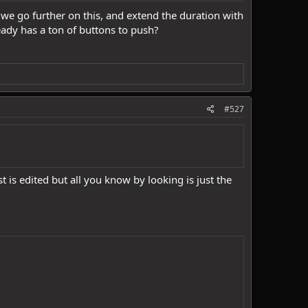
 we go further on this, and extend the duration with
ady has a ton of buttons to push?
#527
s edited but all you know by looking is just the