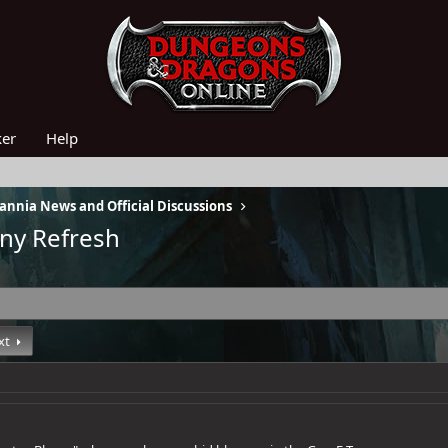
ker
Help
nnia News and Official Discussions
iny Refresh
xt