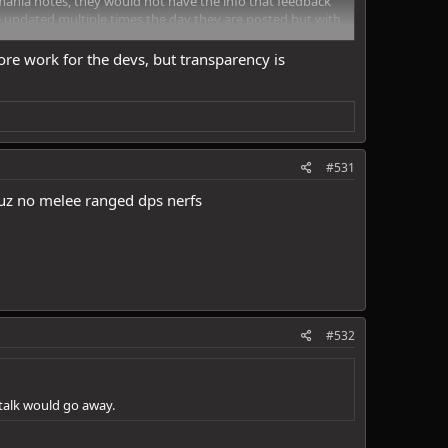
mania notes, they would not have the info that feedback
e updated multiple times the day they are posted but with
e work for the devs, but transparency is
#531
uz no melee ranged dps nerfs
#532
 talk would go away.