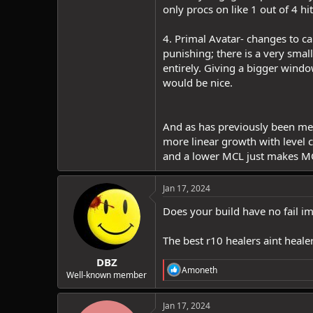
only procs on like 1 out of 4 h
4. Primal Avatar- changes to ca
punishing; there is a very smal
entirely. Giving a bigger wind
would be nice.
And as has previously been ment
more linear growth with level
and a lower MCL just makes MC
Jan 17, 2024
Does your build have no fail im
The best r10 healers aint healer
DBZ
R
Amoneth
Well-known member
e
a
c
Jan 17, 2024