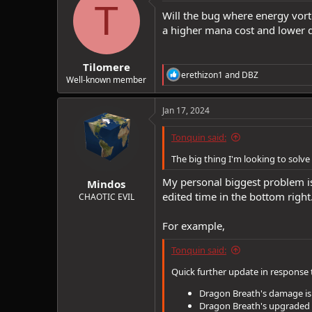
t
T
i
Will the bug where energy vorte
o
a higher mana cost and lower d
n
s
:
Tilomere
R
erethizon1
and
DBZ
Well-known member
e
a
c
Jan 17, 2024
t
i
Tonquin said:
o
n
The big thing I'm looking to solv
s
:
My personal biggest problem is
Mindos
edited time in the bottom right
CHAOTIC EVIL
For example,
Tonquin said:
Quick further update in response 
Dragon Breath's damage i
Dragon Breath's upgraded