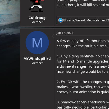
o
Like others, it will kill several 
n
s
:
Culdraug
R
Ellisaria
,
Wizard
,
Meowcifer
and 2
Member
e
a
c
Jan 17, 2024
t
M
i
A few quality-of-life thoughts 
o
changes like the multiple small
n
s
:
1. Unyielding sentinel- no cha
MrWindupBird
for T4 and T5 mantle upgrades (
Member
a divine- it ranges from a new 
nice new change would be to add 
2. EA- Ok with the changes in 
makes it worthwhile), can we pl
energy burst animation is quick
3. Shadowdancer- shadowstrike
basically negligible, particula