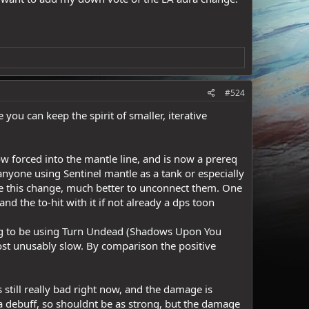
#524
you can keep the spirit of smaller, iterative
 forced into the mantle line, and is now a prereq
anyone using Sentinel mantle as a tank or especially
like this change, much better to unconnect them. One
nd the to-hit with it if not already a dps toon
oing to be using Turn Undead (Shadows Upon You
most unusably slow. By comparison the positive
ill really bad right now, and the damage is
s a debuff, so shouldnt be as strong, but the damage