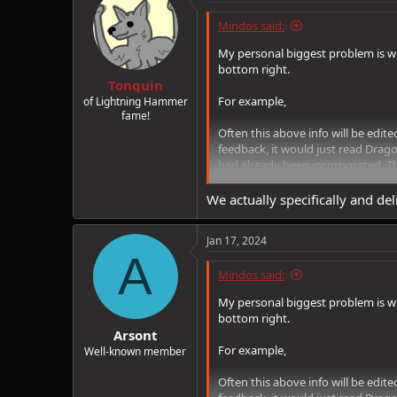
Mindos said:
My personal biggest problem is wh
bottom right.
Tonquin
For example,
of Lightning Hammer
fame!
Often this above info will be edite
feedback, it would just read Drag
had already been incorporated. Th
no indication whatsoever that an
We actually specifically and del
Jan 17, 2024
A
Mindos said:
My personal biggest problem is wh
bottom right.
Arsont
For example,
Well-known member
Often this above info will be edite