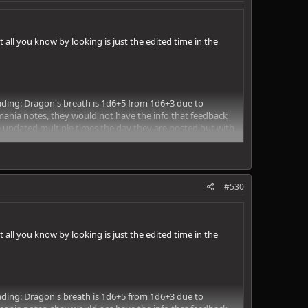
ll you know by looking is just the edited time in the
 reading: Dragon's breath is 1d6+5 from 1d6+3 due to
mania notes, they would not have the info that feedback
e updated multiple times the day they are posted but with
#530
ll you know by looking is just the edited time in the
 reading: Dragon's breath is 1d6+5 from 1d6+3 due to