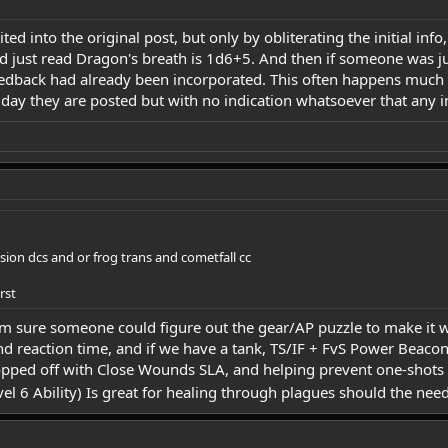
ited into the original post, but only by obliterating the initial in
d just read Dragon's breath is 1d6+5. And then if someone was j
eedback had already been incorporated. This often happens much m
 day they are posted but with no indication whatsoever that any 
sion dcs and or frog trans and cometfall cc
rst
I'm sure someone could figure out the gear/AP puzzle to make it w
 reaction time, and if we have a tank, TS/IF + FvS Power Beaco
opped off with Close Wounds SLA, and helping prevent one-shots 
el 6 Ability) Is great for healing through plagues should the need