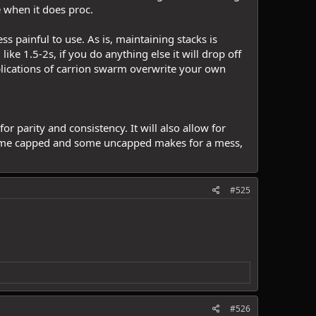
e when it does proc.
s painful to use. As is, maintaining stacks is
ke 1.5-2s, if you do anything else it will drop off
plications of carrion swarm overwrite your own
 parity and consistency. It will also allow for
 some capped and some uncapped makes for a mess,
#525
#526