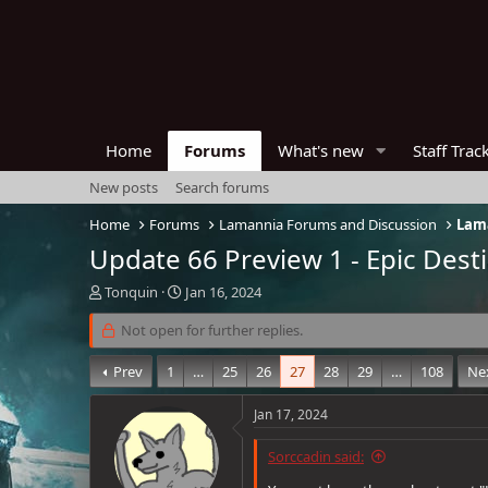
Home
Forums
What's new
Staff Trac
New posts
Search forums
Home
Forums
Lamannia Forums and Discussion
Lama
Update 66 Preview 1 - Epic Dest
T
S
Tonquin
Jan 16, 2024
h
t
r
Not open for further replies.
a
e
r
a
t
Prev
1
…
25
26
27
28
29
…
108
Ne
d
d
s
a
Jan 17, 2024
t
t
a
e
Sorccadin said:
r
t