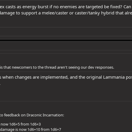
x casts as energy burst if no enemies are targeted be fixed? Can
amage to support a melee/caster or caster/tanky hybrid that alre
e is that newcomers to the thread aren't seeing our dev responses.
 when changes are implemented, and the original Lammania post i
.
to feedback on Draconic Incarnation:
s now 1d6+5 from 1d6+3
 damage is now 1d6+10 from 1d6+7