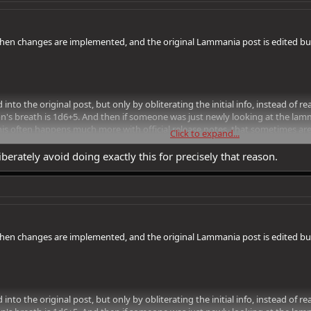
en changes are implemented, and the original Lammania post is edited but a
d into the original post, but only by obliterating the initial info, instead of
on's breath is 1d6+5. And then if someone was just newly looking at the lam
is often happens much more with official release notes, that sometimes ar
Click to expand...
y info has been added or changed.
iberately avoid doing exactly this for precisely that reason.
en changes are implemented, and the original Lammania post is edited but a
d into the original post, but only by obliterating the initial info, instead of