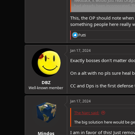
feedback, it would just read Drag
had already been incorporated. Th
no indication whatsoever that an
This, the OP should note when 
something people here really 
R
Putti
e
a
c
Jan 17, 2024
t
i
Exactly bosses don't matter d
o
n
On a alt with no pls sure heal 
s
:
DBZ
CC and Dps is the first defense
Well-known member
Jan 17, 2024
The Narc said:
The big solution here would be get 
I am in favor of this! Just remov
Mindos