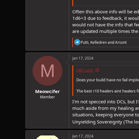
Often this above info will be ed
1d6+3 due to feedback, it woul
would not have the info that f
are updated multiple times the
R
Putti
,
Kelledren
and
Arsont
e
a
c
Jan 17, 2024
t
M
i
DBZ said:
o
n
Does your build have no fail implo
s
:
Meowcifer
The best r10 healers aint healers fi
Member
I'm not specced into DCs, but 
much aside from my healing and
situations, keeping everyone t
Unyielding Sovereignty (The lev
Jan 17, 2024