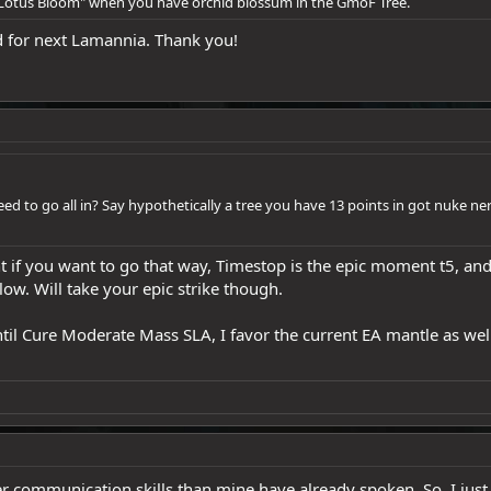
"Lotus Bloom" when you have orchid blossum in the GmoF Tree.
ed for next Lamannia. Thank you!
 need to go all in? Say hypothetically a tree you have 13 points in got nuke n
 if you want to go that way, Timestop is the epic moment t5, and
low. Will take your epic strike though.
il Cure Moderate Mass SLA, I favor the current EA mantle as well.
er communication skills than mine have already spoken. So, I jus