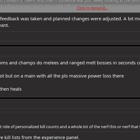
on's breath is 1d6+5. And then if someone was just newly looking at the lam
is often happens much more with official release notes, that sometimes ar
Click to expand...
y info has been added or changed.
feedback was taken and planned changes were adjusted. A bit mor
want.
ooms and champs do melees and ranged melt bosses in seconds c
bot but on a main with all the pls massive power loss there
 then heals
ride of personalized kill counts and a whole lot of the nerf this or nerf that
e kill lists from the experience panel.