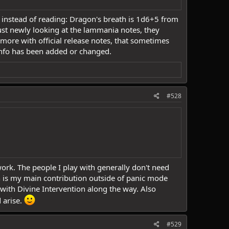
fo, instead of reading: Dragon's breath is 1d6+5 from
ust newly looking at the lammania notes, they
ore with official release notes, that sometimes
info has been added or changed.
#528
ork. The people I play with generally don't need
n is my main contribution outside of panic mode
with Divine Intervention along the way. Also
 arise.
#529