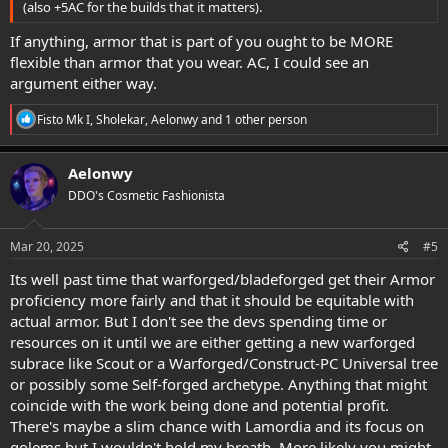
(also +5AC for the builds that it matters).
If anything, armor that is part of you ought to be MORE
flexible than armor that you wear. AC, I could see an
argument either way.
R
Fisto Mk I
,
Sholekar
,
Aelonwy
and 1 other person
e
a
c
Aelonwy
t
DDO's Cosmetic Fashionista
i
o
n
s
Mar 20, 2025
#5
:
Its well past time that warforged/bladeforged get their Armor
proficiency more fairly and that it should be equitable with
actual armor. But I don't see the devs spending time or
resources on it until we are either getting a new warforged
subrace like Scout or a Warforged/Construct-PC Universal tree
or possibly some Self-forged archetype. Anything that might
coincide with the work being done and potential profit.
There's maybe a slim chance with Lamordia and its focus on
golems but I wouldn't hold my breath. More likely you might