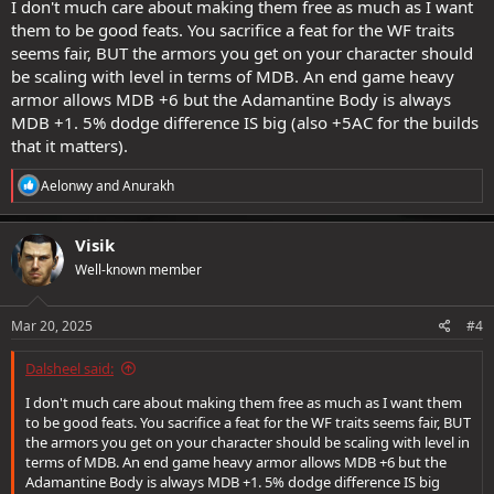
I don't much care about making them free as much as I want
them to be good feats. You sacrifice a feat for the WF traits
seems fair, BUT the armors you get on your character should
be scaling with level in terms of MDB. An end game heavy
armor allows MDB +6 but the Adamantine Body is always
MDB +1. 5% dodge difference IS big (also +5AC for the builds
that it matters).
R
Aelonwy
and
Anurakh
e
a
c
Visik
t
Well-known member
i
o
n
s
Mar 20, 2025
#4
:
Dalsheel said:
I don't much care about making them free as much as I want them
to be good feats. You sacrifice a feat for the WF traits seems fair, BUT
the armors you get on your character should be scaling with level in
terms of MDB. An end game heavy armor allows MDB +6 but the
Adamantine Body is always MDB +1. 5% dodge difference IS big