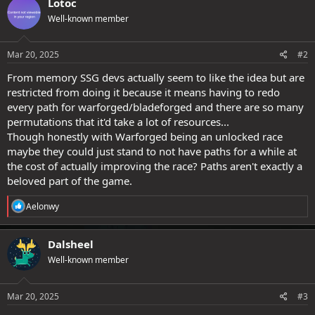
Lotoc
o
n
s
Well-known member
t
:
e
Mar 20, 2025
#2
From memory SSG devs actually seem to like the idea but are
restricted from doing it because it means having to redo
every path for warforged/bladeforged and there are so many
permutations that it'd take a lot of resources...
Though honestly with Warforged being an unlocked race
maybe they could just stand to not have paths for a while at
the cost of actually improving the race? Paths aren't exactly a
beloved part of the game.
R
Aelonwy
e
a
c
Dalsheel
t
Well-known member
i
o
n
s
Mar 20, 2025
#3
: