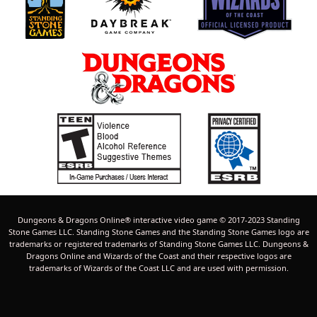
Dungeons & Dragons Online® interactive video game © 2017-2023 Standing
Stone Games LLC. Standing Stone Games and the Standing Stone Games logo are
trademarks or registered trademarks of Standing Stone Games LLC. Dungeons &
Dragons Online and Wizards of the Coast and their respective logos are
trademarks of Wizards of the Coast LLC and are used with permission.