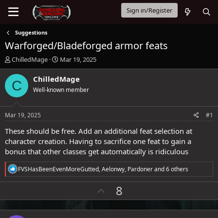
Sign in/Register
Suggestions
Warforged/Bladeforged armor feats
T
S
ChilledMage
Mar 19, 2025
h
t
r
a
ChilledMage
C
e
r
Well-known member
a
t
d
d
s
a
Mar 19, 2025
#1
t
t
a
e
These should be free. Add an additional feat selection at
r
character creation. Having to sacrifice one feat to gain a
t
bonus that other classes get automatically is ridiculous
e
r
R
FVSHasBeenEvenMoreGutted
,
Aelonwy
,
Pardoner
and 6 others
e
a
U
8
c
p
t
i
v
o