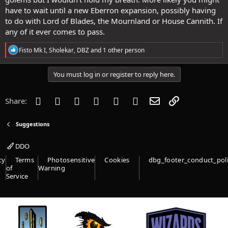
have to wait until a new Eberron expansion, possibly having
to do with Lord of Blades, the Mournland or House Cannith. If
any of it ever comes to pass.
R
Fisto Mk I
,
Sholekar
,
DBZ
and 1 other person
e
a
c
You must log in or register to reply here.
t
i
o
Facebook
Twitter
Reddit
Pinterest
Tumblr
WhatsApp
Email
Link
Share:
n
s
:
Suggestions
DDO
cy
Terms
Photosensitive
Cookies
dbg_footer_conduct_pol
of
Warning
Service