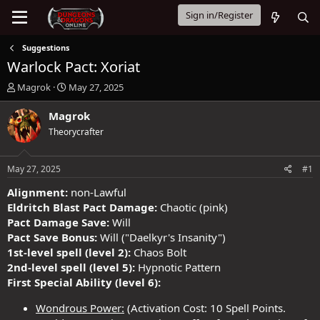
Sign in/Register
Suggestions
Warlock Pact: Xoriat
T
S
Magrok
May 27, 2025
h
t
r
a
Magrok
e
r
Theorycrafter
a
t
d
d
s
a
May 27, 2025
#1
t
t
a
e
Alignment:
non-Lawful
r
Eldritch Blast Pact Damage:
Chaotic (pink)
t
Pact Damage Save:
Will
e
Pact Save Bonus:
Will ("Daelkyr's Insanity")
r
1st-level spell (level 2):
Chaos Bolt
2nd-level spell (level 5):
Hypnotic Pattern
First Special Ability (level 6):
Wondrous Power:
(Activation Cost: 10 Spell Points.