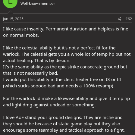
L
Well-known member
Jun 15, 2025
#62
I like cause insanity. Permanent duration and helpless is fine
on normal mobs.
I like the celestial ability but it's not a perfect fit for the
warlock. The celestial gets you a whole lot of temp hp but not
actual healing. That is by design.
It's the same ability as the epic strike consecrate ground but
that is not necessarily bad.
I would put this ability in the cleric healer tree on t3 or t4
(which sucks sooooo bad and needs a 100% revamp).
For the warlock id make a likewise ability and give it temp hp
and light dmg against undead or something.
I love AoE stand your ground designs. They are niche and
they should be because of static game play but they also
encourage some teamplay and tactical approach to a fight.