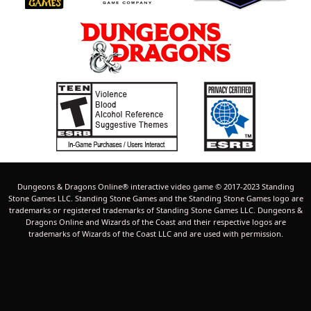
Dungeons & Dragons Online® interactive video game © 2017-2023 Standing
Stone Games LLC. Standing Stone Games and the Standing Stone Games logo are
trademarks or registered trademarks of Standing Stone Games LLC. Dungeons &
Dragons Online and Wizards of the Coast and their respective logos are
trademarks of Wizards of the Coast LLC and are used with permission.