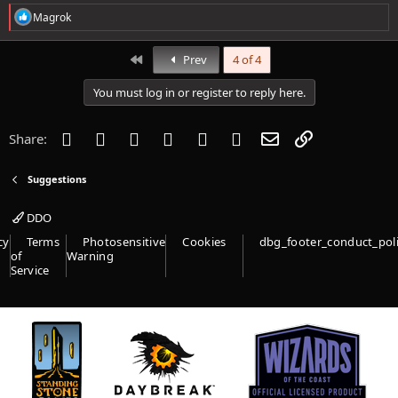
R
Magrok
e
a
c
First
Prev
4 of 4
t
i
You must log in or register to reply here.
o
n
s
Facebook
Twitter
Reddit
Pinterest
Tumblr
WhatsApp
Email
Link
Share:
:
Suggestions
DDO
cy
Terms
Photosensitive
Cookies
dbg_footer_conduct_pol
of
Warning
Service