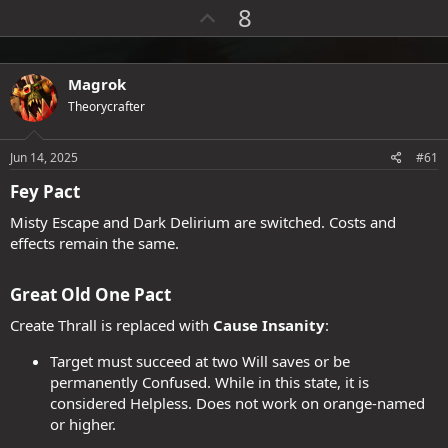
a
U
8
c
p
t
i
v
o
o
Magrok
n
s
t
Theorycrafter
:
e
Jun 14, 2025
#61
Fey Pact​
Misty Escape and Dark Delirium are switched. Costs and
effects remain the same.
Great Old One Pact​
Create Thrall is replaced with
Cause Insanity
:
Target must succeed at two Will saves or be
permanently Confused. While in this state, it is
considered Helpless. Does not work on orange-named
or higher.