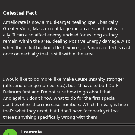
Celestial Pact​
Ameliorate is now a multi-target healing spell, basically
Greater Vigor, Mass except targeting an area and not each
ally. It can also affect enemy undead for as long as they
remain within the area, dealing Positive Energy damage. Also,
when the initial healing effect expires, a Panacea effect is cast
once on each ally that is still within the area.
I would like to do more, like make Cause Insanity stronger
(affecting orange-named, etc.), but I'd have to buff Dark
Delirium first and I'm not sure how to go about that.
And again, I don't know what to do for the first special
abilities other than increase numbers. Which I mean, is fine if
that's what they need, but I don't have feedback yet that
there's anything specifically wrong with them.
l_remmie