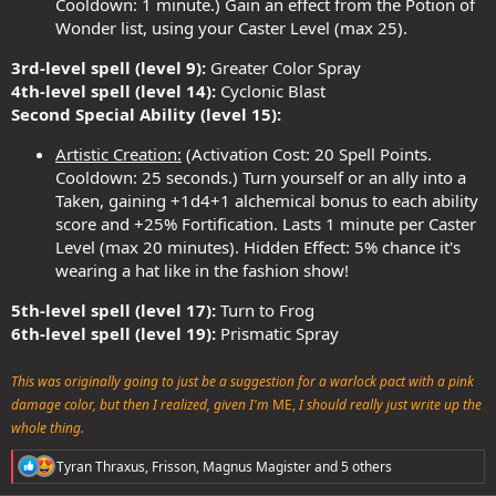
Cooldown: 1 minute.) Gain an effect from the Potion of
Wonder list, using your Caster Level (max 25).
3rd-level spell (level 9):
Greater Color Spray
4th-level spell (level 14):
Cyclonic Blast
Second Special Ability (level 15):
Artistic Creation:
(Activation Cost: 20 Spell Points.
Cooldown: 25 seconds.) Turn yourself or an ally into a
Taken, gaining +1d4+1 alchemical bonus to each ability
score and +25% Fortification. Lasts 1 minute per Caster
Level (max 20 minutes). Hidden Effect: 5% chance it's
wearing a hat like in the fashion show!
5th-level spell (level 17):
Turn to Frog
6th-level spell (level 19):
Prismatic Spray
This was originally going to just be a suggestion for a warlock pact with a pink
damage color, but then I realized, given I'm
ME,
I should really just write up the
whole thing.
R
Tyran Thraxus
,
Frisson
,
Magnus Magister
and 5 others
e