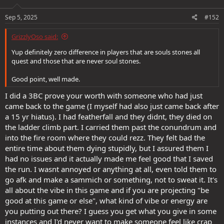
o
n
s
Sep 5, 2025
#152
:
GrizzlyOso said:
Yup definitely zero difference in players that are souls stones all
quest and those that are never soul stones.
Good point, well made.
I did a 3BC prove your worth with someone who had just
came back to the game (I myself had also just came back after
a 15 yr hiatus). I had featherfall and they didnt, they died on
the ladder climb part. I carried them past the conundrum and
into the fire room where they could rezz. They felt bad the
entire time about them dying stupidly, but I assured them I
had no issues and it actually made me feel good that I saved
the run. I wasnt annoyed or anything at all, even told them to
go afk and make a sammich or something, not to sweat it. It's
all about the vibe in this game and if you are projecting "be
good at this game or else", what kind of vibe or energy are
you putting out there? I guess you get what you give in some
instances and I'd never want to make someone feel like crap