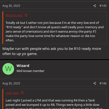
n
s
Aug 30, 2025
#145
:
Wizard said:
Totally ok but I rather not join because I'm at the very low end of
"R10 ready" and don't know all quests well (really poor memory and
zero sense of orientation) and don't wanna annoy the party if I
make the party lose some time for whatever reason or die too
often.
Maybe run with people who ask you to be R10 ready more
often to up yo game.
Wizard
W
Well-known member
Aug 30, 2025
#146
Unk said:
Last night I joined a LFM and that was running R4 then a Tank
joined and we bumped it up to R8. Things were dying a little slow