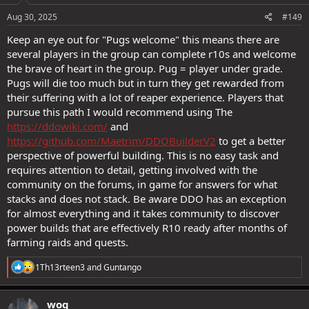
Aug 30, 2025
#149
Keep an eye out for "Pugs welcome" this means there are
several players in the group can complete r10s and welcome
the brave of heart in the group. Pug = player under grade.
Pugs will die too much but in turn they get rewarded from
their suffering with a lot of reaper experience. Players that
pursue this path I would recommend using The
https://ddowiki.com/
and
https://github.com/Maetrim/DDOBuilderV2
to get a better
perspective of powerful building. This is no easy task and
requires attention to detail, getting involved with the
community on the forums, in game for answers for what
stacks and does not stack. Be aware DDO has an exception
for almost everything and it takes community to discover
power builds that are effectively R10 ready after months of
farming raids and quests.
R
1Th13rteen3
and
Guntango
e
a
c
woq