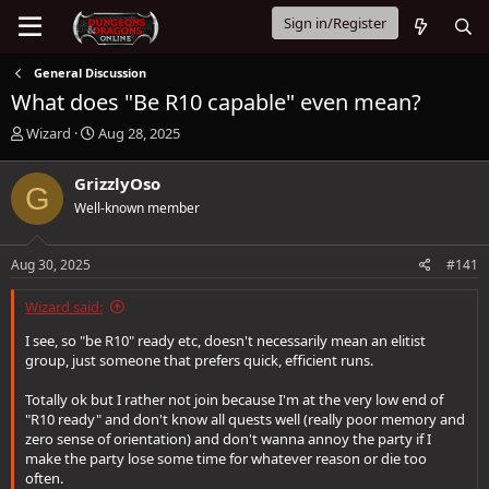
Sign in/Register
General Discussion
What does "Be R10 capable" even mean?
T
S
Wizard
Aug 28, 2025
h
t
r
a
GrizzlyOso
G
e
r
Well-known member
a
t
d
d
s
a
Aug 30, 2025
#141
t
t
a
e
Wizard said:
r
t
I see, so "be R10" ready etc, doesn't necessarily mean an elitist
e
group, just someone that prefers quick, efficient runs.
r
Totally ok but I rather not join because I'm at the very low end of
"R10 ready" and don't know all quests well (really poor memory and
zero sense of orientation) and don't wanna annoy the party if I
make the party lose some time for whatever reason or die too
often.