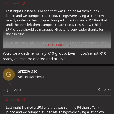
Unk said:
Last night I joined a LFM and that was running R4 then a Tank
joined and we bumped it up to R8. Things were dying a little slow
mostly caster in the group so bumped it back down to R7. Ran that
until the Tank left then bumped it back to R4. This is how I think
LFM group should be managed. Greater group leader thanks for
the fun runs.
I was also on a level 25 running level 34 quest and not contributing
Click to expand...
much, heals here and there and trying not to die. The group was
very welcoming.
You’d be a decline for my R10 group. Even if you’re not R10
ready, at least be geared and at level.
GrizzlyOso
G
Well-known member
Aug 30, 2025
#148
Unk said:
Last night I joined a LFM and that was running R4 then a Tank
joined and we bumped it up to R8. Things were dying a little slow