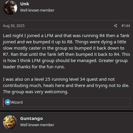
Unk
Well-known member
Aug 30, 2025
#144
Last night I joined a LFM and that was running R4 then a Tank
joined and we bumped it up to R8. Things were dying a little
slow mostly caster in the group so bumped it back down to
R7. Ran that until the Tank left then bumped it back to R4. This
is how I think LFM group should be managed. Greater group
leader thanks for the fun runs.
I was also on a level 25 running level 34 quest and not
contributing much, heals here and there and trying not to die.
The group was very welcoming.
R
Wizard
e
a
c
Guntango
t
Well-known member
i
o