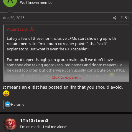
Well-known member
i
o
n
s
Aug 30, 2025
#151
:
Wizard said:
Lately a few of these non-inclusive LFMs start showing up with
requirements like "minimum xx reaper points", that's self-
explanatory. But what is even"be R10 capable"?
For me it depends highly on group makeup. If we don't have
someone else taking aggro (esp. red names and doom reapers) I'd
be dead too often but otherwise I can usually contribute ok in R10s.
So overall, probably not what they mean by "R10 capable"
Click to expand...
I think it sounds demanding, so not very enticing to join. Even if I
It means an elitist has posted an lfm that you should avoid.
was stronger, because I prefer a laid-back group instead of one
where everyone's performance is scrutinised. I think it may also
have to do with xp pots ticking.
R
Haramel
e
I feel similar for raids that exclude people, like "no casters" because
a
"dps only".
c
1Th13rteen3
t
I'm on meds.. Leaf me alone!
i