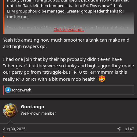
mostly caster in the group so bumped it back down to R7. Ran that
until the Tank left then bumped it back to R4. This is how I think
LFM group should be managed. Greater group leader thanks for
the fun runs.
I was also on a level 25 running level 34 quest and not contributing
Click to expand...
much, heals here and there and trying not to die. The group was
very welcoming.
Yeah it's amazing how much smoother a tank can make mid
and high reapers go.
I had one join that by their hp probably didn't even have
"uber gear" but they were so tanky and high aggro they made
our party go from "struggle-bus" R10 to "errmmmm is this
really R10 or R1 with a bit more mob health"
R
songswrath
e
a
c
Guntango
t
Well-known member
i
o
n
s
Aug 30, 2025
#147
: