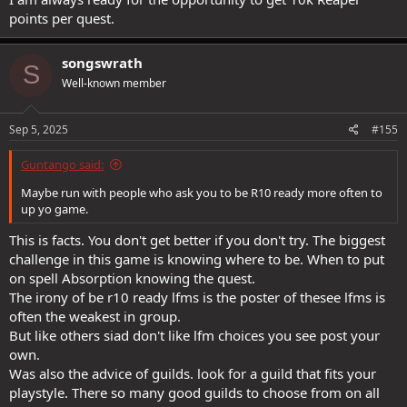
points per quest.
songswrath
S
Well-known member
Sep 5, 2025
#155
Guntango said:
Maybe run with people who ask you to be R10 ready more often to
up yo game.
This is facts. You don't get better if you don't try. The biggest
challenge in this game is knowing where to be. When to put
on spell Absorption knowing the quest.
The irony of be r10 ready lfms is the poster of thesee lfms is
often the weakest in group.
But like others siad don't like lfm choices you see post your
own.
Was also the advice of guilds. look for a guild that fits your
playstyle. There so many good guilds to choose from on all