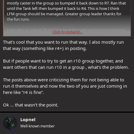
mostly caster in the group so bumped it back down to R7. Ran that
until the Tank left then bumped it back to R4. This is how I think
LFM group should be managed. Greater group leader thanks for
the fun runs.
I was also on a level 25 running level 34 quest and not contributing
Click to expand...
much, heals here and there and trying not to die. The group was
very welcoming.
That’s cool that you want to run that way. I also mostly run
that way (something like r4+) in posting.
But if people want to try to get an r10 group together, and
want others that can run r10 in a group , what’s the problem.
The posts above were criticizing them for not being able to
run it themselves and now the two of you are just coming in
here like “r4 is fine”.
Ok … that wasn’t the point.
Lopnel
Well-known member