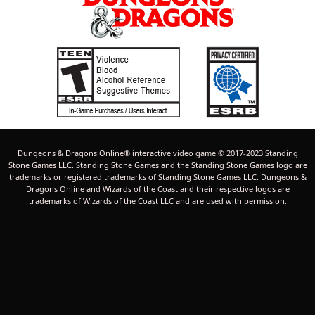
Dungeons & Dragons Online® interactive video game © 2017-2023 Standing
Stone Games LLC. Standing Stone Games and the Standing Stone Games logo are
trademarks or registered trademarks of Standing Stone Games LLC. Dungeons &
Dragons Online and Wizards of the Coast and their respective logos are
trademarks of Wizards of the Coast LLC and are used with permission.