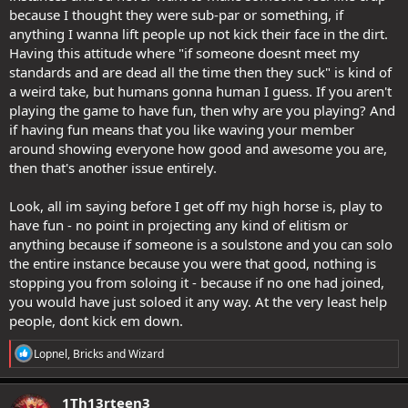
because I thought they were sub-par or something, if
anything I wanna lift people up not kick their face in the dirt.
Having this attitude where "if someone doesnt meet my
standards and are dead all the time then they suck" is kind of
a weird take, but humans gonna human I guess. If you aren't
playing the game to have fun, then why are you playing? And
if having fun means that you like waving your member
around showing everyone how good and awesome you are,
then that's another issue entirely.
Look, all im saying before I get off my high horse is, play to
have fun - no point in projecting any kind of elitism or
anything because if someone is a soulstone and you can solo
the entire instance because you were that good, nothing is
stopping you from soloing it - because if no one had joined,
you would have just soloed it any way. At the very least help
people, dont kick em down.
R
Lopnel
,
Bricks
and
Wizard
e
a
c
1Th13rteen3