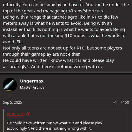
difficulty. You can be squishy and useful. You can be under the
top of the gear and manage agro/traps/shortcuts.
Being with a range that catches agro like in R1 to die few
meters away is what he wants to avoid. Being with an
instakiller that kills nothing is what he wants to avoid. Being
with a tank that is not tanking R10 mobs is what he wants to
avoid. Etc...
Not only all toons are not set-up for R10, but some players
through their gameplay are not either.
He could have written "Know what it is and please play
accordingly". And there is nothing wrong with it.
Ungermax
Master Artificer
Sep 5, 2025
#158
Aons said:
He could have written "Know what it is and please play
accordingly". And there is nothing wrong with it.