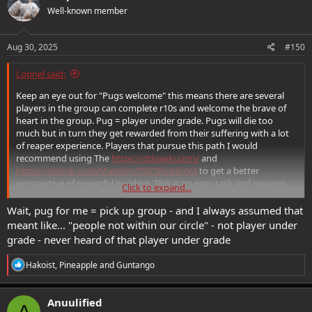
t
Well-known member
i
o
n
s
Aug 30, 2025
#150
:
Lopnel said:
Keep an eye out for "Pugs welcome" this means there are several
players in the group can complete r10s and welcome the brave of
heart in the group. Pug = player under grade. Pugs will die too
much but in turn they get rewarded from their suffering with a lot
of reaper experience. Players that pursue this path I would
recommend using The
https://ddowiki.com/
and
https://github.com/Maetrim/DDOBuilderV2
to get a better
perspective of powerful building. This is no easy task and requires
Click to expand...
attention to detail, getting involved with the community on the
forums, in game for answers for what stacks and does not stack. Be
Wait, pug for me = pick up group - and I always assumed that
aware DDO has an exception for almost everything and it takes
meant like... "people not within our circle" - not player under
community to discover power builds that are effectively R10 ready
grade - never heard of that player under grade
after months of farming raids and quests.
R
Hakoist
,
Pineapple
and
Guntango
e
a
c
Anuulified
A
t