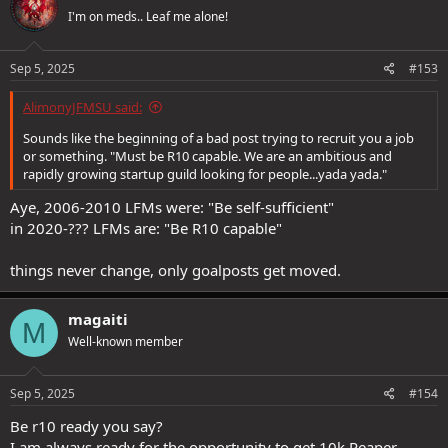
t
I'm on meds.. Leaf me alone!
i
o
n
s
Sep 5, 2025
#153
:
AlimonyJFMSU said:
Sounds like the beginning of a bad post trying to recruit you a job
or something. "Must be R10 capable. We are an ambitious and
rapidly growing startup guild looking for people...yada yada."
Aye, 2006-2010 LFMs were: "Be self-sufficient"
in 2020-??? LFMs are: "Be R10 capable"
things never change, only goalposts get moved.
magaiti
M
Well-known member
Sep 5, 2025
#154
Be r10 ready you say?
I am always ready for the opportunity to get 10k Reaper