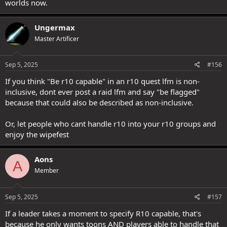
worlds now.
Ungermax
Master Artificer
Sep 5, 2025
#156
If you think "Be r10 capable" in an r10 quest lfm is non-
inclusive, dont ever post a raid lfm and say "be flagged"
because that could also be described as non-inclusive.
Or, let people who cant handle r10 into your r10 groups and
enjoy the wipefest
Aons
A
Member
Sep 5, 2025
#157
If a leader takes a moment to specify R10 capable, that's
because he only wants toons AND players able to handle that