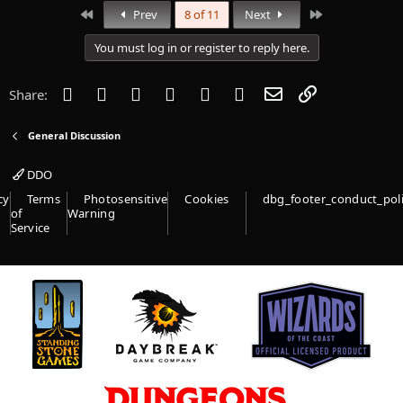
First
Last
Prev
8 of 11
Next
You must log in or register to reply here.
Facebook
Twitter
Reddit
Pinterest
Tumblr
WhatsApp
Email
Link
Share:
General Discussion
DDO
cy
Terms
Photosensitive
Cookies
dbg_footer_conduct_pol
of
Warning
Service