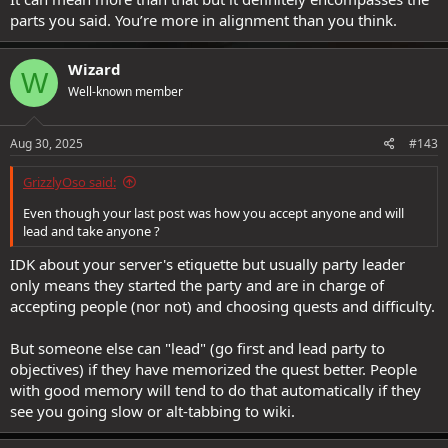
parts you said. You’re more in alignment than you think.
Wizard
W
Well-known member
Aug 30, 2025
#143
GrizzlyOso said:
Even though your last post was how you accept anyone and will
lead and take anyone ?
IDK about your server's etiquette but usually party leader
only means they started the party and are in charge of
accepting people (nor not) and choosing quests and difficulty.
But someone else can "lead" (go first and lead party to
objectives) if they have memorized the quest better. People
with good memory will tend to do that automatically if they
see you going slow or alt-tabbing to wiki.