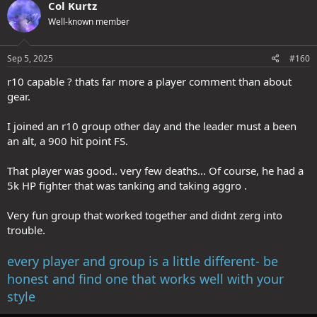
Col Kurtz
Well-known member
Sep 5, 2025
#160
r10 capable ? thats far more a player comment than about
gear.
I joined an r10 group other day and the leader must a been
an alt, a 900 hit point FS.
That player was good.. very few deaths... Of course, he had a
5k HP fighter that was tanking and taking aggro .
Very fun group that worked together and didnt zerg into
trouble.
every player and group is a little different- be
honest and find one that works well with your
style