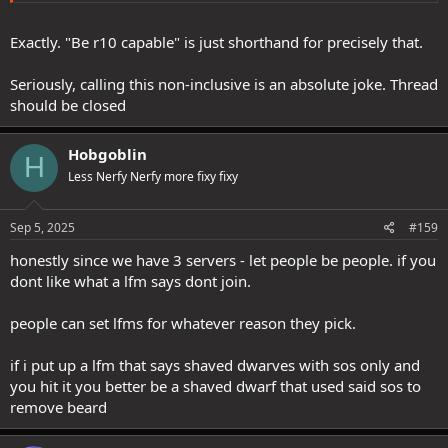
Exactly. "Be r10 capable" is just shorthand for precisely that.
Seriously, calling this non-inclusive is an absolute joke. Thread
should be closed
Hobgoblin
H
Less Nerfy Nerfy more fixy fixy
Sep 5, 2025
#159
honestly since we have 3 servers - let people be people. if you
dont like what a lfm says dont join.
people can set lfms for whatever reason they pick.
if i put up a lfm that says shaved dwarves with sos only and
you hit it you better be a shaved dwarf that used said sos to
remove beard