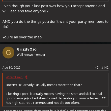
Even though your last post was how you accept anyone and
will lead and take anyone ?
AND you do the things you don’t want your party members to
do?
You’re all over the map.
GrizzlyOso
G
Well-known member
Aug 30, 2025
#142
Wizard said:
Doesn't "R10 ready" usually means more than that?
Like Ying's post, it usually means having the stats and skill to deal
good damage (or tank/heal/cc well depending on your role - esp. CC
has high stat requirements) and not die too often.
It can mean more than that but it definitely encompasses the