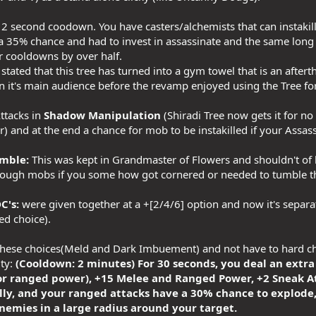
2 second coodown. You have casters/alchemists that can instakill 
 a 35% chance and had to invest in assassinate and the same lon
ir cooldowns by over half.
stated that this tree has turned into a gym towel that is an afte
 it's main audience before the revamp enjoyed using the Tree for it
ttacks in
Shadow Manipulation
(Shiradi Tree now gets it for no
r) and at the end a chance for mob to be instakilled if your Ass
mble:
This was kept in Grandmaster of Flowers and shouldn't o
hrough mobs if you some how got cornered or needed to tumble t
C's:
were given together at a +[2/4/6] option and now it's separ
ed choice).
these choices(Meld and Dark Imbuement) and not have to hard choo
ity:
(Cooldown: 2 minutes) For 30 seconds, you deal an extr
r ranged power), +15 Melee and Ranged Power, +2 Sneak Att
lly, and your ranged attacks have a 30% chance to explode
nemies in a large radius around your target.