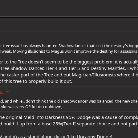
r tree issue has always haunted Shadowdancer that isn't the destiny's biggest p
all weak. Moving illusionist to Magus won't improve the destiny for assassin
r to the Tree doesn't seem to be the biggest problem, it is actual
 Tree Shadow Dancer. Tier 4 and Tier 5 and Destiny Mantles, I who
he caster part of the Tree and put Magician/Illusionists where i
of this tree to properly build it out.
d:
read, and while I don't think the old shadowdancer was balanced, the new sha
trike was very OP for its cooldown,
the original Meld into Darkness 95% Dodge was a cause of compl
d build it up from a base 25%(Tier II separate choice and not part 
 and V) as a stand alone clicky (like Uncanny Dodge).