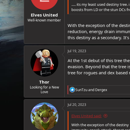
..... its my least used destiny tree.
boosts from LD or the stun DCs fro
Elves United
Well-known member
With the exception of the desti
reduction, energy drain immunit
this destiny as a secondary. It's
Jul 19, 2023
At the 1st debut of this tree th
evasion. Beyond that the tree i
tree for rogues and dex based m
Thor
Looking for a New
R
SunTzu
and
Dergex
Love
e
a
c
Jul 20, 2023
t
i
Elves United said:
o
n
With the exception of the destiny 
s
immunity, sneak attack, threat redu