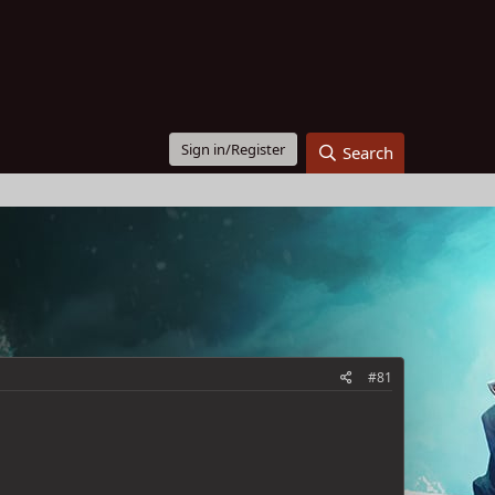
Sign in/Register
Search
#81