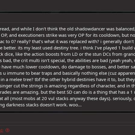
thread, and while I don't think the old shadowdancer was balance
e OP, and executioners strike was very OP for its cooldown, but n
c to 0? really? that's what it was replaced with? i generally don't
better. its my least used destiny tree. i think I've played 1 build w
ack dice, like the action boosts from LD or the stun DCs from gran
ad, the crit multi isn't special, the abilities are bad (yeah yeah, we
 have much lower cooldown, do damage to bosses, and better save
es u immune to bear traps and basically nothing else (cuz appare
 in a melee tree? tbf the other hybrid destinies have it to, but the
esinger cut the strings is amazing regardless of character, and i
rades are amazing. but the best SD can do is a thing that has a
t all (most mobs at 20 vul stacks anyway these days). seriously
ing darkness stacks doesn't work. woo...
d: