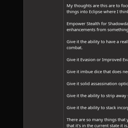
My thoughts are this are to fo
things into Eclipse where I thin
Empower Stealth for Shadowdance
enhancements from something li
Give it the ability to have a re
combat.
Give it Evasion or Improved Evas
Give it imbue dice that does n
Give it solid assassination op
Give it the ability to strip away
Give it the ability to stack i
There are so many things that y
that it's in the current state it is