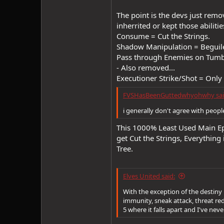
The point is the devs just remo
inherrited or kept those abilities
Consume = Cut the Strings.
Shadow Manipulation = Beguil
Pass through Enemies on Tumb
- Also removed...
Executioner Strike/Shot = Only a
FVSHasBeenGuttedwhyohwhy sai
i generally don't agree with people
This 1000% Least Used Main Epi
get Cut the Strings, Everythin
Tree.
Elves United said:
With the exception of the destiny 
immunity, sneak attack, threat redu
5 where it falls apart and I've nev