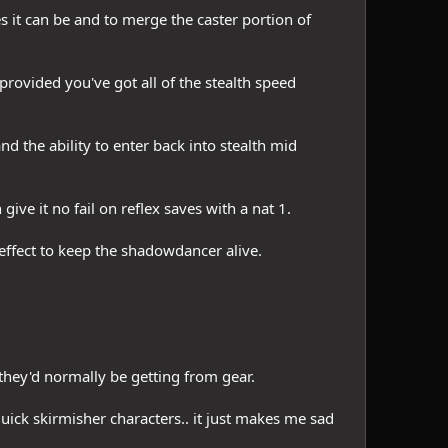
 it can be and to merge the caster portion of
rovided you've got all of the stealth speed
and the ability to enter back into stealth mid
ive it no fail on reflex saves with a nat 1.
effect to keep the shadowdancer alive.
they'd normally be getting from gear.
uick skirmisher characters.. it just makes me sad