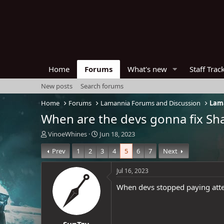
Home
Forums
What's new
Staff Trac
New posts
Search forums
Home
Forums
Lamannia Forums and Discussion
Lama
When are the devs gonna fix Sh
T
S
VinoeWhines
Jun 18, 2023
h
t
Prev
1
2
3
4
5
6
7
Next
r
a
e
r
a
t
Jul 16, 2023
d
d
When devs stopped paying atten
s
a
t
t
a
e
r
SunTzu
t