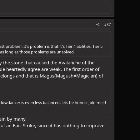
#87
roblem. It's problem is that it's Tier 4 abilities, Tier 5
s as long as those problems are unsolved.
ly the stone that caused the Avalanche of the
le heartedly agree are weak. The first order of
t belongs and that is Magus(Magush=Magician) of
dowdancer is even less balanced. lets be honest, old meld
ain by many,
of an Epic Strike, since it has nothing to improve