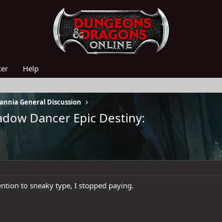
ker
Help
nnia General Discussion
adow Dancer Epic Destiny:
tion to sneaky type, I stopped paying.