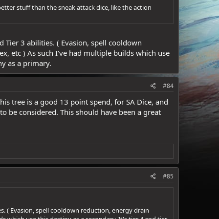
t better stuff than the sneak attack dice, like the action
Tier 3 abilities. ( Evasion, spell cooldown
x, etc ) As such I've had multiple builds which use
iny as a primary.
#84
This tree is a good 13 point spend, for SA Dice, and
k to be considered. This should have been a great
#85
es. ( Evasion, spell cooldown reduction, energy drain
 which use this destiny as a secondary. It's tier 4 and tier