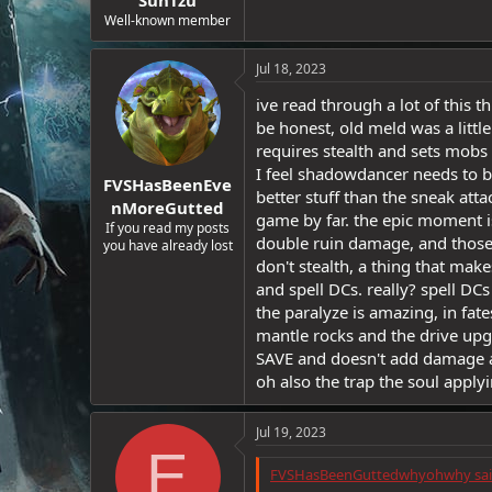
e
Well-known member
r
Jul 18, 2023
ive read through a lot of this 
be honest, old meld was a littl
requires stealth and sets mobs a
I feel shadowdancer needs to be 
FVSHasBeenEve
better stuff than the sneak att
nMoreGutted
game by far. the epic moment is b
If you read my posts
double ruin damage, and those
you have already lost
don't stealth, a thing that mak
and spell DCs. really? spell DCs
the paralyze is amazing, in fat
mantle rocks and the drive upg
SAVE and doesn't add damage a
oh also the trap the soul apply
Jul 19, 2023
E
FVSHasBeenGuttedwhyohwhy sai