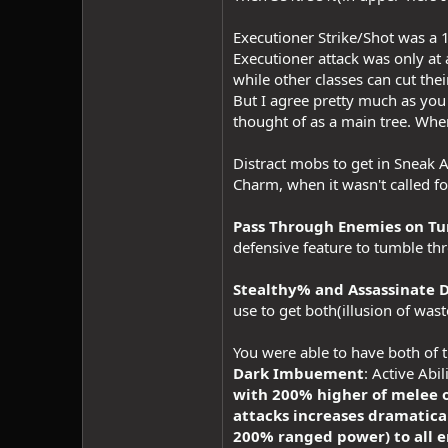
Executioner Strike/Shot was a 1
Executioner attack was only at
while other classes can cut the
But I agree pretty much as you 
thought of as a main tree. When
Distract mobs to get in Sneak A
Charm, when it wasn't called fo
Pass Through Enemies on Tu
defensive feature to tumble t
Stealthy% and Assassinate D
use to get both(illusion of wast
You were able to have both of 
Dark Imbuement
: Active Abil
with 200% higher of melee o
attacks increases dramatica
200% ranged power) to all e