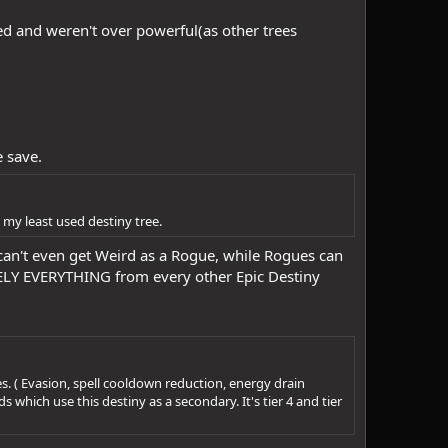
sed and weren't over powerful(as other trees
e save.
s my least used destiny tree.
can't even get Weird as a Rogue, while Rogues can
TELY EVERYTHING from every other Epic Destiny
es. ( Evasion, spell cooldown reduction, energy drain
 which use this destiny as a secondary. It's tier 4 and tier