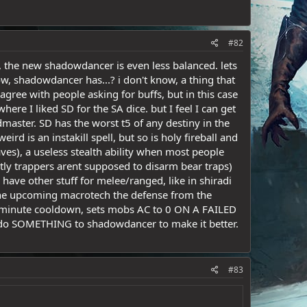
#82
d, the new shadowdancer is even less balanced. lets
ow, shadowdancer has...? i don't know, a thing that
 agree with people asking for buffs, but in this case
here I liked SD for the SA dice. but I feel I can get
dmaster. SD has the worst t5 of any destiny in the
ird is an instakill spell, but so is holy fireball and
s), a useless stealth ability when most people
ntly trappers arent supposed to disarm bear traps)
y have other stuff for melee/ranged, like in shiradi
n the upcoming macrotech the defense from the
 1 minute cooldown, sets mobs AC to 0 ON A FAILED
, do SOMETHING to shadowdancer to make it better.
#83