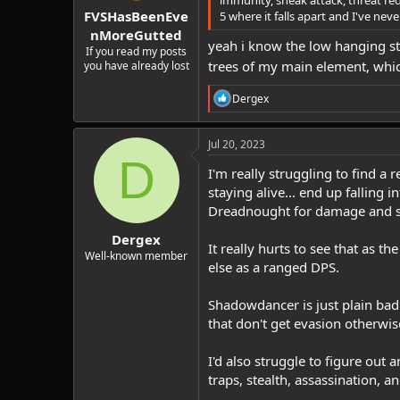
:
FVSHasBeenEve
5 where it falls apart and I've nev
nMoreGutted
yeah i know the low hanging stu
If you read my posts
trees of my main element, which 
you have already lost
R
Dergex
e
a
c
Jul 20, 2023
t
D
i
I'm really struggling to find a
o
staying alive... end up falling
n
Dreadnought for damage and su
s
:
Dergex
It really hurts to see that as 
Well-known member
else as a ranged DPS.
Shadowdancer is just plain bad f
that don't get evasion otherwis
I'd also struggle to figure out
traps, stealth, assassination,