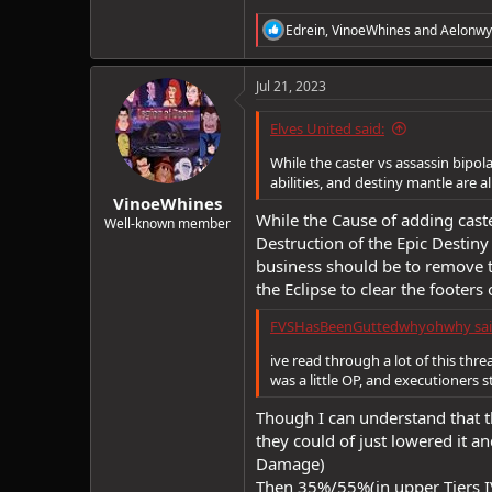
R
Edrein
,
VinoeWhines
and
Aelonwy
e
a
c
Jul 21, 2023
t
i
Elves United said:
o
n
While the caster vs assassin bipola
s
abilities, and destiny mantle are 
:
VinoeWhines
While the Cause of adding caste
Well-known member
Destruction of the Epic Destiny
business should be to remove t
the Eclipse to clear the footers 
FVSHasBeenGuttedwhyohwhy sai
ive read through a lot of this th
was a little OP, and executioners s
Though I can understand that 
they could of just lowered it an
Damage)
Then 35%/55%(in upper Tiers IV