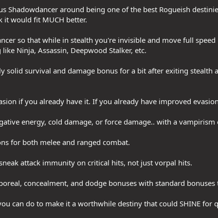
cus Shadowdancer around being one of the best Rogueish destinies
k it would fit MUCH better.
r so that while in stealth you're invisible and move full speed p
ke Ninja, Assassin, Deepwood Stalker, etc.
ally solid survival and damage bonus for a bit after exiting stealth 
ion if you already have it. If you already have improved evasion g
egative energy, cold damage, or force damage.. with a vampirism 
tions for both melee and ranged combat.
 sneak attack immunity on critical hits, not just vorpal hits.
ncorporeal, concealment, and dodge bonuses with standard bonuses 
ou can do to make it a worthwhile destiny that could SHINE for q
.