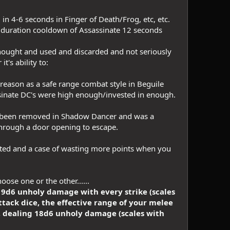
in 4-6 seconds in Finger of Death/Frog, etc, etc.
g duration cooldown of Assassinate 12 seconds
rthought and used and discarded and not seriously
's ability to:
 reason as a safe range combat style in Beguile
assinate DC's were high enough/invested in enough.
f been removed in Shadow Dancer and was a
hrough a door opening to escape.
ated and a case of wasting more points when you
se one or the other......
a 9d6 unholy damage with every strike (scales
ack dice, the effective range of your melee
, dealing 18d6 unholy damage (scales with