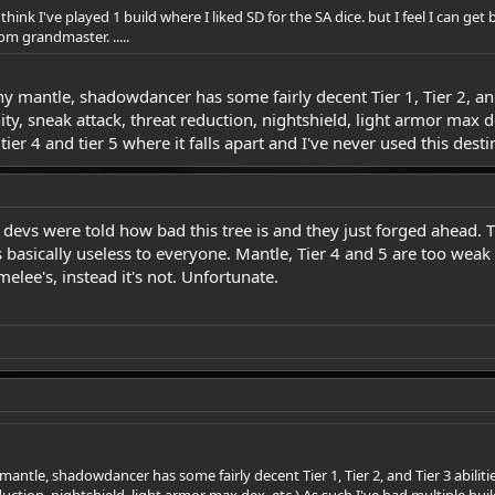
 i think I've played 1 build where I liked SD for the SA dice. but I feel I can ge
m grandmaster. .....
ny mantle, shadowdancer has some fairly decent Tier 1, Tier 2, and 
y, sneak attack, threat reduction, nightshield, light armor max de
 tier 4 and tier 5 where it falls apart and I've never used this dest
e devs were told how bad this tree is and they just forged ahead. 
s basically useless to everyone. Mantle, Tier 4 and 5 are too wea
elee's, instead it's not. Unfortunate.
mantle, shadowdancer has some fairly decent Tier 1, Tier 2, and Tier 3 abiliti
ction, nightshield, light armor max dex, etc ) As such I've had multiple builds