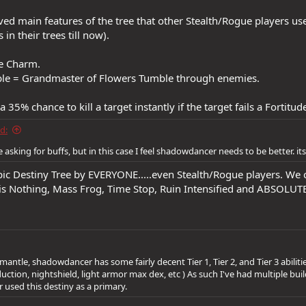
ved main features of the tree that other Stealth/Rogue players u
 in their trees till now).
e Charm.
le = Grandmaster of Flowers Tumble through enemies.
 35% chance to kill a target instantly if the target fails a Fortitud
d:
 asking for buffs, but in this case I feel shadowdancer needs to be better. it
c Destiny Tree by EVERYONE.....even Stealth/Rogue players. We 
g is Nothing, Mass Frog, Time Stop, Ruin Intensified and ABSOLU
mantle, shadowdancer has some fairly decent Tier 1, Tier 2, and Tier 3 abiliti
ction, nightshield, light armor max dex, etc ) As such I've had multiple builds
er used this destiny as a primary.