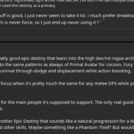
er used this destiny as a primary.
ff is good, I just never seem to take it lol. i much prefer dreadna
is never force, so I just end up never using it ?‍
 really good epic destiny that leans into the high dex/int rogue ar
 into the same patterns as always of Primal Avatar for cocoon, Fu
rvival through dodge and displacement while action boosting..
the focus when it's pretty much the same for any melee DPS while 
or the main people it's supposed to support. The only real good it
e.
 another Epic Destiny that sounds like a natural progression for a 
 and other skills. Maybe something like a Phantom Thief? But woul