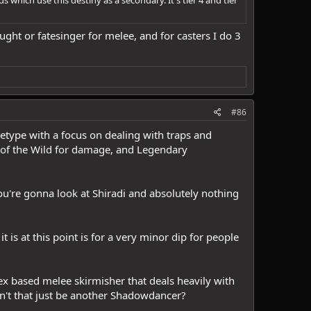
ught or fatesinger for melee, and for casters I do 3
#86
chetype with a focus on dealing with traps and
ry of the Wild for damage, and Legendary
you're gonna look at Shiradi and absolutely nothing
 is at this point is for a very minor dip for people
dex based melee skirmisher that deals heavily with
dn't that just be another Shadowdancer?