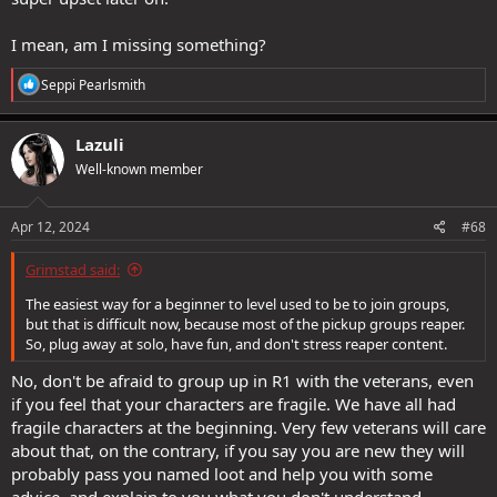
I mean, am I missing something?
R
Seppi Pearlsmith
e
a
c
Lazuli
t
Well-known member
i
o
n
s
Apr 12, 2024
#68
:
Grimstad said:
The easiest way for a beginner to level used to be to join groups,
but that is difficult now, because most of the pickup groups reaper.
So, plug away at solo, have fun, and don't stress reaper content.
No, don't be afraid to group up in R1 with the veterans, even
if you feel that your characters are fragile. We have all had
fragile characters at the beginning. Very few veterans will care
about that, on the contrary, if you say you are new they will
probably pass you named loot and help you with some