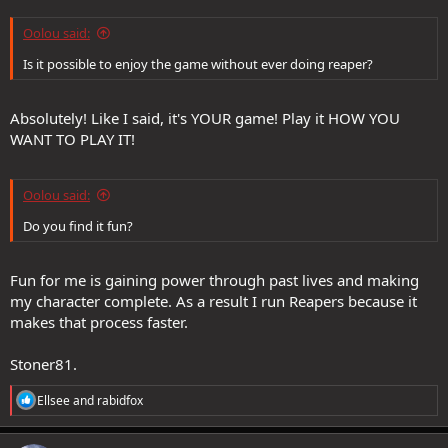
Oolou said:
Is it possible to enjoy the game without ever doing reaper?
Absolutely! Like I said, it's YOUR game! Play it HOW YOU
WANT TO PLAY IT!
Oolou said:
Do you find it fun?
Fun for me is gaining power through past lives and making
my character complete. As a result I run Reapers because it
makes that process faster.
Stoner81.
R
Ellsee
and
rabidfox
e
a
c