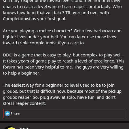
still only reaper at the lowest levels, and then not often. My
goal is to reach a level where I can reaper comfortably. Who
knows how long that will take? TR over and over with
Completionist as your first goal.
Are you playing a melee character? Get a few barbarian and
fighter lives under your belt. You can later use those lives
toward triple completionist if you care to.
DDO is a game that is easy to play, but complex to play well.
It takes years of game play to reach a level of excellence. This
forum has been very helpful to me. The guys are very willing
to help a beginner.
The easiest way for a beginner to level used to be to join
groups, but that is difficult now, because most of the pickup
groups reaper. So, plug away at solo, have fun, and don't
stress reaper content.
R
Ellsee
e
a
c
DBZ