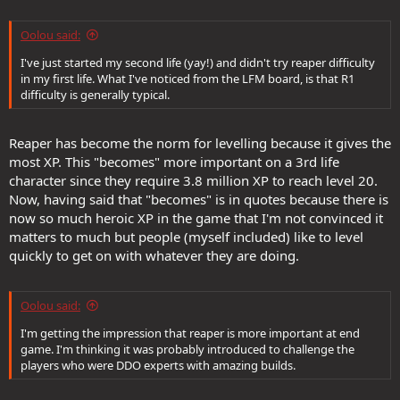
Oolou said:
I've just started my second life (yay!) and didn't try reaper difficulty
in my first life. What I've noticed from the LFM board, is that R1
difficulty is generally typical.
Reaper has become the norm for levelling because it gives the
most XP. This "becomes" more important on a 3rd life
character since they require 3.8 million XP to reach level 20.
Now, having said that "becomes" is in quotes because there is
now so much heroic XP in the game that I'm not convinced it
matters to much but people (myself included) like to level
quickly to get on with whatever they are doing.
Oolou said:
I'm getting the impression that reaper is more important at end
game. I'm thinking it was probably introduced to challenge the
players who were DDO experts with amazing builds.