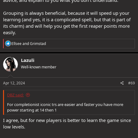
advice, and explain to you what you don't understand.
Grouping is always beneficial, because it will speed up your
learning (and yes, it is a complicated spell, but that is part of
its charm) and will help you get the first reaper points more
easily.
R
Ellsee
and
Grimstad
e
a
c
Lazuli
t
Well-known member
i
o
n
s
Apr 12, 2024
#69
:
DBZ said:
For completionist iconic trs are easier and faster you have more
power starting at 14 then 1
I agree, but for new players is better to learn the game since
low levels.