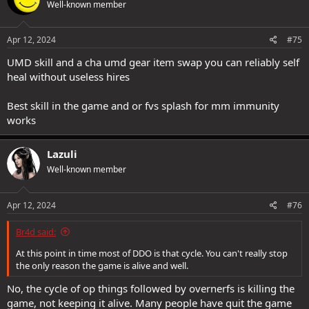
Well-known member
Apr 12, 2024
#75
UMD skill and a cha umd gear item swap you can reliably self
heal without useless hires
Best skill in the game and or fvs splash for mm immunity
works
Lazuli
Well-known member
Apr 12, 2024
#76
Br4d said:
At this point in time most of DDO is that cycle. You can't really stop
the only reason the game is alive and well.
No, the cycle of op things followed by overnerfs is killing the
game, not keeping it alive. Many people have quit the game