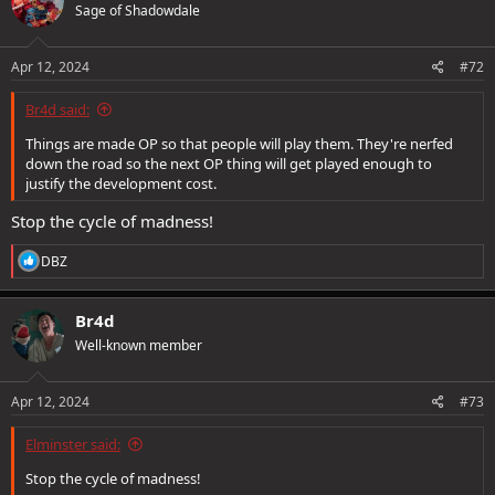
Sage of Shadowdale
Apr 12, 2024
#72
Br4d said:
Things are made OP so that people will play them. They're nerfed
down the road so the next OP thing will get played enough to
justify the development cost.
Stop the cycle of madness!
R
DBZ
e
a
c
Br4d
t
Well-known member
i
o
n
s
Apr 12, 2024
#73
:
Elminster said:
Stop the cycle of madness!