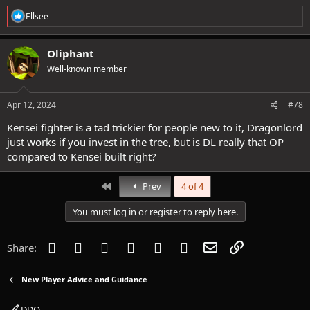
R
Ellsee
e
a
c
Oliphant
t
Well-known member
i
o
n
s
Apr 12, 2024
#78
:
Kensei fighter is a tad trickier for people new to it, Dragonlord
just works if you invest in the tree, but is DL really that OP
compared to Kensei built right?
First
Prev
4 of 4
You must log in or register to reply here.
Facebook
Twitter
Reddit
Pinterest
Tumblr
WhatsApp
Email
Link
Share:
New Player Advice and Guidance
DDO