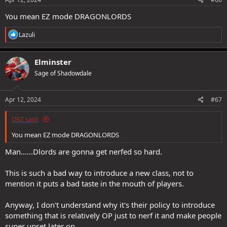
You mean EZ mode DRAGONLORDS
R
Lazuli
e
a
c
Elminster
t
Sage of Shadowdale
i
o
n
s
Apr 12, 2024
#67
:
DBZ said:
You mean EZ mode DRAGONLORDS
Man......Dlords are gonna get nerfed so hard.
This is such a bad way to introduce a new class, not to
mention it puts a bad taste in the mouth of players.
Anyway, I don't understand why it's their policy to introduce
something that is relatively OP just to nerf it and make people
super upset later on.