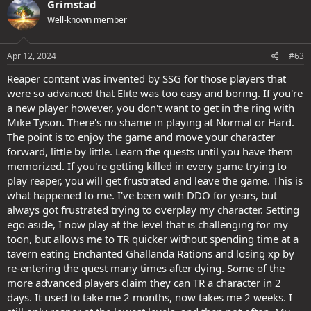
Grimstad
t
Well-known member
i
o
n
s
Apr 12, 2024
#63
:
Reaper content was invented by SSG for those players that
were so advanced that Elite was too easy and boring. If you're
a new player however, you don't want to get in the ring with
Mike Tyson. There's no shame in playing at Normal or Hard.
The point is to enjoy the game and move your character
forward, little by little. Learn the quests until you have them
memorized. If you're getting killed in every game trying to
play reaper, you will get frustrated and leave the game. This is
what happened to me. I've been with DDO for years, but
always got frustrated trying to overplay my character. Setting
ego aside, I now play at the level that is challenging for my
toon, but allows me to TR quicker without spending time at a
tavern eating Enchanted Ghallanda Rations and losing xp by
re-entering the quest many times after dying. Some of the
more advanced players claim they can TR a character in 2
days. It used to take me 2 months, now takes me 2 weeks. I