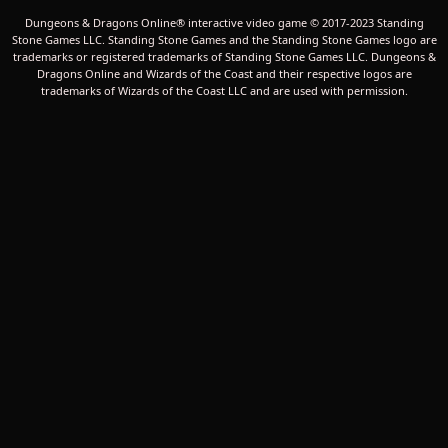
Dungeons & Dragons Online® interactive video game © 2017-2023 Standing
Stone Games LLC. Standing Stone Games and the Standing Stone Games logo are
trademarks or registered trademarks of Standing Stone Games LLC. Dungeons &
Dragons Online and Wizards of the Coast and their respective logos are
trademarks of Wizards of the Coast LLC and are used with permission.