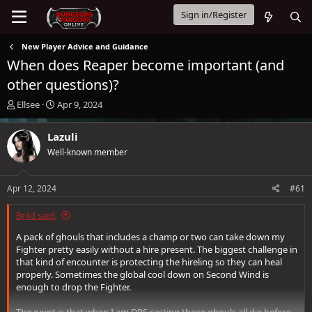
Sign in/Register
New Player Advice and Guidance
When does Reaper become important (and
other questions)?
T
S
Ellsee
Apr 9, 2024
h
t
r
a
Lazuli
e
r
Well-known member
a
t
d
d
s
a
Apr 12, 2024
#61
t
t
a
e
Br4d said:
r
t
A pack of ghouls that includes a champ or two can take down my
e
Fighter pretty easily without a hire present. The biggest challenge in
r
that kind of encounter is protecting the hireling so they can heal
properly. Sometimes the global cool down on Second Wind is
enough to drop the Fighter.
The point is that when I am DPS casting those ghouls all die before