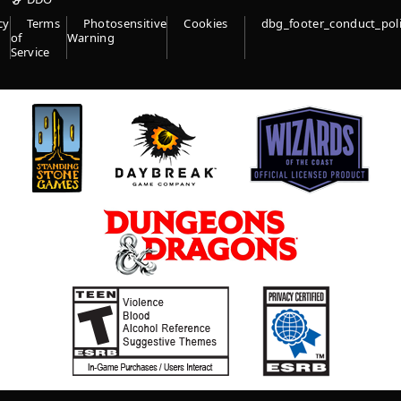
cy
Terms
Photosensitive
Cookies
dbg_footer_conduct_pol
of
Warning
Service