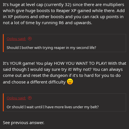
It's huge at level cap (currently 32) since there are multipliers
which give huge boosts to Reaper XP gained while there. Add
in XP potions and other boosts and you can rack up points in
not a lot of time by running R6 and upwards.
Oolou said:
Should I bother with trying reaper in my second life?
It's YOUR game! You play HOW YOU WANT TO PLAY! With that
said though I would say sure try it! Why not? You can always
come out and reset the dungeon if it's to hard for you to do
and choose a different difficulty
Oolou said:
Or should I wait until I have more lives under my belt?
See previous answer.