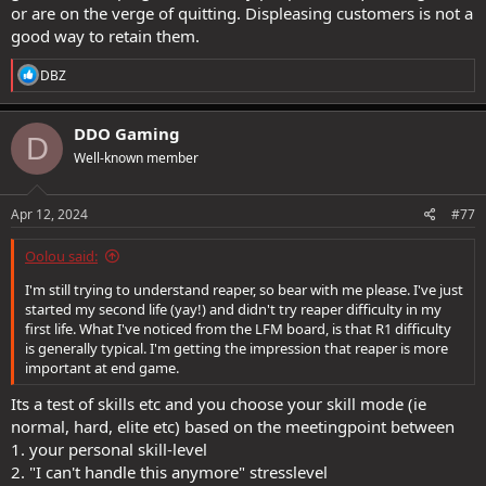
or are on the verge of quitting. Displeasing customers is not a
good way to retain them.
R
DBZ
e
a
c
DDO Gaming
D
t
Well-known member
i
o
n
s
Apr 12, 2024
#77
:
Oolou said:
I'm still trying to understand reaper, so bear with me please. I've just
started my second life (yay!) and didn't try reaper difficulty in my
first life. What I've noticed from the LFM board, is that R1 difficulty
is generally typical. I'm getting the impression that reaper is more
important at end game.
Its a test of skills etc and you choose your skill mode (ie
normal, hard, elite etc) based on the meetingpoint between
1. your personal skill-level
2. "I can't handle this anymore" stresslevel