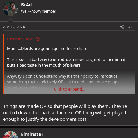
Br4d
Well-known member
Apr 12, 2024
#71
Elminster said:
Man......Dlords are gonna get nerfed so hard.
This is such a bad way to introduce a new class, not to mention it
puts a bad taste in the mouth of players.
Anyway, I don't understand why it's their policy to introduce
something that is relatively OP just to nerf it and make people
super upset later on.
Click to expand...
I mean, am I missing something?
Things are made OP so that people will play them. They're
nerfed down the road so the next OP thing will get played
enough to justify the development cost.
Elminster