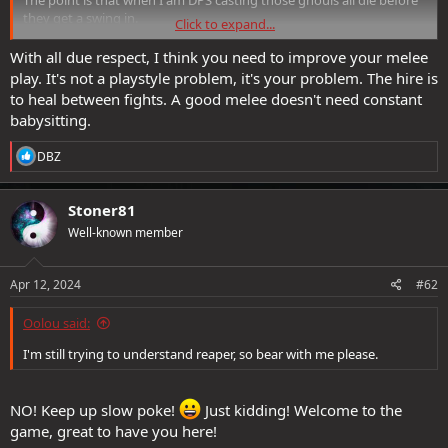
they get a swing in.
Click to expand...
Reaper has exposed the flaws in the games systems much more
With all due respect, I think you need to improve your melee
than earlier difficulties did.
play. It's not a playstyle problem, it's your problem. The hire is
to heal between fights. A good melee doesn't need constant
babysitting.
R
DBZ
e
a
c
Stoner81
t
Well-known member
i
o
n
s
Apr 12, 2024
#62
:
Oolou said:
I'm still trying to understand reaper, so bear with me please.
NO! Keep up slow poke!
Just kidding! Welcome to the
game, great to have you here!