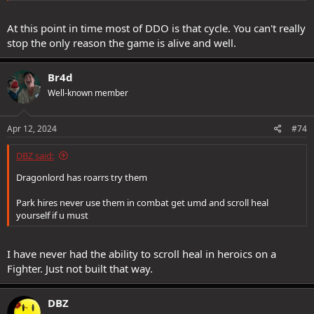
At this point in time most of DDO is that cycle. You can't really
stop the only reason the game is alive and well.
Br4d
Well-known member
Apr 12, 2024
#74
DBZ said:
Dragonlord has roarrs try them
Park hires never use them in combat get umd and scroll heal
yourself if u must
I have never had the ability to scroll heal in heroics on a
Fighter. Just not built that way.
DBZ