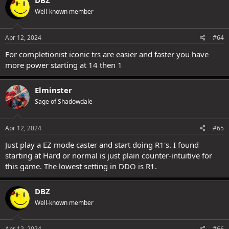
t
Well-known member
i
o
n
s
Apr 12, 2024
#64
:
For completionist iconic trs are easier and faster you have
more power starting at 14 then 1
Elminster
Sage of Shadowdale
Apr 12, 2024
#65
Just play a EZ mode caster and start doing R1's. I found
starting at Hard or normal is just plain counter-intuitive for
this game. The lowest setting in DDO is R1.
DBZ
Well-known member
Apr 12, 2024
#66