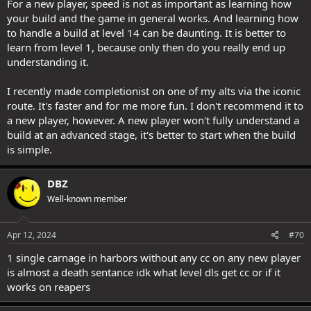
For a new player, speed is not as important as learning how
your build and the game in general works. And learning how
to handle a build at level 14 can be daunting. It is better to
learn from level 1, because only then do you really end up
understanding it.
I recently made completionist on one of my alts via the iconic
route. It's faster and for me more fun. I don't recommend it to
a new player, however. A new player won't fully understand a
build at an advanced stage, it's better to start when the build
is simple.
DBZ
Well-known member
Apr 12, 2024
#70
1 single carnage in harbors without any cc on any new player
is almost a death sentance idk what level dls get cc or if it
works on reapers