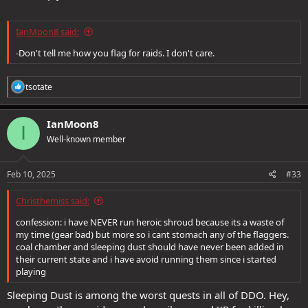
IanMoon8 said:
-Don't tell me how you flag for raids. I don't care.
R
tsotate
e
a
c
IanMoon8
I
t
Well-known member
i
o
n
s
Feb 10, 2025
#33
:
Christhemiss said:
confession: i have NEVER run heroic shroud because its a waste of
my time (gear bad) but more so i cant stomach any of the flaggers.
coal chamber and sleeping dust should have never been added in
their current state and i have avoid running them since i started
playing
Sleeping Dust is among the worst quests in all of DDO. Hey,