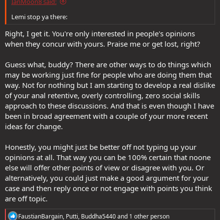
IanMoon8 said:
Lemi stop ya there:
Right, I get it. You're only interested in people's opinions
when they concur with yours. Praise me or get lost, right?
Guess what, buddy? There are other ways to do things which
may be working just fine for people who are doing them that
way. Not for nothing but I am starting to develop a real dislike
of your anal retentive, overly controlling, zero social skills
approach to these discussions. And that is even though I have
been in broad agreement with a couple of your more recent
ideas for change.
Honestly, you might just be better off not typing up your
opinions at all. That way you can be 100% certain that noone
else will offer other points of view or disagree with you. Or
alternatively, you could just make a good argument for your
case and then reply once or not engage with points you think
are off topic.
R
FaustianBargain
,
Putti
,
Buddha5440
and 1 other person