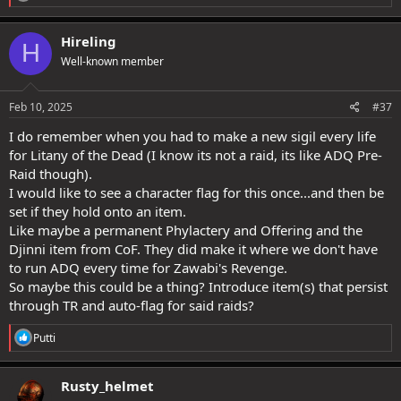
e
a
c
Hireling
H
t
Well-known member
i
o
n
s
Feb 10, 2025
#37
:
I do remember when you had to make a new sigil every life
for Litany of the Dead (I know its not a raid, its like ADQ Pre-
Raid though).
I would like to see a character flag for this once...and then be
set if they hold onto an item.
Like maybe a permanent Phylactery and Offering and the
Djinni item from CoF. They did make it where we don't have
to run ADQ every time for Zawabi's Revenge.
So maybe this could be a thing? Introduce item(s) that persist
through TR and auto-flag for said raids?
R
Putti
e
a
c
Rusty_helmet
t