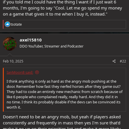
if you told me I could have the thing I want if I just wait 6
months, I'm going to say "Cool. Let me go spend my money
on a game that gives it to me when I buy it, instead."
R
tsotate
e
a
c
axel15810
t
DDO YouTuber, Streamer and Podcaster
i
o
n
s
Feb 10, 2025
#22
:
IanMoon8 said:
I think anything is only as hard as the angry mob pushing at the
door. Remember how fast they nerfed horses after they game out?
They had to code an entirely new mechanic from scratch because of
like 6 people who complained really, really hard. And they did it in
no time. I think its probably doable if the devs can be convinced its
worth it.
Doesn't need to be an angry mob, but yeah if players asked
consistently and frequently in mass then yes I'm sure that'd
make it go up on their priorities list and make it more likely