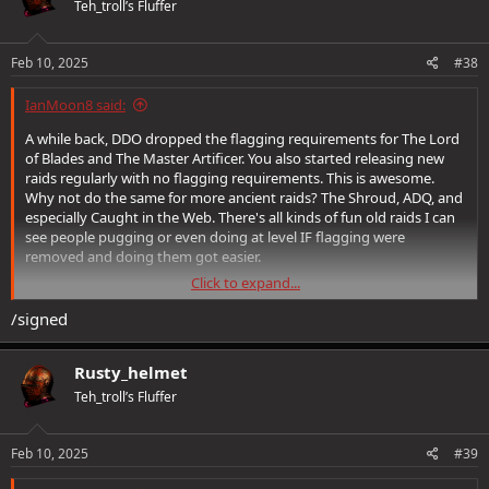
Teh_troll’s Fluffer
i
o
n
s
Feb 10, 2025
#38
:
IanMoon8 said:
A while back, DDO dropped the flagging requirements for The Lord
of Blades and The Master Artificer. You also started releasing new
raids regularly with no flagging requirements. This is awesome.
Why not do the same for more ancient raids? The Shroud, ADQ, and
especially Caught in the Web. There's all kinds of fun old raids I can
see people pugging or even doing at level IF flagging were
removed and doing them got easier.
Click to expand...
First and foremost understand this thread is not about challenge,
difficulty, story, or anything else. This is a proposition to make old
/signed
raids FUN by dropping the flaggers and just letting us play.
Rusty_helmet
Teh_troll’s Fluffer
Things not to reply to this thread with:
-Don't give me "Advice" on how to flag for raids. I know how to flag
Feb 10, 2025
#39
for raids.