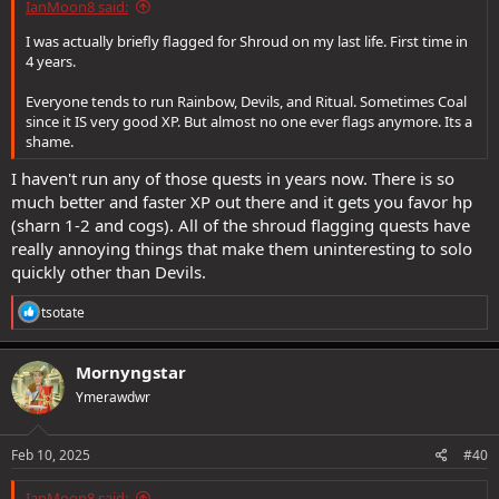
IanMoon8 said:
-Don't tell me how you flag for raids. I don't care.
I was actually briefly flagged for Shroud on my last life. First time in
4 years.
-Don't insist up and down flagging is "necessary". These raids are
ancient. People solo them all the time.
Everyone tends to run Rainbow, Devils, and Ritual. Sometimes Coal
since it IS very good XP. But almost no one ever flags anymore. Its a
-Don't mistake "flagging is boring" for "flagging is hard". If I meant
shame.
to say flagging was hard, I would say flagging is hard. I am not. I am
saying flagging is boring.
I haven't run any of those quests in years now. There is so
much better and faster XP out there and it gets you favor hp
Let's see how well anyone stays on topic. Please be advised I will be
replying "Woosh" to anyone who's head this concept flies over.
(sharn 1-2 and cogs). All of the shroud flagging quests have
really annoying things that make them uninteresting to solo
quickly other than Devils.
R
tsotate
e
a
c
Mornyngstar
t
Ymerawdwr
i
o
n
s
Feb 10, 2025
#40
:
IanMoon8 said: