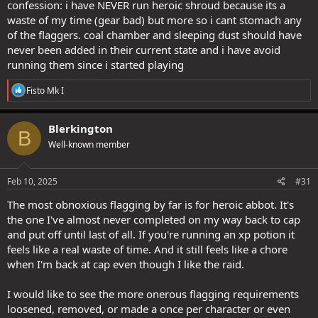
confession: i have NEVER run heroic shroud because its a
waste of my time (gear bad) but more so i cant stomach any
of the flaggers. coal chamber and sleeping dust should have
never been added in their current state and i have avoid
running them since i started playing
R
Fisto Mk I
e
a
c
Blerkington
B
t
Well-known member
i
o
n
s
Feb 10, 2025
#31
:
The most obnoxious flagging by far is for heroic abbot. It's
the one I've almost never completed on my way back to cap
and put off until last of all. If you're running an xp potion it
feels like a real waste of time. And it still feels like a chore
when I'm back at cap even though I like the raid.
I would like to see the more onerous flagging requirements
loosened, removed, or made a once per character or even