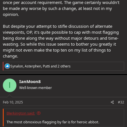
once per account requirement. The game certainly wouldn't
be made any worse by such a change, at least not in my
opinion.
But despite your attempt to stifle discussion of alternate
viewpoints, OP, it's quite possible to cap with most flagging
being done along the way without major detours and time-
wasting. So while this issue seems to bother you greatly it
might not even make the top ten on my list of things to
change.
R
Synalon
,
Asterphen
,
Putti
and 2 others
e
a
c
IanMoon8
I
t
Well-known member
i
o
n
s
Feb 10, 2025
#32
:
Blerkington said:
The most obnoxious flagging by far is for heroic abbot.