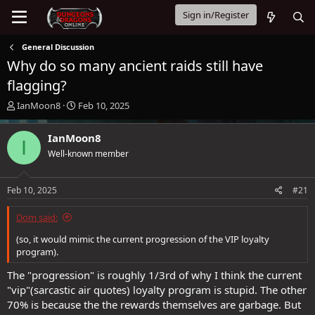
Sign in/Register
General Discussion
Why do so many ancient raids still have
flagging?
T
S
IanMoon8
Feb 10, 2025
h
t
r
a
IanMoon8
I
e
r
Well-known member
a
t
d
d
s
a
Feb 10, 2025
#21
t
t
a
e
Dom said:
r
t
(so, it would mimic the current progression of the VIP loyalty
e
program).
r
The "progression" is roughly 1/3rd of why I think the current
"vip"(sarcastic air quotes) loyalty program is stupid. The other
70% is because the the rewards themselves are garbage. But