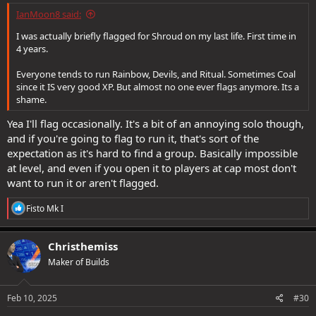
IanMoon8 said:
I was actually briefly flagged for Shroud on my last life. First time in
4 years.
Everyone tends to run Rainbow, Devils, and Ritual. Sometimes Coal
since it IS very good XP. But almost no one ever flags anymore. Its a
shame.
Yea I'll flag occasionally. It's a bit of an annoying solo though,
and if you're going to flag to run it, that's sort of the
expectation as it's hard to find a group. Basically impossible
at level, and even if you open it to players at cap most don't
want to run it or aren't flagged.
R
Fisto Mk I
e
a
c
Christhemiss
t
Maker of Builds
i
o
n
s
Feb 10, 2025
#30
: