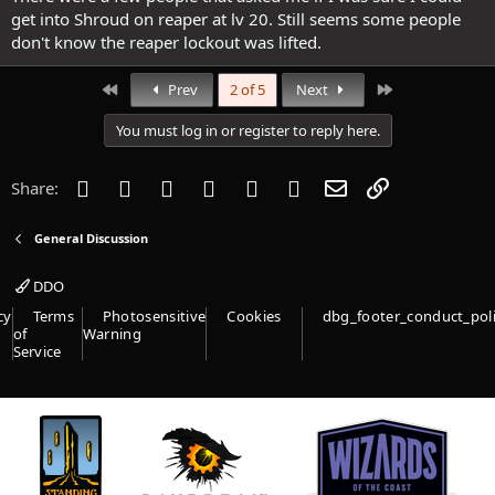
get into Shroud on reaper at lv 20. Still seems some people
don't know the reaper lockout was lifted.
First
Last
Prev
2 of 5
Next
You must log in or register to reply here.
Facebook
Twitter
Reddit
Pinterest
Tumblr
WhatsApp
Email
Link
Share:
General Discussion
DDO
cy
Terms
Photosensitive
Cookies
dbg_footer_conduct_pol
of
Warning
Service