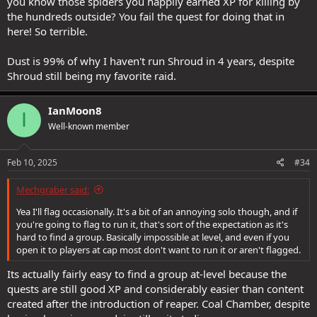
you know those spiders you happily earned XP for killing by
the hundreds outside? You fail the quest for doing that in
here! So terrible.
Dust is 99% of why I haven't run Shroud in 4 years, despite
Shroud still being my favorite raid.
IanMoon8
I
Well-known member
Feb 10, 2025
#34
Mechgraber said:
Yea I'll flag occasionally. It's a bit of an annoying solo though, and if
you're going to flag to run it, that's sort of the expectation as it's
hard to find a group. Basically impossible at level, and even if you
open it to players at cap most don't want to run it or aren't flagged.
Its actually fairly easy to find a group at-level because the
quests are still good XP and considerably easier than content
created after the introduction of reaper. Coal Chamber, despite