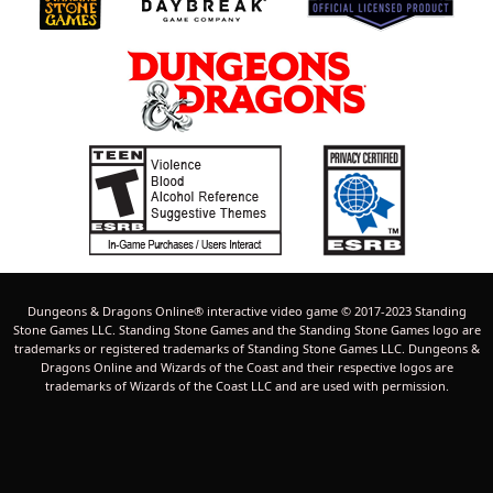
Dungeons & Dragons Online® interactive video game © 2017-2023 Standing
Stone Games LLC. Standing Stone Games and the Standing Stone Games logo are
trademarks or registered trademarks of Standing Stone Games LLC. Dungeons &
Dragons Online and Wizards of the Coast and their respective logos are
trademarks of Wizards of the Coast LLC and are used with permission.