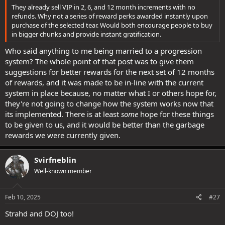
They already sell VIP in 2, 6, and 12 month increments with no
refunds. Why not a series of reward perks awarded instantly upon
purchase of the selected tear. Would both encourage people to buy
in bigger chunks and provide instant gratification.
Who said anything to me being married to a progression
system? The whole point of that post was to give them
suggestions for better rewards for the next set of 12 months
of rewards, and it was made to be in-line with the current
system in place because, no matter what I or others hope for,
they're not going to change how the system works now that
its implemented. There is at least
some
hope for these things
to be given to us, and it would be better than the garbage
rewards we were currently given.
Svirfneblin
Well-known member
Feb 10, 2025
#27
Strahd and DOJ too!