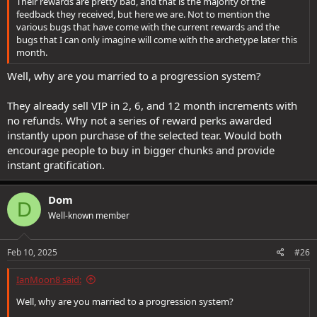
Their rewards are pretty bad, and that is the majority of the
feedback they received, but here we are. Not to mention the
various bugs that have come with the current rewards and the
bugs that I can only imagine will come with the archetype later this
month.
Well, why are you married to a progression system?
They already sell VIP in 2, 6, and 12 month increments with
no refunds. Why not a series of reward perks awarded
instantly upon purchase of the selected tear. Would both
encourage people to buy in bigger chunks and provide
instant gratification.
Dom
D
Well-known member
Feb 10, 2025
#26
IanMoon8 said:
Well, why are you married to a progression system?