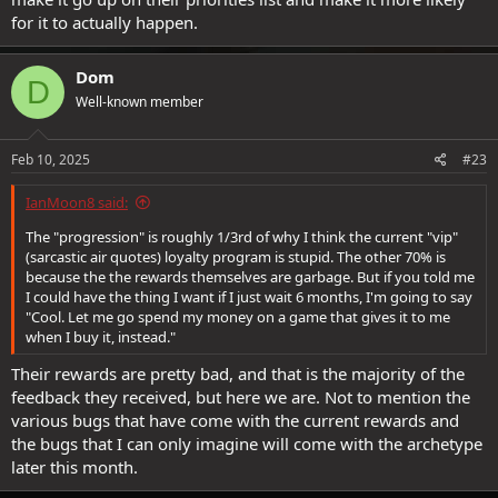
for it to actually happen.
Dom
D
Well-known member
Feb 10, 2025
#23
IanMoon8 said:
The "progression" is roughly 1/3rd of why I think the current "vip"
(sarcastic air quotes) loyalty program is stupid. The other 70% is
because the the rewards themselves are garbage. But if you told me
I could have the thing I want if I just wait 6 months, I'm going to say
"Cool. Let me go spend my money on a game that gives it to me
when I buy it, instead."
Their rewards are pretty bad, and that is the majority of the
feedback they received, but here we are. Not to mention the
various bugs that have come with the current rewards and
the bugs that I can only imagine will come with the archetype
later this month.