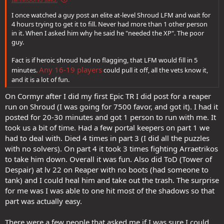
I once watched a guy post an elite at-level Shroud LFM and wait for
4 hours trying to get it to fill. Never had more than 1 other person
in it. When I asked him why he said he "needed the XP". The poor
guy.
Fact is if heroic shroud had no flagging, that LFM would fill in 5
Any 16-19 players
minutes.
could pull it off, all the vets know it,
and it is a lot of fun.
On Cormyr after I did my first Epic TR I did post for a reaper
run on Shroud (I was going for 7500 favor, and got it). I had it
posted for 20-30 minutes and got 1 person to run with me. It
took us a bit of time. Had a few portal keepers on part 1 we
had to deal with. Died 4 times in part 3 (I did all the puzzles
with no solvers). On part 4 it took 3 times fighting Arraetrikos
to take him down. Overall it was fun. Also did ToD (Tower of
Despair) at lv 22 on Reaper with no boots (had someone to
tank) and I could heal him and take out the trash. The surprise
for me was I was able to one hit most of the shadows so that
part was actually easy.
There were a few people that asked me if I was sure I could