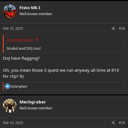
Fisto Mk I
Well-known member
Feb 10, 2025
#28
Svirfneblin said:
Strahd and DOJ too!
DoJ have flagging?
Oh, you mean those 3 quest we run anyway all time at R10
for rXp? 8)
R
Asterphen
e
a
c
Mechgraber
t
Well-known member
i
o
n
s
Feb 10, 2025
#29
: