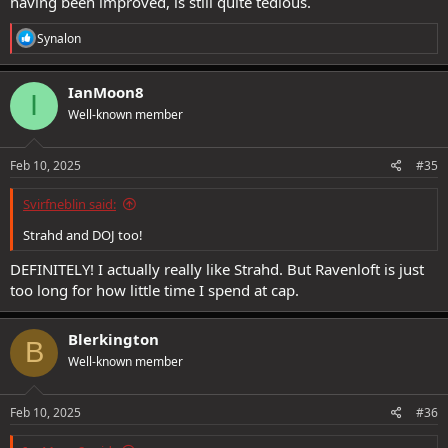
having been improved, is still quite tedious.
R
Synalon
e
a
c
IanMoon8
I
t
Well-known member
i
o
n
s
Feb 10, 2025
#35
:
Svirfneblin said:
Strahd and DOJ too!
DEFINITELY! I actually really like Strahd. But Ravenloft is just
too long for how little time I spend at cap.
Blerkington
B
Well-known member
Feb 10, 2025
#36