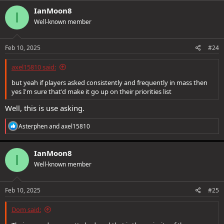
IanMoon8
I
Well-known member
Feb 10, 2025
#24
axel15810 said:
but yeah if players asked consistently and frequently in mass then
yes I'm sure that'd make it go up on their priorities list
Well, this is use asking.
R
Asterphen
and
axel15810
e
a
c
IanMoon8
I
t
Well-known member
i
o
n
s
Feb 10, 2025
#25
:
Dom said: