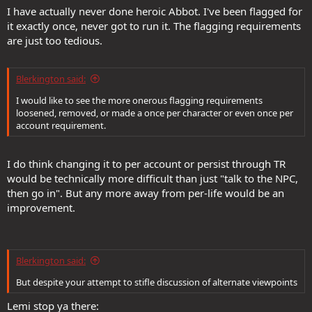
I have actually never done heroic Abbot. I've been flagged for
it exactly once, never got to run it. The flagging requirements
are just too tedious.
Blerkington said:
I would like to see the more onerous flagging requirements
loosened, removed, or made a once per character or even once per
account requirement.
I do think changing it to per account or persist through TR
would be technically more difficult than just "talk to the NPC,
then go in". But any more away from per-life would be an
improvement.
Blerkington said:
But despite your attempt to stifle discussion of alternate viewpoints
Lemi stop ya there: