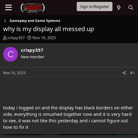
Sign in/Register
Gameplay and Game Systems
why is my display all messed up
T
S
crispy357
Nov 16, 2025
h
t
r
a
crispy357
C
e
r
New member
a
t
d
d
s
a
Nov 16, 2025
#1
t
t
a
e
r
t
e
r
today i logged on and the display has black borders on either
side, everything is smushed together now and it is very hard
to see, it was not like this yesterday and i cannot figure out
how to fix it