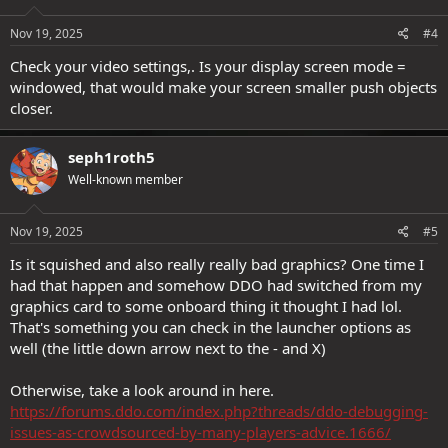
Nov 19, 2025
#4
Check your video settings,. Is your display screen mode =
windowed, that would make your screen smaller push objects
closer.
seph1roth5
Well-known member
Nov 19, 2025
#5
Is it squished and also really really bad graphics? One time I
had that happen and somehow DDO had switched from my
graphics card to some onboard thing it thought I had lol.
That's something you can check in the launcher options as
well (the little down arrow next to the - and X)
Otherwise, take a look around in here.
https://forums.ddo.com/index.php?threads/ddo-debugging-
issues-as-crowdsourced-by-many-players-advice.1666/