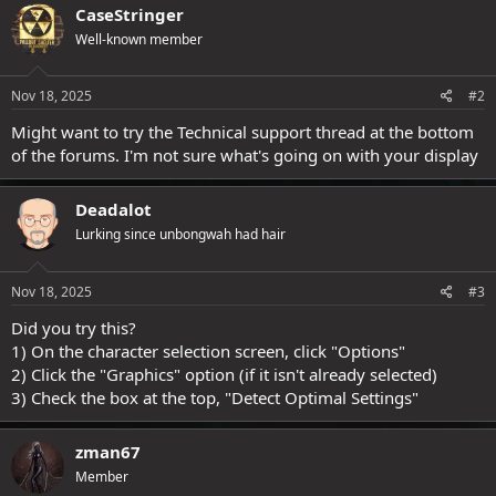
CaseStringer
Well-known member
Nov 18, 2025
#2
Might want to try the Technical support thread at the bottom
of the forums. I'm not sure what's going on with your display
Deadalot
Lurking since unbongwah had hair
Nov 18, 2025
#3
Did you try this?
1) On the character selection screen, click "Options"
2) Click the "Graphics" option (if it isn't already selected)
3) Check the box at the top, "Detect Optimal Settings"
zman67
Member