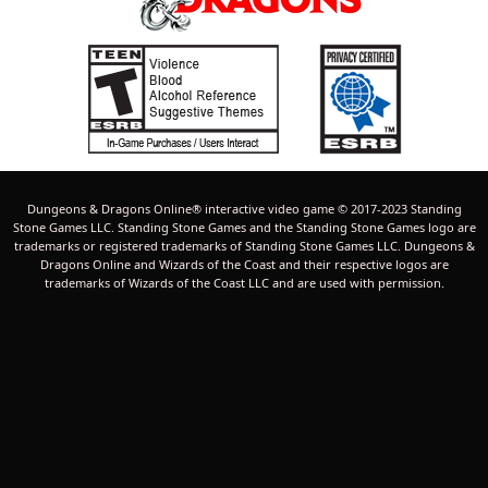
Dungeons & Dragons Online® interactive video game © 2017-2023 Standing
Stone Games LLC. Standing Stone Games and the Standing Stone Games logo are
trademarks or registered trademarks of Standing Stone Games LLC. Dungeons &
Dragons Online and Wizards of the Coast and their respective logos are
trademarks of Wizards of the Coast LLC and are used with permission.