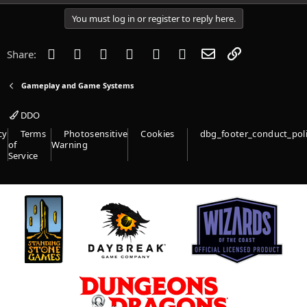
You must log in or register to reply here.
Facebook
Twitter
Reddit
Pinterest
Tumblr
WhatsApp
Email
Link
Share:
Gameplay and Game Systems
DDO
cy
Terms
Photosensitive
Cookies
dbg_footer_conduct_pol
of
Warning
Service