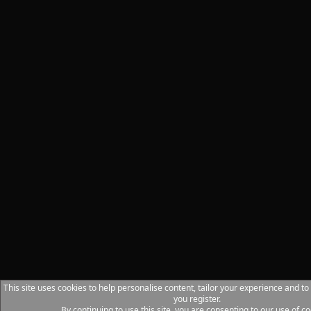
This site uses cookies to help personalise content, tailor your experience and to
you register.
By continuing to use this site, you are consenting to our use of co