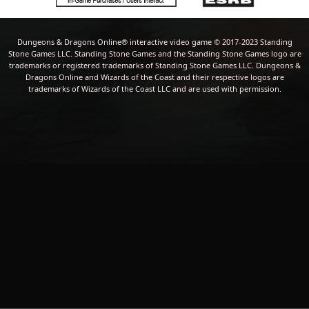
Dungeons & Dragons Online® interactive video game © 2017-2023 Standing
Stone Games LLC. Standing Stone Games and the Standing Stone Games logo are
trademarks or registered trademarks of Standing Stone Games LLC. Dungeons &
Dragons Online and Wizards of the Coast and their respective logos are
trademarks of Wizards of the Coast LLC and are used with permission.