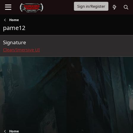
Sign in/Register
Home
pame12
Signature
Clean/Imersive UI
Home