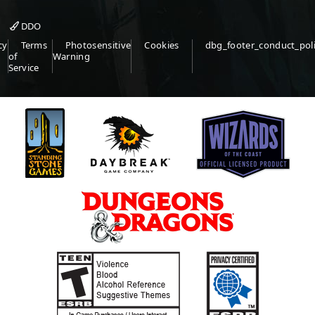
DDO
cy
Terms
Photosensitive
Cookies
dbg_footer_conduct_pol
of
Warning
Service