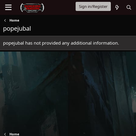
Sign in/Register
Home
popejubal
popejubal has not provided any additional information.
Home