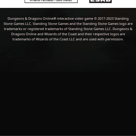
Dungeons & Dragons Online® interactive video game © 2017-2023 Standing
Stone Games LLC. Standing Stone Games and the Standing Stone Games logo are
trademarks or registered trademarks of Standing Stone Games LLC. Dungeons &
Dragons Online and Wizards of the Coast and their respective logos are
trademarks of Wizards of the Coast LLC and are used with permission.