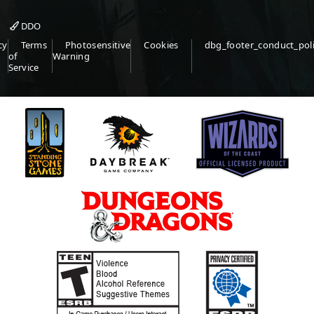
DDO
cy
Terms
Photosensitive
Cookies
dbg_footer_conduct_pol
of
Warning
Service