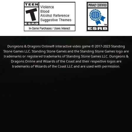
Dungeons & Dragons Online® interactive video game © 2017-2023 Standing
Stone Games LLC. Standing Stone Games and the Standing Stone Games logo are
trademarks or registered trademarks of Standing Stone Games LLC. Dungeons &
Dragons Online and Wizards of the Coast and their respective logos are
trademarks of Wizards of the Coast LLC and are used with permission.