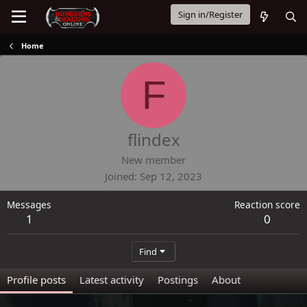
Sign in/Register
Home
F
flindex
New member
Joined
Sep 12, 2023
Messages
Reaction score
1
0
Find
Profile posts
Latest activity
Postings
About