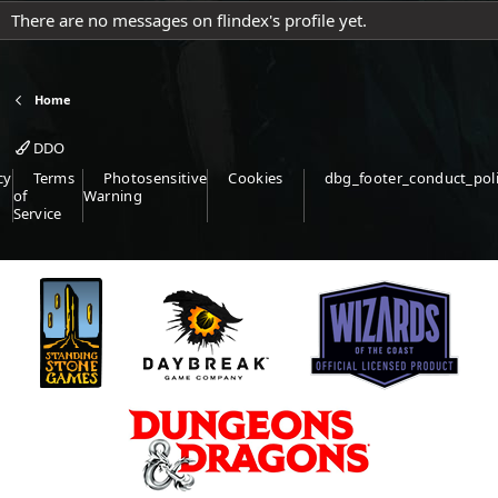
There are no messages on flindex's profile yet.
Home
DDO
cy
Terms
Photosensitive
Cookies
dbg_footer_conduct_pol
of
Warning
Service