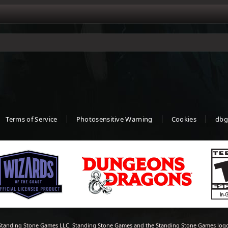
Terms of Service
Photosensitive Warning
Cookies
dbg
tanding Stone Games LLC. Standing Stone Games and the Standing Stone Games logo