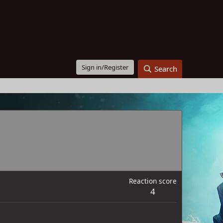
Sign in/Register
Search
Reaction score
4