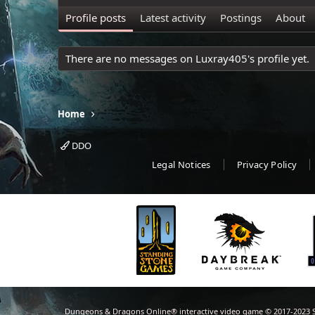
Profile posts
Latest activity
Postings
About
There are no messages on Luxray405's profile yet.
Home
DDO
Legal Notices
Privacy Policy
Dungeons & Dragons Online® interactive video game © 2017-2023 S