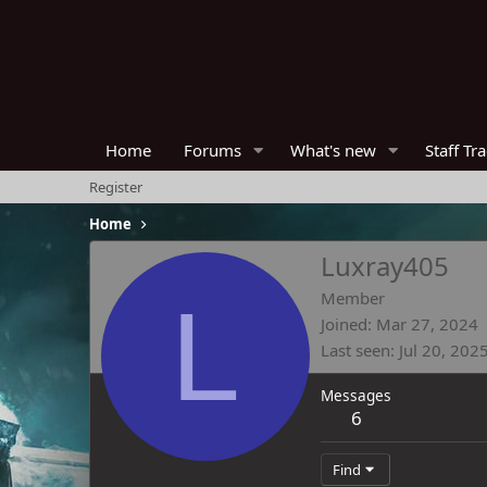
Home
Forums
What's new
Staff Tr
Register
Home
Luxray405
L
Member
Joined
Mar 27, 2024
Last seen
Jul 20, 202
Messages
6
Find