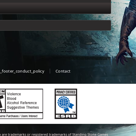
_footer_conduct_policy
Contact
 are trademarks or registered trademarks of Standing Stone Games