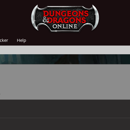
acker
Help
5