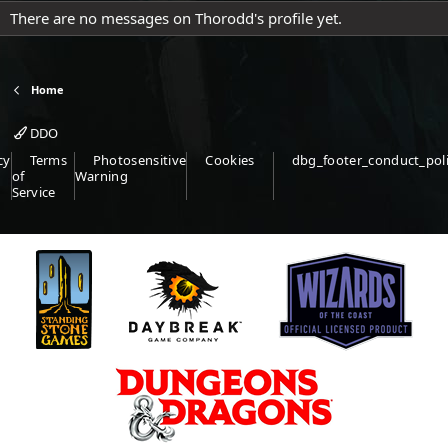
There are no messages on Thorodd's profile yet.
Home
DDO
cy
Terms
Photosensitive
Cookies
dbg_footer_conduct_pol
of
Warning
Service