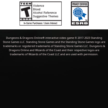
Dungeons & Dragons Online® interactive video game © 2017-2023 Standing
Stone Games LLC. Standing Stone Games and the Standing Stone Games logo are
trademarks or registered trademarks of Standing Stone Games LLC. Dungeons &
Dragons Online and Wizards of the Coast and their respective logos are
trademarks of Wizards of the Coast LLC and are used with permission.