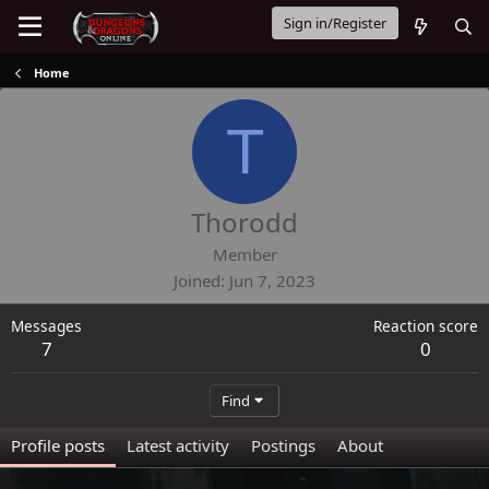
Sign in/Register
Home
T
Thorodd
Member
Joined
Jun 7, 2023
Messages
Reaction score
7
0
Find
Profile posts
Latest activity
Postings
About