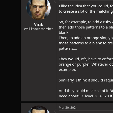
I like the idea that you could
to create a slot of the matchi
So, for example, to add a ruby
Visik
then add those patterns to a bl
Well-known member
blank.
Then, to add an orange slot, y
those patterns to a blank to c
patterns....
They would, ofc, have to enforc
orange or purple). Whatever o
example).
Similarly, I think it should req
And they could make all of it B
need about CC level 300-320 if 
Mar 30, 2024