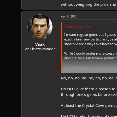
without weighing the pros and
Apr 8, 2024
Aelonwy said:
I meant regular gems but I guess i
exactly farm any particular type 
Visik
stockpile are always available to y
Well-known member
While I would prefer more consolid
about it. So I lean toward preferri
It would reduce the acquisition of 
additionally would keep the recip
recipe called for 250 Star Rubies?
No, no, no, no, no, no, no, no, 
Do NOT give them a reason to ma
through one's gems before sell
At least the Crystal Cove gems 
I MUCH prefer the idea of gene