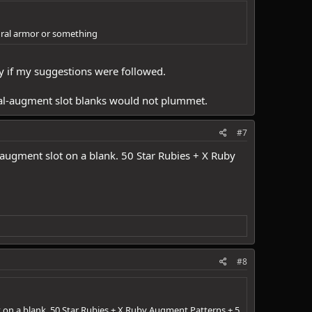
thral armor or something
ly if my suggestions were followed.
 dual-augment slot blanks would not plummet.
#7
n augment slot on a blank. 50 Star Rubies + X Ruby
#8
t on a blank. 50 Star Rubies + X Ruby Augment Patterns + 5