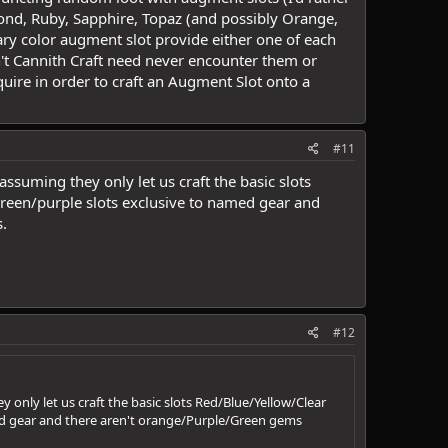
amond, Ruby, Sapphire, Topaz (and possibly Orange,
dary color augment slot provide either one of each
n't Cannith Craft need never encounter them or
ire in order to craft an Augment Slot onto a
#11
ssuming they only let us craft the basic slots
reen/purple slots exclusive to named gear and
.
#12
 only let us craft the basic slots Red/Blue/Yellow/Clear
ed gear and there aren't orange/Purple/Green gems