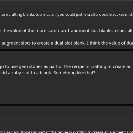
are crafting blanks too much, if you could just ie craft a double socket mi
ase the value of the more common 1 augment slot blanks, especial
th augment slots to create a dual-slot blank, I think the value of
o to use gem stones as part of the recipe in crafting to create a
dd a ruby slot to a blank. Something like that?
to use gem stones as part of the recipe in crafting to create an augment slo