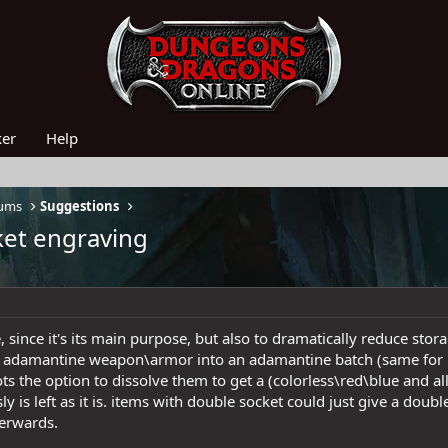
ker
Help
rums
Suggestions
ket engraving
, since it's its main purpose, but also to dramatically reduce stor
 an adamantine weapon\armor into an adamantine batch (same for
ts the option to dissolve them to get a (colorless\red\blue and al
y is left as it is. items with double socket could just give a dou
terwards.