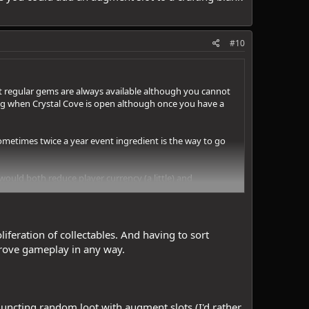
#10
hat regular gems are always available although you cannot
ing when Crystal Cove is open although once you have a
sometimes twice a year event ingredient is the way to go
 would both reduce player currency (a little) and
ng does it take to get 50 Star Rubies? 100? What if a
fting blank without weighing the pros and cons.
iferation of collectables. And having to sort
prove gameplay in any way.
juncting random loot with augment slots (I'd rather