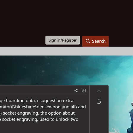
Sign in/Register
Search
U
#1
p
5
age hoarding data, i suggest an extra
v
 mithril\blueshine\densewood and all) and
o
l) socket engraving. the option about
t
ble socket engraving, used to unlock two
e