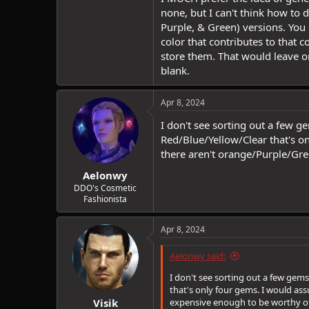
none, but I can't think how to 
Purple, & Green) versions. You 
color that contributes to that 
store them. That would leave o
blank.
Apr 8, 2024
I don't see sorting out a few g
Red/Blue/Yellow/Clear that's 
there aren't orange/Purple/Gr
Aelonwy
DDO's Cosmetic
Fashionista
Apr 8, 2024
Aelonwy said:
I don't see sorting out a few gems
that's only four gems. I would a
Visik
expensive enough to be worthy of