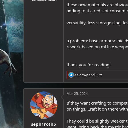
these new materials are obvious
e
r
adding to it a red slot consum
versatility, less storage clog, 
a problem: base armors\shields 
rework based on ml like weapo
thank you for reading!
R
Aelonwy
and
Putti
e
a
c
t
Mar 25, 2024
i
o
If they want crafting to compet
n
on things. Craft it on there wit
s
:
They could be slightly weaker t
seph1roth5
want, bring back the mystic bro