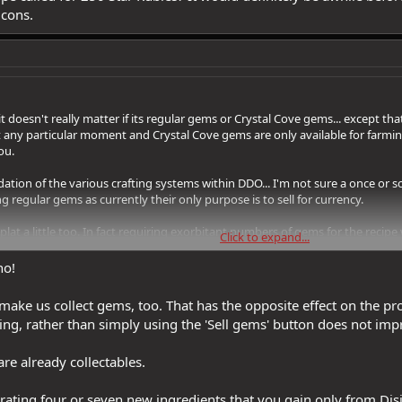
 cons.
t doesn't really matter if its regular gems or Crystal Cove gems... except t
at any particular moment and Crystal Cove gems are only available for farm
ou.
ation of the various crafting systems within DDO... I'm not sure a once or 
ng regular gems as currently their only purpose is to sell for currency.
plat a little too. In fact requiring exorbitant numbers of gems for the recipe
Click to expand...
e for adding one or more augment slots to an item infrequent because how lo
 It would definitely be awhile before you could add an augment slot to a cra
no!
ke us collect gems, too. That has the opposite effect on the prol
ing, rather than simply using the 'Sell gems' button does not im
are already collectables.
rating four or seven new ingredients that you gain only from Dis