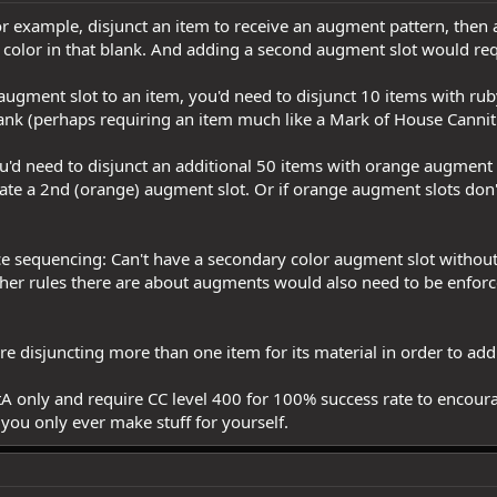
, for example, disjunct an item to receive an augment pattern, th
ng color in that blank. And adding a second augment slot would r
 augment slot to an item, you'd need to disjunct 10 items with r
ank (perhaps requiring an item much like a Mark of House Cannith
ou'd need to disjunct an additional 50 items with orange augment
reate a 2nd (orange) augment slot. Or if orange augment slots do
e sequencing: Can't have a secondary color augment slot without f
ther rules there are about augments would also need to be enfor
uire disjuncting more than one item for its material in order to add
tA only and require CC level 400 for 100% success rate to encoura
you only ever make stuff for yourself.