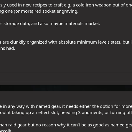
ly used in new recipes to craft e.g. a cold iron weapon out of on
ing one (or more) red socket engraving.
less storage data, and also maybe materials market.
are clunkily organized with absolute minimum levels stats. but it'
ns had.
e in any way with named gear, it needs either the option for more 
hout it taking up an effect slot, needing 3 augments, or turning off 
han raid gear but no reason why it can't be as good as named gear
ccoli!