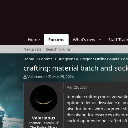
Home
Forums
What's new
Staff Trac
New posts
Search forums
Home
Forums
Dungeons & Dragons Online General Fo
crafting: material batch and soc
T
S
Valerianus
Mar 25, 2024
h
t
r
a
Mar 25, 2024
e
r
to make crafting more versatile
a
t
d
d
option to let us dissolve e.g.
s
a
also for items with augment slo
t
t
dissolving for essences obviousl
Valerianus
a
e
socket options to be crafted af
r
Former Captain Of
The Rotten Shark
t