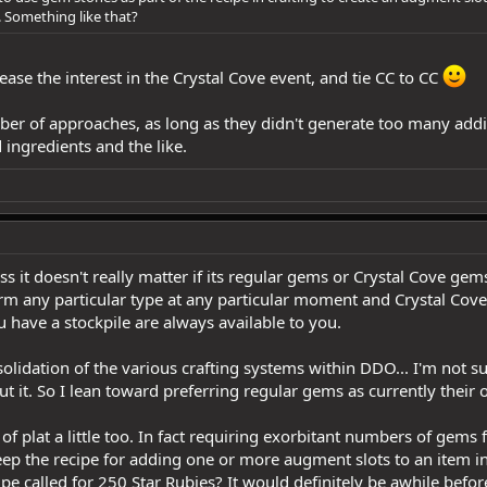
. Something like that?
rease the interest in the Crystal Cove event, and tie CC to CC
mber of approaches, as long as they didn't generate too many addi
 ingredients and the like.
s it doesn't really matter if its regular gems or Crystal Cove gem
rm any particular type at any particular moment and Crystal Cove
 have a stockpile are always available to you.
olidation of the various crafting systems within DDO... I'm not s
t it. So I lean toward preferring regular gems as currently their o
 of plat a little too. In fact requiring exorbitant numbers of gems
keep the recipe for adding one or more augment slots to an item 
ipe called for 250 Star Rubies? It would definitely be awhile befo