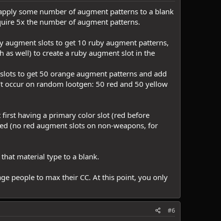
en apply some number of augment patterns to a blank
equire 5x the number of augment patterns.
uby augment slots to get 10 ruby augment patterns,
 as well) to create a ruby augment slot in the
 slots to get 50 orange augment patterns and add
n't occur on random lootgen: 50 red and 50 yellow
irst having a primary color slot (red before
ced (no red augment slots on non-weapons, for
 that material type to a blank.
ge people to max their CC. At this point, you only
#6