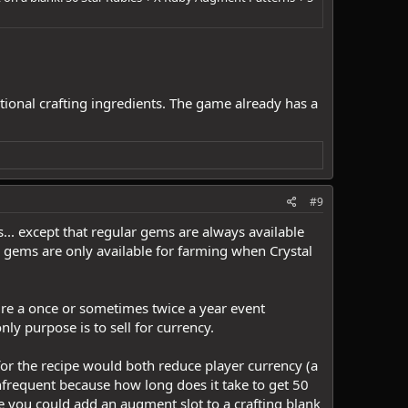
tional crafting ingredients. The game already has a
#9
s... except that regular gems are always available
 gems are only available for farming when Crystal
ure a once or sometimes twice a year event
nly purpose is to sell for currency.
 for the recipe would both reduce player currency (a
infrequent because how long does it take to get 50
re you could add an augment slot to a crafting blank