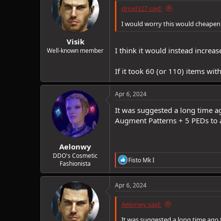
droid327 said:
I would worry this would cheapen r
Visik
I think it would instead incre
Well-known member
If it took 60 (or 110) items wi
Apr 6, 2024
It was suggested a long time ag
Augment Patterns + 5 PEDs to a
Aelonwy
DDO's Cosmetic
R
Fisto Mk I
Fashionista
e
a
c
Apr 6, 2024
t
i
Aelonwy said:
o
n
It was suggested a long time ago 