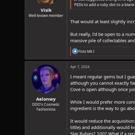
s
PEDs to add a ruby slot to a blank
:
Visik
Well-known member
That would at least slightly inc
But really, I'd be open to a nu
massive pile of collectables and
R
Fisto Mk I
e
a
c
Apr 7, 2024
t
i
I meant regular gems but I gues
o
although you cannot exactly fa
n
Cove is open although once you
s
:
Aelonwy
While I would prefer more cons
DDO's Cosmetic
ingredient is the way to go abou
Fashionista
It would reduce the acquisition
little) and additionally would 
Star Rubies? 100? What if a rec