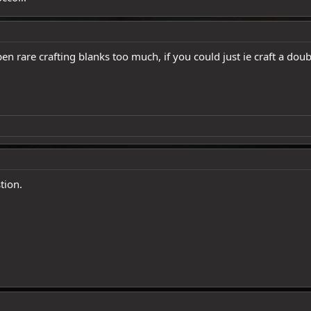
n rare crafting blanks too much, if you could just ie craft a do
tion.