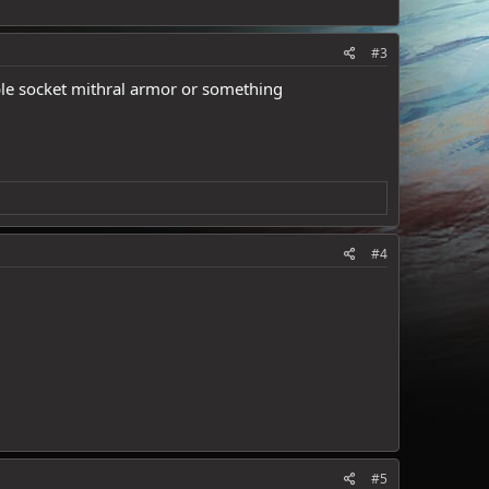
#3
uble socket mithral armor or something
#4
#5