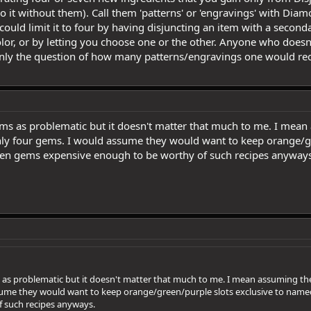
do it without them). Call them 'patterns' or 'engravings' with Di
could limit it to four by having disjuncting an item with a secon
color, or by letting you choose one or the other. Anyone who does
nly the question of how many patterns/engravings one would requ
ems as problematic but it doesn't matter that much to me. I mean a
only four gems. I would assume they would want to keep orange/g
een gems expensive enough to be worthy of such recipes anyways
 as problematic but it doesn't matter that much to me. I mean assuming they
ssume they would want to keep orange/green/purple slots exclusive to nam
 such recipes anyways.