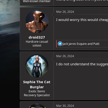
Well-known member
Mar 26, 2024
I would worry this would cheape
droid327
Hardcore casual
R
Jack Jarvis Esquire
and
Putti
soloist
e
a
c
Mar 26, 2024
t
i
I do not understand the sugges
o
n
s
:
Sophie The Cat
Burglar
Exotic Items
Recovery Specialist
Mar 30, 2024