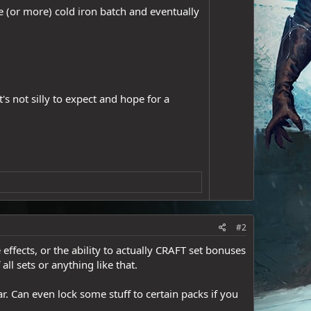
e (or more) cold iron batch and eventually
s not silly to expect and hope for a
#2
effects, or the ability to actually CRAFT set bonuses
all sets or anything like that.
. Can even lock some stuff to certain packs if you