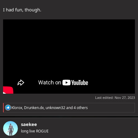
I had fun, though.
Last edited:
Nov 27, 2023
R
Klorox
,
Drunken.dx
,
unknown32
and 4 others
e
a
c
saekee
t
long live ROGUE
i
o