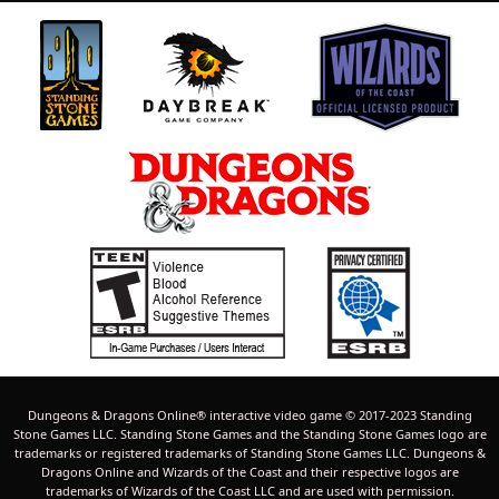
Dungeons & Dragons Online® interactive video game © 2017-2023 Standing
Stone Games LLC. Standing Stone Games and the Standing Stone Games logo are
trademarks or registered trademarks of Standing Stone Games LLC. Dungeons &
Dragons Online and Wizards of the Coast and their respective logos are
trademarks of Wizards of the Coast LLC and are used with permission.