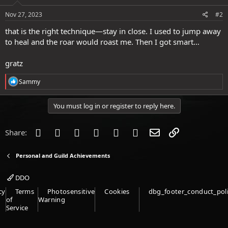
n
s
Nov 27, 2023
#2
:
that is the right technique—stay in close. I used to jump away
to heal and the roar would roast me. Then I got smart…
gratz
R
Sammy
e
a
c
You must log in or register to reply here.
t
i
o
Facebook
Twitter
Reddit
Pinterest
Tumblr
WhatsApp
Email
Link
Share:
n
s
:
Personal and Guild Achievements
DDO
cy
Terms
Photosensitive
Cookies
dbg_footer_conduct_pol
of
Warning
Service