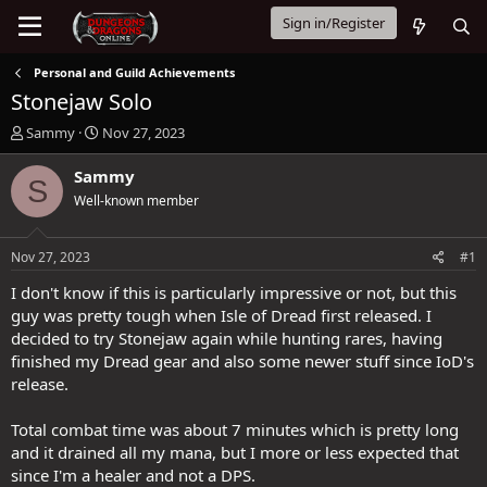
Sign in/Register
Personal and Guild Achievements
Stonejaw Solo
T
S
Sammy
Nov 27, 2023
h
t
r
a
Sammy
S
e
r
Well-known member
a
t
d
d
s
a
Nov 27, 2023
#1
t
t
a
e
I don't know if this is particularly impressive or not, but this
r
guy was pretty tough when Isle of Dread first released. I
t
decided to try Stonejaw again while hunting rares, having
e
finished my Dread gear and also some newer stuff since IoD's
r
release.
Total combat time was about 7 minutes which is pretty long
and it drained all my mana, but I more or less expected that
since I'm a healer and not a DPS.