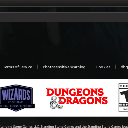
Terms of Service
Photosensitive Warning
Cookies
dbg
tanding Stone Games LLC. Standing Stone Games and the Standing Stone Games logo