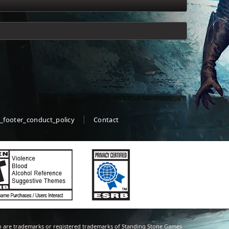
_footer_conduct_policy
Contact
 are trademarks or registered trademarks of Standing Stone Games