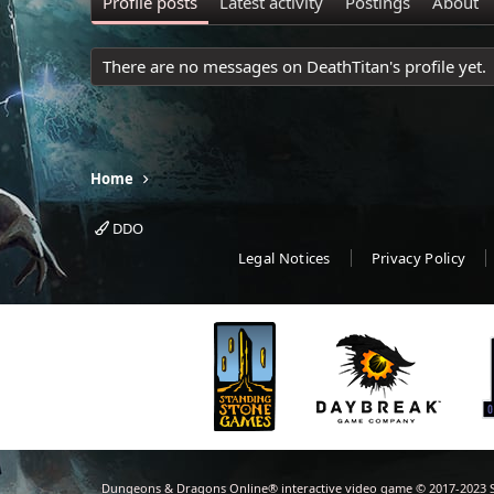
Profile posts
Latest activity
Postings
About
There are no messages on DeathTitan's profile yet.
Home
DDO
Legal Notices
Privacy Policy
Dungeons & Dragons Online® interactive video game © 2017-2023 S