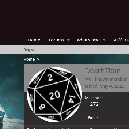
Home
Forums
What's new
Staff Tr
Register
Home
DeathTitan
Well-known member
Joined
May 4, 2023
Messages
272
Find