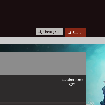
Sign in/Register
Search
Reaction score
322