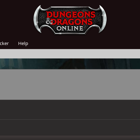
acker
Help