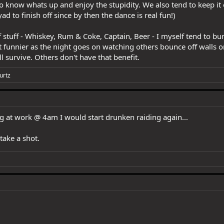
ho know whats up and enjoy the stupidity. We also tend to keep it
 to finish off since by then the dance is real fun!)
f stuff - Whiskey, Rum & Coke, Captain, Beer - I myself tend to b
it funnier as the night goes on watching others bounce off walls o
l survive. Others don't have that benefit.
urtz
ng at work @ 4am I would start drunken raiding again...
take a shot.