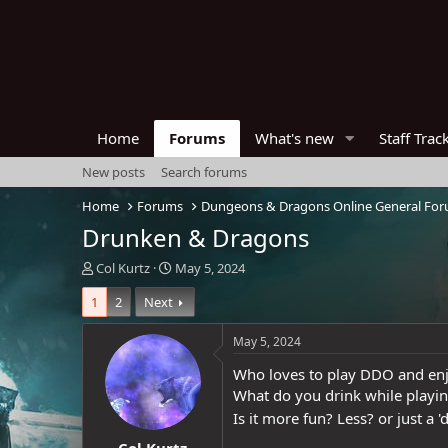
Home
Forums
What's new
Staff Trac
New posts
Search forums
Home
Forums
Dungeons & Dragons Online General Fo
Drunken & Dragons
T
S
Col Kurtz
May 5, 2024
h
t
1
2
Next
r
a
e
r
a
t
May 5, 2024
d
d
Who loves to play DDO and en
s
a
t
t
What do you drink while play
a
e
Is it more fun? Less? or just a '
r
Col Kurtz
t