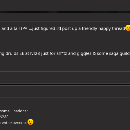
 and a tall IPA ...just figured I'd post up a friendly happy thread
ng druids EE at lvl28 just for sh*tz and giggles,& some saga gui
 some Libations?
 DDO?
ferent experience
'