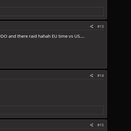
#13
 DDO and there raid hahah EU time vs US....
#14
#15