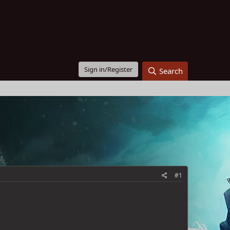
Sign in/Register
Search
#1