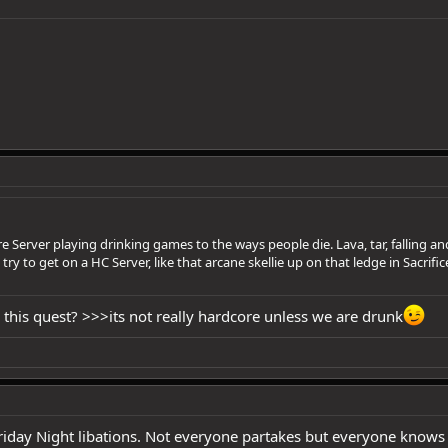
e Server playing drinking games to the ways people die. Lava, tar, falling
ry to get on a HC Server, like that arcane skellie up on that ledge in Sacrifi
his quest? >>>its not really hardcore unless we are drunk
iday Night libations. Not everyone partakes but everyone knows an