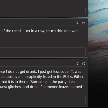
#4
y of the Dead ~16x in a row, much drinking was
#5
ce I do not get drunk, I just get less sober. It was
ositive it is explicitly listed in the EULA. Either
that it is in there. "Someone in the party dies:
e quest glitches, and drink if someone leaves named