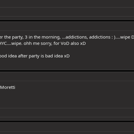
 the party, 3 in the morning, ...addictions, addictions : )....wipe
HYC....wipe. ohh me sorry, for VoD also xD
od idea after party is bad idea xD
 Moretti