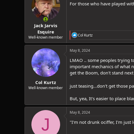
i
For those who have played with 
o
n
s
:
Jack Jarvis
Esquire
R
Col Kurtz
Well-known member
e
a
c
May 8, 2024
t
i
LMAO .. some peoples trying to
o
important mechanics of what no
n
get the Boom, don't stand next 
s
:
Col Kurtz
just teasing...don't get those p
Well-known member
But, yea, It's easier to place bla
May 8, 2024
J
"I'm not drunk ociffer, I'm just 