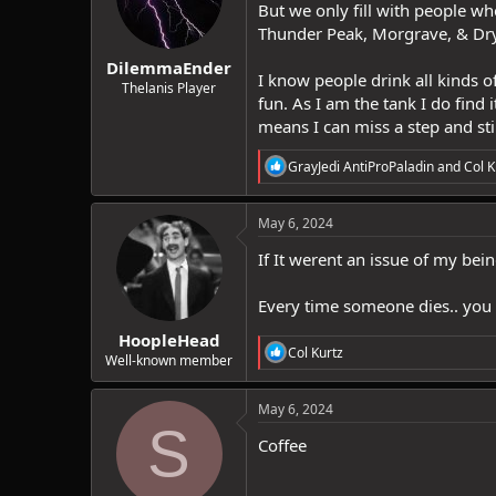
But we only fill with people w
n
Thunder Peak, Morgrave, & Dryad
s
:
DilemmaEnder
I know people drink all kinds o
Thelanis Player
fun. As I am the tank I do find 
means I can miss a step and stil
R
GrayJedi AntiProPaladin
and
Col K
e
a
c
May 6, 2024
t
i
If It werent an issue of my bei
o
n
Every time someone dies.. you 
s
:
HoopleHead
R
Col Kurtz
Well-known member
e
a
c
May 6, 2024
t
S
i
Coffee
o
n
s