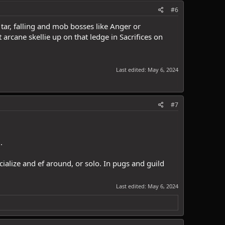
#6
tar, falling and mob bosses like Anger or
arcane skellie up on that ledge in Sacrifices on
Last edited:
May 6, 2024
#7
.
ocialize and ef around, or solo. In pugs and guild
Last edited:
May 6, 2024