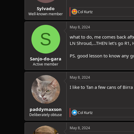
:
Sylvado
R
Col Kurtz
Well-known member
e
a
c
May 8, 2024
t
S
i
what to do, me comes back after
o
LN Shroud,...THEN let's go R1, 
n
s
:
PS. good lesson to know any go
Sanjo-do-gara
Active member
May 8, 2024
I like to Tan a few cans of Birra
paddymaxson
R
Col Kurtz
Deliberately obtuse
e
a
c
May 8, 2024
t