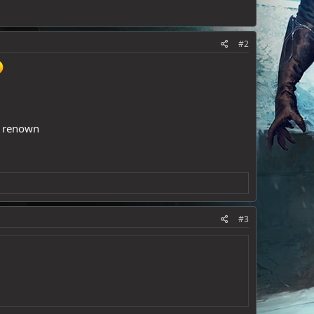
#2
ld renown
#3