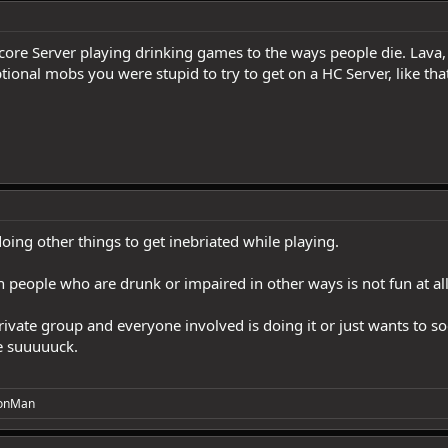
ore Server playing drinking games to the ways people die. Lava, 
nal mobs you were stupid to try to get on a HC Server, like that 
ing other things to get inebriated while playing.
h people who are drunk or impaired in other ways is not fun at all
a private group and everyone involved is doing it or just wants to s
le suuuuuck.
onMan