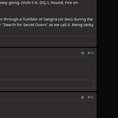
 easy going. (VoN 5-6, DQ, L Hound, Fire on
urn through a Tumbler of Sangria (or two) during the
r "Search for Secret Doors" as we call it. Being tanky
#11
#12