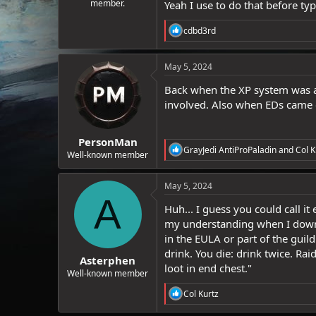
member.
Yeah I use to do that before typ
R
cdbd3rd
e
a
c
May 5, 2024
t
i
Back when the XP system was a 
o
involved. Also when EDs came o
n
s
:
PersonMan
R
GrayJedi AntiProPaladin
and
Col K
Well-known member
e
a
c
May 5, 2024
t
A
i
Huh... I guess you could call it
o
my understanding when I downloa
n
in the EULA or part of the guild 
s
:
drink. You die: drink twice. Rai
Asterphen
loot in end chest."
Well-known member
R
Col Kurtz
e
a