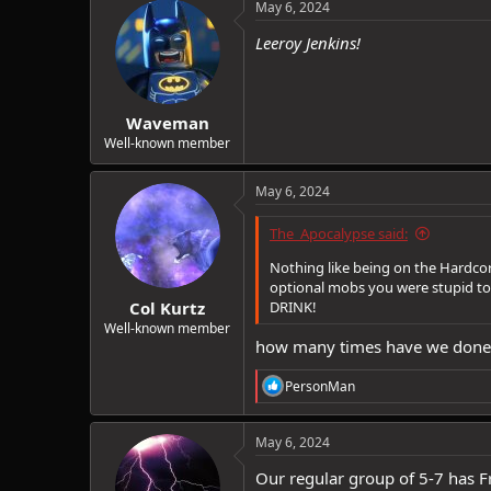
c
May 6, 2024
t
i
Leeroy Jenkins!
o
n
s
:
Waveman
Well-known member
May 6, 2024
The_Apocalypse said:
Nothing like being on the Hardcor
optional mobs you were stupid to t
Col Kurtz
DRINK!
Well-known member
how many times have we done t
R
PersonMan
e
a
c
May 6, 2024
t
i
Our regular group of 5-7 has Fr
o