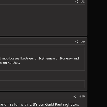
#8
#9
 and mob bosses like Anger or Scythemaw or Stonejaw and
ces on Korthos.
#10
d has fun with it. It's our Guild Raid night too.