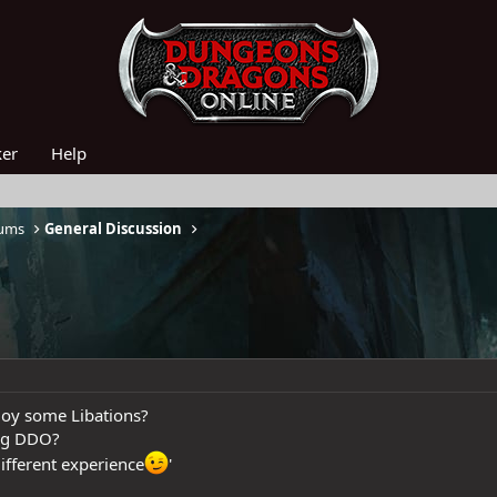
ker
Help
rums
General Discussion
joy some Libations?
ing DDO?
different experience
'