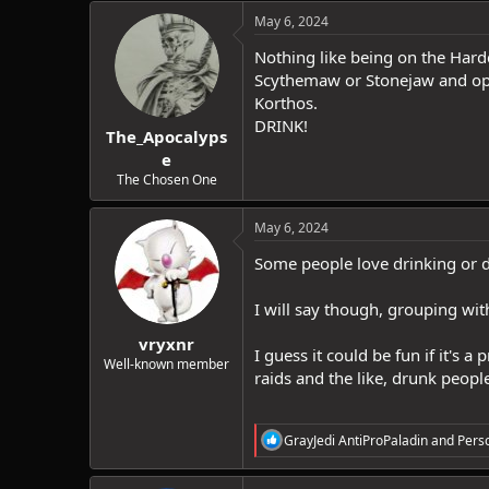
c
May 6, 2024
t
i
Nothing like being on the Hardc
o
Scythemaw or Stonejaw and optio
n
Korthos.
s
:
DRINK!
The_Apocalyps
e
The Chosen One
May 6, 2024
Some people love drinking or do
I will say though, grouping wit
vryxnr
I guess it could be fun if it's 
Well-known member
raids and the like, drunk peop
R
GrayJedi AntiProPaladin
and
Pers
e
a