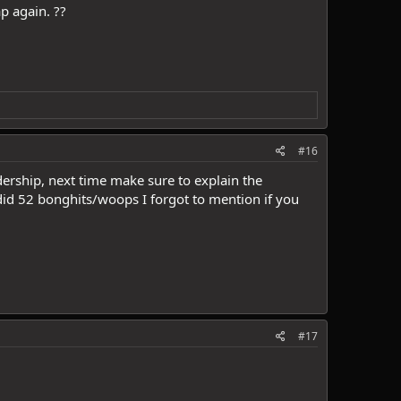
p again. ??
#16
ership, next time make sure to explain the
did 52 bonghits/woops I forgot to mention if you
#17