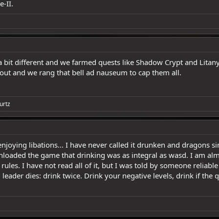
e-II.
bit different and we farmed quests like Shadow Crypt and Litan
ut and we rang that bell ad nauseum to cap them all.
urtz
 enjoying libations... I have never called it drunken and dragons sin
ded the game that drinking was as integral as wasd. I am almost p
rules. I have not read all of it, but I was told by someone reliable 
d leader dies: drink twice. Drink your negative levels, drink if th