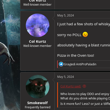
e
Well-known member
r
May 5, 2024
I just had a few shots of whisky
sorry no POLL
Col Kurtz
absolutely having a blast runni
Well-known member
Pizza in the Oven too!
R
GrayJedi AntiProPaladin
e
a
c
May 5, 2024
t
i
Col Kurtz said:
o
n
Who loves to play DDO and enjoy
s
What do you drink while playing
:
Smokewolf
Is it more fun? Less? or just a 'dif
Frequently banned