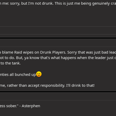
me: sorry, but I'm not drunk. This is just me being genuinely cra
 blame Raid wipes on Drunk Players. Sorry that was just bad lead
t to do. But, ya know that's what happens when the leader just 
to the tank.
anties all bunched up
me, rather than accept responsibility. I'll drink to that!
less sober." - Asterphen