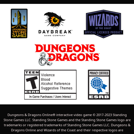
Dungeons & Dragons Online® interactive video game © 2017-2023 Standing
Stone Games LLC. Standing Stone Games and the Standing Stone Games logo are
trademarks or registered trademarks of Standing Stone Games LLC. Dungeons &
Dragons Online and Wizards of the Coast and their respective logos are