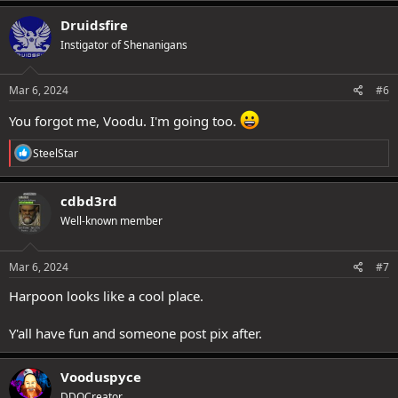
a
c
Druidsfire
t
Instigator of Shenanigans
i
o
n
s
Mar 6, 2024
#6
:
You forgot me, Voodu. I'm going too.
R
SteelStar
e
a
c
cdbd3rd
t
Well-known member
i
o
n
s
Mar 6, 2024
#7
:
Harpoon looks like a cool place.
Y'all have fun and someone post pix after.
Vooduspyce
DDOCreator