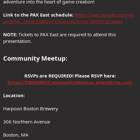
adventure into the heart of game creation!
Link to the PAX East schedule:
https://east.paxsite.com/en-
us/sche...nline-Crafting-Creatures-From-Sketch-to-Scare
NOTE:
Tickets to PAX East are required to attend this
presentation.
Community Meetup:​
RSVPs are REQUIRED! Please RSVP here:
https://DBGMMOCommunityMeetup.eventbrite.com
Location:
Harpoon Boston Brewery
306 Northern Avenue
Boston, MA