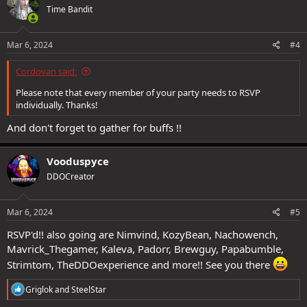
Time Bandit
i
o
n
s
Mar 6, 2024
#4
:
Cordovan said:
Please note that every member of your party needs to RSVP
individually. Thanks!
And don't forget to gather for buffs !!
Vooduspyce
DDOCreator
Mar 6, 2024
#5
RSVP'd!! also going are Nimvind, KozyBean, Nachowench,
Mavrick_Thegamer, Kaleva, Padorr, Brewguy, Papabumble,
Strimtom, TheDDOexperience and more!! See you there
R
Griglok
and
SteelStar
e