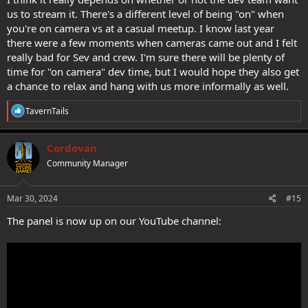
us to stream it. There's a different level of being "on" when
you're on camera vs at a casual meetup. I know last year
there were a few moments when cameras came out and I felt
really bad for Sev and crew. I'm sure there will be plenty of
time for "on camera" dev time, but I would hope they also get
a chance to relax and hang with us more informally as well.
R
TavernTails
e
a
c
Cordovan
t
Community Manager
i
o
n
s
Mar 30, 2024
#15
:
The panel is now up on our YouTube channel: