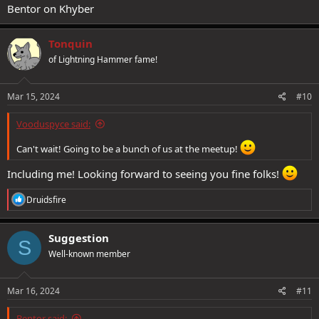
Bentor on Khyber
Tonquin
of Lightning Hammer fame!
Mar 15, 2024
#10
Vooduspyce said:
Can't wait! Going to be a bunch of us at the meetup!
Including me! Looking forward to seeing you fine folks!
R
Druidsfire
e
a
c
Suggestion
S
t
Well-known member
i
o
n
s
Mar 16, 2024
#11
:
Bentor said: