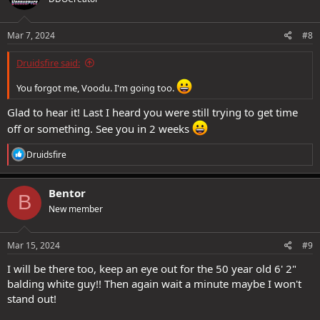
Mar 7, 2024
#8
Druidsfire said:
You forgot me, Voodu. I'm going too.
Glad to hear it! Last I heard you were still trying to get time
off or something. See you in 2 weeks
R
Druidsfire
e
a
c
Bentor
B
t
New member
i
o
n
s
Mar 15, 2024
#9
:
I will be there too, keep an eye out for the 50 year old 6' 2"
balding white guy!! Then again wait a minute maybe I won't
stand out!