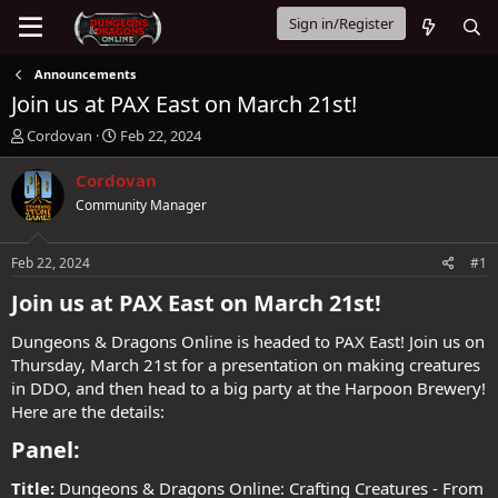
Sign in/Register
Announcements
Join us at PAX East on March 21st!
T
S
Cordovan
Feb 22, 2024
h
t
r
a
Cordovan
e
r
Community Manager
a
t
d
d
s
a
Feb 22, 2024
#1
t
t
a
e
Join us at PAX East on March 21st!​
r
t
Dungeons & Dragons Online is headed to PAX East! Join us on
e
Thursday, March 21st for a presentation on making creatures
r
in DDO, and then head to a big party at the Harpoon Brewery!
Here are the details:
Panel:​
Title:
Dungeons & Dragons Online: Crafting Creatures - From