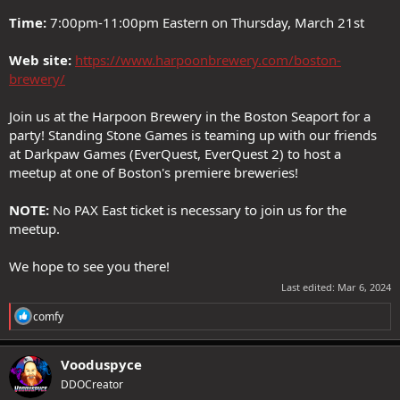
Time:
7:00pm-11:00pm Eastern on Thursday, March 21st
Web site:
https://www.harpoonbrewery.com/boston-
brewery/
Join us at the Harpoon Brewery in the Boston Seaport for a
party! Standing Stone Games is teaming up with our friends
at Darkpaw Games (EverQuest, EverQuest 2) to host a
meetup at one of Boston's premiere breweries!
NOTE:
No PAX East ticket is necessary to join us for the
meetup.
We hope to see you there!
Last edited:
Mar 6, 2024
R
comfy
e
a
c
Vooduspyce
t
DDOCreator
i