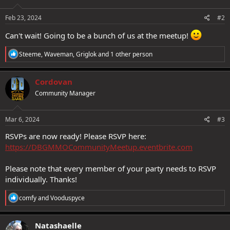
o
n
s
Feb 23, 2024
#2
:
Can't wait! Going to be a bunch of us at the meetup!
R
Steeme
,
Waveman
,
Griglok
and 1 other person
e
a
c
Cordovan
t
Community Manager
i
o
n
s
Mar 6, 2024
#3
:
RSVPs are now ready! Please RSVP here:
https://DBGMMOCommunityMeetup.eventbrite.com
Please note that every member of your party needs to RSVP
individually. Thanks!
R
comfy
and
Vooduspyce
e
a
c
Natashaelle
t