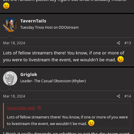
TavernTails
Tuesday Trivia Host on DDOstream
Mar 18, 2024
#13
Lots of fellow streamers there! You know, if one or more of
you were to livestream the event, we wouldn't be mad.
Griglok
Leader- The Casual Obsession (Khyber)
Mar 18, 2024
#14
TavernTails said:
Lots of fellow streamers there! You know, if one or more of you were
to livestream the event, we wouldn't be mad.
I think it really depends on whether or not the dev team want