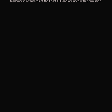
trademarks of Wizards of the Coast LLC and are used with permission.