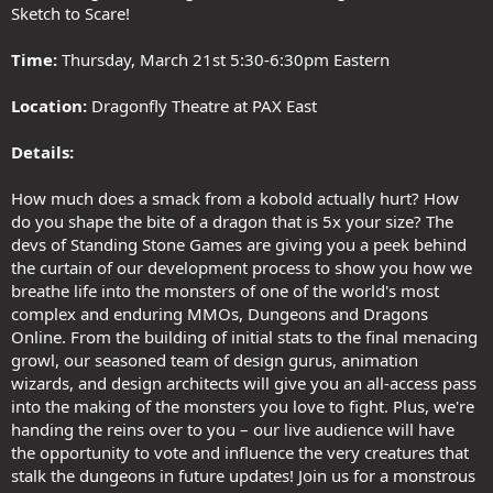
Sketch to Scare!
Time:
Thursday, March 21st 5:30-6:30pm Eastern
Location:
Dragonfly Theatre at PAX East
Details:
How much does a smack from a kobold actually hurt? How
do you shape the bite of a dragon that is 5x your size? The
devs of Standing Stone Games are giving you a peek behind
the curtain of our development process to show you how we
breathe life into the monsters of one of the world's most
complex and enduring MMOs, Dungeons and Dragons
Online. From the building of initial stats to the final menacing
growl, our seasoned team of design gurus, animation
wizards, and design architects will give you an all-access pass
into the making of the monsters you love to fight. Plus, we're
handing the reins over to you – our live audience will have
the opportunity to vote and influence the very creatures that
stalk the dungeons in future updates! Join us for a monstrous