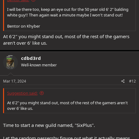
I will be there too, keep an eye out for the 50 year old 6' 2" balding
white guy!! Then again wait a minute maybe I won't stand out!
Bentor on Khyber
At 6'2" you might stand out, most of the rest of the gamers
aren't over 6' like us.
cdbd3rd
Well-known member
Mar 17, 2024
#12
Suggestion said:
At 6'2" you might stand out, most of the rest of the gamers aren't
over 6' like us.
Time to start a new guild named, "SixPlus".
Let the random passersby figure out what it actually means.