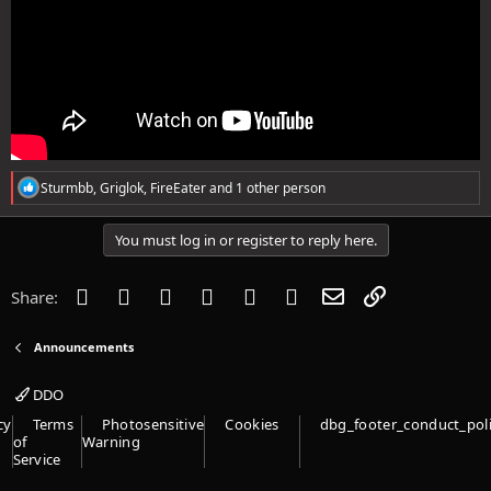
R
Sturmbb
,
Griglok
,
FireEater
and 1 other person
e
a
c
You must log in or register to reply here.
t
i
o
Facebook
Twitter
Reddit
Pinterest
Tumblr
WhatsApp
Email
Link
Share:
n
s
:
Announcements
DDO
cy
Terms
Photosensitive
Cookies
dbg_footer_conduct_pol
of
Warning
Service