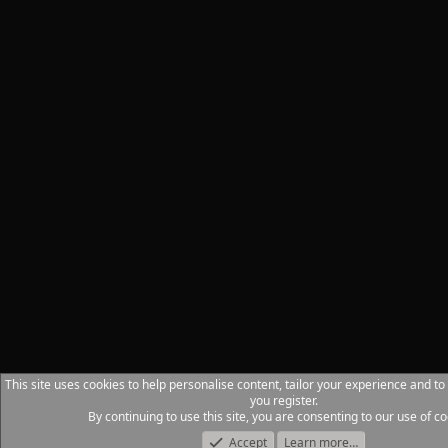
This site uses cookies to help personalise content, tailor your experience and to
you register.
By continuing to use this site, you are consenting to our use of co
Accept
Learn more…