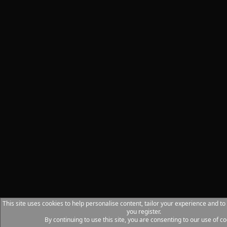
This site uses cookies to help personalise content, tailor your experience and to
you register.
By continuing to use this site, you are consenting to our use of co