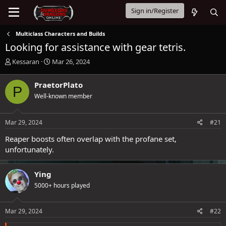
Sign in/Register
Multiclass Characters and Builds
Looking for assistance with gear tetris.
T
S
Kessaran
Mar 26, 2024
h
t
r
a
PraetorPlato
P
e
r
Well-known member
a
t
d
d
s
a
Mar 29, 2024
#21
t
t
a
e
Reaper boosts often overlap with the profane set,
r
unfortunately.
t
e
r
Ying
5000+ hours played
Mar 29, 2024
#22