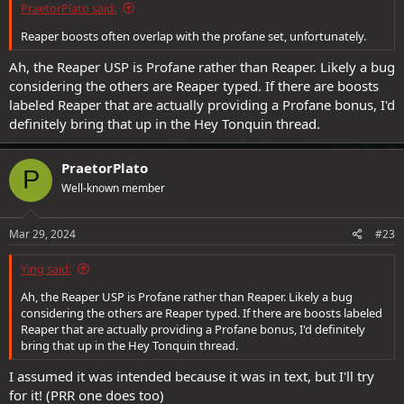
PraetorPlato said:
Reaper boosts often overlap with the profane set, unfortunately.
Ah, the Reaper USP is Profane rather than Reaper. Likely a bug
considering the others are Reaper typed. If there are boosts
labeled Reaper that are actually providing a Profane bonus, I'd
definitely bring that up in the Hey Tonquin thread.
PraetorPlato
P
Well-known member
Mar 29, 2024
#23
Ying said:
Ah, the Reaper USP is Profane rather than Reaper. Likely a bug
considering the others are Reaper typed. If there are boosts labeled
Reaper that are actually providing a Profane bonus, I'd definitely
bring that up in the Hey Tonquin thread.
I assumed it was intended because it was in text, but I'll try
for it! (PRR one does too)