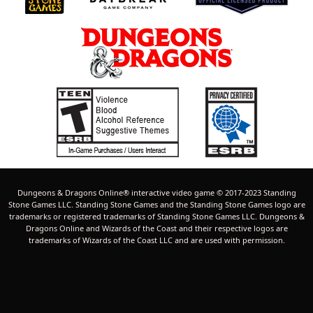
Dungeons & Dragons Online® interactive video game © 2017-2023 Standing
Stone Games LLC. Standing Stone Games and the Standing Stone Games logo are
trademarks or registered trademarks of Standing Stone Games LLC. Dungeons &
Dragons Online and Wizards of the Coast and their respective logos are
trademarks of Wizards of the Coast LLC and are used with permission.