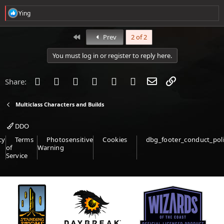
R
Ying
e
a
c
First
Prev
2 of 2
t
i
You must log in or register to reply here.
o
n
s
Facebook
Twitter
Reddit
Pinterest
Tumblr
WhatsApp
Email
Link
Share:
:
Multiclass Characters and Builds
DDO
cy
Terms
Photosensitive
Cookies
dbg_footer_conduct_pol
of
Warning
Service