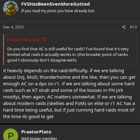
FVSHasBeenEvenMoreGutted
If you read my posts you have already lost
Dec 4, 2023
#13
PraetorPlato said:
Do you find that AC is still useful for raids? I've found that it's very
limited what raids it actually works in. (the broader point of tanks
good I obviously don't disagree with)
it heavily depends on the raid/difficulty. if we are talking
about DoJ, MoD, thunderholme and the like, then you can get
enough AC on a dps on r1. if we are talking about some hard
raids such as KT strah and some of the bosses in PN (irk
mostly), then again, AC matters somewhat. If we are talking
about modern raids (skellies and FoM) on elite or r1 AC has a
hard time being useful, but if just running hard raids most of
the time its good to get
PraetorPlato
P
Well-known member