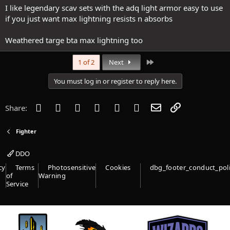
I like legendary scav sets with the adq light armor easy to use
if you just want max lightning resists n absorbs
Weathered targe bta max lightning too
Last
1 of 2
Next
You must log in or register to reply here.
Facebook
Twitter
Reddit
Pinterest
Tumblr
WhatsApp
Email
Link
Share:
Fighter
DDO
cy
Terms
Photosensitive
Cookies
dbg_footer_conduct_pol
of
Warning
Service