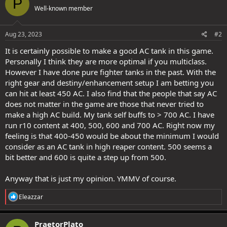
P
t
Well-known member
i
o
n
s
Aug 23, 2023
#2
:
It is certainly possible to make a good AC tank in this game.
Personally I think they are more optimal if you multiclass.
However I have done pure fighter tanks in the past. With the
right gear and destiny/enhancement setup I am betting you
can hit at least 450 AC. I also find that the people that say AC
does not matter in the game are those that never tried to
make a high AC build. My tank self buffs to > 700 AC. I have
run r10 content at 400, 500, 600 and 700 AC. Right now my
feeling is that 400-450 would be about the minimum I would
consider as an AC tank in high reaper content. 500 seems a
bit better and 600 is quite a step up from 500.
Anyway that is just my opinion. YMMV of course.
R
Eleazzar
e
a
c
PraetorPlato