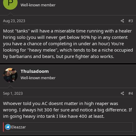
P
t
Well-known member
i
o
n
s
Aug 23, 2023
#3
:
Most "tanks" will have a miserable time running with a healer
hiring solo (you will never get below 90% hp in any content
you have a chance of completing in under an hour) You're
looking for "heavy melee", which tends to be a niche occupied
by barbarians and bears, but pure fighter also works.
Thulsadoom
Well-known member
Sep 1, 2023
#4
Whoever told you AC doesnt matter in high reaper was
wrong. I always hit 300 fer sure and notice a big difference. If
im going heavy into tank I like have 400 at least.
R
Eleazzar
e