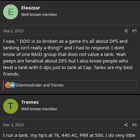
a
c
Eleazzar
E
t
Well-known member
i
o
n
s
Sep 2, 2023
#5
:
I saw, " DDO is so broken as a game it's all about DPS and
tanking isn't really a thing?" and i had to respond. I dont
know of one RAID group that does not value a tank. Yeah
peeps are fanatical about DPS but I also know people who
level a tank with 0 dps just to tank at Cap. Tanks are my best
friends.
R
DilemmaEnder
and
Tremes
e
a
c
Tremes
T
t
Well-known member
i
o
n
s
Dec 3, 2023
#6
:
I run a tank. my hp's at 7k, 440 AC, PRR at 500. I do very little