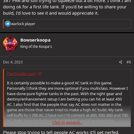
387 PRR and still trying to squeeze out a bit more. I think I am
doing ok for a first life tank. If you'd be willing to share your
build, I'd love to see it and would appreciate it.
R
warlock player
e
a
c
Bowserkoopa
t
King of the Koopa's
i
o
n
s
Dec 4, 2023
#8
:
PainStealer said:
It is certainly possible to make a good AC tank in this game.
Personally I think they are more optimal if you multiclass. However I
have done pure fighter tanks in the past. With the right gear and
destiny/enhancement setup I am betting you can hit at least 450
AC. I also find that the people that say AC does not matter in the
game are those that never tried to make a high AC build. My tank
self buffs to > 700 AC. I have run r10 content at 400, 500, 600 and 700
AC. Right now my feeling is that 400-450 would be about the
Click to expand...
minimum I would consider as an AC tank in high reaper content.
500 seems a bit better and 600 is quite a step up from 500.
Please stop trying to tell people AC works it'll get nerfed.