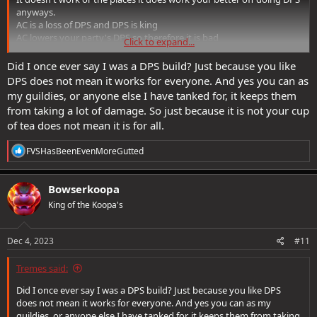
anyways.
AC is a loss of DPS and DPS is king
AC lowers your party's DPS so therefore it is bad
Click to expand...
Why AC when you can DPS?
Did I once ever say I was a DPS build? Just because you like
DPS does not mean it works for everyone. And yes you can as
my guildies, or anyone else I have tanked for, it keeps them
from taking a lot of damage. So just because it is not your cup
of tea does not mean it is for all.
R
FVSHasBeenEvenMoreGutted
e
a
c
Bowserkoopa
t
King of the Koopa's
i
o
n
s
Dec 4, 2023
#11
:
Tremes said:
Did I once ever say I was a DPS build? Just because you like DPS
does not mean it works for everyone. And yes you can as my
guildies, or anyone else I have tanked for, it keeps them from taking