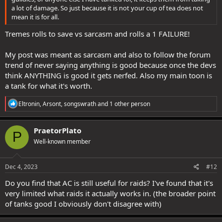
a lot of damage. So just because it is not your cup of tea does not
mean it is for all.
Tremes rolls to save vs sarcasm and rolls a 1 FAILURE!
My post was meant as sarcasm and also to follow the forum
trend of never saying anything is good because once the devs
think ANYTHING is good it gets nerfed. Also my main toon is
a tank for what it's worth.
R
Eltronin
,
Arsont
,
songswrath
and 1 other person
e
a
c
PraetorPlato
P
t
Well-known member
i
o
n
s
Dec 4, 2023
#12
:
Do you find that AC is still useful for raids? I've found that it's
very limited what raids it actually works in. (the broader point
of tanks good I obviously don't disagree with)