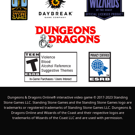
Dungeons & Dragons Online® interactive video game © 2017-2023 Standing
Stone Games LLC. Standing Stone Games and the Standing Stone Games logo are
trademarks or registered trademarks of Standing Stone Games LLC. Dungeons &
Dragons Online and Wizards of the Coast and their respective logos are
trademarks of Wizards of the Coast LLC and are used with permission.