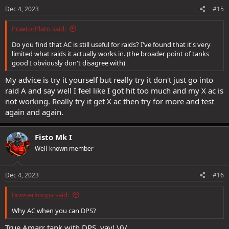
Dec 4, 2023
#15
PraetorPlato said:
Do you find that AC is still useful for raids? I've found that it's very
limited what raids it actually works in. (the broader point of tanks
good I obviously don't disagree with)
My advice is try it yourself but really try it don't just go into
raid A and say well I feel like I got hit too much and my X ac is
not working. Really try it get X ac then try for more and test
again and again.
Fisto Mk I
Well-known member
Dec 4, 2023
#16
Bowserkoopa said:
Why AC when you can DPS?
True Amarr tank with DPS, yay! \0/