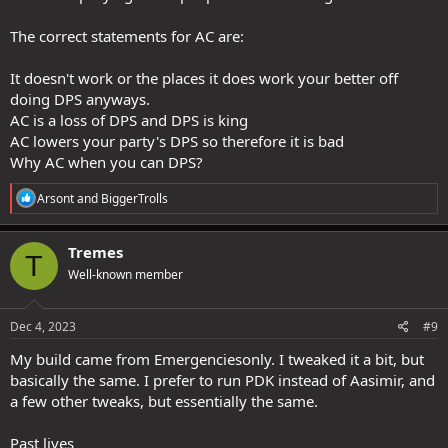
Anyway that is just my opinion. YMMV of course.
The correct statements for AC are:
It doesn't work or the places it does work your better off
doing DPS anyways.
AC is a loss of DPS and DPS is king
AC lowers your party's DPS so therefore it is bad
Why AC when you can DPS?
R
Arsont
and
BiggerTrolls
e
a
c
Tremes
T
t
Well-known member
i
o
n
s
Dec 4, 2023
#9
:
My build came from Emergenciesonly. I tweaked it a bit, but
basically the same. I prefer to run PDK instead of Aasimir, and
a few other tweaks, but essentially the same.
Past lives