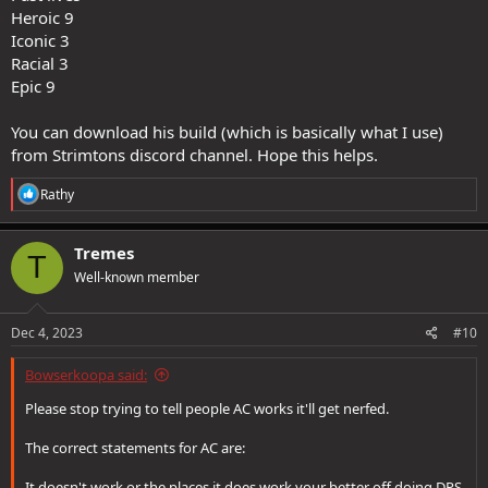
Heroic 9
Iconic 3
Racial 3
Epic 9
You can download his build (which is basically what I use)
from Strimtons discord channel. Hope this helps.
R
Rathy
e
a
c
Tremes
T
t
Well-known member
i
o
n
s
Dec 4, 2023
#10
:
Bowserkoopa said:
Please stop trying to tell people AC works it'll get nerfed.
The correct statements for AC are:
It doesn't work or the places it does work your better off doing DPS