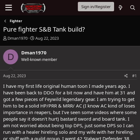
Sign in/Register
Fighter
Pure fighter S&B Tank build?
T
S
Dman1970
Aug 22, 2023
h
t
r
a
Dman1970
D
e
r
Well-known member
a
t
d
d
s
a
Aug 22, 2023
#1
t
t
a
e
I have my first life original human toon I made years ago. I
r
have been back to DDO for a bit now and have him at 31 and
t
got a few pieces of Feywild legendary gear. I am trying to get
e
him to be a solid HP/PRR & MRR/ AC (I know AC kind of loses
r
importance in reapers, but I've seen some videos where some
people say it doesn't hurt) bastard sword and board tank. I
am not worried about being top DPS, just some DPS so I can
run with a healer hireling solo and my wife with her hireling,
or stuff with a guild group. I went 42 Stalwart Defender 38