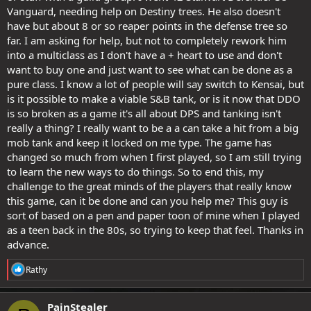
Vanguard, needing help on Destiny trees. He also doesn't
have but about 8 or so reaper points in the defense tree so
far. I am asking for help, but not to completely rework him
into a multiclass as I don't have a + heart to use and don't
want to buy one and just want to see what can be done as a
pure class. I know a lot of people will say switch to Kensai, but
is it possible to make a viable S&B tank, or is it now that DDO
is so broken as a game it's all about DPS and tanking isn't
really a thing? I really want to be a a can take a hit from a big
mob tank and keep it locked on me type. The game has
changed so much from when I first played, so I am still trying
to learn the new ways to do things. So to end this, my
challenge to the great minds of the players that really know
this game, can it be done and can you help me? This guy is
sort of based on a pen and paper toon of mine when I played
as a teen back in the 80s, so trying to keep that feel. Thanks in
advance.
R
Rathy
e
a
c
PainStealer