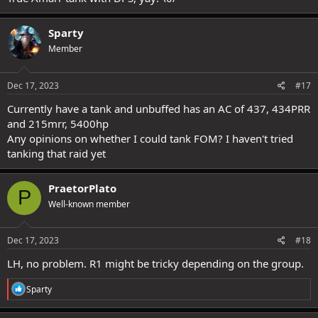
Sparty
Member
Dec 17, 2023
#17
Currently have a tank and unbuffed has an AC of 437, 434PRR
and 215mrr, 5400hp
Any opinions on whether I could tank FOM? I haven't tried
tanking that raid yet
PraetorPlato
P
Well-known member
Dec 17, 2023
#18
LH, no problem. R1 might be tricky depending on the group.
R
Sparty
e
a