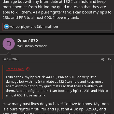
damage but with my Intimidate at 132 I can hold and keep
most enemies from hitting my guild mates so that they are
able to kill them. As a pure fighter tank, I can boost my hp's to
23k, and PRR to almost 600. I love my tank.
R
warlock player
and
DilemmaEnder
e
a
c
Dman1970
D
t
Well-known member
i
o
n
s
Dec 4, 2023
#7
:
Tremes said:
I run a tank. my hp's at 7k, 440 AC, PRR at 500. I do very little
damage but with my Intimidate at 132 I can hold and keep most
enemies from hitting my guild mates so that they are able to kill
them. As a pure fighter tank, I can boost my hp's to 23k, and PRR to
almost 600. I love my tank.
How many past lives do you have? I'd love to know. My toon
is a pure fighter first-lifer and I just hit 4.8k hp, 329AC, and