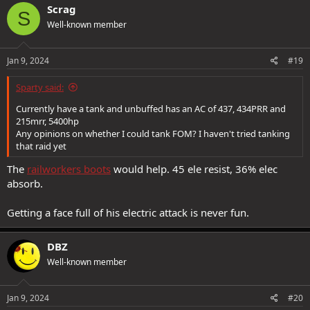
c
Scrag
S
t
Well-known member
i
o
n
s
Jan 9, 2024
#19
:
Sparty said:
Currently have a tank and unbuffed has an AC of 437, 434PRR and
215mrr, 5400hp
Any opinions on whether I could tank FOM? I haven't tried tanking
that raid yet
The
railworkers boots
would help. 45 ele resist, 36% elec
absorb.
Getting a face full of his electric attack is never fun.
DBZ
Well-known member
Jan 9, 2024
#20