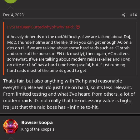
Dec 4, 2023
#14
FVSHasBeenGuttedwhyohwhy said:
it heavily depends on the raid/difficulty. if we are talking about DoJ,
MoD, thunderholme and the like, then you can get enough AC on a
dps on r1. if we are talking about some hard raids such as KT strah
and some of the bosses in PN (irk mostly), then again, AC matters
somewhat. If we are talking about modern raids (skellies and FoM)
on elite or r1 AC has a hard time being useful, but if just running
hard raids most of the time its good to get
That's fair, but also anything with 7k hp and reasonable
everything else will do just fine on hard, so it's less relevant.
From limited testing and what I've heard from others, a lot of
modern raids it's not really that the necessary value is high,
it's just that the raid boss has ~infinite to-hit.
Bowserkoopa
King of the Koopa's