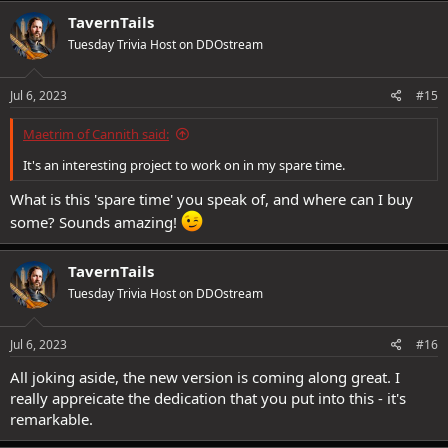
c
TavernTails
t
Tuesday Trivia Host on DDOstream
i
o
n
s
Jul 6, 2023
#15
:
Maetrim of Cannith said:
It's an interesting project to work on in my spare time.
What is this 'spare time' you speak of, and where can I buy
some? Sounds amazing!
TavernTails
Tuesday Trivia Host on DDOstream
Jul 6, 2023
#16
All joking aside, the new version is coming along great. I
really appreicate the dedication that you put into this - it's
remarkable.