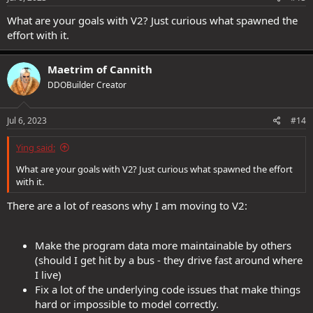
What are your goals with V2? Just curious what spawned the
effort with it.
Maetrim of Cannith
DDOBuilder Creator
Jul 6, 2023
#14
Ying said:
What are your goals with V2? Just curious what spawned the effort
with it.
There are a lot of reasons why I am moving to V2:
Make the program data more maintainable by others
(should I get hit by a bus - they drive fast around where
I live)
Fix a lot of the underlying code issues that make things
hard or impossible to model correctly.