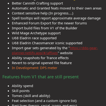
Better Cannith Crafting support
Automatic and Granted feats moved to their own areas
Context sensitive help (In progress....)
Spell tooltips will report approximate average damage
Enhanced Forum Export for the newer forums
Import build files from V1 of the Builder
Wild Mage Archetype support
U68 Eladrin race supported
U68 Eladrin Chaosmancer iconic supported
Import gear sets generated by the "
https://ddo-gear-
planner.netlify.app/#/affixes
" website
Ability snapshots for Trance effects
Revert to original opened file feature
In Development: DPS meter
Features from V1 that are still present
Ability spend
Skill points
Tomes (skill and ability)
Feat selection (and a custom ignore list)
Past lives (heroic, racial, iconic and epic)