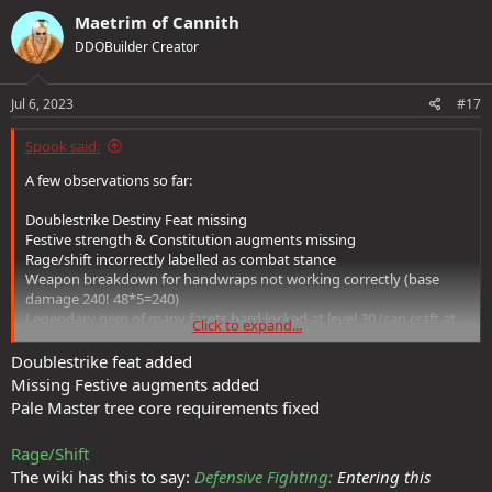
Maetrim of Cannith
DDOBuilder Creator
Jul 6, 2023
#17
Spook said:
A few observations so far:
Doublestrike Destiny Feat missing
Festive strength & Constitution augments missing
Rage/shift incorrectly labelled as combat stance
Weapon breakdown for handwraps not working correctly (base
damage 240! 48*5=240)
Legendary gem of many facets hard locked at level 30 (can craft at
Click to expand...
level 32)
Cant take pale master: Pale shroud - requires unknown
Doublestrike feat added
enhancement
Missing Festive augments added
Pale Master tree core requirements fixed
Not going to mention the item issues yet as they are likely in the
6.2K errors
Rage/Shift
The wiki has this to say:
Defensive Fighting:
Entering this