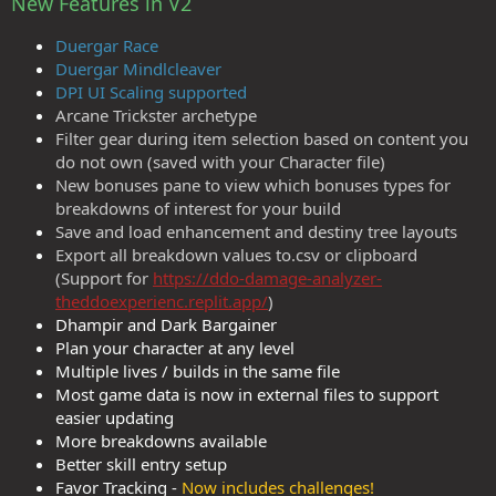
New Features in V2
Duergar Race
Duergar Mindlcleaver
DPI UI Scaling supported
Arcane Trickster archetype
Filter gear during item selection based on content you
do not own (saved with your Character file)
New bonuses pane to view which bonuses types for
breakdowns of interest for your build
Save and load enhancement and destiny tree layouts
Export all breakdown values to.csv or clipboard
(Support for
https://ddo-damage-analyzer-
theddoexperienc.replit.app/
)
Dhampir and Dark Bargainer
Plan your character at any level
Multiple lives / builds in the same file
Most game data is now in external files to support
easier updating
More breakdowns available
Better skill entry setup
Favor Tracking -
Now includes challenges!