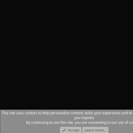
This site uses cookies to help personalise content, tailor your experience and to
you register.
By continuing to use this site, you are consenting to our use of co
Accept
Learn more…