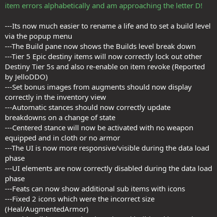
item errors alphabetically and am approaching the letter D!
---Its now much easier to rename a life and to set a build level
via the popup menu
---The Build pane now shows the Builds level break down
---Tier 5 Epic destiny items will now correctly lock out other
Destiny Tier 5s and also re-enable on item revoke (Reported
by JelloDDO)
---Set bonus images from augments should now display
correctly in the inventory view
---Automatic stances should now correctly update
breakdowns on a change of state
---Centered stance will now be activated with no weapon
equipped and in cloth or no armor
---The UI is now more responsive/visible during the data load
phase
---UI elements are now correctly disabled during the data load
phase
---Feats can now show additional sub items with icons
---Fixed 2 icons which were the incorrect size
(Heal/AugmentedArmor)