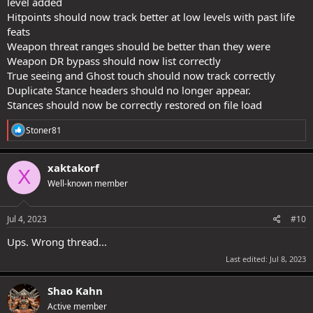
level added
Hitpoints should now track better at low levels with past life
feats
Weapon threat ranges should be better than they were
Weapon DR bypass should now list correctly
True seeing and Ghost touch should now track correctly
Duplicate Stance headers should no longer appear.
Stances should now be correctly restored on file load
R
Stoner81
e
a
c
xaktakorf
X
t
Well-known member
i
o
n
s
Jul 4, 2023
#10
:
Ups. Wrong thread...
Last edited:
Jul 8, 2023
Shao Kahn
Active member