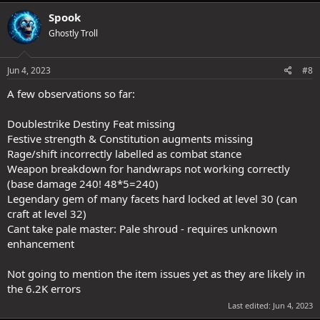
a
c
Spook
t
Ghostly Troll
i
o
n
s
Jun 4, 2023
#8
:
A few observations so far:
Doublestrike Destiny Feat missing
Festive strength & Constitution augments missing
Rage/shift incorrectly labelled as combat stance
Weapon breakdown for handwraps not working correctly
(base damage 240! 48*5=240)
Legendary gem of many facets hard locked at level 30 (can
craft at level 32)
Cant take pale master: Pale shroud - requires unknown
enhancement
Not going to mention the item issues yet as they are likely in
the 6.2K errors
Last edited:
Jun 4, 2023