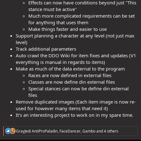
Effects can now have conditions beyond just "This
stance must be active"
Much more complicated requirements can be set
for anything that uses them
Make things faster and easier to use
Support planning a character at any level (not just max
level)
Track additional parameters
Auto crawl the DDO Wiki for item fixes and updates (V1
everything is manual in regards to items)
Make as much of the data external to the program
Races are now defined in external files
Classes are now define din external files
Special stances can now be define din external
files
Remove duplicated images (Each item image is now re-
used for however many items that need it)
It's an interesting project to work on in my spare time.
R
GrayJedi AntiProPaladin
,
FaceDancer
,
Gambo
and 4 others
e
a