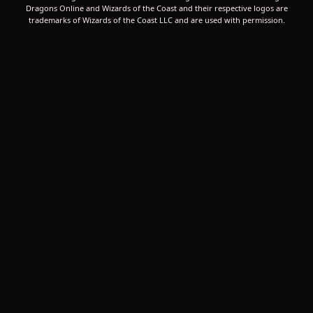
Dragons Online and Wizards of the Coast and their respective logos are
trademarks of Wizards of the Coast LLC and are used with permission.