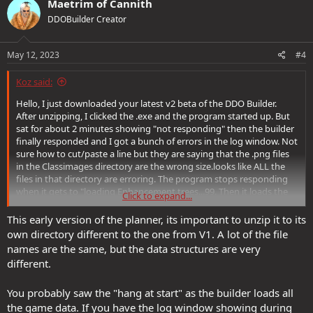
Maetrim of Cannith
t
DDOBuilder Creator
i
o
n
s
May 12, 2023
#4
:
Koz said:
Hello, I just downloaded your latest v2 beta of the DDO Builder.
After unzipping, I clicked the .exe and the program started up. But
sat for about 2 minutes showing "not responding" then the builder
finally responded and I got a bunch of errors in the log window. Not
sure how to cut/paste a line but they are saying that the .png files
in the Classimages directory are the wrong size.looks like ALL the
files in that directory are erroring. The program stops responding
when it gets to "loading Enhancement trees...99. Then it loads the
Click to expand...
rest and then errors with the images in classimages directory.
This early version of the planner, its important to unzip it to its
I am running DDO on a Windows 10 v21h2 with an AMD
own directory different to the one from V1. A lot of the file
FX(tm)-8320 Eight-Core Processor @4.00 GHz with 16gigs ram and a
names are the same, but the data structures are very
ATI Rx500x video card. If you have any questions, feel free to email
different.
me.
You probably saw the "hang at start" as the builder loads all
the game data. If you have the log window showing during