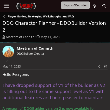
Sign in/Register
Player Guides, Strategies, Walkthoughs, and FAQ
DDO Character Planner - DDOBuilder Version
2
T
S
Maetrim of Cannith
May 11, 2023
h
t
r
a
Maetrim of Cannith
e
r
DDOBuilder Creator
a
t
d
d
s
a
May 11, 2023
#1
t
t
a
e
Hello Everyone,
r
t
I have dropped support of V1 of the builder as V2
e
r
is filling out to the same support level as V1 with
additional features and being easier to maintain.
A version of DDOBuilder version 2 is now available for