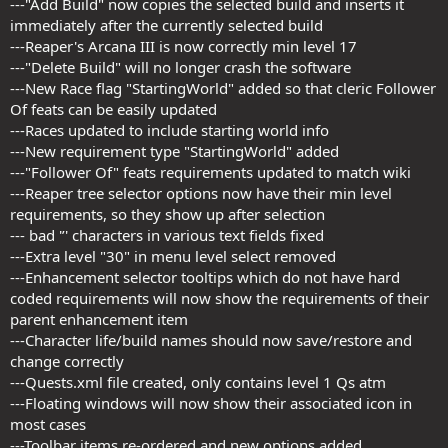
---"Add Build" now copies the selected build and inserts it
immediately after the currently selected build
---Reaper's Arcana III is now correctly min level 17
---"Delete Build" will no longer crash the software
---New Race flag "StartingWorld" added so that cleric Follower
Of feats can be easily updated
---Races updated to include starting world info
---New requirement type "StartingWorld" added
---"Follower Of" feats requirements updated to match wiki
---Reaper tree selector options now have their min level
requirements, so they show up after selection
--- bad '’' characters in various text fields fixed
---Extra level "30" in menu level select removed
---Enhancement selector tooltips which do not have hard
coded requirements will now show the requirements of their
parent enhancement item
---Character life/build names should now save/restore and
change correctly
---Quests.xml file created, only contains level 1 Qs atm
---Floating windows will now show their associated icon in
most cases
---Toolbar items re-ordered and new options added