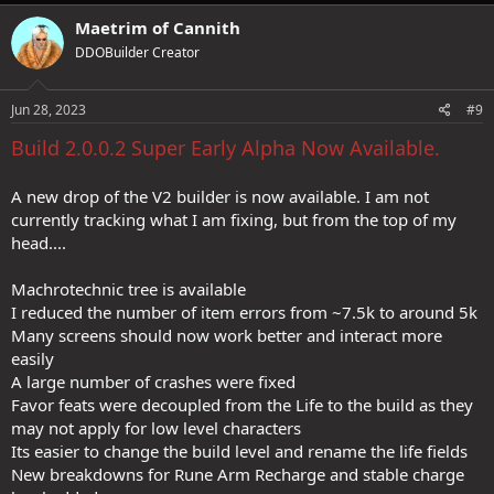
Maetrim of Cannith
DDOBuilder Creator
Jun 28, 2023
#9
Build 2.0.0.2 Super Early Alpha Now Available.
A new drop of the V2 builder is now available. I am not
currently tracking what I am fixing, but from the top of my
head....
Machrotechnic tree is available
I reduced the number of item errors from ~7.5k to around 5k
Many screens should now work better and interact more
easily
A large number of crashes were fixed
Favor feats were decoupled from the Life to the build as they
may not apply for low level characters
Its easier to change the build level and rename the life fields
New breakdowns for Rune Arm Recharge and stable charge