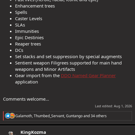
Enhancement trees
Spells
Caster Levels
SLAs
Immunities
Epic Destinies
Reaper trees
DCs
Set stacks and set suppression by special augments
Sentient weapon Filigrees supported for main hand
weapons and Minor Artifacts
Gear import from the
DDO Named Gear Planner
application
Comments welcome...
Last edited:
Aug 1, 2026
R
Galamoth
,
Thumbed_Servant
,
Guntango
and 34 others
e
a
c
KingKozma
t