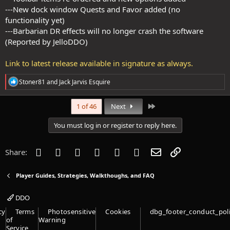
---New dock window Quests and Favor added (no
functionality yet)
---Barbarian DR effects will no longer crash the software
(Reported by JelloDDO)
Link to latest release available in signature as always.
R
Stoner81
and
Jack Jarvis Esquire
e
a
c
Last
1 of 46
Next
t
i
You must log in or register to reply here.
o
n
s
Facebook
Twitter
Reddit
Pinterest
Tumblr
WhatsApp
Email
Link
Share:
:
Player Guides, Strategies, Walkthoughs, and FAQ
DDO
cy
Terms
Photosensitive
Cookies
dbg_footer_conduct_pol
of
Warning
Service