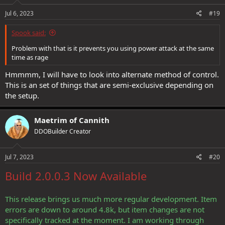
Jul 6, 2023
#19
Spook said:
Problem with that is it prevents you using power attack at the same
time as rage
Hmmmm, I will have to look into alternate method of control.
This is an set of things that are semi-exclusive depending on
the setup.
Maetrim of Cannith
DDOBuilder Creator
Jul 7, 2023
#20
Build 2.0.0.3 Now Available
This release brings us much more regular development. Item
errors are down to around 4.8k, but item changes are not
specifically tracked at the moment. I am working through