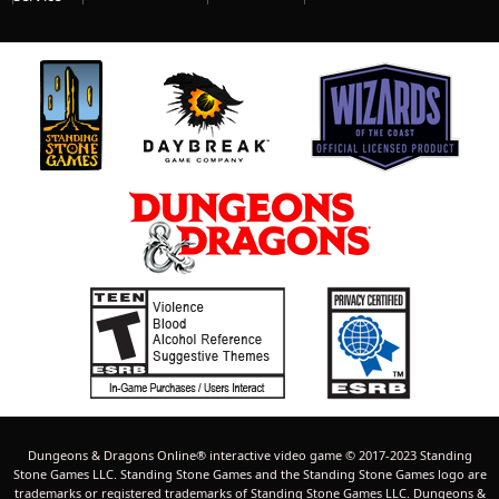
Dungeons & Dragons Online® interactive video game © 2017-2023 Standing
Stone Games LLC. Standing Stone Games and the Standing Stone Games logo are
trademarks or registered trademarks of Standing Stone Games LLC. Dungeons &