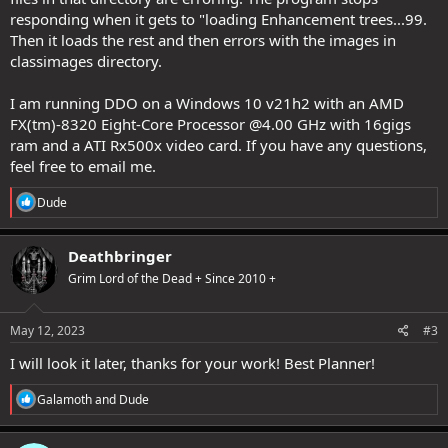
responding when it gets to "loading Enhancement trees...99.
Then it loads the rest and then errors with the images in
classimages directory.
I am running DDO on a Windows 10 v21h2 with an AMD
FX(tm)-8320 Eight-Core Processor @4.00 GHz with 16gigs
ram and a ATI Rx500x video card. If you have any questions,
feel free to email me.
R
Dude
e
a
c
Deathbringer
t
Grim Lord of the Dead + Since 2010 +
i
o
n
s
May 12, 2023
#3
:
I will look it later, thanks for your work! Best Planner!
R
Galamoth
and
Dude
e
a
c