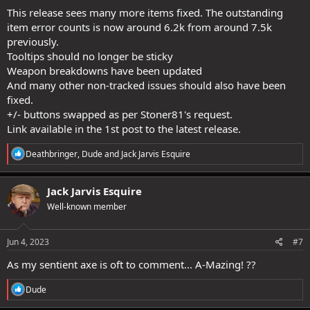
This release sees many more items fixed. The outstanding
item error counts is now around 6.2k from around 7.5k
previously.
Tooltips should no longer be sticky
Weapon breakdowns have been updated
And many other non-tracked issues should also have been
fixed.
+/- buttons swapped as per Stoner81's request.
Link available in the 1st post to the latest release.
R
Deathbringer
,
Dude
and
Jack Jarvis Esquire
e
a
c
Jack Jarvis Esquire
t
Well-known member
i
o
n
s
Jun 4, 2023
#7
:
As my sentient axe is oft to comment... A-Mazing! ??
R
Dude
e