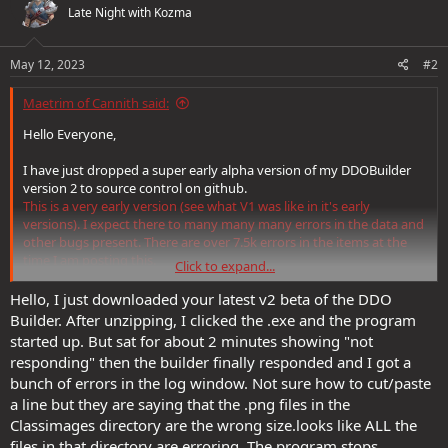
Late Night with Kozma
i
o
n
s
May 12, 2023
#2
:
Maetrim of Cannith said:
Hello Everyone,
I have just dropped a super early alpha version of my DDOBuilder
version 2 to source control on github.
This is a very early version (see what V1 was like in it's early
versions). I expect there to many many many errors in the data and
other bugs present. There are over 7.5k errors in the items at the
time I am posting this.
Click to expand...
I am interested in feedback and also in people who may want to
Hello, I just downloaded your latest v2 beta of the DDO
contribute to updating the data in the files to get everything
Builder. After unzipping, I clicked the .exe and the program
working. There is far too much data for one person to handle,
started up. But sat for about 2 minutes showing "not
especially as I am trying to keep V1 running at the same time.
responding" then the builder finally responded and I got a
bunch of errors in the log window. Not sure how to cut/paste
For those interested in giving a test run it can be found at:
a line but they are saying that the .png files in the
https://github.com/Maetrim/DDOBuilderV2/releases
Classimages directory are the wrong size.looks like ALL the
Comments welcome...
files in that directory are erroring. The program stops