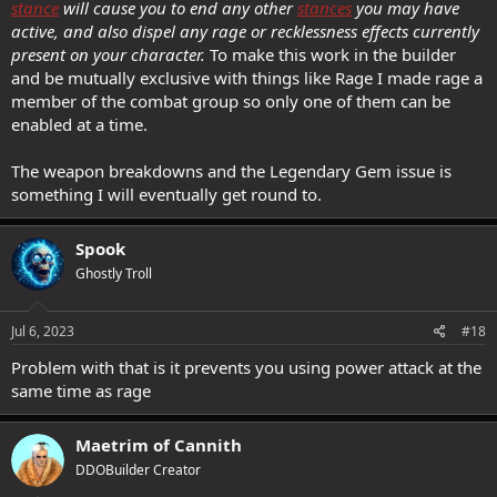
stance
will cause you to end any other
stances
you may have
active, and also dispel any rage or recklessness effects currently
present on your character.
To make this work in the builder
and be mutually exclusive with things like Rage I made rage a
member of the combat group so only one of them can be
enabled at a time.
The weapon breakdowns and the Legendary Gem issue is
something I will eventually get round to.
Spook
Ghostly Troll
Jul 6, 2023
#18
Problem with that is it prevents you using power attack at the
same time as rage
Maetrim of Cannith
DDOBuilder Creator