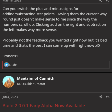
s
May 18, 2023
#5
:
Can you switch the plus and minus signs for
adding/subtracting stat points. Having them the current way
round just doesn't make sense to me since the way the
numbers scroll up. Clicking add on the right and subtract on
the left makes way more sense.
Probably not the feedback you wanted right now but it's bed
time and that's the best I can come up with right now xD
Stoner81.
R
Dude
e
a
c
Maetrim of Cannith
t
DDOBuilder Creator
i
o
n
s
Jun 4, 2023
#6
:
Build 2.0.0.1 Early Alpha Now Available