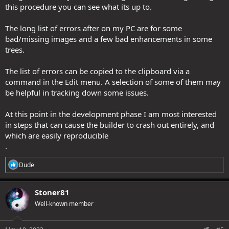
this procedure you can see what its up to.
The long list of errors after on my PC are for some
bad/missing images and a few bad enhancements in some
trees.
The list of errors can be copied to the clipboard via a
command in the Edit menu. A selection of some of them may
be helpful in tracking down some issues.
At this point in the development phase I am most interested
in steps that can cause the builder to crash out entirely, and
which are easily reproducible
.
R
Dude
e
a
c
Stoner81
t
Well-known member
i
o
n