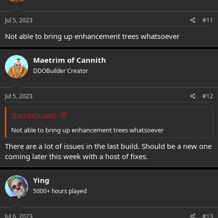
Jul 5, 2023
#11
Not able to bring up enhancement trees whatsoever
Maetrim of Cannith
DDOBuilder Creator
Jul 5, 2023
#12
Shao Kahn said:
Not able to bring up enhancement trees whatsoever
There are a lot of issues in the last build. Should be a new one
coming later this week with a host of fixes.
Ying
5000+ hours played
Jul 6, 2023
#13