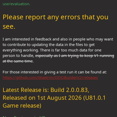
use/evaluation.
Please report any errors that you
see.
I am interested in feedback and also in people who may want
to contribute to updating the data in the files to get
everything working. There is far too much data for one
person to handle,
especially as I am trying to keep V1 running
at the same time
.
For those interested in giving a test run it can be found at:
https://github.com/Maetrim/DDOBuilderV2/releases
Latest Release is: Build 2.0.0.83,
Released on 1st August 2026 (U81.0.1
Game release)