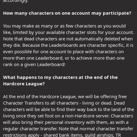
How many characters on one account may participate?
You may make as many or as few characters as you would
like, limited by your available character slots for your account.
Note that dead characters are not automatically deleted when
they die. Because the Leaderboards are character specific, it is
even possible for one account to place with characters on
more than one Leaderboard, or to achieve more than one
rank on a given Leaderboard!
What happens to my characters at the end of the
Hardcore League?
At the end of the Hardcore League, we will be offering free
Character Transfers to all characters - living or dead. Dead
characters will be able to find their way back to the land of the
living once they set foot on a non-Hardcore server. Characters
will also bring their personal inventory with them, as with a
regular character transfer. Note that normal character transfer
restrictions apply - shared bank items, guild airships, TR