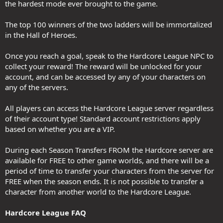
the hardest mode ever brought to the game.
The top 100 winners of the two ladders will be immortalized
in the Hall of Heroes.
Once you reach a goal, speak to the Hardcore League NPC to
collect your reward! The reward will be unlocked for your
account, and can be accessed by any of your characters on
any of the servers.
All players can access the Hardcore League server regardless
of their account type! Standard account restrictions apply
based on whether you are a VIP.
During each Season Transfers FROM the Hardcore server are
available for FREE to other game worlds, and there will be a
period of time to transfer your characters from the server for
FREE when the season ends. It is not possible to transfer a
character from another world to the Hardcore League.
Hardcore League FAQ