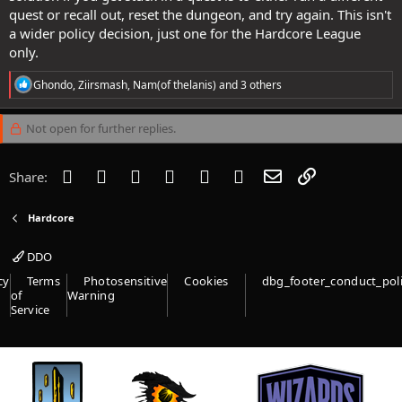
quest or recall out, reset the dungeon, and try again. This isn't
a wider policy decision, just one for the Hardcore League
only.
R
Ghondo
,
Ziirsmash
,
Nam(of thelanis)
and 3 others
e
a
c
Not open for further replies.
t
i
o
Facebook
Twitter
Reddit
Pinterest
Tumblr
WhatsApp
Email
Link
Share:
n
s
:
Hardcore
DDO
cy
Terms
Photosensitive
Cookies
dbg_footer_conduct_pol
of
Warning
Service