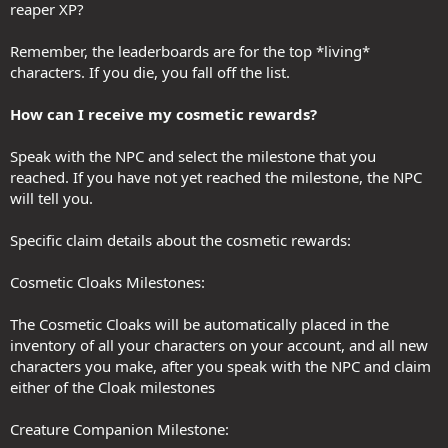
reaper XP?
Remember, the leaderboards are for the top *living*
characters. If you die, you fall off the list.
How can I receive my cosmetic rewards?
Speak with the NPC and select the milestone that you
reached. If you have not yet reached the milestone, the NPC
will tell you.
Specific claim details about the cosmetic rewards:
Cosmetic Cloaks Milestones:
The Cosmetic Cloaks will be automatically placed in the
inventory of all your characters on your account, and all new
characters you make, after you speak with the NPC and claim
either of the Cloak milestones
Creature Companion Milestone: