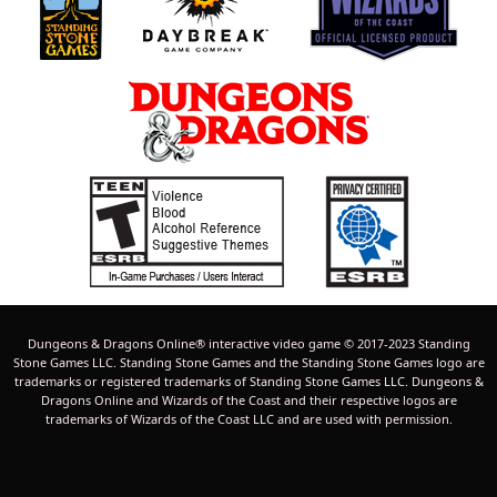
Dungeons & Dragons Online® interactive video game © 2017-2023 Standing
Stone Games LLC. Standing Stone Games and the Standing Stone Games logo are
trademarks or registered trademarks of Standing Stone Games LLC. Dungeons &
Dragons Online and Wizards of the Coast and their respective logos are
trademarks of Wizards of the Coast LLC and are used with permission.