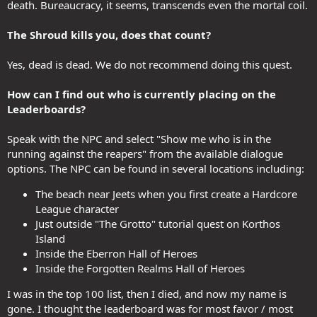
death. Bureaucracy, it seems, transcends even the mortal coil.
The Shroud kills you, does that count?
Yes, dead is dead. We do not recommend doing this quest.
How can I find out who is currently placing on the
Leaderboards?
Speak with the NPC and select "Show me who is in the
running against the reapers" from the available dialogue
options. The NPC can be found in several locations including:
The beach near Jeets when you first create a Hardcore
League character
Just outside "The Grotto" tutorial quest on Korthos
Island
Inside the Eberron Hall of Heroes
Inside the Forgotten Realms Hall of Heroes
I was in the top 100 list, then I died, and now my name is
gone. I thought the leaderboard was for most favor / most