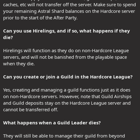
caches, etc will not transfer off the server. Make sure to spend
your remaining Astral Shard balances on the Hardcore server
prior to the start of the After Party.
Can you use Hirelings, and if so, what happens if they
die?
Hirelings will function as they do on non-Hardcore League
servers, and will not be banished from the playable space
when they die.
Can you create or join a Guild in the Hardcore League?
Yes, creating and managing a guild functions just as it does
on non-Hardcore servers. However, note that Guild Airships
and Guild deposits stay on the Hardcore League server and
cannot be transferred off.
What happens when a Guild Leader dies?
They will still be able to manage their guild from beyond