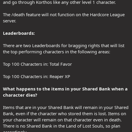
and go through Korthos like any other level 1 character.
The /death feature will not function on the Hardcore League
server.
Leaderboards:
There are two Leaderboards for bragging rights that will list
the top performing characters in the following areas:
Top 100 Characters in: Total Favor
Top 100 Characters in: Reaper XP
What happens to the items in your Shared Bank when a
character dies?
Items that are in your Shared Bank will remain in your Shared
Bank, even if the character who stored them is lost. Items on
your character will remain on that character even in death.
There is no Shared Bank in the Land of Lost Souls, so plan
accordingly.