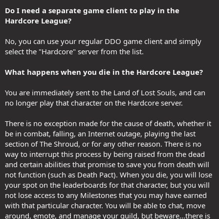
Do I need a separate game client to play in the
Hardcore League?
No, you can use your regular DDO game client and simply
select the "Hardcore" server from the list.
What happens when you die in the Hardcore League?
You are immediately sent to the Land of Lost Souls, and can
no longer play that character on the Hardcore server.
There is no exception made for the cause of death, whether it
be in combat, falling, an Internet outage, playing the last
section of The Shroud, or for any other reason. There is no
way to interrupt this process by being raised from the dead
and certain abilities that promise to save you from death will
not function (such as Death Pact). When you die, you will lose
your spot on the leaderboards for that character, but you will
not lose access to any Milestones that you may have earned
with that particular character. You will be able to chat, move
around, emote, and manage your guild, but beware...there is