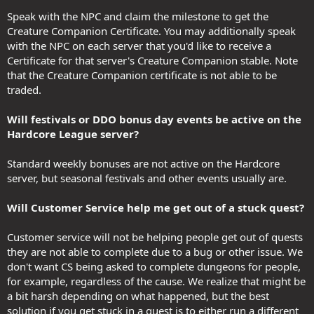
Speak with the NPC and claim the milestone to get the
Creature Companion Certificate. You may additionally speak
with the NPC on each server that you'd like to receive a
Certificate for that server's Creature Companion stable. Note
that the Creature Companion certificate is not able to be
traded.
Will festivals or DDO bonus day events be active on the
Hardcore League server?
Standard weekly bonuses are not active on the Hardcore
server, but seasonal festivals and other events usually are.
Will Customer Service help me get out of a stuck quest?
Customer service will not be helping people get out of quests
they are not able to complete due to a bug or other issue. We
don't want CS being asked to complete dungeons for people,
for example, regardless of the cause. We realize that might be
a bit harsh depending on what happened, but the best
solution if you get stuck in a quest is to either run a different