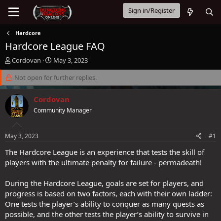
Sign in/Register
Hardcore
Hardcore League FAQ
T
S
Cordovan
May 3, 2023
h
t
r
Not open for further replies.
a
e
r
a
t
Cordovan
d
d
Community Manager
s
a
t
t
a
e
May 3, 2023
#1
r
t
The Hardcore League is an experience that tests the skill of
e
players with the ultimate penalty for failure - permadeath!
r
During the Hardcore League, goals are set for players, and
progress is based on two factors, each with their own ladder:
One tests the player’s ability to conquer as many quests as
possible, and the other tests the player’s ability to survive in