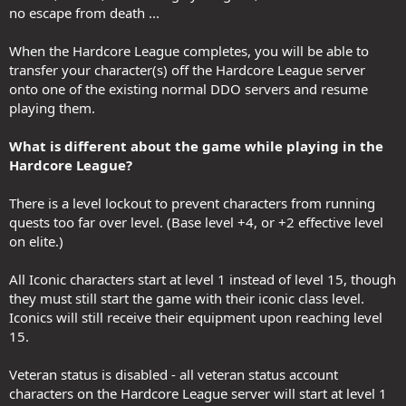
no escape from death ...
When the Hardcore League completes, you will be able to
transfer your character(s) off the Hardcore League server
onto one of the existing normal DDO servers and resume
playing them.
What is different about the game while playing in the
Hardcore League?
There is a level lockout to prevent characters from running
quests too far over level. (Base level +4, or +2 effective level
on elite.)
All Iconic characters start at level 1 instead of level 15, though
they must still start the game with their iconic class level.
Iconics will still receive their equipment upon reaching level
15.
Veteran status is disabled - all veteran status account
characters on the Hardcore League server will start at level 1