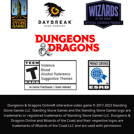
t
f
)
(
p
s
o
)
s
t
(
s
)
Dungeons & Dragons Online® interactive video game © 2017-2023 Standing
Stone Games LLC. Standing Stone Games and the Standing Stone Games logo are
trademarks or registered trademarks of Standing Stone Games LLC. Dungeons &
Dragons Online and Wizards of the Coast and their respective logos are
trademarks of Wizards of the Coast LLC and are used with permission.