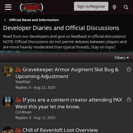
Sign in/Register
Official News and Information
Developer Diaries and Official Discussions
Read from our developers and give us feedback in official discussions!
NOTE: Official Discussions do not permit debates between players and
are more heavily moderated than typical threads. Stay on topic!
Filters
C
L
Gravekeeper Armor Augment Slot Bug &
o
o
Upcoming Adjustment
c
SteelStar
n
k
Replies
0
Aug 22, 2025
t
e
a
C
L
If you are a content creator attending PAX
d
i
o
o
West this year let me know.
n
c
Cordovan
n
s
k
Replies
0
Aug 12, 2025
t
1
e
a
C
Chill of Ravenloft Loot Overview
s
d