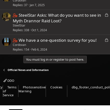
)
Cordovan
o
1
d
t
i
f
Replies
37
Jan 7, 2025
n
s
(
n
p
t
t
s
C
L
SteelStar Asks: What do you want to see in
s
o
a
a
)
o
o
Myth Drannor Raid Loot?
9
s
i
f
c
SteelStar
n
s
t
n
f
k
Replies
338
Oct 1, 2024
t
t
(
s
e
p
a
a
s
C
L
We have a one-question survey for you!
1
d
o
i
f
)
o
Cordovan
o
9
s
n
f
Replies
154
Feb 6, 2024
c
n
s
t
s
p
k
t
t
(
8
You must log in or register to post here.
e
o
a
a
s
s
d
s
i
f
)
Official News and Information
t
t
n
f
a
(
s
p
DDO
f
s
2
o
cy
Terms
Photosensitive
Cookies
dbg_footer_conduct_pol
f
)
s
s
of
Warning
p
Service
t
t
o
a
(
s
f
s