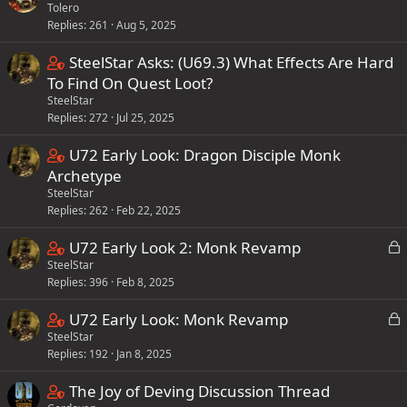
i
Tolero
o
t
n
Replies
261
Aug 5, 2025
n
a
s
t
f
C
SteelStar Asks: (U69.3) What Effects Are Hard
1
a
f
o
To Find On Quest Loot?
s
i
p
SteelStar
n
t
n
o
Replies
272
Jul 25, 2025
t
a
s
s
a
f
C
U72 Early Look: Dragon Disciple Monk
2
t
i
f
o
Archetype
s
(
n
p
SteelStar
n
t
s
s
o
Replies
262
Feb 22, 2025
t
a
)
2
s
a
f
C
L
U72 Early Look 2: Monk Revamp
s
t
i
f
o
SteelStar
o
t
(
n
p
Replies
396
Feb 8, 2025
c
n
a
s
s
o
k
t
f
)
C
L
U72 Early Look: Monk Revamp
3
e
s
a
f
o
SteelStar
o
s
d
t
i
p
Replies
192
Jan 8, 2025
c
n
t
(
n
o
k
t
a
s
C
The Joy of Deving Discussion Thread
s
e
s
a
f