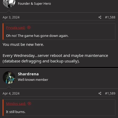
Founder & Super Hero
Apr 3, 2024
#1,588
Prysala said:
Oh no! The game has gone down again.
You must be new here.
Every Wednesday...server reboot and maybe maintenance
(database defragging and backup usually).
Shardrena
Well-known member
Apr 4, 2024
#1,589
Mindos said:
It still burns.