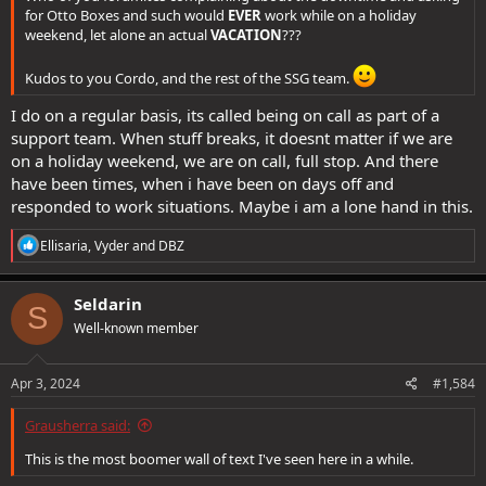
for Otto Boxes and such would
EVER
work while on a holiday
weekend, let alone an actual
VACATION
???
Kudos to you Cordo, and the rest of the SSG team.
I do on a regular basis, its called being on call as part of a
support team. When stuff breaks, it doesnt matter if we are
on a holiday weekend, we are on call, full stop. And there
have been times, when i have been on days off and
responded to work situations. Maybe i am a lone hand in this.
R
Ellisaria
,
Vyder
and
DBZ
e
a
c
Seldarin
S
t
Well-known member
i
o
n
s
Apr 3, 2024
#1,584
:
Grausherra said:
This is the most boomer wall of text I've seen here in a while.