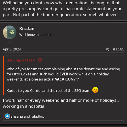
Well being you dont know what generation i belong to, thats
a pretty presumptive and quite inaccurate statement on your
part. Not part of the boomer generation, so meh whatever
Kissfan
Well-known member
Apr 3, 2024
#1,585
Buddha5440 said:
Who of you forumites complaining about the downtime and asking
for Otto Boxes and such would
EVER
work while on a holiday
weekend, let alone an actual
VACATION
???
Kudos to you Cordo, and the rest of the SSG team.
I work half of every weekend and half or more of holidays I
working in a hospital
R
Ellisaria
and
rabidfox
e
a