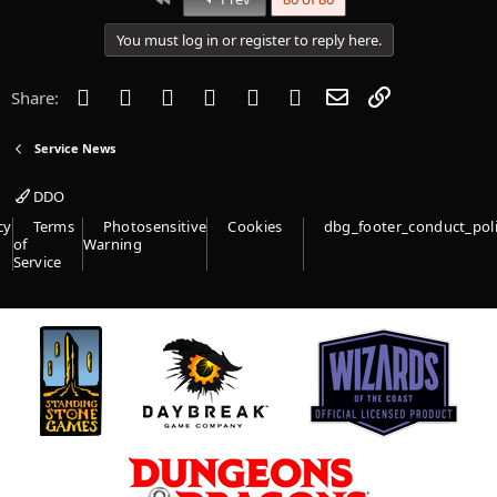
t
i
You must log in or register to reply here.
o
n
s
Facebook
Twitter
Reddit
Pinterest
Tumblr
WhatsApp
Email
Link
Share:
:
Service News
DDO
cy
Terms
Photosensitive
Cookies
dbg_footer_conduct_pol
of
Warning
Service