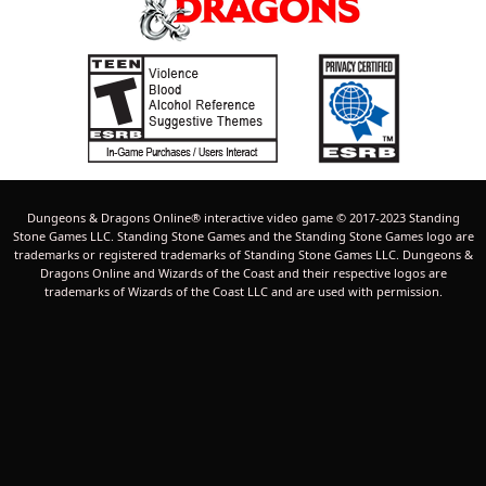
Dungeons & Dragons Online® interactive video game © 2017-2023 Standing
Stone Games LLC. Standing Stone Games and the Standing Stone Games logo are
trademarks or registered trademarks of Standing Stone Games LLC. Dungeons &
Dragons Online and Wizards of the Coast and their respective logos are
trademarks of Wizards of the Coast LLC and are used with permission.