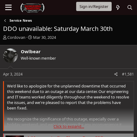
Sign in/Register
Service News
DDO unavailable: Saturday March 30th
T
S
Cordovan
Mar 30, 2024
h
t
r
a
Owlbear
e
r
Well-known member
a
t
d
d
s
a
Apr 3, 2024
#1,581
t
t
a
e
We'd like to apologize for the unplanned downtime that occurred
r
this weekend due to an outage at our data center. Our engineering
t
and IT teams worked diligently throughout the weekend to resolve
e
the issues, and we're pleased to report that the problems have
r
been fixed.
We recognize the significance of this outage, especially over a
holiday weekend, and we're truly sorry for any inconvenience it
Click to expand...
caused. To show our appreciation for your patience and support,
we're announcing the following to our players: