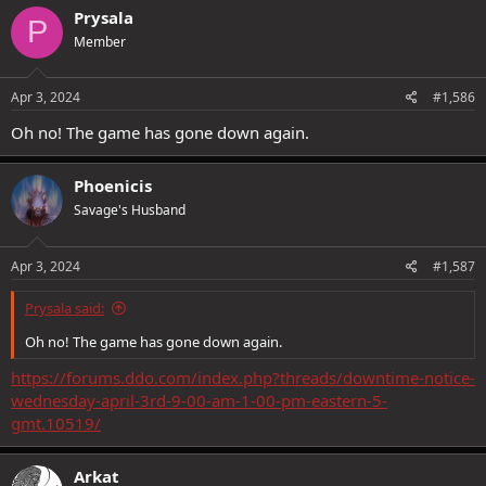
c
Prysala
P
t
Member
i
o
n
s
Apr 3, 2024
#1,586
:
Oh no! The game has gone down again.
Phoenicis
Savage's Husband
Apr 3, 2024
#1,587
Prysala said:
Oh no! The game has gone down again.
https://forums.ddo.com/index.php?threads/downtime-notice-
wednesday-april-3rd-9-00-am-1-00-pm-eastern-5-
gmt.10519/
Arkat