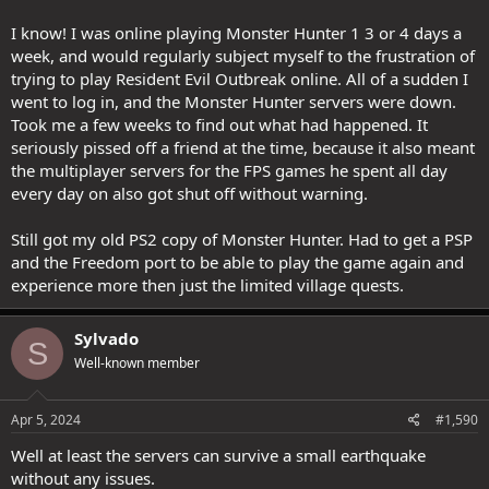
I know! I was online playing Monster Hunter 1 3 or 4 days a
week, and would regularly subject myself to the frustration of
trying to play Resident Evil Outbreak online. All of a sudden I
went to log in, and the Monster Hunter servers were down.
Took me a few weeks to find out what had happened. It
seriously pissed off a friend at the time, because it also meant
the multiplayer servers for the FPS games he spent all day
every day on also got shut off without warning.
Still got my old PS2 copy of Monster Hunter. Had to get a PSP
and the Freedom port to be able to play the game again and
experience more then just the limited village quests.
Sylvado
S
Well-known member
Apr 5, 2024
#1,590
Well at least the servers can survive a small earthquake
without any issues.