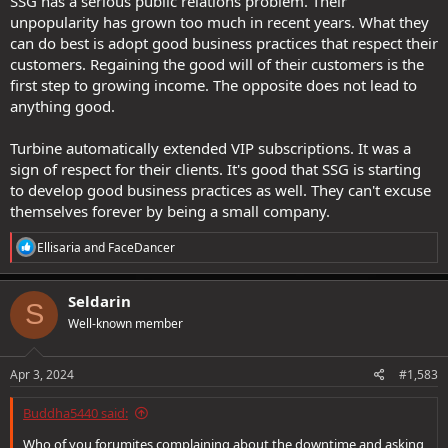
SSG has a serious public relations problem. Their
unpopularity has grown too much in recent years. What they
can do best is adopt good business practices that respect their
customers. Regaining the good will of their customers is the
first step to growing income. The opposite does not lead to
anything good.
Turbine automatically extended VIP subscriptions. It was a
sign of respect for their clients. It's good that SSG is starting
to develop good business practices as well. They can't excuse
themselves forever by being a small company.
R
Ellisaria
and
FaceDancer
e
a
c
Seldarin
S
t
Well-known member
i
o
n
s
Apr 3, 2024
#1,583
:
Buddha5440 said:
Who of you forumites complaining about the downtime and asking