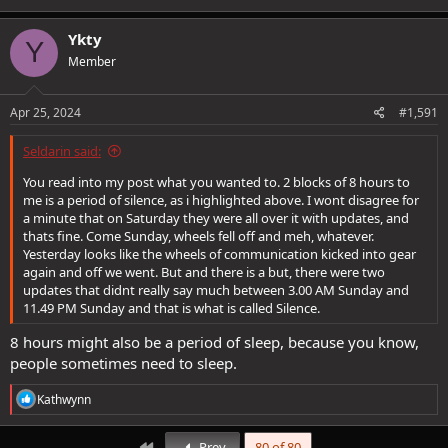
Ykty
Y
Member
Apr 25, 2024
#1,591
Seldarin said:
You read into my post what you wanted to. 2 blocks of 8 hours to
me is a period of silence, as i highlighted above. I wont disagree for
a minute that on Saturday they were all over it with updates, and
thats fine. Come Sunday, wheels fell off and meh, whatever.
Yesterday looks like the wheels of communication kicked into gear
again and off we went. But and there is a but, there were two
updates that didnt really say much between 3.00 AM Sunday and
11.49 PM Sunday and that is what is called Silence.
8 hours might also be a period of sleep, because you know,
people sometimes need to sleep.
R
Kathwynn
e
a
c
First
Prev
80 of 80