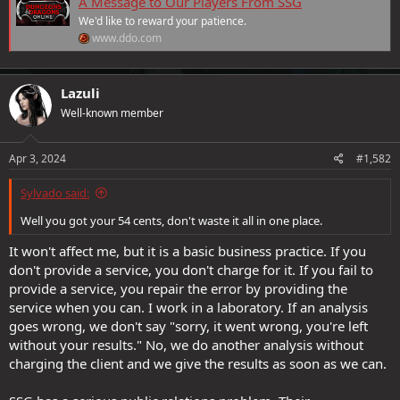
A Message to Our Players From SSG
We'd like to reward your patience.
www.ddo.com
VIP Daily Gold Rolls are extended to April 26th.
All VIPs will receive 2 additional days of VIP status to
Lazuli
compensate for the downtime. (Changes will take effect on
Well-known member
Wednesday, April 3rd. We will confirm when they are
implemented.)
To further show our gratitude, we are offering the following
Apr 3, 2024
#1,582
from April 5th through April 7th:
+25% Heroic and Epic XP Boost.
Sylvado said:
+25% Guild Renown.
+10 Treasure Hunter Boost.
Well you got your 54 cents, don't waste it all in one place.
We deeply appreciate your understanding and continued support.
It won't affect me, but it is a basic business practice. If you
Thank you for being a part of our community and we’ll see you in
don't provide a service, you don't charge for it. If you fail to
game!
provide a service, you repair the error by providing the
service when you can. I work in a laboratory. If an analysis
goes wrong, we don't say "sorry, it went wrong, you're left
without your results." No, we do another analysis without
charging the client and we give the results as soon as we can.