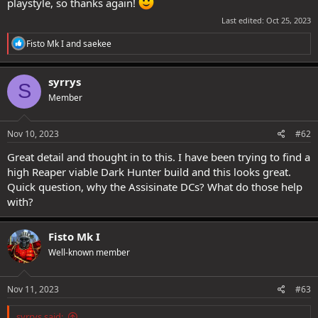
playstyle, so thanks again!
Last edited:
Oct 25, 2023
R
Fisto Mk I
and
saekee
e
a
c
syrrys
S
t
Member
i
o
n
s
Nov 10, 2023
#62
:
Great detail and thought in to this. I have been trying to find a
high Reaper viable Dark Hunter build and this looks great.
Quick question, why the Assisinate DCs? What do those help
with?
Fisto Mk I
Well-known member
Nov 11, 2023
#63
syrrys said: