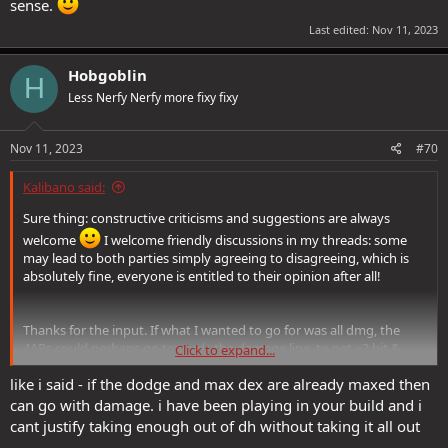
sense.
Last edited:
Nov 11, 2023
Hobgoblin
H
Less Nerfy Nerfy more fixy fixy
Nov 11, 2023
#70
Kalibano said:
Sure thing: constructive criticisms and suggestions are always
welcome
I welcome friendly discussions in my threads: some
may lead to both parties simply agreeing to disagreeing, which is
absolutely fine, everyone is entitled to their opinion after all!
Thanks for the input. If what I wanted to go for was all dmg, the
4APs could perhaps go towards the damage line, to net +2 hit &
Click to expand...
dmg. I am, however, sacrificing some hit and damage in favour of:
like i said - if the dodge and max dex are already maxed then
> reflex saves, as you pointed out​
> tactical DCs, which affect 4 key abilities:​
can go with damage. i have been playing in your build and i
> FotW's 'The Great Leveler [T5]'​
cant justify taking enough out of dh without taking it all out
> Shadowdancer's 'Shadowstrike [T2]'​