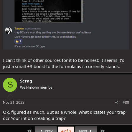
I can't think of other sources for it to be honest: it seems it's
just a small +3 boost to the formula as it currently stands.
Scrag
S
Well-known member
Nov 21, 2023
#80
Ok, figured as much. But as a whole, what dictates your trap
dc? Your int on creating a trap?
First
Last
Prev
4 of 8
Next