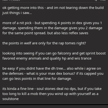
ok getting more into this - and im not tearing down the build
just things i saw...
more of a nit pick - but spending 4 points in dex gives you 1
damage. spending them in the damage gives you 2 damage
for the same point spread. but also less reflex saves
the points in welf are only for the rap tomes right?
looking into seeing if you can go falconry and get sprint boost
favored enemy animals and quality hp and wis trance
be easy if you didnt have the dh tree... also while i agree on
the defenses - what is your max dex bonus? if its capped you
can go less points in that line for damage.
its kinda a fine line - soul stones deal no dps, but if you take
too long to kill a mob then you wind up with yourself as a
soulstone