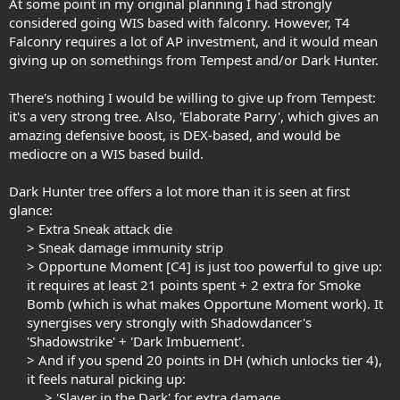
At some point in my original planning I had strongly
considered going WIS based with falconry. However, T4
Falconry requires a lot of AP investment, and it would mean
giving up on somethings from Tempest and/or Dark Hunter.
There's nothing I would be willing to give up from Tempest:
it's a very strong tree. Also, 'Elaborate Parry', which gives an
amazing defensive boost, is DEX-based, and would be
mediocre on a WIS based build.
Dark Hunter tree offers a lot more than it is seen at first
glance:
> Extra Sneak attack die​
> Sneak damage immunity strip​
> Opportune Moment [C4] is just too powerful to give up:
it requires at least 21 points spent + 2 extra for Smoke
Bomb (which is what makes Opportune Moment work). It
synergises very strongly with Shadowdancer's
'Shadowstrike' + 'Dark Imbuement'.​
> And if you spend 20 points in DH (which unlocks tier 4),
it feels natural picking up:​
> 'Slayer in the Dark' for extra damage​