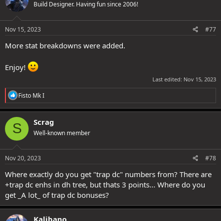
Build Designer. Having fun since 2006!
Nov 15, 2023
#77
More stat breakdowns were added.
Enjoy!
Last edited:
Nov 15, 2023
R
Fisto Mk I
e
a
c
Scrag
S
t
Well-known member
i
o
n
s
Nov 20, 2023
#78
:
Where exactly do you get "trap dc" numbers from? There are
+trap dc enhs in dh tree, but thats 3 points... Where do you
get _A lot_ of trap dc bonuses?
Kalibano