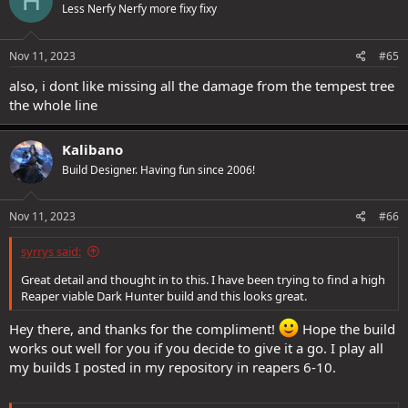
H
Less Nerfy Nerfy more fixy fixy
i
o
n
s
Nov 11, 2023
#65
:
also, i dont like missing all the damage from the tempest tree
the whole line
Kalibano
Build Designer. Having fun since 2006!
Nov 11, 2023
#66
syrrys said:
Great detail and thought in to this. I have been trying to find a high
Reaper viable Dark Hunter build and this looks great.
Hey there, and thanks for the compliment!
Hope the build
works out well for you if you decide to give it a go. I play all
my builds I posted in my repository in reapers 6-10.