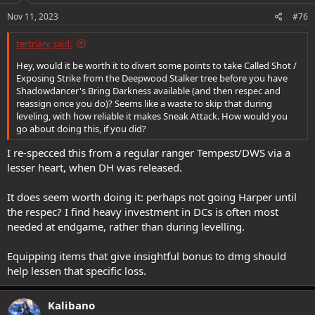
Nov 11, 2023
#76
tertriary said:
Hey, would it be worth it to divert some points to take Called Shot /
Exposing Strike from the Deepwood Stalker tree before you have
Shadowdancer's Bring Darkness available (and then respec and
reassign once you do)? Seems like a waste to skip that during
leveling, with how reliable it makes Sneak Attack. How would you
go about doing this, if you did?
I re-specced this from a regular ranger Tempest/DWS via a
lesser heart, when DH was released.
It does seem worth doing it: perhaps not going Harper until
the respec? I find heavy investment in DCs is often most
needed at endgame, rather than during levelling.
Equipping items that give insightful bonus to dmg should
help lessen that specific loss.
Kalibano