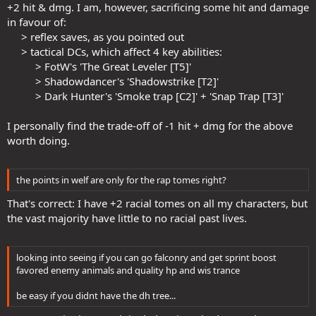
+2 hit & dmg. I am, however, sacrificing some hit and damage
in favour of:
> reflex saves, as you pointed out​
> tactical DCs, which affect 4 key abilities:​
> FotW's 'The Great Leveler [T5]'​
> Shadowdancer's 'Shadowstrike [T2]'​
> Dark Hunter's 'Smoke trap [C2]' + 'Snap Trap [T3]'​
I personally find the trade-off of -1 hit + dmg for the above
worth doing.
the points in welf are only for the rap tomes right?
That's correct: I have +2 racial tomes on all my characters, but
the vast majority have little to no racial past lives.
looking into seeing if you can go falconry and get sprint boost
favored enemy animals and quality hp and wis trance
be easy if you didnt have the dh tree...