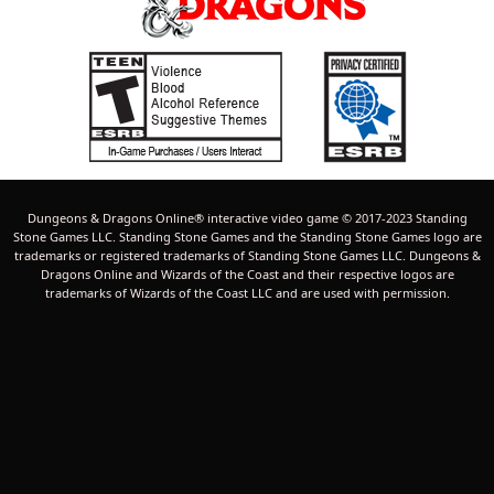
Dungeons & Dragons Online® interactive video game © 2017-2023 Standing
Stone Games LLC. Standing Stone Games and the Standing Stone Games logo are
trademarks or registered trademarks of Standing Stone Games LLC. Dungeons &
Dragons Online and Wizards of the Coast and their respective logos are
trademarks of Wizards of the Coast LLC and are used with permission.