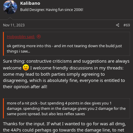
Kalibano
Build Designer. Having fun since 2006!
Nov 11, 2023
#69
Hobgoblin said:
ok getting more into this - and im not tearing down the build just
things i saw...
Sure thing: constructive criticisms and suggestions are always
welcome
I welcome friendly discussions in my threads:
some may lead to both parties simply agreeing to
disagreeing, which is absolutely fine, everyone is entitled to
their opinion after all!
more of a nit pick - but spending 4 points in dex gives you 1
damage. spending them in the damage gives you 2 damage for the
same point spread. but also less reflex saves
Thanks for the input. If what I wanted to go for was all dmg,
the 4APs could perhaps go towards the damage line, to net