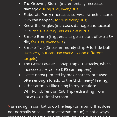
The Growing Storm (incrementally increases
damage
during 15s, every 30s
)
Elaborate Parry (increases survival, which ensures
DPS can happen,
for 18s every 90s
)
Know the Angles (increases damage and tactical
DCs,
for 30s every 30s as Cdw is 20s
)
Smoke Bomb (triggers a large amount of extra SA
die,
for 10s, every 60s
)
Smoke Trap (Sneak immunity strip + fort de-buff,
lasts 25s, but can use every 12s on different
targets
)
The Great Leveler + Snap Trap (CC attacks, which
increase survival, so DPS can happen)
Haste Boost (limited by max charges, but used
often enough to add to the 'click heavy' feeling)
Other attacks I like using in my rotation:
Whirlwind, Tendon Cut, Trip (extra dmg from
FotW C4), Primal Scream
>
sneaking in combat to do the leap (on a build that does
not normally sneak like an assassin rogue) is not always