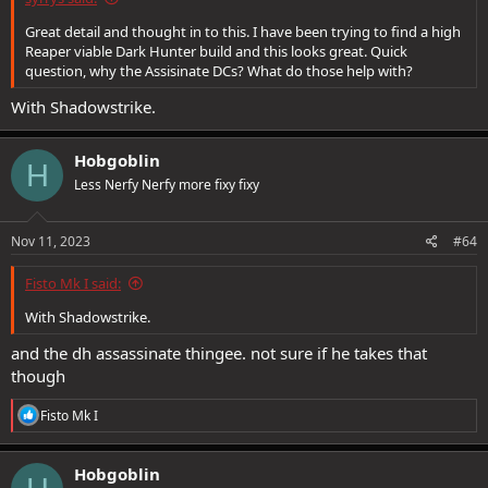
Great detail and thought in to this. I have been trying to find a high
Reaper viable Dark Hunter build and this looks great. Quick
question, why the Assisinate DCs? What do those help with?
With Shadowstrike.
Hobgoblin
H
Less Nerfy Nerfy more fixy fixy
Nov 11, 2023
#64
Fisto Mk I said:
With Shadowstrike.
and the dh assassinate thingee. not sure if he takes that
though
R
Fisto Mk I
e
a
c
Hobgoblin
t