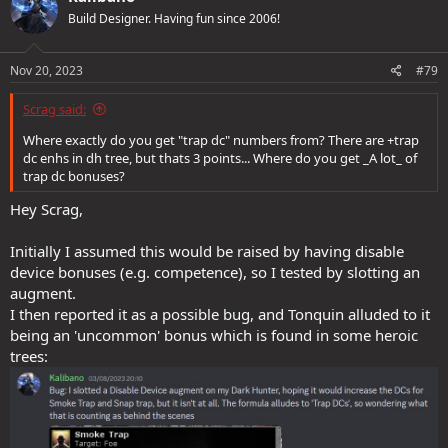
Build Designer. Having fun since 2006!
Nov 20, 2023
#79
Scrag said:
Where exactly do you get "trap dc" numbers from? There are +trap
dc enhs in dh tree, but thats 3 points... Where do you get _A lot_ of
trap dc bonuses?
Hey Scrag,
Initially I assumed this would be raised by having disable
device bonuses (e.g. competence), so I tested by slotting an
augment.
I then reported it as a possible bug, and Tonquin alluded to it
being an 'uncommon' bonus which is found in some heroic
trees: