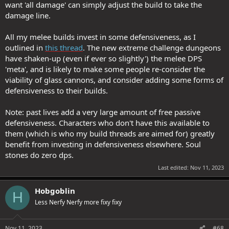
want 'all damage' can simply adjust the build to take the
damage line.
All my melee builds invest in some defensiveness, as I
outlined in
this thread
. The new extreme challenge dungeons
have shaken-up (even if ever so slightly') the melee DPS
'meta', and is likely to make some people re-consider the
viability of glass cannons, and consider adding some forms of
defensiveness to their builds.
Note: past lives add a very large amount of free passive
defensiveness. Characters who don't have this available to
them (which is who my build threads are aimed for) greatly
benefit from investing in defensiveness elsewhere. Soul
stones do zero dps.
Last edited:
Nov 11, 2023
Hobgoblin
H
Less Nerfy Nerfy more fixy fixy
Nov 11, 2023
#68