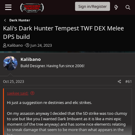
Sign in/Register
Dark Hunter
Kali's Dark Hunter Tempest TWF DEX Melee
DPS build
T
S
Kalibano
Jun 24, 2023
h
t
r
a
Kalibano
e
r
Build Designer. Having fun since 2006!
a
t
d
d
s
a
Oct 25, 2023
#61
t
t
a
e
saekee said:
r
t
Hi just a suggestion re destinies and elic strikes.
e
r
On my assassin anyway I decided that the SD strike was too clumsy
to use but like you I wanted Dark Imbuent as it is like a mini epic
moment (of the tree anyway) and has some nice elements relating
to sneak damage that seem to be more than what appears in the
log.