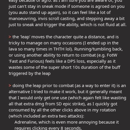
easy because of agro: as I am sure you are aware of, you
just can't stay in sneak mode if someone is agroed on you
(you auto stand up again), so it can feel like a lot of
manoeuvring, invis scroll casting, and stepping away a bit
just to sneak and trigger the ability, which is not fluid at all.​
>
the 'leap' moves the character quite a distance, and is
tricky to manage on many occasions (I ended up in the
lava so many times in THTH lol). Running/tumbling back,
or using another ability to return to combat (e.g. FotW
'Fast and Furious) feels like a DPS loss, especially as it
wastes some of the super short 10s duration of the buff
triggered by the leap​
>
doing the leap prior to combat (as a way to enter it) is an
alternative I tried to make it work, but it generally meant
that I would only get one use (which again felt like wasting
all that extra dmg from SD epic strike), as I quickly got
consumed by all the other clicks above in my rotation
(which included an extra two attacks):​
Adrenaline, which is even more annoying because it
requires clicking every 8 seconds,​