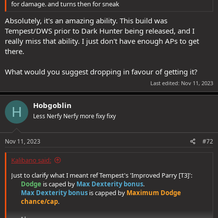
for damage. and turns then for sneak
Absolutely, it's an amazing ability. This build was
Fair point, for sure. My personal
defensiveness strategy
, however,
Tempest/DWS prior to Dark Hunter being released, and I
does not involve only increasing pure defenses such as HPs, Dodge
really miss that ability. I just don't have enough APs to get
and PRR. It also involves investing in Tactical DCs, so an enemy can
be CCed (which prevents you from becoming a soul stone) and
there.
made helpless (which increases your DPS). This is particularly
important for solo play, but tbh, I use CC a lot, even in groups where
What would you suggest dropping in favour of getting it?
there is a CC caster locking some mobs in place.
Last edited:
Nov 11, 2023
This synergises with my choice of 2 DEX (4 APS) vs +2 hit & dmg (4
APs)
Hobgoblin
H
Less Nerfy Nerfy more fixy fixy
I do appreciate you taking time to respond with further comments
Nov 11, 2023
#72
and suggestions, and hope my responses made sense.
Kalibano said:
Just to clarify what I meant ref Tempest's 'Improved Parry [T3]':
Dodge
is caped by
Max Dexterity bonus
.​
Max Dexterity bonus
is capped by
Maximum Dodge
chance/cap
.​