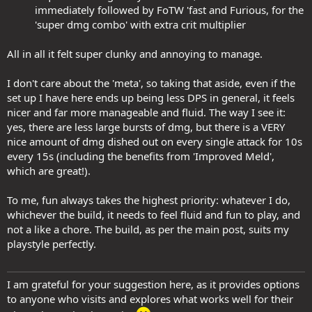
immediately followed by FoTW 'fast and Furious, for the
'super dmg combo' with extra crit multiplier​
All in all it felt super clunky and annoying to manage.
I don't care about the 'meta', so taking that aside, even if the
set up I have here ends up being less DPS in general, it feels
nicer and far more manageable and fluid. The way I see it:
yes, there are less large bursts of dmg, but there is a VERY
nice amount of dmg dished out on every single attack for 10s
every 15s (including the benefits from 'Improved Meld',
which are great!).
To me, fun always takes the highest priority: whatever I do,
whichever the build, it needs to feel fluid and fun to play, and
not a like a chore. The build, as per the main post, suits my
playstyle perfectly.
I am grateful for your suggestion here, as it provides options
to anyone who visits and explores what works well for their