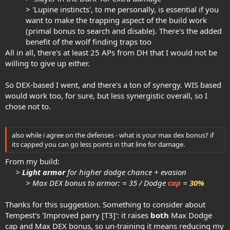
> 'Lupine instincts', to me personally, is essential if you
want to make the trapping aspect of the build work
(primal bonus to search and disable). There's the added
benefit of the wolf finding traps too​
All in all, there's at least 25 APs from DH that I would not be
willing to give up either.
So DEX-based I went, and there's a ton of synergy. WIS based
would work too, for sure, but less synergistic overall, so I
chose not to.
also while i agree on the defenses - what is your max dex bonus? if
its capped you can go less points in that line for damage.
From my build:
>
Light armor
for higher dodge chance + evasion
> Max DEX bonus to armor: = 35 / Dodge
cap
=
30%
Thanks for this suggestion. Something to consider about
Tempest's 'Improved parry [T3]': it raises
both
Max Dodge
cap and Max DEX bonus, so un-training it means reducing my