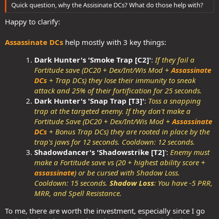
Quick question, why the Assisinate DCs? What do those help with?
Happy to clarify:
Assassinate DCs
help mostly with 3 key things:
Dark Hunter's 'Smoke Trap [C2]'
:
If they fail a
Fortitude save (DC20 + Dex/Int/Wis Mod +
Assassinate
DCs
+ Trap DCs) they lose their immunity to sneak
attack and 25% of their fortification for 25 seconds.
Dark Hunter's 'Snap Trap [T3]'
:
Toss a snapping
trap at the targeted enemy. If they don't make a
Fortitude Save (DC20 + Dex/Int/Wis Mod +
Assassinate
DCs
+ Bonus Trap DCs) they are rooted in place by the
trap's jaws for 12 seconds. Cooldown: 12 seconds
.
Shadowdancer's 'Shadowstrike [T2]
':
Enemy must
make a Fortitude save vs (20 + highest ability score +
assassinate
) or be cursed with Shadow Loss.
Cooldown: 15 seconds.
Shadow Loss
: You have -5 PRR,
MRR, and Spell Resistance.
To me, there are worth the investment, especially since I go