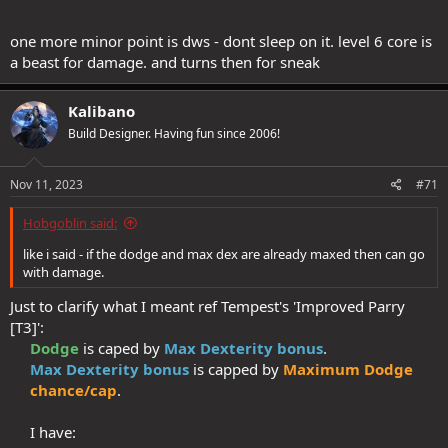
> Dark Hunter's 'Smoke trap [C2]' + 'Snap Trap [T3]'​
one more minor point is dws - dont sleep on it. level 6 core is
I personally find the trade-off of -1 hit + dmg for the above worth
a beast for damage. and turns then for sneak
doing.
Kalibano
That's correct: I have +2 racial tomes on all my characters, and the
Build Designer. Having fun since 2006!
vast majority have little to no racial past lives.
Nov 11, 2023
#71
At some point in my original planning I had strongly considered
going WIS based with falconry. However, T4 Falconry requires a lot
Hobgoblin said:
of AP investment, and it would mean giving up on somethings from
Tempest and/or Dark Hunter.
like i said - if the dodge and max dex are already maxed then can go
with damage.
There's nothing I would be willing to give up from Tempest: it's a
very strong tree. Also, 'Elaborate Parry', which gives an amazing
Just to clarify what I meant ref Tempest's 'Improved Parry
defensive boost, is DEX-based, and would be mediocre on a WIS
[T3]':
based build.
Dodge
is caped by
Max Dexterity bonus
.​
Max Dexterity bonus
is capped by
Maximum Dodge
Dark Hunter tree offers a lot more than it is seen at first glance:
> Extra Sneak attack die​
chance/cap
.​
> Sneak damage immunity strip​
> Opportune Moment [C4] is just too powerful to give up: it
I have:​
requires at least 21 points spent + 2 extra for Smoke Bomb