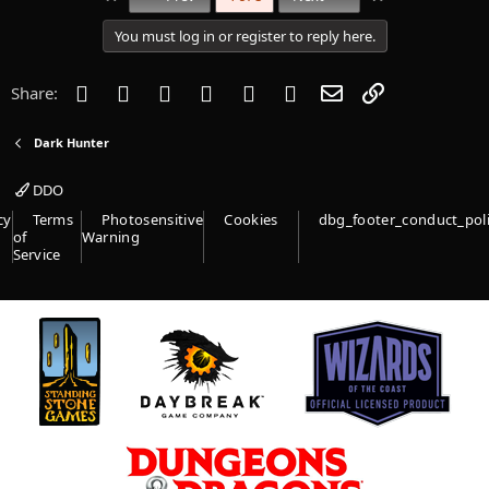
You must log in or register to reply here.
Facebook
Twitter
Reddit
Pinterest
Tumblr
WhatsApp
Email
Link
Share:
Dark Hunter
DDO
cy
Terms
Photosensitive
Cookies
dbg_footer_conduct_pol
of
Warning
Service