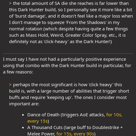
>
the total amount of SA die she reaches is far lower than
this Dark Hunter build, so I personally see it more like a bit
of 'burst damage', and it doesn't feel like a major loss when
I don't manage to squeeze 'From the Shadows' in my
normal rotation (which despite having quite a few things
such as Mass Hold, Weird, Greater Color Spray, etc., it is
definitely not as 'click-heavy' as the Dark Hunter!)​
I must say I have not had a particularly positive experience
using that combo with the Dark Hunter build in particular, for
a few reasons:
>
perhaps the most significant is how 'click heavy' this
build is, with a large number of abilities that trigger short
buffs and require 'keeping up'. The ones I consider most
important are:​
Dance of Death (triggers AoE attacks,
for 10s,
every 15s
)
A Thousand Cuts (large buff to Doublestrike +
Melee Power,
for 15s, every 90s
)