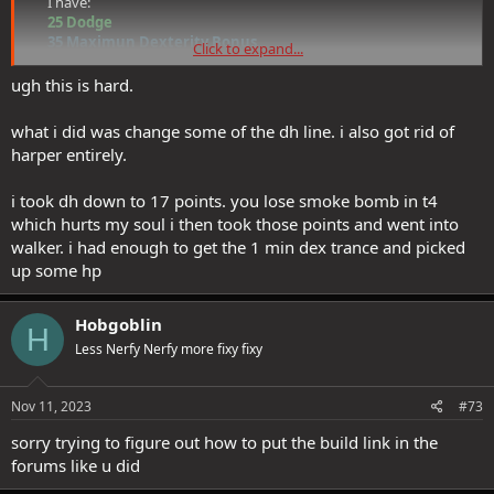
I have:​
25 Dodge
35 Maximun Dexterity Bonus
Click to expand...
30 Maximum Dodge chance/cap
ugh this is hard.
So the real cap here is
30 Maximum Dodge chance/cap.
Un-training Tempest's 'Improved Parry [T3]' would mean losing
3
what i did was change some of the dh line. i also got rid of
Maximum Dodge chance/cap
, (not just
3 Maximum Dexterity
harper entirely.
Bonus
). If it was just the
Max Dexterity bonus
, then it would be
worth dropping it, because it is currently capped by the
Maximum
i took dh down to 17 points. you lose smoke bomb in t4
Dodge chance/cap
.
which hurts my soul i then took those points and went into
That is not what I desire: if anything, what would be desirable is to
walker. i had enough to get the 1 min dex trance and picked
raise
Maximum Dodge chance/cap
by an extra 5, so I can take full
up some hp
advantage of my
Max DEX bonus
. I would then need a bit more
dodge
, and without an insightful item, the other place to get it is
from the reaper tree (which only works in reaper mode, sure, but
Hobgoblin
H
that's the mode I play 99% of the time).
Less Nerfy Nerfy more fixy fixy
Absolutely, it's an amazing ability. This build was Tempest/DWS prior
Nov 11, 2023
#73
to Dark Hunter being released, and I really miss that ability. I just
don't have enough APs to get there.
sorry trying to figure out how to put the build link in the
forums like u did
What would you suggest dropping in favour of getting it?