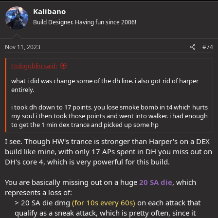
Kalibano
Build Designer. Having fun since 2006!
Nov 11, 2023
#74
Hobgoblin said:
what i did was change some of the dh line. i also got rid of harper
entirely.
i took dh down to 17 points. you lose smoke bomb in t4 which hurts
my soul i then took those points and went into walker. i had enough
to get the 1 min dex trance and picked up some hp
I see. Though HW's trance is stronger than Harper's on a DEX
build like mine, with only 17 APs spent in DH you miss out on
DH's core 4, which is very powerful for this build.
You are basically missing out on a huge
20 SA die
, which
represents a loss of:
> 20 SA die dmg
(for 10s every 60s)
on each attack that
qualify as a sneak attack, which is pretty often, since it