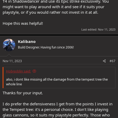
T4 in Shadowdancer and use its Epic strike exclusively. You
might want to play around with it and see if it suits your
playstyle, or if you would rather not invest in it at all.
Hope this was helpful!
Last edited:
Nov 11, 2023
Kalibano
Build Designer. Having fun since 2006!
Nov 11, 2023
#67
Hobgoblin said:
also, i dont like missing all the damage from the tempest tree the
whole line
Thanks for your input.
I do prefer the defensiveness I get from the points I invest in
the Tempest tree: it's a personal choice. I don't like playing
glass cannons, so it suits my playstyle perfectly. Those who