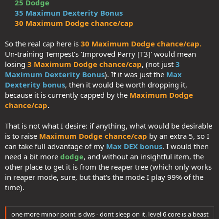
25 Dodge
(which is what makes Opportune Moment work). It synergises
35 Maximun Dexterity Bonus
very strongly with Shadowdancer's 'Shadowstrike' + 'Dark
30 Maximum Dodge chance/cap
Imbuement'.​
> And if you spend 20 points in DH (which unlocks tier 4), it feels
natural picking up:​
So the real cap here is
30 Maximum Dodge chance/cap.
> 'Slayer in the Dark' for extra damage​
Un-training Tempest's 'Improved Parry [T3]' would mean
> 'Lupine instincts', to me personally, is essential if you want
losing
3 Maximum Dodge chance/cap
, (not just
3
to make the trapping aspect of the build work (primal bonus
Maximum Dexterity Bonus
). If it was just the
Max
to search and disable). There's the added benefit of the wolf
Dexterity bonus
, then it would be worth dropping it,
finding traps too​
All in all, there's at least 25 APs from DH that I would not be willing
because it is currently capped by the
Maximum Dodge
to give up either.
chance/cap
.
So DEX-based I went, and there's a ton of synergy. WIS based would
That is not what I desire: if anything, what would be desirable
work too, for sure, but less synergistic overall, so I chose not to.
is to raise
Maximum Dodge chance/cap
by an extra 5, so I
can take full advantage of my
Max DEX bonus
. I would then
From my build:
need a bit more
dodge
, and without an insightful item, the
>
Light armor
for higher dodge chance + evasion
other place to get it is from the reaper tree (which only works
> Max DEX bonus to armor: = 35 / Dodge
cap
=
30%
in reaper mode, sure, but that's the mode I play 99% of the
time).
Thanks for this suggestion. Something to consider about Tempest's
'Improved parry [T3]': it raises
both
Max Dodge cap and Max DEX
bonus, so un-training it means reducing my Max Dodge chance ,
one more minor point is dws - dont sleep on it. level 6 core is a beast
which for me, is highly undesirable.