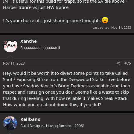
INT is useful for this build for traps, so it's the SA die above +
Harper trance vs just HW trance.
It's your choice ofc, just sharing some thoughts
Last edited:
Nov 11, 2023
Xanthe
Baaaaaaaaaaaaaaaard
Nov 11, 2023
#75
Hey, would it be worth it to divert some points to take Called
Shot / Exposing Strike from the Deepwood Stalker tree before
you have Shadowdancer's Bring Darkness available (and then
respec and reassign once you do)? Seems like a waste to skip
that during leveling, with how reliable it makes Sneak Attack.
How would you go about doing this, if you did?
Kalibano
Build Designer. Having fun since 2006!