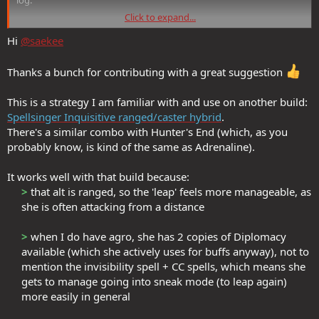
Click to expand...
So I use the stealth leap ‘From the Shadows’ which gives you the
10sec of Dark Imbuement. Then you can use adrenaline as your epic
Hi
@saekee
strike.
Thanks a bunch for contributing with a great suggestion
My technique is sneaking as an assassin then—>from shadows—
>assassinate—>adrenaline—>rapid slash (vistani). Since rapid slash
This is a strategy I am familiar with and use on another build:
does not break stealth, the toon is still hidden and can explode into
another attack if needed.
Spellsinger Inquisitive ranged/caster hybrid
.
There's a similar combo with Hunter's End (which, as you
probably know, is kind of the same as Adrenaline).
It works well with that build because:
>
that alt is ranged, so the 'leap' feels more manageable, as
she is often attacking from a distance​
>
when I do have agro, she has 2 copies of Diplomacy
available (which she actively uses for buffs anyway), not to
mention the invisibility spell + CC spells, which means she
gets to manage going into sneak mode (to leap again)
more easily in general​