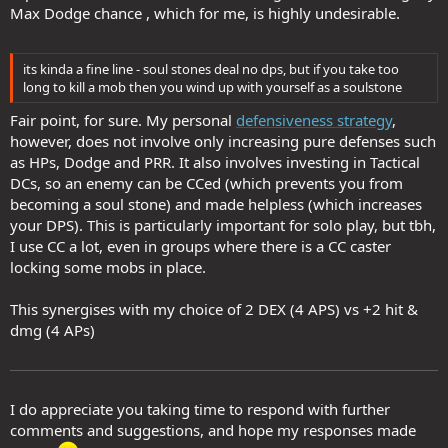
Max Dodge chance , which for me, is highly undesirable.
its kinda a fine line - soul stones deal no dps, but if you take too
long to kill a mob then you wind up with yourself as a soulstone
Fair point, for sure. My personal
defensiveness strategy
,
however, does not involve only increasing pure defenses such
as HPs, Dodge and PRR. It also involves investing in Tactical
DCs, so an enemy can be CCed (which prevents you from
becoming a soul stone) and made helpless (which increases
your DPS). This is particularly important for solo play, but tbh,
I use CC a lot, even in groups where there is a CC caster
locking some mobs in place.
This synergises with my choice of 2 DEX (4 APS) vs +2 hit &
dmg (4 APs)
I do appreciate you taking time to respond with further
comments and suggestions, and hope my responses made