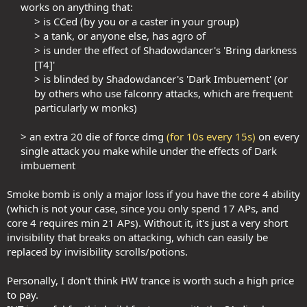
works on anything that:​
> is CCed (by you or a caster in your group)​
> a tank, or anyone else, has agro of​
> is under the effect of Shadowdancer's 'Bring darkness
[T4]'​
> is blinded by Shadowdancer's 'Dark Imbuement' (or
by others who use falconry attacks, which are frequent
particularly w monks)​
> an extra 20 die of force dmg
(for 10s every 15s)
on every
single attack you make while under the effects of Dark
imbuement​
Smoke bomb is only a major loss if you have the core 4 ability
(which is not your case, since you only spend 17 APs, and
core 4 requires min 21 APs). Without it, it's just a very short
invisibility that breaks on attacking, which can easily be
replaced by invisibility scrolls/potions.
Personally, I don't think HW trance is worth such a high price
to pay.